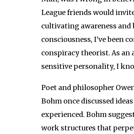
League friends would invite
cultivating awareness and 
consciousness, I’ve been co
conspiracy theorist. As an 
sensitive personality, I kno
Poet and philosopher Owen 
Bohm once discussed ideas r
experienced. Bohm suggeste
work structures that perpet