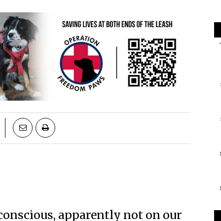
 conscious, apparently not on our