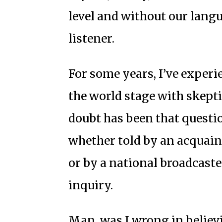
level and without our langua
listener.
For some years, I’ve exper
the world stage with skept
doubt has been that questi
whether told by an acquai
or by a national broadcaster
inquiry.
Man, was I wrong in believ