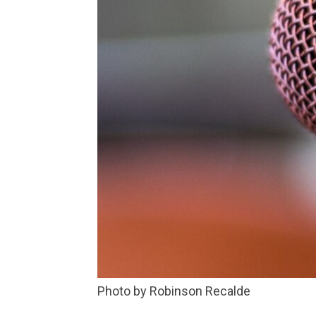
Photo by Robinson Recalde