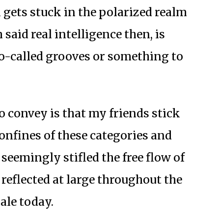
gets stuck in the polarized realm
 said real intelligence then, is
o-called grooves or something to
 convey is that my friends stick
onfines of these categories and
seemingly stifled the free flow of
 reflected at large throughout the
ale today.