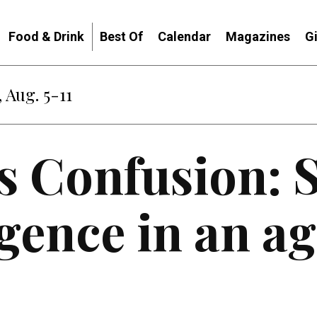
Food & Drink
Best Of
Calendar
Magazines
G
 Aug. 5-11
s Confusion: 
igence in an ag