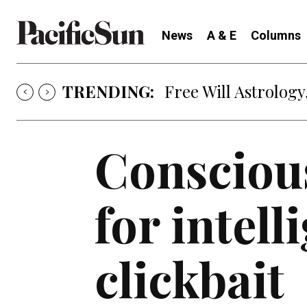
News
A & E
Columns
TRENDING:
Free Will Astrology,
Consciou
for intell
clickbait