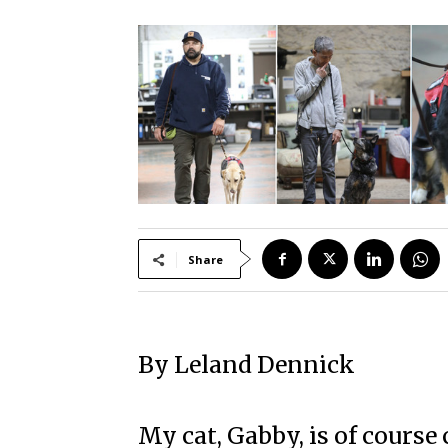
Share
By Leland Dennick
My cat, Gabby, is of course