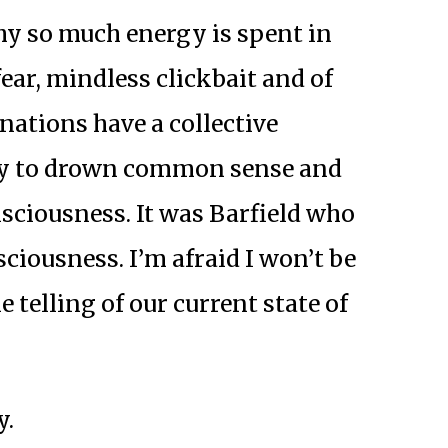
hy so much energy is spent in
fear, mindless clickbait and of
f nations have a collective
cy to drown common sense and
sciousness. It was Barfield who
sciousness. I’m afraid I won’t be
 telling of our current state of
y.