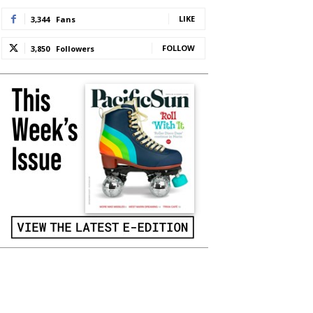
LIKE
3,344
Fans
FOLLOW
3,850
Followers