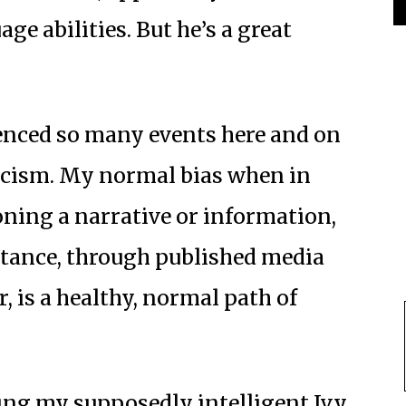
ge abilities. But he’s a great
ienced so many events here and on
icism. My normal bias when in
oning a narrative or information,
ntance, through published media
, is a healthy, normal path of
ing my supposedly intelligent Ivy