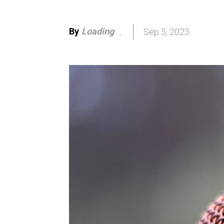
By
Loading
Sep 5, 2023
.
.
.