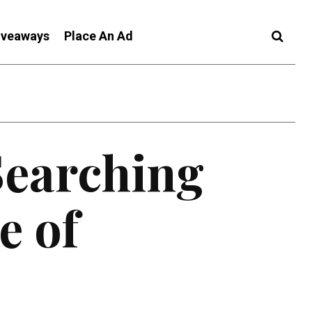
iveaways
Place An Ad
Searching
e of