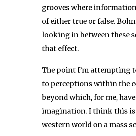
grooves where information 
of either true or false. Bohm
looking in between these s
that effect.
The point I’m attempting to
to perceptions within the c
beyond which, for me, have 
imagination. I think this is
western world on a mass sc