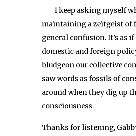
I keep asking myself w
maintaining a zeitgeist of 
general confusion. It’s as i
domestic and foreign poli
bludgeon our collective con
saw words as fossils of con
around when they dig up the
consciousness.
Thanks for listening, Gabb