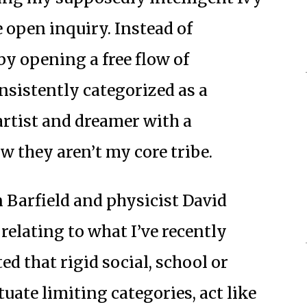
 open inquiry. Instead of
by opening a free flow of
nsistently categorized as a
artist and dreamer with a
w they aren’t my core tribe.
Barfield and physicist David
elating to what I’ve recently
d that rigid social, school or
uate limiting categories, act like