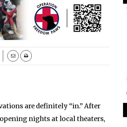
ations are definitely “in.” After
opening nights at local theaters,