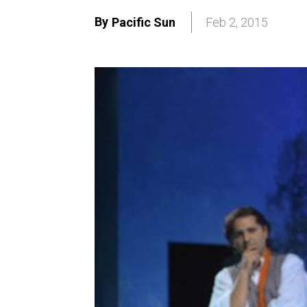
By
Pacific Sun
Feb 2, 2015