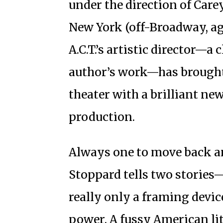
under the direction of Carey
New York (off-Broadway, aga
A.C.T.’s artistic director—a 
author’s work—has brought 
theater with a brilliant ne
production.
Always one to move back an
Stoppard tells two stories—o
really only a framing device
power. A fussy American li