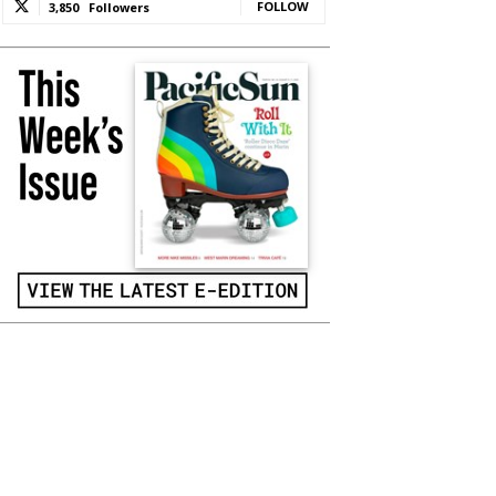
FOLLOW
3,850
Followers