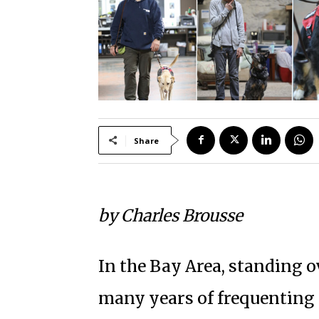
Share
by Charles Brousse
In the Bay Area, standing ov
many years of frequenting 