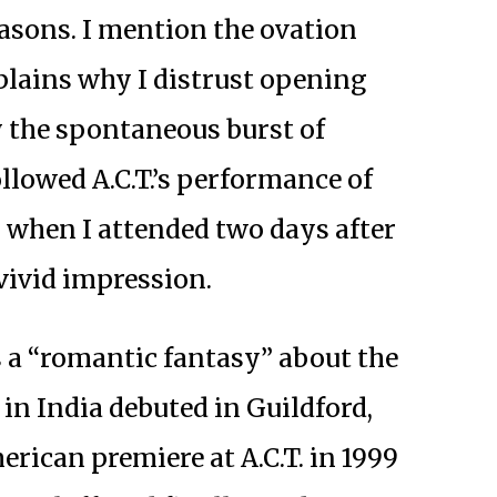
easons. I mention the ovation
lains why I distrust opening
 the spontaneous burst of
llowed A.C.T.’s performance of
 when I attended two days after
vivid impression.
 a “romantic fantasy” about the
j in India debuted in Guildford,
erican premiere at A.C.T. in 1999