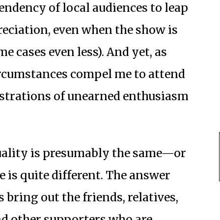
endency of local audiences to leap
preciation, even when the show is
me cases even less). And yet, as
ircumstances compel me to attend
nstrations of unearned enthusiasm
uality is presumably the same—or
e is quite different. The answer
bring out the friends, relatives,
d other supporters who are