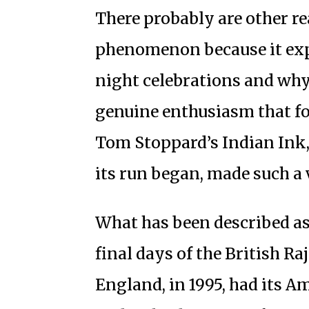
There probably are other r
phenomenon because it exp
night celebrations and why
genuine enthusiasm that fo
Tom Stoppard’s Indian Ink,
its run began, made such a 
What has been described as
final days of the British Ra
England, in 1995, had its Am