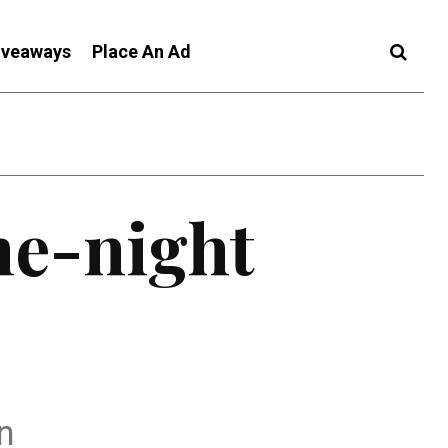
iveaways
Place An Ad
ne-night
on