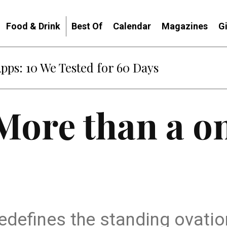
Food & Drink
Best Of
Calendar
Magazines
G
Apps: 10 We Tested for 60 Days
More than a o
’ redefines the standing ovati