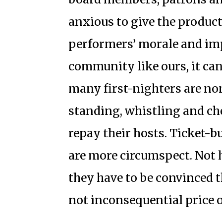
anxious to give the product
performers’ morale and impr
community like ours, it can
many first-nighters are n
standing, whistling and ch
repay their hosts. Ticket-
are more circumspect. Not 
they have to be convinced 
not inconsequential price 