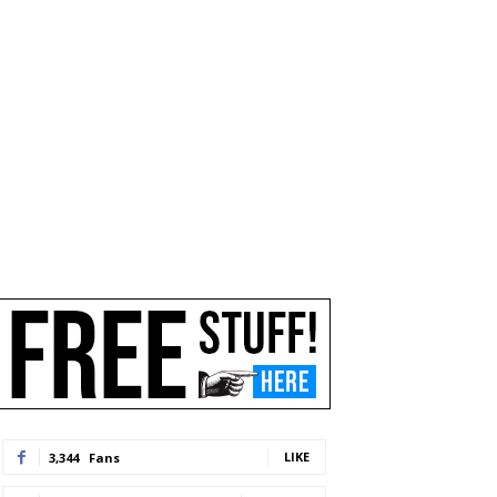
LIKE
3,344
Fans