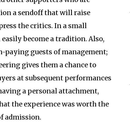
ion a sendoff that will raise
ess the critics. In a small
 easily become a tradition. Also,
on-paying guests of management;
eering gives them a chance to
buyers at subsequent performances
having a personal attachment,
that the experience was worth the
of admission.