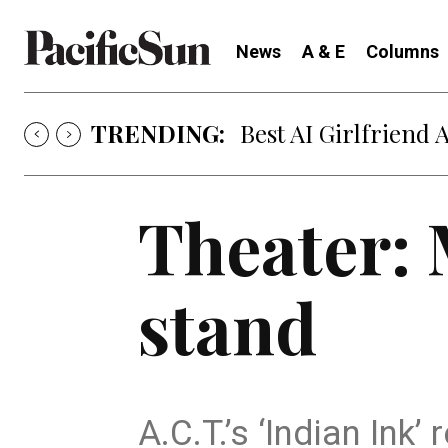
News
A & E
Columns
TRENDING:
Best AI Girlfriend 
Theater: 
stand
A.C.T.’s ‘Indian Ink