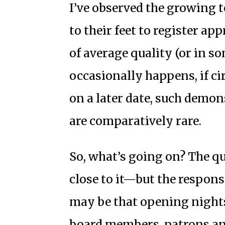
I’ve observed the growing t
to their feet to register ap
of average quality (or in so
occasionally happens, if c
on a later date, such demo
are comparatively rare.
So, what’s going on? The q
close to it—but the respons
may be that opening nights 
board members, patrons an