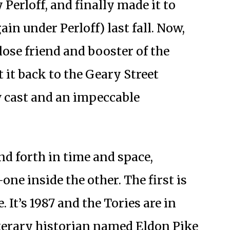
 Perloff, and finally made it to
in under Perloff) last fall. Now,
close friend and booster of the
it back to the Geary Street
w cast and an impeccable
d forth in time and space,
ne inside the other. The first is
. It’s 1987 and the Tories are in
terary historian named Eldon Pike