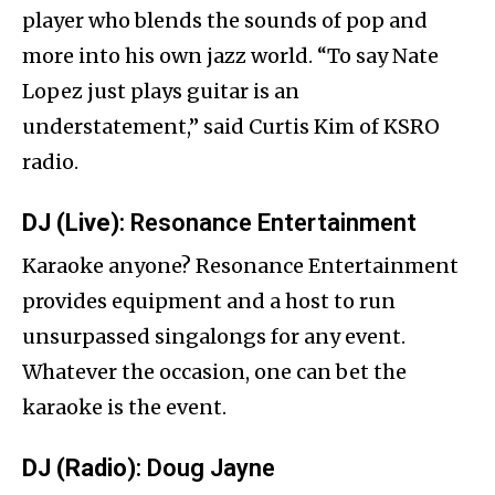
player who blends the sounds of pop and
more into his own jazz world. “To say Nate
Lopez just plays guitar is an
understatement,” said Curtis Kim of KSRO
radio.
DJ (Live)
: Resonance Entertainment
Karaoke anyone? Resonance Entertainment
provides equipment and a host to run
unsurpassed singalongs for any event.
Whatever the occasion, one can bet the
karaoke is the event.
DJ (Radio)
: Doug Jayne