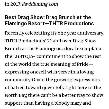
in 2017.​
davidluning.com
Best Drag Show
: Drag Brunch at the
Flamingo Resort—THTR Productions
Recently celebrating its one year anniversary,
THTR Productions’ 21 and over Drag Show
Brunch at the Flamingo is a local exemplar of
the LGBTQIA+ commitment to show the rest
of the world the true meaning of Pride—
expressing oneself with verve in a loving
community. Given the growing expressions
of hatred toward queer folk right here in the
North Bay, there can’t be a better way to show
support than having a bloody mary and