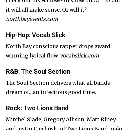
check out his Halloweird show on Oct. 27 and
it will all make sense. Or will it?
northbayevents.com
Hip-Hop
: Vocab Slick
North Bay conscious rapper drops award
winning lyrical flow.
vocabslick.com
R&B
: The Soul Section
The Soul Section delivers what all bands
dream of…an infectious good time.
Rock
: Two Lions Band
Mitchel Slade, Gregory Allison, Matt Riney
and Justin Ciechoski of Two Lions Band make