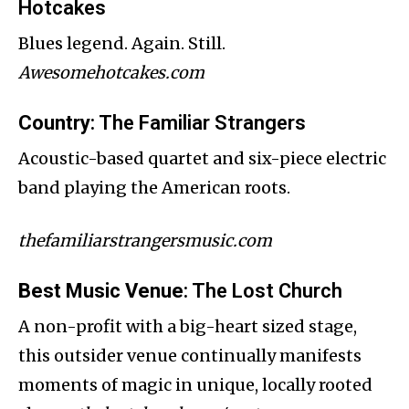
Hotcakes
Blues legend. Again. Still.
Awesomehotcakes.com
Country
: The Familiar Strangers
Acoustic-based quartet and six-piece electric
band playing the American roots.
thefamiliarstrangersmusic.com
Best Music Venue
: The Lost Church
A non-profit with a big-heart sized stage,
this outsider venue continually manifests
moments of magic in unique, locally rooted