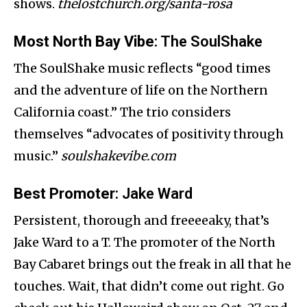
shows.
thelostchurch.org/santa-rosa
Most North Bay Vibe
: The SoulShake
The SoulShake music reflects “good times
and the adventure of life on the Northern
California coast.” The trio considers
themselves “advocates of positivity through
music.”
soulshakevibe.com
Best Promoter
: Jake Ward
Persistent, thorough and freeeeaky, that’s
Jake Ward to a T. The promoter of the North
Bay Cabaret brings out the freak in all that he
touches. Wait, that didn’t come out right. Go