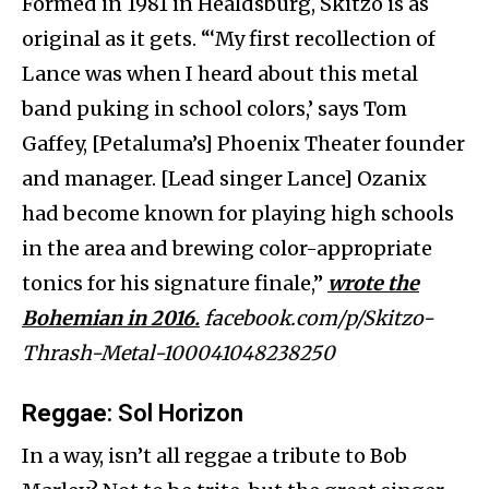
Formed in 1981 in Healdsburg, Skitzo is as
original as it gets. “‘My first recollection of
Lance was when I heard about this metal
band puking in school colors,’ says Tom
Gaffey, [Petaluma’s] Phoenix Theater founder
and manager. [Lead singer Lance] Ozanix
had become known for playing high schools
in the area and brewing color-appropriate
tonics for his signature finale,”
wrote the
Bohemian in 2016.
facebook.com/p/Skitzo-
Thrash-Metal-100041048238250
Reggae
: Sol Horizon
In a way, isn’t all reggae a tribute to Bob