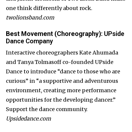
one think differently about rock.
twolionsband.com
Best Movement (Choreography)
: UPside
Dance Company
Interactive choreographers Kate Ahumada
and Tanya Tolmasoff co-founded UPside
Dance to introduce “dance to those who are
curious” in “a supportive and adventurous
environment, creating more performance
opportunities for the developing dancer.”
Support the dance community.
Upsidedance.com