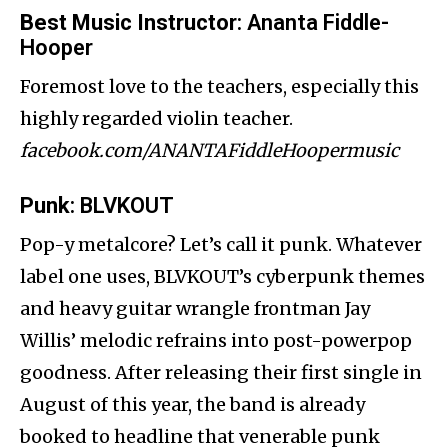
Best Music Instructor
: Ananta Fiddle-
Hooper
Foremost love to the teachers, especially this
highly regarded violin teacher.
facebook.com/ANANTAFiddleHoopermusic
Punk
: BLVKOUT
Pop-y metalcore? Let’s call it punk. Whatever
label one uses, BLVKOUT’s cyberpunk themes
and heavy guitar wrangle frontman Jay
Willis’ melodic refrains into post-powerpop
goodness. After releasing their first single in
August of this year, the band is already
booked to headline that venerable punk