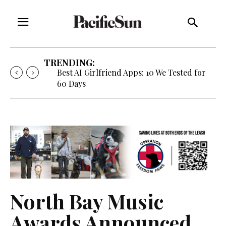
TRENDING:
Best AI Girlfriend Apps: 10 We Tested for
60 Days
North Bay Music
Awards Announced