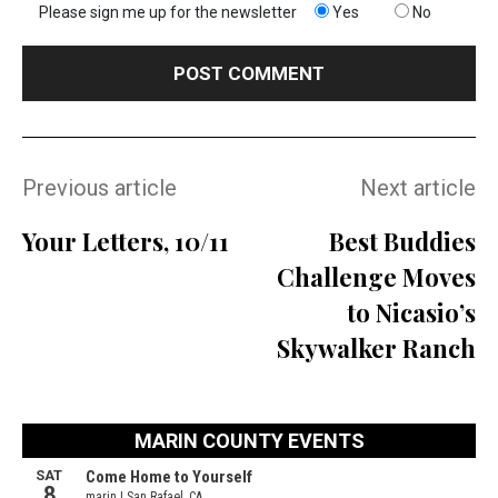
Please sign me up for the newsletter
Yes
No
Previous article
Next article
Your Letters, 10/11
Best Buddies
Challenge Moves
to Nicasio’s
Skywalker Ranch