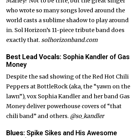
Marley? Not to be trite, but the great singer
who wrote so many songs loved around the
world casts a sublime shadow to play around
in. Sol Horizon’s 11-piece tribute band does
exactly that.
solhorizonband.com
Best Lead Vocals
: Sophia Kandler of Gas
Money
Despite the sad showing of the Red Hot Chili
Peppers at BottleRock (aka, the “yawn on the
lawn”), vox Sophia Kandler and her band Gas
Money deliver powerhouse covers of “that
chili band” and others.
@so_kandler
Blues
: Spike Sikes and His Awesome