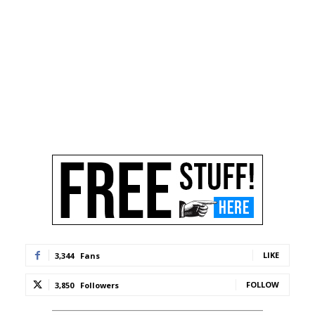
LIKE
3,344
Fans
FOLLOW
3,850
Followers