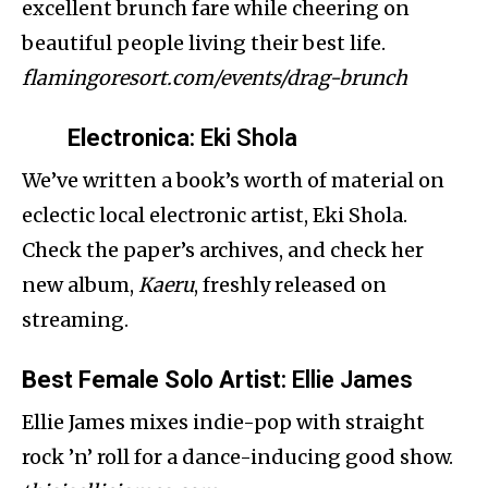
excellent brunch fare while cheering on
beautiful people living their best life.
flamingoresort.com/events/drag-brunch
Electronica
: Eki Shola
We’ve written a book’s worth of material on
eclectic local electronic artist, Eki Shola.
Check the paper’s archives, and check her
new album,
Kaeru
, freshly released on
streaming.
Best Female Solo Artist
: Ellie James
Ellie James mixes indie-pop with straight
rock ’n’ roll for a dance-inducing good show.