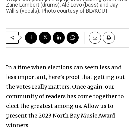
Zane Lambert (drums), Alé Lovo (bass) and Jay
Willis (vocals). Photo courtesy of BLVKOUT
In a time when elections can seem less and
less important, here’s proof that getting out
the votes really matters. Once again, our
community of readers has come together to
elect the greatest among us. Allow us to
present the 2023 North Bay Music Award
winners.