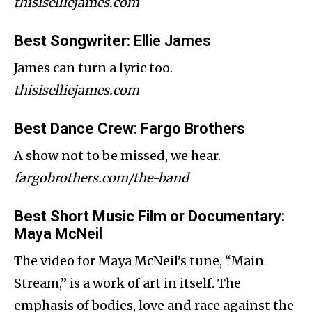
thisiselliejames.com
Best Songwriter
: Ellie James
James can turn a lyric too.
thisiselliejames.com
Best Dance Crew
: Fargo Brothers
A show not to be missed, we hear.
fargobrothers.com/the-band
Best Short Music Film or Documentary
:
Maya McNeil
The video for Maya McNeil’s tune, “Main
Stream,” is a work of art in itself. The
emphasis of bodies, love and race against the