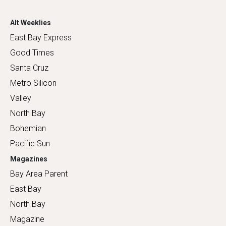
Alt Weeklies
East Bay Express
Good Times
Santa Cruz
Metro Silicon
Valley
North Bay
Bohemian
Pacific Sun
Magazines
Bay Area Parent
East Bay
North Bay
Magazine