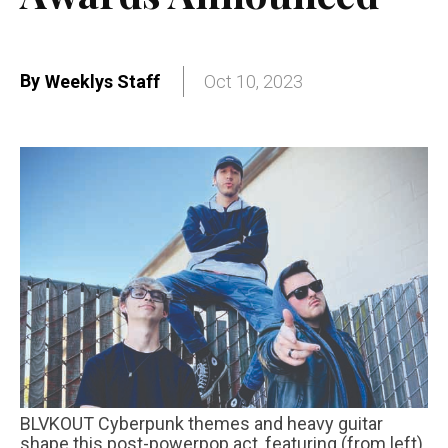
By
Weeklys Staff
Oct 10, 2023
BLVKOUT Cyberpunk themes and heavy guitar
shape this post-powerpop act, featuring (from left)