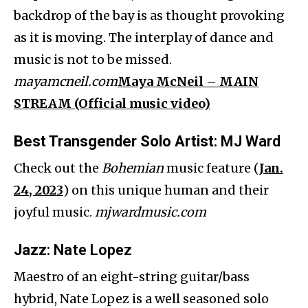
backdrop of the bay is as thought provoking
as it is moving. The interplay of dance and
music is not to be missed.
mayamcneil.com
Maya McNeil – MAIN
STREAM (Official music video)
Best Transgender Solo Artist
: MJ Ward
Check out the
Bohemian
music feature (
Jan.
24, 2023
) on this unique human and their
joyful music.
mjwardmusic.com
Jazz
: Nate Lopez
Maestro of an eight-string guitar/bass
hybrid, Nate Lopez is a well seasoned solo