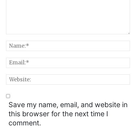
Comment:
N
E
W
Save my name, email, and website in
this browser for the next time I
comment.