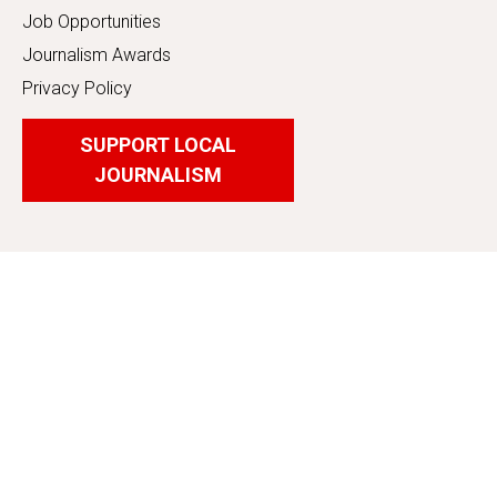
Job Opportunities
Journalism Awards
Privacy Policy
SUPPORT LOCAL
JOURNALISM