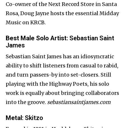
Co-owner of the Next Record Store in Santa
Rosa, Doug Jayne hosts the essential Midday
Music on KRCB.
Best Male Solo Artist
: Sebastian Saint
James
Sebastian Saint James has an idiosyncratic
ability to shift listeners from casual to rabid,
and turn passers-by into set-closers. Still
playing with the Highway Poets, his solo
work is equally about bringing collaborators
into the groove.
sebastiansaintjames.com
Metal
: Skitzo