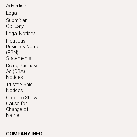
Advertise
Legal
Submit an
Obituary
Legal Notices
Fictitious
Business Name
(FBN)
Statements
Doing Business
As (DBA)
Notices
Trustee Sale
Notices
Order to Show
Cause for
Change of
Name
COMPANY INFO