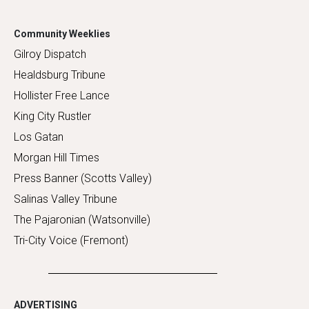
Community Weeklies
Gilroy Dispatch
Healdsburg Tribune
Hollister Free Lance
King City Rustler
Los Gatan
Morgan Hill Times
Press Banner (Scotts Valley)
Salinas Valley Tribune
The Pajaronian (Watsonville)
Tri-City Voice (Fremont)
ADVERTISING