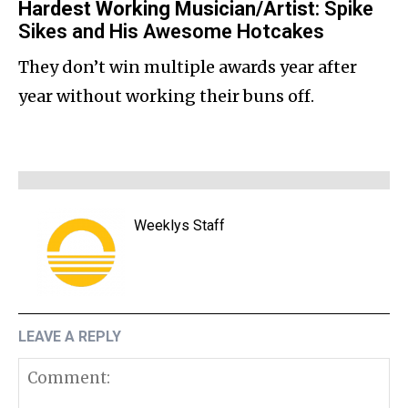
Hardest Working Musician/Artist
: Spike
Sikes and His Awesome Hotcakes
They don’t win multiple awards year after
year without working their buns off.
Weeklys Staff
LEAVE A REPLY