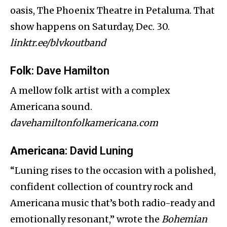
oasis, The Phoenix Theatre in Petaluma. That
show happens on Saturday, Dec. 30.
linktr.ee/blvkoutband
Folk
: Dave Hamilton
A mellow folk artist with a complex
Americana sound.
davehamiltonfolkamericana.com
Americana
: David Luning
“Luning rises to the occasion with a polished,
confident collection of country rock and
Americana music that’s both radio-ready and
emotionally resonant,” wrote the
Bohemian