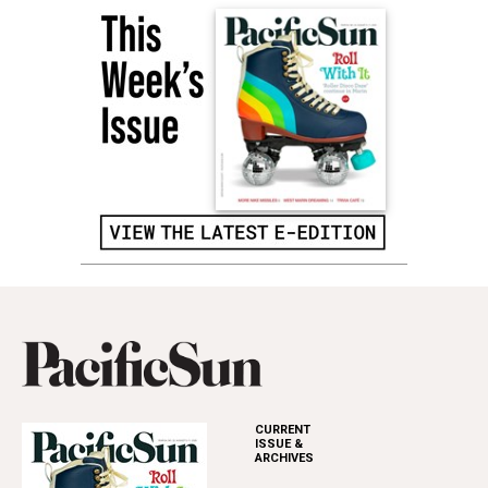
CURRENT
ISSUE &
ARCHIVES