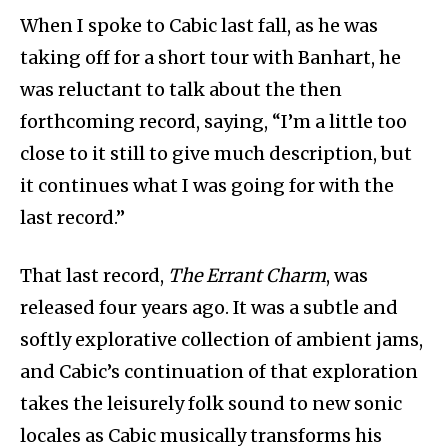
When I spoke to Cabic last fall, as he was
taking off for a short tour with Banhart, he
was reluctant to talk about the then
forthcoming record, saying, “I’m a little too
close to it still to give much description, but
it continues what I was going for with the
last record.”
That last record,
The Errant Charm
, was
released four years ago. It was a subtle and
softly explorative collection of ambient jams,
and Cabic’s continuation of that exploration
takes the leisurely folk sound to new sonic
locales as Cabic musically transforms his