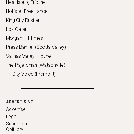
Healdsburg Tribune
Hollister Free Lance
King City Rustler
Los Gatan
Morgan Hill Times
Press Banner (Scotts Valley)
Salinas Valley Tribune
The Pajaronian (Watsonville)
Tri-City Voice (Fremont)
ADVERTISING
Advertise
Legal
Submit an
Obituary