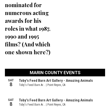
nominated for
numerous acting
awards for his
roles in what 1987,
1990 and 1995
films? (And which
one shown here?)