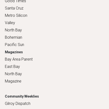
Good Times
Santa Cruz
Metro Silicon
Valley
North Bay
Bohemian
Pacific Sun
Magazines
Bay Area Parent
East Bay
North Bay
Magazine
Community Weeklies
Gilroy Dispatch