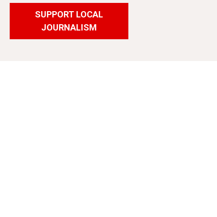
SUPPORT LOCAL
JOURNALISM