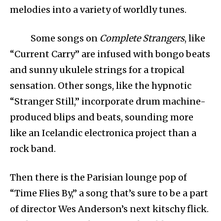
melodies into a variety of worldly tunes.
Some songs on
Complete Strangers
, like
“Current Carry” are infused with bongo beats
and sunny ukulele strings for a tropical
sensation. Other songs, like the hypnotic
“Stranger Still,” incorporate drum machine-
produced blips and beats, sounding more
like an Icelandic electronica project than a
rock band.
Then there is the Parisian lounge pop of
“Time Flies By,” a song that’s sure to be a part
of director Wes Anderson’s next kitschy flick.