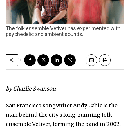
The folk ensemble Vetiver has experimented with
psychedelic and ambient sounds.
by Charlie Swanson
San Francisco songwriter Andy Cabic is the
man behind the city’s long-running folk
ensemble Vetiver, forming the band in 2002.