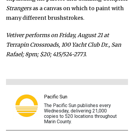
Strangers
as a canvas on which to paint with
many different brushstrokes.
Vetiver performs on Friday, August 21 at
Terrapin Crossroads, 100 Yacht Club Dr., San
Rafael; 8pm; $20; 415/524-2773.
Pacific Sun
The Pacific Sun publishes every
Wednesday, delivering 21,000
copies to 520 locations throughout
Marin County.