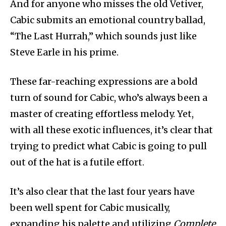
And for anyone who misses the old Vetiver,
Cabic submits an emotional country ballad,
“The Last Hurrah,” which sounds just like
Steve Earle in his prime.
These far-reaching expressions are a bold
turn of sound for Cabic, who’s always been a
master of creating effortless melody. Yet,
with all these exotic influences, it’s clear that
trying to predict what Cabic is going to pull
out of the hat is a futile effort.
It’s also clear that the last four years have
been well spent for Cabic musically,
expanding his palette and utilizing
Complete