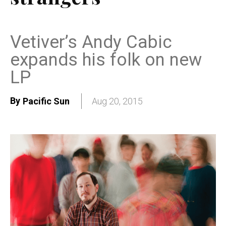
Vetiver’s Andy Cabic
expands his folk on new
LP
By
Pacific Sun
Aug 20, 2015