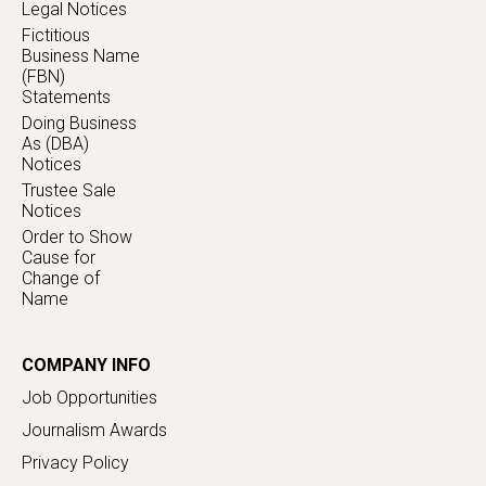
Legal Notices
Fictitious
Business Name
(FBN)
Statements
Doing Business
As (DBA)
Notices
Trustee Sale
Notices
Order to Show
Cause for
Change of
Name
COMPANY INFO
Job Opportunities
Journalism Awards
Privacy Policy