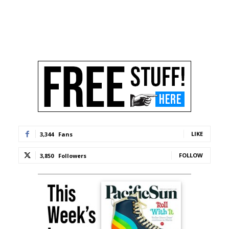
LIKE
3,344
Fans
FOLLOW
3,850
Followers