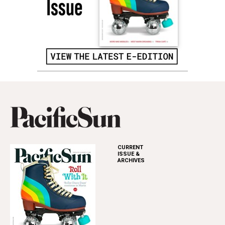
CURRENT
ISSUE &
ARCHIVES