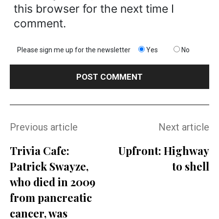
this browser for the next time I
comment.
Please sign me up for the newsletter
Yes
No
Previous article
Next article
Trivia Cafe:
Upfront: Highway
Patrick Swayze,
to shell
who died in 2009
from pancreatic
cancer, was