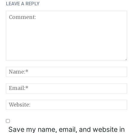
LEAVE A REPLY
Comment:
N
E
W
Save my name, email, and website in