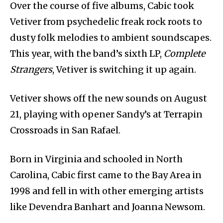
Over the course of five albums, Cabic took
Vetiver from psychedelic freak rock roots to
dusty folk melodies to ambient soundscapes.
This year, with the band’s sixth LP,
Complete
Strangers
, Vetiver is switching it up again.
Vetiver shows off the new sounds on August
21, playing with opener Sandy’s at Terrapin
Crossroads in San Rafael.
Born in Virginia and schooled in North
Carolina, Cabic first came to the Bay Area in
1998 and fell in with other emerging artists
like Devendra Banhart and Joanna Newsom.