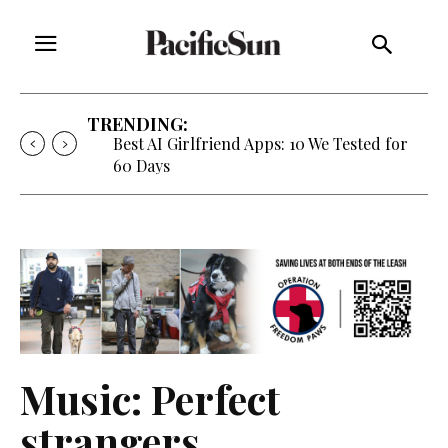
TRENDING:
Best AI Girlfriend Apps: 10 We Tested for
60 Days
Music: Perfect
strangers