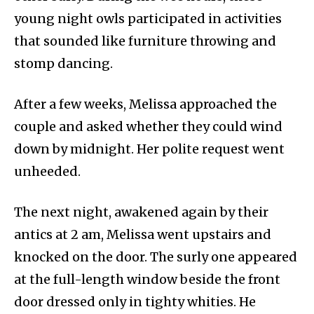
young night owls participated in activities
that sounded like furniture throwing and
stomp dancing.
After a few weeks, Melissa approached the
couple and asked whether they could wind
down by midnight. Her polite request went
unheeded.
The next night, awakened again by their
antics at 2 am, Melissa went upstairs and
knocked on the door. The surly one appeared
at the full-length window beside the front
door dressed only in tighty whities. He