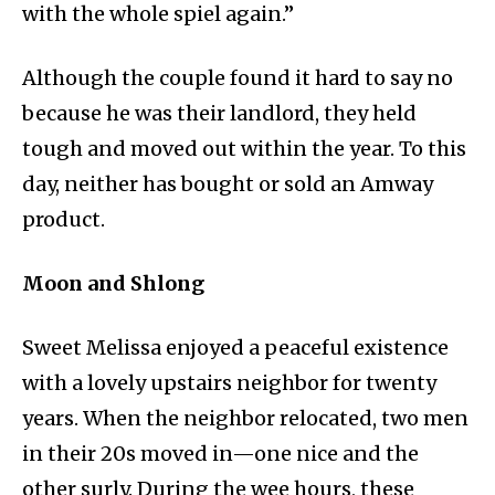
with the whole spiel again.”
Although the couple found it hard to say no
because he was their landlord, they held
tough and moved out within the year. To this
day, neither has bought or sold an Amway
product.
Moon and Shlong
Sweet Melissa enjoyed a peaceful existence
with a lovely upstairs neighbor for twenty
years. When the neighbor relocated, two men
in their 20s moved in—one nice and the
other surly. During the wee hours, these