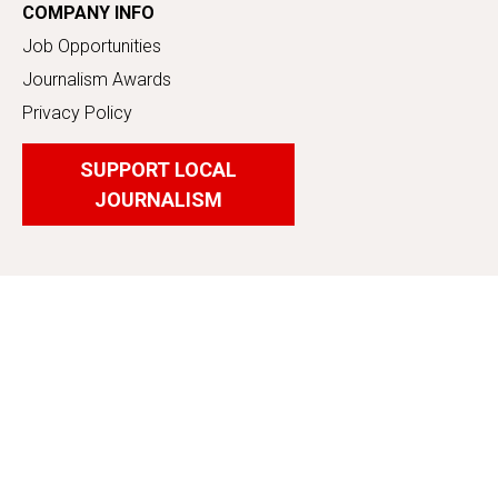
COMPANY INFO
Job Opportunities
Journalism Awards
Privacy Policy
SUPPORT LOCAL
JOURNALISM