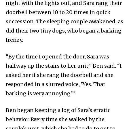
night with the lights out, and Sara rang their
doorbell between 10 to 20 times in quick
succession. The sleeping couple awakened, as
did their two tiny dogs, who began a barking
frenzy.
“By the time I opened the door, Sara was
halfway up the stairs to her unit,” Ben said. “I
asked her if she rang the doorbell and she
responded in a slurred voice, ‘Yes. That
barking is very annoying.’”
Ben began keeping a log of Sara’s erratic
behavior. Every time she walked by the
couple’s unit, which she had to do to get to