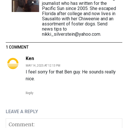
journalist who has written for the
Pacific Sun since 2005. She escaped
Florida after college and now lives in
Sausalito with her Chiweenie and an
assortment of foster dogs. Send
news tips to
nikki_silverstein@yahoo.com.
1 COMMENT
Ken
MAY 14, 2025 AT 12:13 PM
I feel sorry for that Ben guy. He sounds really
nice.
Reply
LEAVE A REPLY