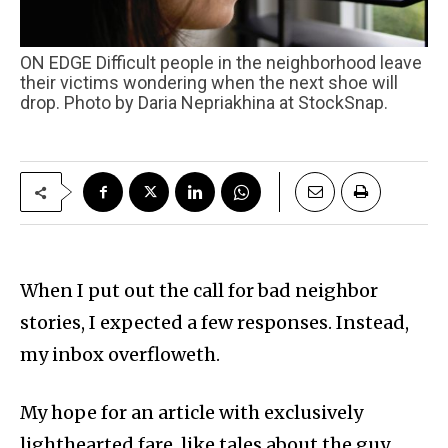
ON EDGE Difficult people in the neighborhood leave
their victims wondering when the next shoe will
drop. Photo by Daria Nepriakhina at StockSnap.
When I put out the call for bad neighbor
stories, I expected a few responses. Instead,
my inbox overfloweth.
My hope for an article with exclusively
lighthearted fare, like tales about the guy