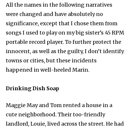
All the names in the following narratives
were changed and have absolutely no
significance, except that I chose them from
songs I used to play on my big sister’s 45 RPM
portable record player. To further protect the
innocent, as well as the guilty, I don’t identify
towns or cities, but these incidents
happened in well-heeled Marin.
Drinking Dish Soap
Maggie May and Tom rented a house in a
cute neighborhood. Their too-friendly
landlord, Louie, lived across the street. He had