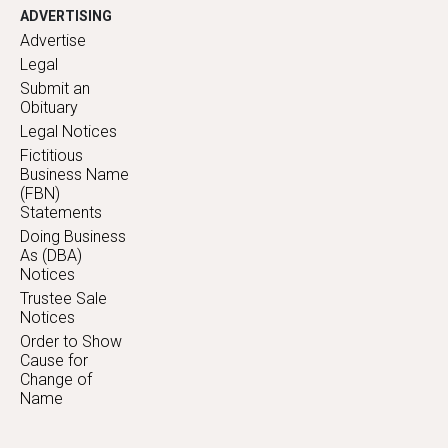
ADVERTISING
Advertise
Legal
Submit an
Obituary
Legal Notices
Fictitious
Business Name
(FBN)
Statements
Doing Business
As (DBA)
Notices
Trustee Sale
Notices
Order to Show
Cause for
Change of
Name