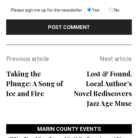
Please sign me up for the newsletter
Yes
No
Previous article
Next article
Taking the
Lost & Found,
Plunge: A Song of
Local Author’s
Ice and Fire
Novel Rediscovers
Jazz Age Muse