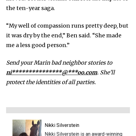
the ten-year saga.
“My well of compassion runs pretty deep, but
it was dry by the end,” Ben said. “She made
me a less good person.”
Send your Marin bad neighbor stories to
ni***************@***oo.com
. She’ll
protect the identities of all parties.
Nikki Silverstein
Nikki Silverstein is an award-winning