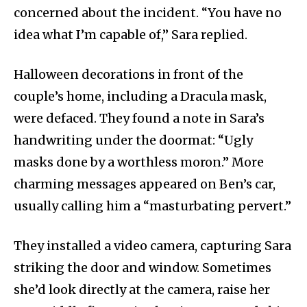
concerned about the incident. “You have no
idea what I’m capable of,” Sara replied.
Halloween decorations in front of the
couple’s home, including a Dracula mask,
were defaced. They found a note in Sara’s
handwriting under the doormat: “Ugly
masks done by a worthless moron.” More
charming messages appeared on Ben’s car,
usually calling him a “masturbating pervert.”
They installed a video camera, capturing Sara
striking the door and window. Sometimes
she’d look directly at the camera, raise her