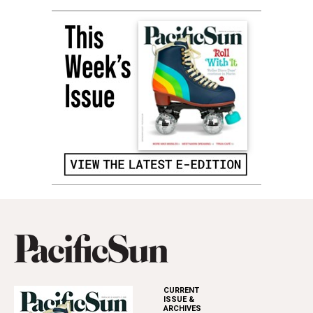
CURRENT
ISSUE &
ARCHIVES