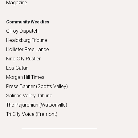
Magazine
Community Weeklies
Gilroy Dispatch
Healdsburg Tribune
Hollister Free Lance
King City Rustler
Los Gatan
Morgan Hill Times
Press Banner (Scotts Valley)
Salinas Valley Tribune
The Pajaronian (Watsonville)
Tri-City Voice (Fremont)