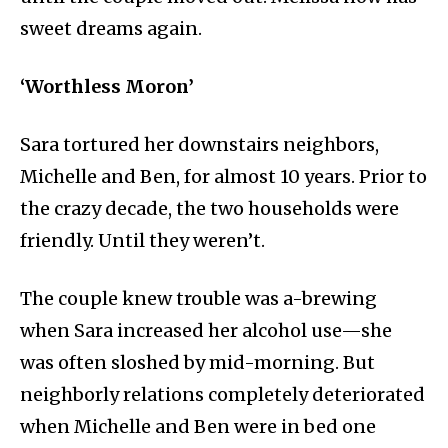
sweet dreams again.
‘Worthless Moron’
Sara tortured her downstairs neighbors,
Michelle and Ben, for almost 10 years. Prior to
the crazy decade, the two households were
friendly. Until they weren’t.
The couple knew trouble was a-brewing
when Sara increased her alcohol use—she
was often sloshed by mid-morning. But
neighborly relations completely deteriorated
when Michelle and Ben were in bed one