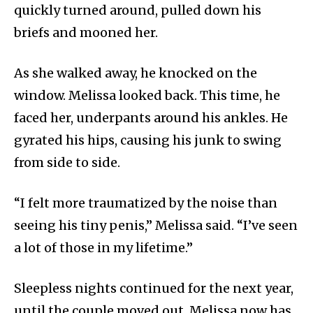
quickly turned around, pulled down his
briefs and mooned her.
As she walked away, he knocked on the
window. Melissa looked back. This time, he
faced her, underpants around his ankles. He
gyrated his hips, causing his junk to swing
from side to side.
“I felt more traumatized by the noise than
seeing his tiny penis,” Melissa said. “I’ve seen
a lot of those in my lifetime.”
Sleepless nights continued for the next year,
until the couple moved out. Melissa now has