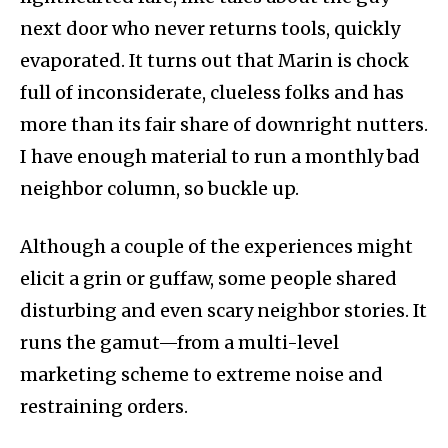
next door who never returns tools, quickly
evaporated. It turns out that Marin is chock
full of inconsiderate, clueless folks and has
more than its fair share of downright nutters.
I have enough material to run a monthly bad
neighbor column, so buckle up.
Although a couple of the experiences might
elicit a grin or guffaw, some people shared
disturbing and even scary neighbor stories. It
runs the gamut—from a multi-level
marketing scheme to extreme noise and
restraining orders.