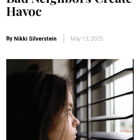
Havoc
By
Nikki Silverstein
May 13, 2025