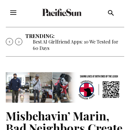
TRENDING:
Strategy of Strife: When Diplomacy
Becomes Part of the War
Misbehavin’ Marin,
Bad Neighbors Create