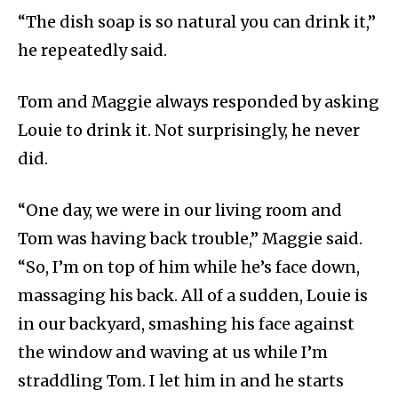
“The dish soap is so natural you can drink it,”
he repeatedly said.
Tom and Maggie always responded by asking
Louie to drink it. Not surprisingly, he never
did.
“One day, we were in our living room and
Tom was having back trouble,” Maggie said.
“So, I’m on top of him while he’s face down,
massaging his back. All of a sudden, Louie is
in our backyard, smashing his face against
the window and waving at us while I’m
straddling Tom. I let him in and he starts