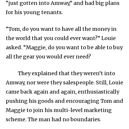
“just gotten into Amway,” and had big plans
for his young tenants.
“Tom, do you want to have all the money in
the world that you could ever want?” Louie
asked. “Maggie, do you want to be able to buy
all the gear you would ever need?
They explained that they weren’t into
Amway, nor were they salespeople. Still, Louie
came back again and again, enthusiastically
pushing his goods and encouraging Tom and
Maggie to join his multi-level marketing
scheme. The man had no boundaries.