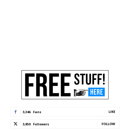
LIKE
3,346
Fans
FOLLOW
3,850
Followers