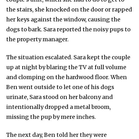
the stairs, she knocked on the door or rapped
her keys against the window, causing the
dogs to bark. Sara reported the noisy pups to
the property manager.
The situation escalated. Sara kept the couple
up at night by blaring the TV at full volume
and clomping on the hardwood floor. When
Ben went outside to let one of his dogs
urinate, Sara stood on her balcony and
intentionally dropped a metal broom,
missing the pup by mere inches.
The next day, Ben told her they were