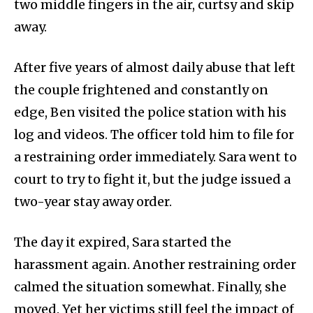
two middle fingers in the air, curtsy and skip
away.
After five years of almost daily abuse that left
the couple frightened and constantly on
edge, Ben visited the police station with his
log and videos. The officer told him to file for
a restraining order immediately. Sara went to
court to try to fight it, but the judge issued a
two-year stay away order.
The day it expired, Sara started the
harassment again. Another restraining order
calmed the situation somewhat. Finally, she
moved. Yet her victims still feel the impact of