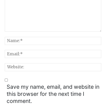
Comment:
N
E
W
Save my name, email, and website in
this browser for the next time I
comment.