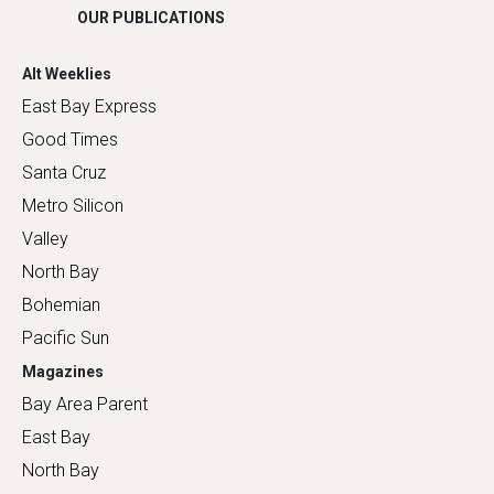
OUR PUBLICATIONS
Alt Weeklies
East Bay Express
Good Times
Santa Cruz
Metro Silicon
Valley
North Bay
Bohemian
Pacific Sun
Magazines
Bay Area Parent
East Bay
North Bay