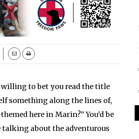
 willing to bet you read the title
lf something along the lines of,
-themed here in Marin?” You’d be
re talking about the adventurous