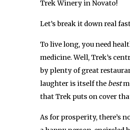
Trek Winery
in Novato!
Let’s break it down real fast
To live long, you need heal
medicine. Well, Trek’s cen
by plenty of great restauran
laughter is itself the
best
me
that Trek puts on cover tha
As for prosperity, there’s n