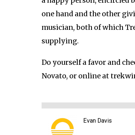
a happy person, encircled b
one hand and the other givi
musician, both of which Tre
supplying.
Do yourself a favor and che
Novato, or online at trekw
Evan Davis