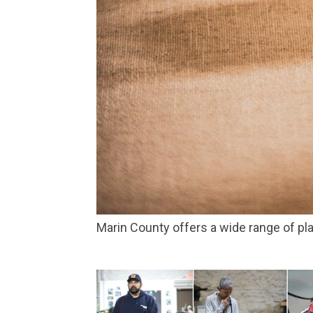
Marin County offers a wide range of 