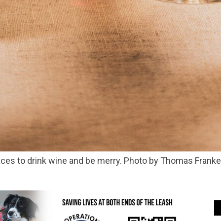
places to drink wine and be merry. Photo by Thomas Frank