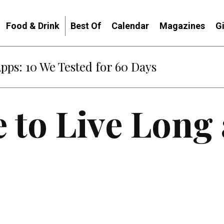
Food & Drink
Best Of
Calendar
Magazines
G
: When Diplomacy Becomes Part of the War
e to Live Long