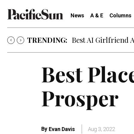
News
A & E
Columns
TRENDING:
Strategy of Strife
Best Plac
Prosper
By
Evan Davis
Aug 3, 2022