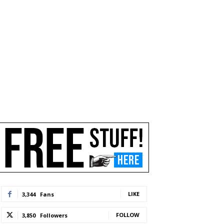
LIKE
3,344
Fans
FOLLOW
3,850
Followers