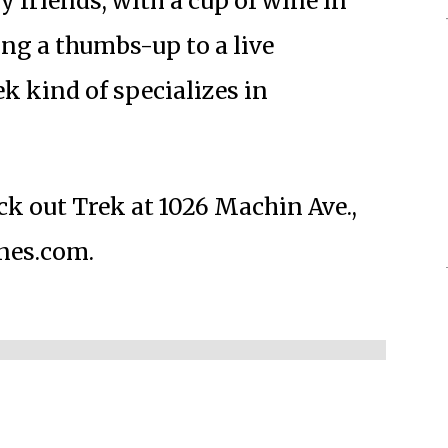
y friends, with a cup of wine in
ng a thumbs-up to a live
k kind of specializes in
ck out Trek at 1026 Machin Ave.,
ines.com.