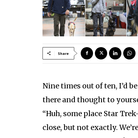
Share
Nine times out of ten, I’d be
there and thought to yourse
“Huh, some place Star Trek
close, but not exactly. We’