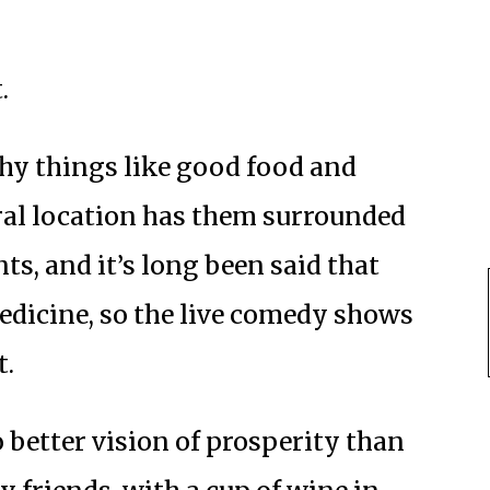
.
thy things like good food and
tral location has them surrounded
ts, and it’s long been said that
dicine, so the live comedy shows
t.
o better vision of prosperity than