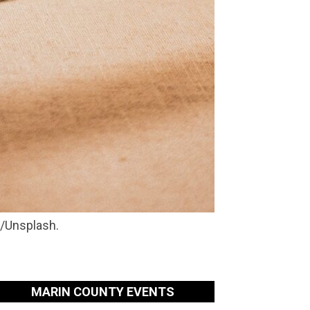
e/Unsplash.