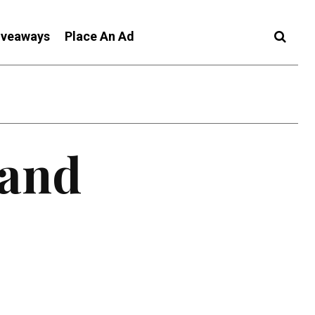
iveaways
Place An Ad
 and