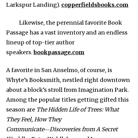
Larkspur Landing).
copperfieldsbooks.com
Likewise, the perennial favorite Book
Passage has a vast inventory and an endless
lineup of top-tier author
speakers.
bookpassage.com
A favorite in San Anselmo, of course, is
Whyte’s Booksmith, nestled right downtown
about a block’s stroll from Imagination Park.
Among the popular titles getting gifted this
season are
The Hidden Life of Trees: What
They Feel, How They
Communicate―Discoveries from A Secret