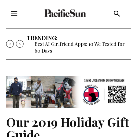
TRENDING:
Best AI Girlfriend Apps: 10 We Tested for
60 Days
Our 2019 Holiday Gift
Guide