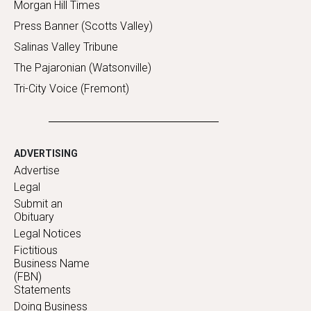
Morgan Hill Times
Press Banner (Scotts Valley)
Salinas Valley Tribune
The Pajaronian (Watsonville)
Tri-City Voice (Fremont)
ADVERTISING
Advertise
Legal
Submit an
Obituary
Legal Notices
Fictitious
Business Name
(FBN)
Statements
Doing Business