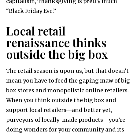
capitalism, Thanksgiving is pretty much
“Black Friday Eve.”
Local retail
renaissance thinks
outside the big box
The retail season is upon us, but that doesn’t
mean you have to feed the gaping maw of big
box stores and monopolistic online retailers.
When you think outside the big box and
support local retailers—and better yet,
purveyors of locally-made products—you’re
doing wonders for your community and its