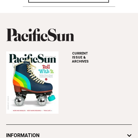
CURRENT
ISSUE &
ARCHIVES
INFORMATION