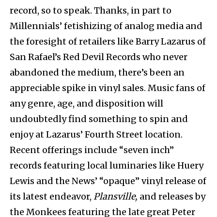
record, so to speak. Thanks, in part to
Millennials’ fetishizing of analog media and
the foresight of retailers like Barry Lazarus of
San Rafael’s Red Devil Records who never
abandoned the medium, there’s been an
appreciable spike in vinyl sales. Music fans of
any genre, age, and disposition will
undoubtedly find something to spin and
enjoy at Lazarus’ Fourth Street location.
Recent offerings include “seven inch”
records featuring local luminaries like Huery
Lewis and the News’ “opaque” vinyl release of
its latest endeavor,
Plansville,
and releases by
the Monkees featuring the late great Peter