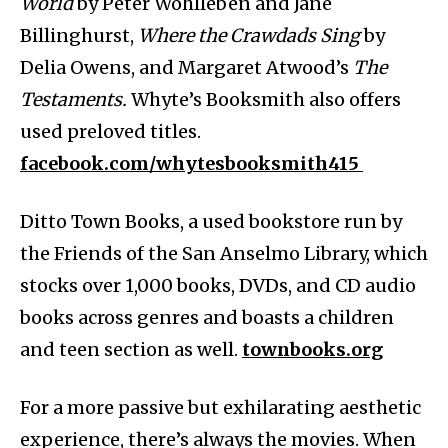
World
by Peter Wohlleben and Jane
Billinghurst,
Where the Crawdads Sing
by
Delia Owens, and Margaret Atwood’s
The
Testaments.
Whyte’s Booksmith also offers
used preloved titles.
facebook.com/whytesbooksmith415
Ditto Town Books, a used bookstore run by
the Friends of the San Anselmo Library, which
stocks over 1,000 books, DVDs, and CD audio
books across genres and boasts a children
and teen section as well.
townbooks.org
For a more passive but exhilarating aesthetic
experience, there’s always the movies. When