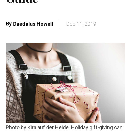
By
Daedalus Howell
Dec 11, 2019
Photo by Kira auf der Heide. Holiday gift-giving can