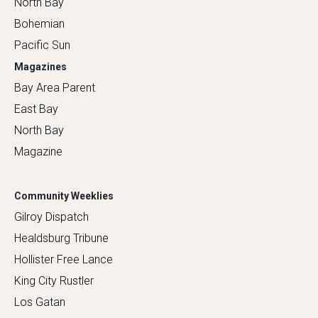
North Bay
Bohemian
Pacific Sun
Magazines
Bay Area Parent
East Bay
North Bay
Magazine
Community Weeklies
Gilroy Dispatch
Healdsburg Tribune
Hollister Free Lance
King City Rustler
Los Gatan