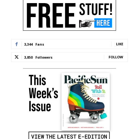
LIKE
3,344
Fans
FOLLOW
3,850
Followers