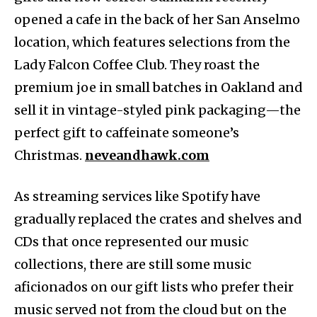
opened a cafe in the back of her San Anselmo
location, which features selections from the
Lady Falcon Coffee Club. They roast the
premium joe in small batches in Oakland and
sell it in vintage-styled pink packaging—the
perfect gift to caffeinate someone’s
Christmas.
neveandhawk.com
As streaming services like Spotify have
gradually replaced the crates and shelves and
CDs that once represented our music
collections, there are still some music
aficionados on our gift lists who prefer their
music served not from the cloud but on the