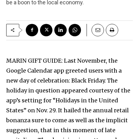
be a boon to the local economy.
MARIN GIFT GUIDE: Last November, the
Google Calendar app greeted users with a
new day of celebration: Black Friday. The
holiday in question appeared courtesy of the
app’s setting for “Holidays in the United
States” on Nov. 29. It hailed the annual retail
bonanza sure to come as well as the implicit
suggestion, that in this moment of late