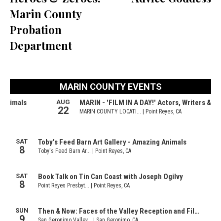
Marin County
Probation
Department