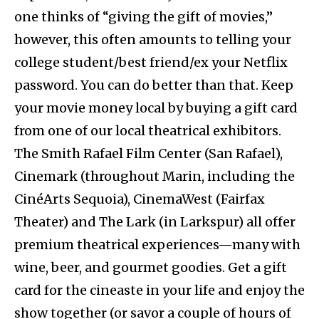
one thinks of “giving the gift of movies,”
however, this often amounts to telling your
college student/best friend/ex your Netflix
password. You can do better than that. Keep
your movie money local by buying a gift card
from one of our local theatrical exhibitors.
The Smith Rafael Film Center (San Rafael),
Cinemark (throughout Marin, including the
CinéArts Sequoia), CinemaWest (Fairfax
Theater) and The Lark (in Larkspur) all offer
premium theatrical experiences—many with
wine, beer, and gourmet goodies. Get a gift
card for the cineaste in your life and enjoy the
show together (or savor a couple of hours of