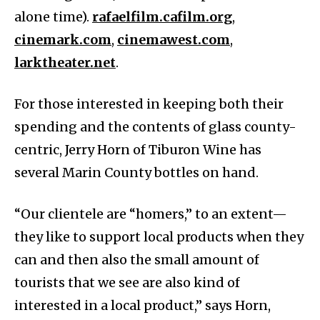
alone time).
rafaelfilm.cafilm.org
,
cinemark.com
,
cinemawest.com
,
larktheater.net
.
For those interested in keeping both their
spending and the contents of glass county-
centric, Jerry Horn of Tiburon Wine has
several Marin County bottles on hand.
“Our clientele are “homers,” to an extent—
they like to support local products when they
can and then also the small amount of
tourists that we see are also kind of
interested in a local product,” says Horn,