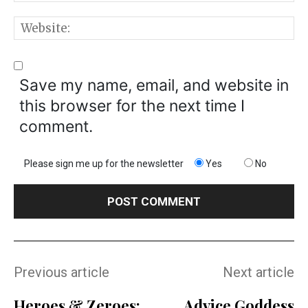
W
Save my name, email, and website in
this browser for the next time I
comment.
Please sign me up for the newsletter
Yes
No
Previous article
Next article
Heroes & Zeroes:
Advice Goddess