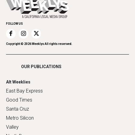
Spirit
Submit an Event
Family & Pets
Promote Your Event
Home Improvement
FOLLOW US
Recreation
Restaurants
Romance
Copyright ©
2026
Weeklys All rights reserved.
Shopping
OUR PUBLICATIONS
Alt Weeklies
East Bay Express
Good Times
Santa Cruz
Metro Silicon
Valley