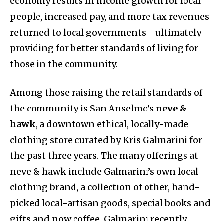
economy results in income growth for local
people, increased pay, and more tax revenues
returned to local governments—ultimately
providing for better standards of living for
those in the community.
Among those raising the retail standards of
the community is San Anselmo’s
neve &
hawk
, a downtown ethical, locally-made
clothing store curated by Kris Galmarini for
the past three years. The many offerings at
neve & hawk include Galmarini’s own local-
clothing brand, a collection of other, hand-
picked local-artisan goods, special books and
gifts and now coffee. Galmarini recently