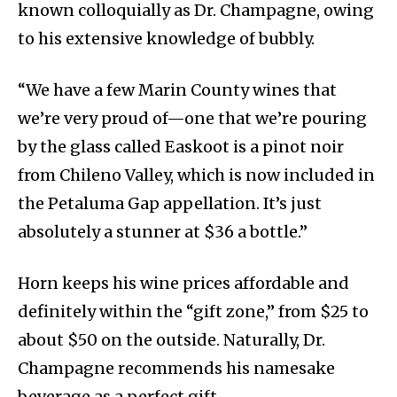
known colloquially as Dr. Champagne, owing
to his extensive knowledge of bubbly.
“We have a few Marin County wines that
we’re very proud of—one that we’re pouring
by the glass called Easkoot is a pinot noir
from Chileno Valley, which is now included in
the Petaluma Gap appellation. It’s just
absolutely a stunner at $36 a bottle.”
Horn keeps his wine prices affordable and
definitely within the “gift zone,” from $25 to
about $50 on the outside. Naturally, Dr.
Champagne recommends his namesake
beverage as a perfect gift.