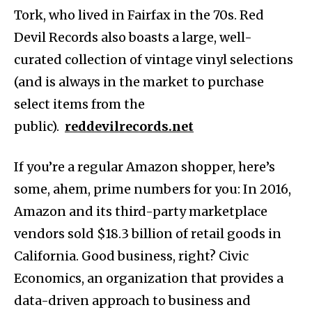
Tork, who lived in Fairfax in the 70s. Red
Devil Records also boasts a large, well-
curated collection of vintage vinyl selections
(and is always in the market to purchase
select items from the
public).
reddevilrecords.net
If you’re a regular Amazon shopper, here’s
some, ahem, prime numbers for you: In 2016,
Amazon and its third-party marketplace
vendors sold $18.3 billion of retail goods in
California. Good business, right? Civic
Economics, an organization that provides a
data-driven approach to business and