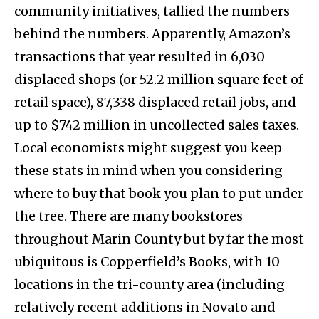
community initiatives, tallied the numbers
behind the numbers. Apparently, Amazon’s
transactions that year resulted in 6,030
displaced shops (or 52.2 million square feet of
retail space), 87,338 displaced retail jobs, and
up to $742 million in uncollected sales taxes.
Local economists might suggest you keep
these stats in mind when you considering
where to buy that book you plan to put under
the tree. There are many bookstores
throughout Marin County but by far the most
ubiquitous is Copperfield’s Books, with 10
locations in the tri-county area (including
relatively recent additions in Novato and