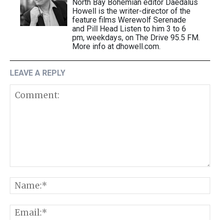
North Bay Bohemian editor Daedalus
Howell is the writer-director of the
feature films Werewolf Serenade
and Pill Head Listen to him 3 to 6
pm, weekdays, on The Drive 95.5 FM.
More info at dhowell.com.
LEAVE A REPLY
Comment:
N
E