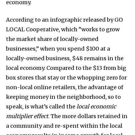
economy.
According to an infographic released by GO
LOCAL Cooperative, which “works to grow
the market share of locally-owned
businesses,” when you spend $100 at a
locally-owned business, $48 remains in the
local economy. Compared to the $13 from big
box stores that stay or the whopping zero for
non-local online retailers, the advantage of
keeping money in the neighborhood, so to
speak, is what’s called the
local economic
multiplier effect
. The more dollars retained in
a community and re-spent within the local