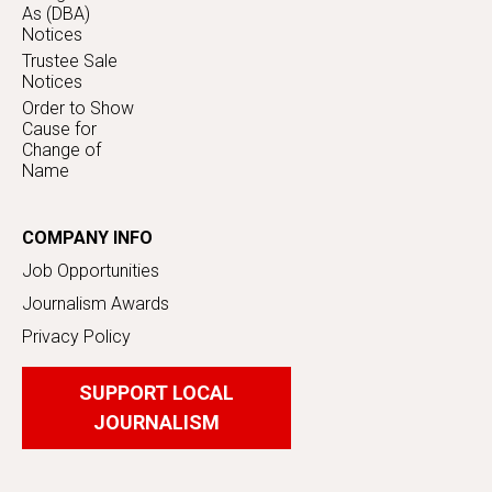
As (DBA)
Notices
Trustee Sale
Notices
Order to Show
Cause for
Change of
Name
COMPANY INFO
Job Opportunities
Journalism Awards
Privacy Policy
SUPPORT LOCAL
JOURNALISM