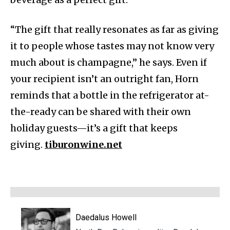
“The gift that really resonates as far as giving
it to people whose tastes may not know very
much about is champagne,” he says. Even if
your recipient isn’t an outright fan, Horn
reminds that a bottle in the refrigerator at-
the-ready can be shared with their own
holiday guests—it’s a gift that keeps
giving.
tiburonwine.net
Daedalus Howell