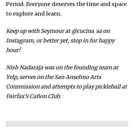
Period. Everyone deserves the time and space
to explore and learn.
Keep up with Seymour at @cucina_sa on
Instagram, or better yet, stop in for happy
hour!
Nish Nadaraja was on the founding team at
Yelp, serves on the San Anselmo Arts
Commission and attempts to play pickleball at
Fairfax’s Cañon Club.