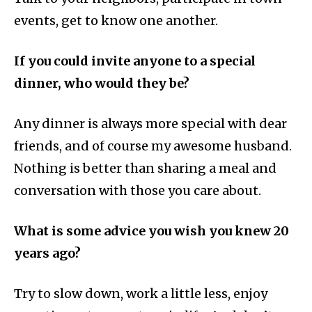
events, get to know one another.
If you could invite anyone to a special
dinner, who would they be?
Any dinner is always more special with dear
friends, and of course my awesome husband.
Nothing is better than sharing a meal and
conversation with those you care about.
What is some advice you wish you knew 20
years ago?
Try to slow down, work a little less, enjoy