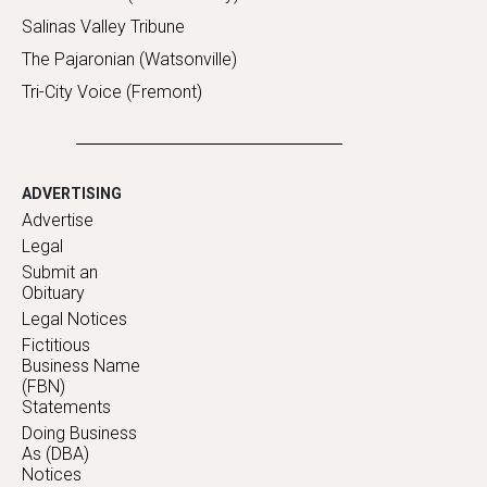
Salinas Valley Tribune
The Pajaronian (Watsonville)
Tri-City Voice (Fremont)
ADVERTISING
Advertise
Legal
Submit an
Obituary
Legal Notices
Fictitious
Business Name
(FBN)
Statements
Doing Business
As (DBA)
Notices