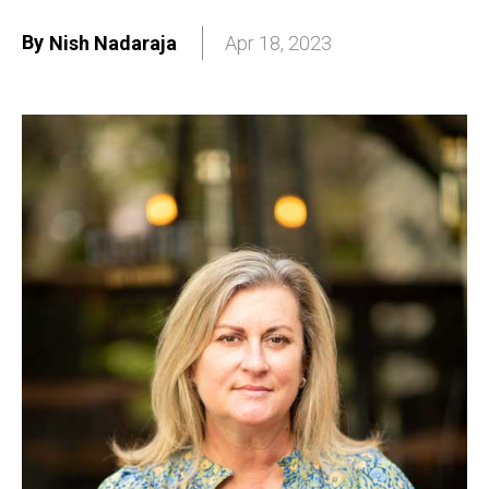
By
Nish Nadaraja
Apr 18, 2023