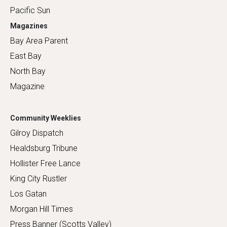
Pacific Sun
Magazines
Bay Area Parent
East Bay
North Bay
Magazine
Community Weeklies
Gilroy Dispatch
Healdsburg Tribune
Hollister Free Lance
King City Rustler
Los Gatan
Morgan Hill Times
Press Banner (Scotts Valley)