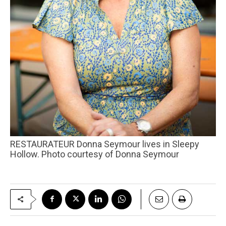
RESTAURATEUR Donna Seymour lives in Sleepy
Hollow. Photo courtesy of Donna Seymour