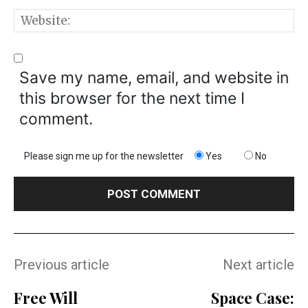
W
Save my name, email, and website in
this browser for the next time I
comment.
Please sign me up for the newsletter
Yes
No
Previous article
Next article
Free Will
Space Case: