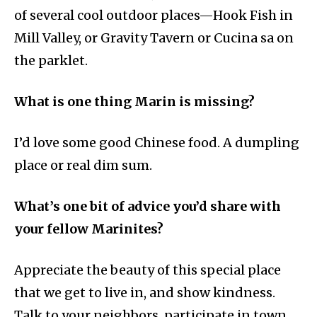
of several cool outdoor places—Hook Fish in
Mill Valley, or Gravity Tavern or Cucina sa on
the parklet.
What is one thing Marin is missing?
I’d love some good Chinese food. A dumpling
place or real dim sum.
What’s one bit of advice you’d share with
your fellow Marinites?
Appreciate the beauty of this special place
that we get to live in, and show kindness.
Talk to your neighbors, participate in town