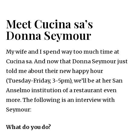
Meet Cucina sa’s
Donna Seymour
My wife and I spend way too much time at
Cucina sa. And now that Donna Seymour just
told me about their new happy hour
(Tuesday-Friday, 3-5pm), we’ll be at her San
Anselmo institution of a restaurant even
more. The following is an interview with
Seymour:
What do you do?