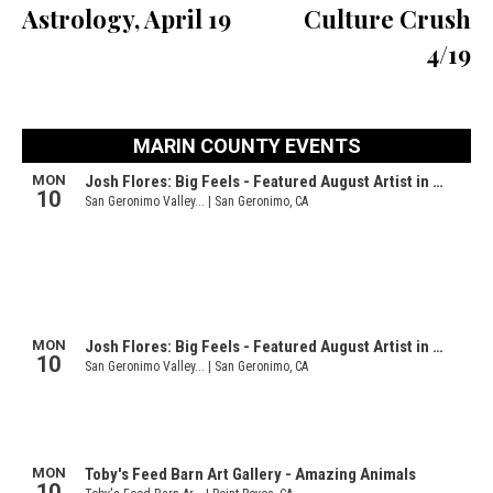
Astrology, April 19
Culture Crush
4/19