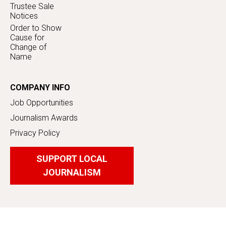
Trustee Sale
Notices
Order to Show
Cause for
Change of
Name
COMPANY INFO
Job Opportunities
Journalism Awards
Privacy Policy
SUPPORT LOCAL
JOURNALISM