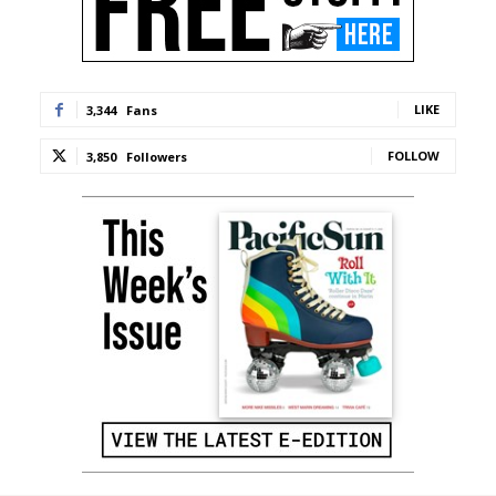
LIKE
3,344
Fans
FOLLOW
3,850
Followers