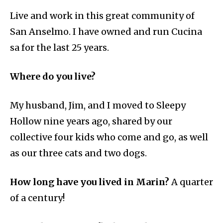
Live and work in this great community of
San Anselmo. I have owned and run Cucina
sa for the last 25 years.
Where do you live?
My husband, Jim, and I moved to Sleepy
Hollow nine years ago, shared by our
collective four kids who come and go, as well
as our three cats and two dogs.
How long have you lived in Marin?
A quarter
of a century!