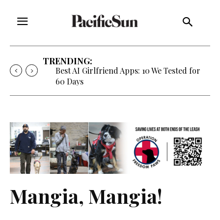
TRENDING:
Best AI Girlfriend Apps: 10 We Tested for
60 Days
Mangia, Mangia!