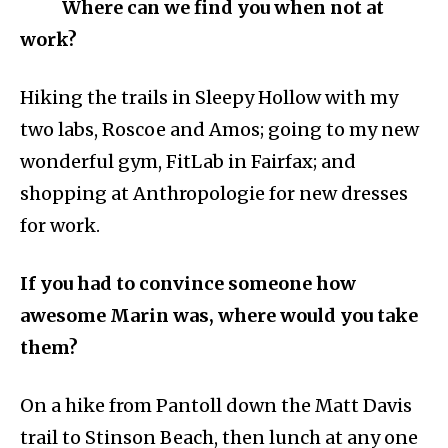
Where can we find you when not at
work?
Hiking the trails in Sleepy Hollow with my
two labs, Roscoe and Amos; going to my new
wonderful gym, FitLab in Fairfax; and
shopping at Anthropologie for new dresses
for work.
If you had to convince someone how
awesome Marin was, where would you take
them?
On a hike from Pantoll down the Matt Davis
trail to Stinson Beach, then lunch at any one