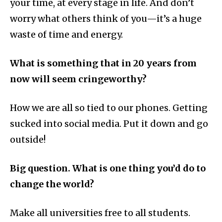
your time, at every stage in life. And don’t
worry what others think of you—it’s a huge
waste of time and energy.
What is something that in 20 years from
now will seem cringeworthy?
How we are all so tied to our phones. Getting
sucked into social media. Put it down and go
outside!
Big question. What is one thing you’d do to
change the world?
Make all universities free to all students.