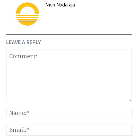
Nish Nadaraja
LEAVE A REPLY
Comment:
N
E