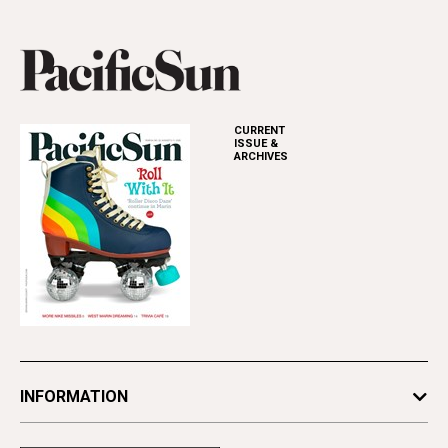
CURRENT
ISSUE &
ARCHIVES
INFORMATION
Newsletters