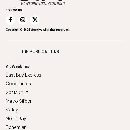
Promote Your Event
Home Improvement
FOLLOW US
Recreation
Restaurants
Romance
Copyright ©
2026
Weeklys All rights reserved.
Shopping
OUR PUBLICATIONS
Alt Weeklies
East Bay Express
Good Times
Santa Cruz
Metro Silicon
Valley
North Bay
Bohemian