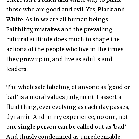
those who are good and evil. Yes, Black and
White. As in we are all human beings.
Fallibility, mistakes and the prevailing
cultural attitude does much to shape the
actions of the people who live in the times
they grow up in, and live as adults and
leaders.
The wholesale labeling of anyone as ‘good or
bad’ is a moral values judgment, I assert a
fluid thing, ever evolving as each day passes,
dynamic. And in my experience, no one, not
one single person can be called out as ‘bad’.
And thusly condemned as unredeemable.