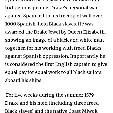
Indigenous people. Drake’s personal war
against Spain led to his freeing of well over
1000 Spanish-held Black slaves. He was
awarded the Drake Jewel by Queen Elizabeth,
showing an image of a black and white man
together, for his working with freed Blacks
against Spanish oppression. Importantly, he
is considered the first English captain to give
equal pay for equal work to all black sailors
aboard his ships.
For five weeks during the summer 1579,
Drake and his men (including three freed
Black slaves) and the native Coast Miwok