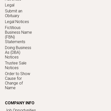
Legal
Submit an
Obituary
Legal Notices
Fictitious
Business Name
(FBN)
Statements
Doing Business
As (DBA)
Notices
Trustee Sale
Notices
Order to Show
Cause for
Change of
Name
COMPANY INFO
Job Opportunities