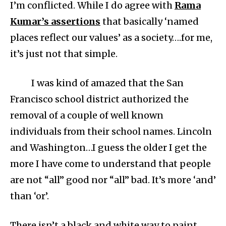
I’m conflicted. While I do agree with
Rama
Kumar’s assertions
that basically ‘named
places reflect our values’ as a society….for me,
it’s just not that simple.
I was kind of amazed that the San
Francisco school district authorized the
removal of a couple of well known
individuals from their school names. Lincoln
and Washington…I guess the older I get the
more I have come to understand that people
are not “all” good nor “all” bad. It’s more ‘and’
than ‘or’.
There isn’t a black and white way to paint