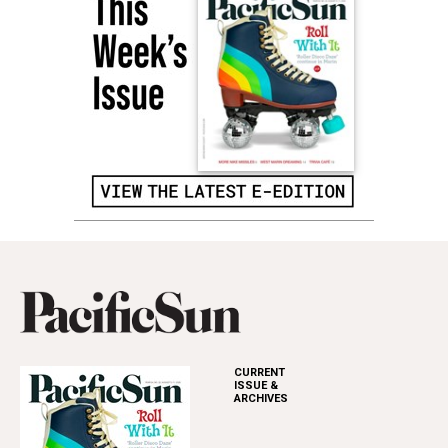
CURRENT
ISSUE &
ARCHIVES