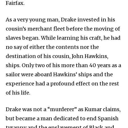
Fairfax.
As a very young man, Drake invested in his
cousin’s merchant fleet before the moving of
slaves began. While learning his craft, he had
no say of either the contents nor the
destination of his cousin, John Hawkins,
ships. Only two of his more than 40 years as a
sailor were aboard Hawkins’ ships and the
experience had a profound effect on the rest
of his life.
Drake was not a “murderer” as Kumar claims,
but became a man dedicated to end Spanish
tyranny and the enslavement of Black and