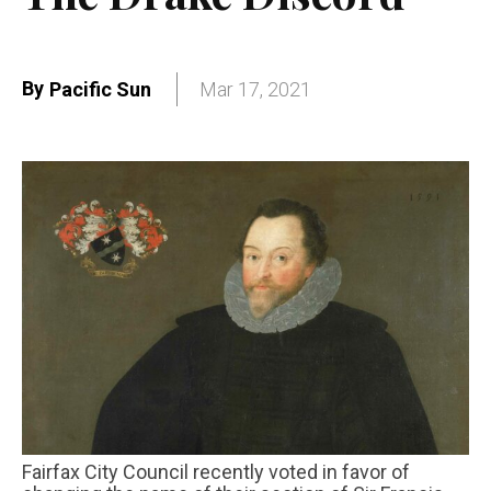
By
Pacific Sun
Mar 17, 2021
Fairfax City Council recently voted in favor of