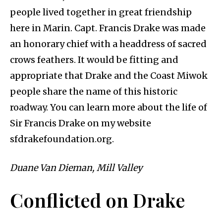
people lived together in great friendship
here in Marin. Capt. Francis Drake was made
an honorary chief with a headdress of sacred
crows feathers. It would be fitting and
appropriate that Drake and the Coast Miwok
people share the name of this historic
roadway. You can learn more about the life of
Sir Francis Drake on my website
sfdrakefoundation.org.
Duane Van Dieman, Mill Valley
Conflicted on Drake