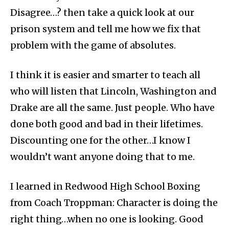
Disagree…? then take a quick look at our
prison system and tell me how we fix that
problem with the game of absolutes.
I think it is easier and smarter to teach all
who will listen that Lincoln, Washington and
Drake are all the same. Just people. Who have
done both good and bad in their lifetimes.
Discounting one for the other…I know I
wouldn’t want anyone doing that to me.
I learned in Redwood High School Boxing
from Coach Troppman: Character is doing the
right thing…when no one is looking. Good