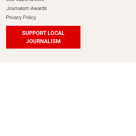
Journalism Awards
Privacy Policy
SUPPORT LOCAL
JOURNALISM