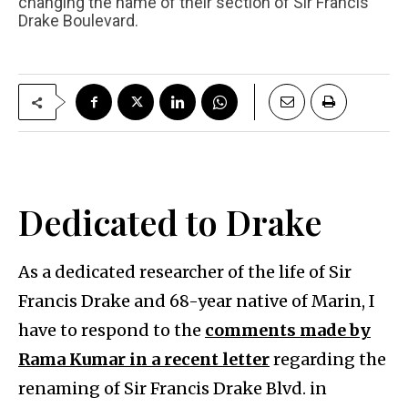
changing the name of their section of Sir Francis
Drake Boulevard.
Dedicated to Drake
As a dedicated researcher of the life of Sir
Francis Drake and 68-year native of Marin, I
have to respond to the
comments made by
Rama Kumar in a recent letter
regarding the
renaming of Sir Francis Drake Blvd. in