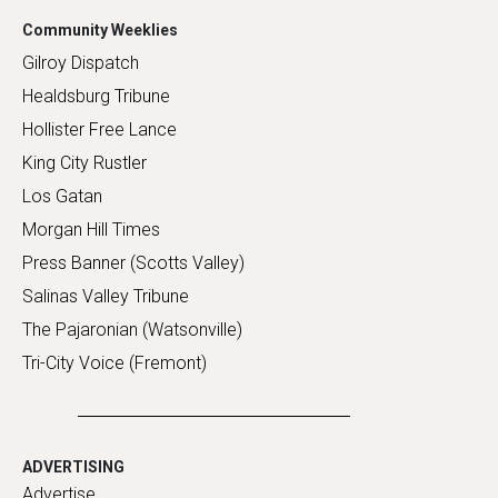
Community Weeklies
Gilroy Dispatch
Healdsburg Tribune
Hollister Free Lance
King City Rustler
Los Gatan
Morgan Hill Times
Press Banner (Scotts Valley)
Salinas Valley Tribune
The Pajaronian (Watsonville)
Tri-City Voice (Fremont)
ADVERTISING
Advertise