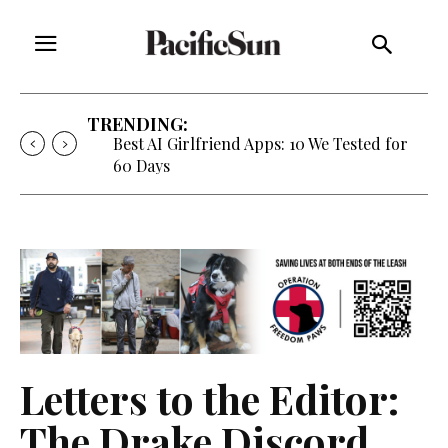
TRENDING:
Best AI Girlfriend Apps: 10 We Tested for
60 Days
Letters to the Editor:
The Drake Discord