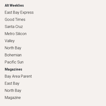
Alt Weeklies
East Bay Express
Good Times
Santa Cruz
Metro Silicon
Valley
North Bay
Bohemian
Pacific Sun
Magazines
Bay Area Parent
East Bay
North Bay
Magazine