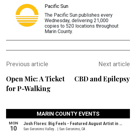
Pacific Sun
The Pacific Sun publishes every
Wednesday, delivering 21,000
copies to 520 locations throughout
Marin County.
Previous article
Next article
Open Mic: A Ticket
CBD and Epilepsy
for P-Walking