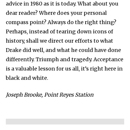
advice in 1980 as it is today. What about you
dear reader? Where does your personal
compass point? Always do the right thing?
Perhaps, instead of tearing down icons of
history, shall we direct our efforts to what
Drake did well, and what he could have done
differently. Triumph and tragedy. Acceptance
is a valuable lesson for us all, it’s right here in
black and white.
Joseph Brooke, Point Reyes Station