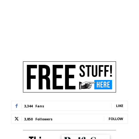
LIKE
3,344
Fans
FOLLOW
3,850
Followers