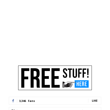
LIKE
3,346
Fans