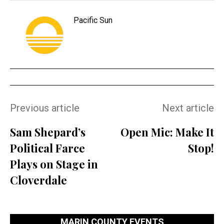
Pacific Sun
Previous article
Next article
Sam Shepard’s
Open Mic: Make It
Political Farce
Stop!
Plays on Stage in
Cloverdale