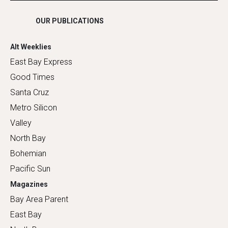
OUR PUBLICATIONS
Alt Weeklies
East Bay Express
Good Times
Santa Cruz
Metro Silicon
Valley
North Bay
Bohemian
Pacific Sun
Magazines
Bay Area Parent
East Bay