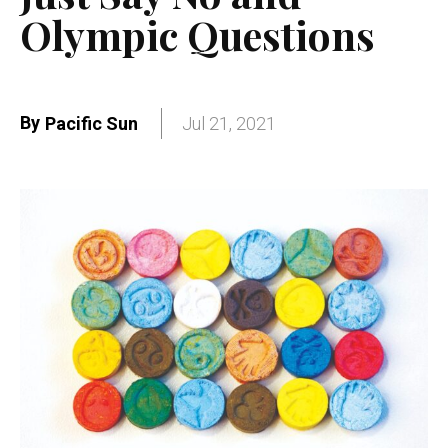
Olympic Questions
By
Pacific Sun
Jul 21, 2021