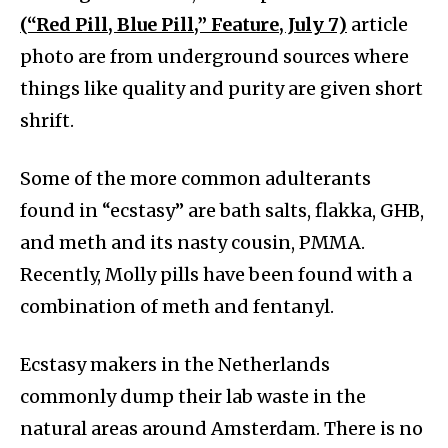
(“Red Pill, Blue Pill,” Feature, July 7)
article
photo are from underground sources where
things like quality and purity are given short
shrift.
Some of the more common adulterants
found in “ecstasy” are bath salts, flakka, GHB,
and meth and its nasty cousin, PMMA.
Recently, Molly pills have been found with a
combination of meth and fentanyl.
Ecstasy makers in the Netherlands
commonly dump their lab waste in the
natural areas around Amsterdam. There is no