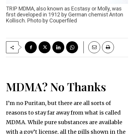
TRIP MDMA, also known as Ecstasy or Molly, was
first developed in 1912 by German chemist Anton
Kollisch. Photo by Couperfiled
MDMA? No Thanks
I’m no Puritan, but there are all sorts of
reasons to stay far away from what is called
MDMA. While pure substances are available
with a gov’t license, all the pills shown in the