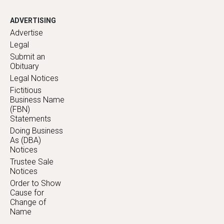
ADVERTISING
Advertise
Legal
Submit an
Obituary
Legal Notices
Fictitious
Business Name
(FBN)
Statements
Doing Business
As (DBA)
Notices
Trustee Sale
Notices
Order to Show
Cause for
Change of
Name