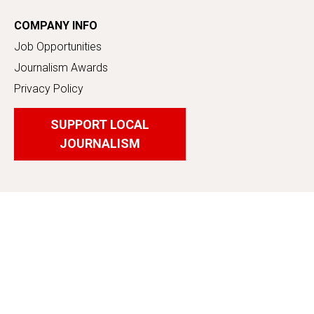
COMPANY INFO
Job Opportunities
Journalism Awards
Privacy Policy
SUPPORT LOCAL
JOURNALISM