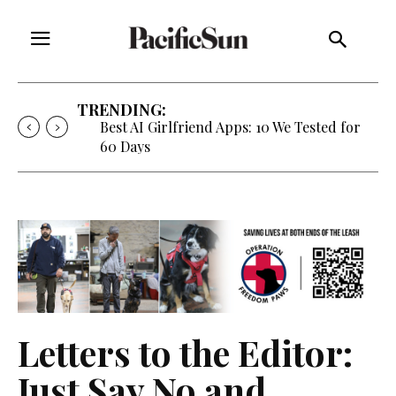
TRENDING:
Best AI Girlfriend Apps: 10 We Tested for
60 Days
Letters to the Editor:
Just Say No and