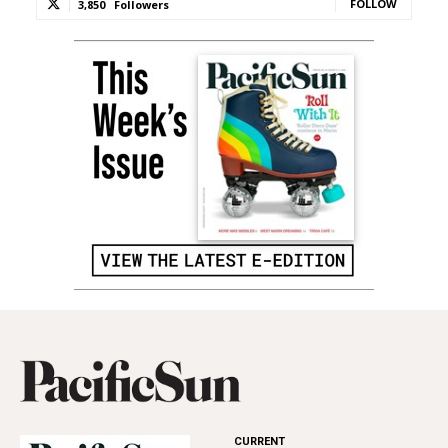
FOLLOW
3,850
Followers
CURRENT