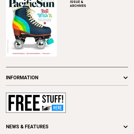
ISSUE &
ARCHIVES
INFORMATION
Newsletters
Subscribe
Advertise
Contact Us
Letter to the Editor
NEWS & FEATURES