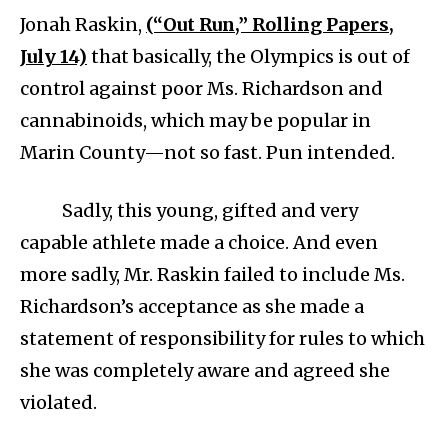
Jonah Raskin,
(“Out Run,” Rolling Papers,
July 14)
that basically, the Olympics is out of
control against poor Ms. Richardson and
cannabinoids, which may be popular in
Marin County—not so fast. Pun intended.
Sadly, this young, gifted and very
capable athlete made a choice. And even
more sadly, Mr. Raskin failed to include Ms.
Richardson’s acceptance as she made a
statement of responsibility for rules to which
she was completely aware and agreed she
violated.