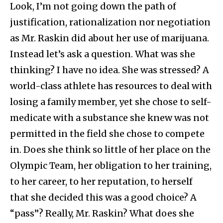
Look, I’m not going down the path of
justification, rationalization nor negotiation
as Mr. Raskin did about her use of marijuana.
Instead let’s ask a question. What was she
thinking? I have no idea. She was stressed? A
world-class athlete has resources to deal with
losing a family member, yet she chose to self-
medicate with a substance she knew was not
permitted in the field she chose to compete
in. Does she think so little of her place on the
Olympic Team, her obligation to her training,
to her career, to her reputation, to herself
that she decided this was a good choice? A
“pass”? Really, Mr. Raskin? What does she