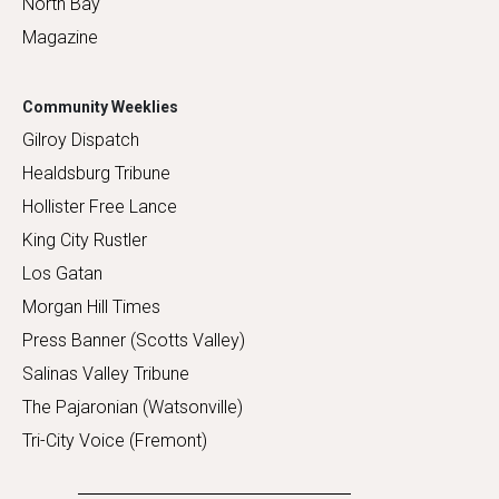
North Bay
Magazine
Community Weeklies
Gilroy Dispatch
Healdsburg Tribune
Hollister Free Lance
King City Rustler
Los Gatan
Morgan Hill Times
Press Banner (Scotts Valley)
Salinas Valley Tribune
The Pajaronian (Watsonville)
Tri-City Voice (Fremont)