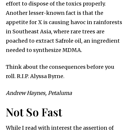
effort to dispose of the toxics properly.
Another lesser-known fact is that the
appetite for X is causing havoc in rainforests
in Southeast Asia, where rare trees are
poached to extract Safrole oil, an ingredient
needed to synthesize MDMA.
Think about the consequences before you
roll. R.I.P. Alyssa Byrne.
Andrew Haynes, Petaluma
Not So Fast
While I read with interest the assertion of