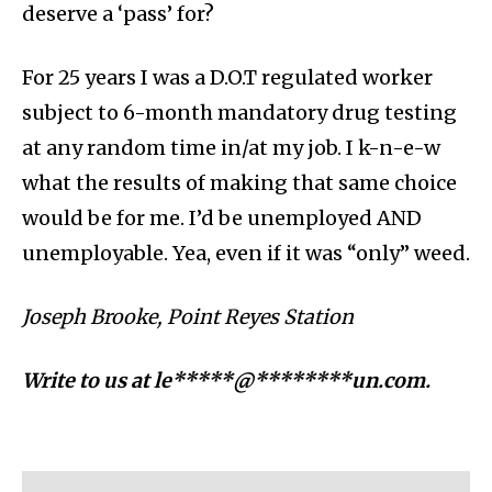
deserve a ‘pass’ for?
For 25 years I was a D.O.T regulated worker
subject to 6-month mandatory drug testing
at any random time in/at my job. I k-n-e-w
what the results of making that same choice
would be for me. I’d be unemployed AND
unemployable. Yea, even if it was “only” weed.
Joseph Brooke, Point Reyes Station
Write to us at
le*****@********un.com
.