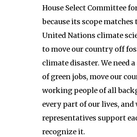
House Select Committee fo
because its scope matches t
United Nations climate scien
to move our country off foss
climate disaster. We need a
of green jobs, move our coun
working people of all bac
every part of our lives, an
representatives support eac
recognize it.