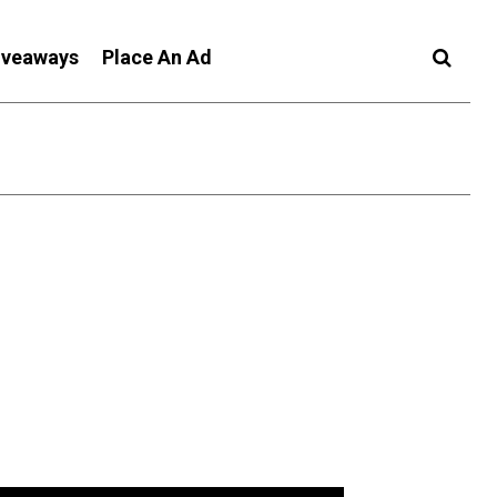
iveaways
Place An Ad