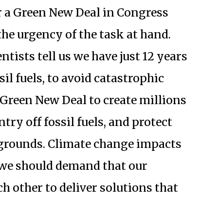
r a Green New Deal in Congress
he urgency of the task at hand.
tists tell us we have just 12 years
il fuels, to avoid catastrophic
 Green New Deal to create millions
try off fossil fuels, and protect
kgrounds. Climate change impacts
d we should demand that our
h other to deliver solutions that