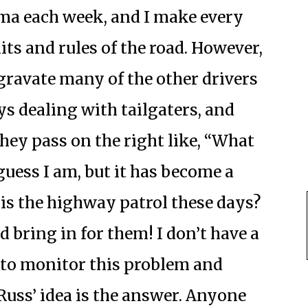
ma each week, and I make every
its and rules of the road. However,
gravate many of the other drivers
ys dealing with tailgaters, and
hey pass on the right like, “What
guess I am, but it has become a
 is the highway patrol these days?
 bring in for them! I don’t have a
 to monitor this problem and
 Russ’ idea is the answer. Anyone