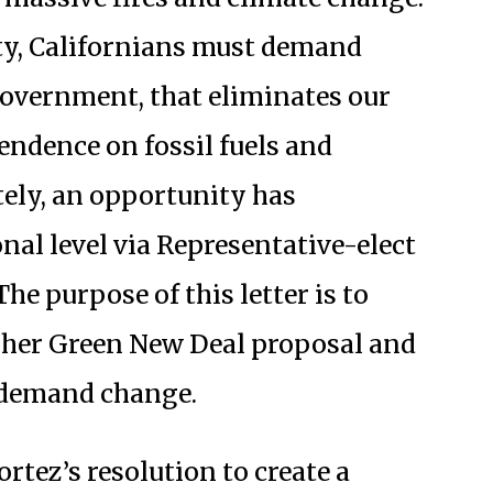
ety, Californians must demand
f government, that eliminates our
endence on fossil fuels and
ely, an opportunity has
onal level via Representative-elect
he purpose of this letter is to
t her Green New Deal proposal and
o demand change.
rtez’s resolution to create a