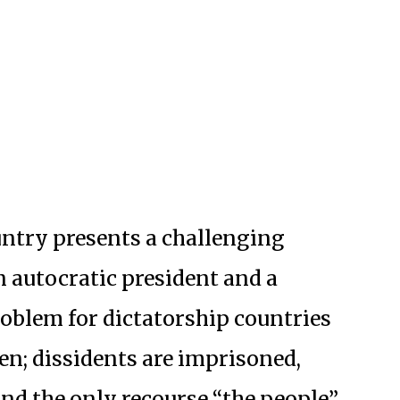
untry presents a challenging
n autocratic president and a
roblem for dictatorship countries
en; dissidents are imprisoned,
and the only recourse “the people”