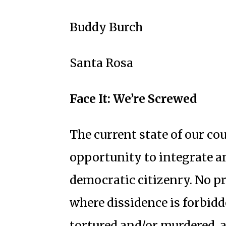
Buddy Burch
Santa Rosa
Face It: We’re Screwed
The current state of our co
opportunity to integrate a
democratic citizenry. No p
where dissidence is forbidd
tortured and/or murdered, 