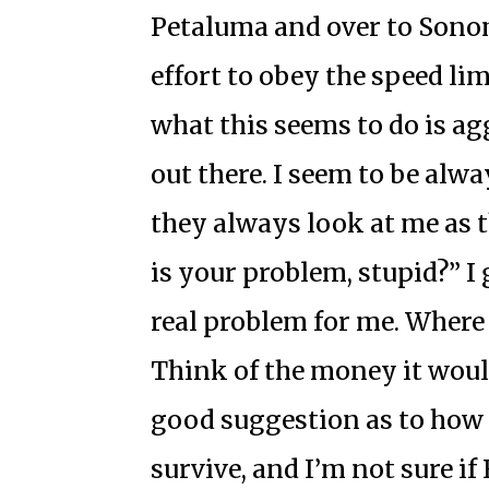
Petaluma and over to Sono
effort to obey the speed lim
what this seems to do is ag
out there. I seem to be alwa
they always look at me as t
is your problem, stupid?” I 
real problem for me. Where
Think of the money it would
good suggestion as to how
survive, and I’m not sure if