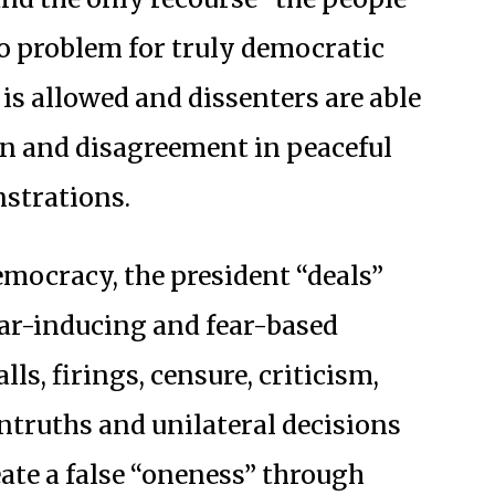
 No problem for truly democratic
is allowed and dissenters are able
ion and disagreement in peaceful
strations.
emocracy, the president “deals”
ar-inducing and fear-based
lls, firings, censure, criticism,
ntruths and unilateral decisions
ate a false “oneness” through