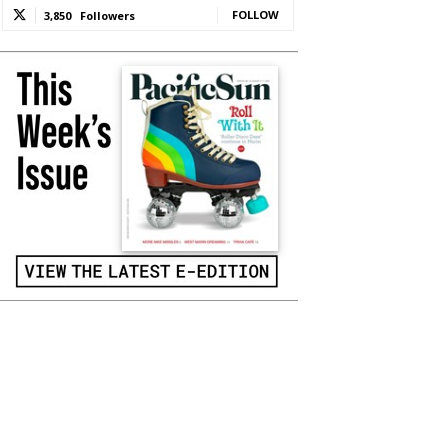
FOLLOW
3,850
Followers