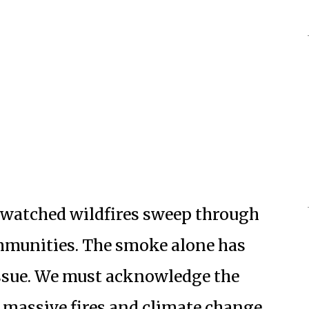
e watched wildfires sweep through
mmunities. The smoke alone has
issue. We must acknowledge the
 massive fires and climate change.