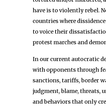
have is to violently rebel.
countries where dissidence 
to voice their dissatisfact
protest marches and demon
In our current autocratic d
with opponents through fe
sanctions, tariffs, border wa
judgment, blame, threats, u
and behaviors that only cre