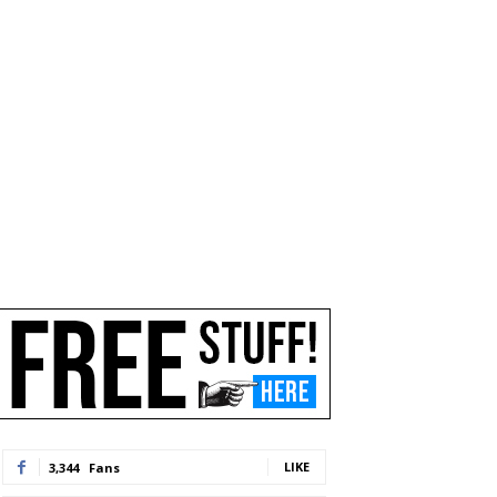
LIKE
3,344
Fans