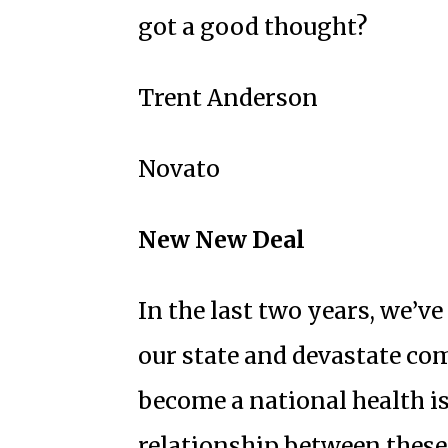
got a good thought?
Trent Anderson
Novato
New New Deal
In the last two years, we’v
our state and devastate co
become a national health 
relationship between these