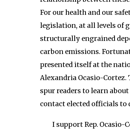
For our health and our saf
legislation, at all levels o
structurally engrained dep
carbon emissions. Fortunat
presented itself at the nati
Alexandria Ocasio-Cortez. T
spur readers to learn abou
contact elected officials t
I support Rep. Ocasio-Co