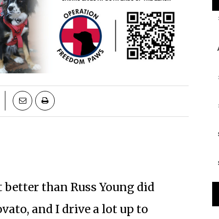
it better than Russ Young did
Novato, and I drive a lot up to