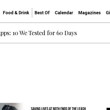
Food & Drink
Best Of
Calendar
Magazines
G
Apps: 10 We Tested for 60 Days