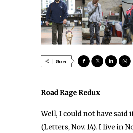
Share
Road Rage Redux
Well, I could not have said 
(Letters, Nov. 14). I live in 