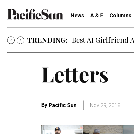
News
A & E
Columns
TRENDING:
Best AI Girlfriend 
Letters
By
Pacific Sun
Nov 29, 2018