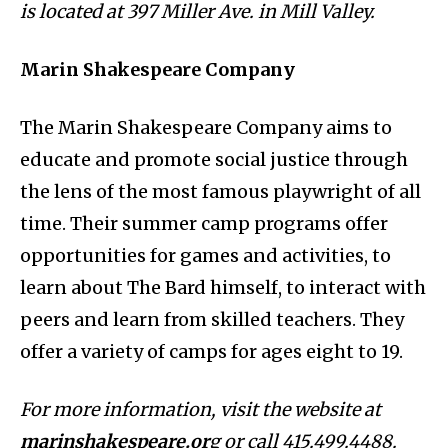
is located at 397 Miller Ave. in Mill Valley.
Marin Shakespeare Company
The Marin Shakespeare Company aims to
educate and promote social justice through
the lens of the most famous playwright of all
time. Their summer camp programs offer
opportunities for games and activities, to
learn about The Bard himself, to interact with
peers and learn from skilled teachers. They
offer a variety of camps for ages eight to 19.
For more information, visit the website at
marinshakespeare.or
g or call 415.499.4488.