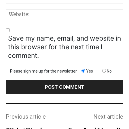
W
Save my name, email, and website in
this browser for the next time I
comment.
Please sign me up for the newsletter
Yes
No
Previous article
Next article