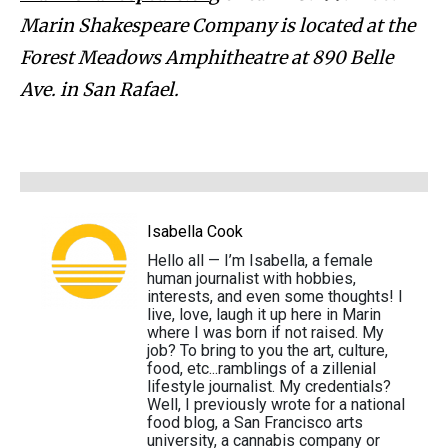
Marin Shakespeare Company is located at the
Forest Meadows Amphitheatre at 890 Belle
Ave. in San Rafael.
Isabella Cook
Hello all — I’m Isabella, a female
human journalist with hobbies,
interests, and even some thoughts! I
live, love, laugh it up here in Marin
where I was born if not raised. My
job? To bring to you the art, culture,
food, etc...ramblings of a zillenial
lifestyle journalist. My credentials?
Well, I previously wrote for a national
food blog, a San Francisco arts
university, a cannabis company or