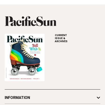
CURRENT
ISSUE &
ARCHIVES
INFORMATION