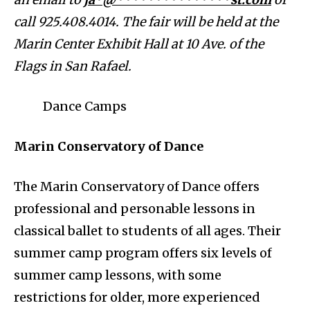
call 925.408.4014. The fair will be held at the
Marin Center Exhibit Hall at 10 Ave. of the
Flags in San Rafael.
Dance Camps
Marin Conservatory of Dance
The Marin Conservatory of Dance offers
professional and personable lessons in
classical ballet to students of all ages. Their
summer camp program offers six levels of
summer camp lessons, with some
restrictions for older, more experienced