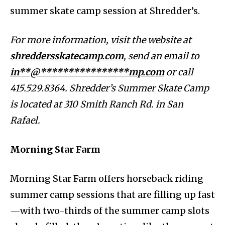
summer skate camp session at Shredder’s.
For more information, visit the website at
shreddersskatecamp.com
, send an email to
in**@****************mp.com
or call
415.529.8364. Shredder’s Summer Skate Camp
is located at 310 Smith Ranch Rd. in San
Rafael.
Morning Star Farm
Morning Star Farm offers horseback riding
summer camp sessions that are filling up fast
—with two-thirds of the summer camp slots