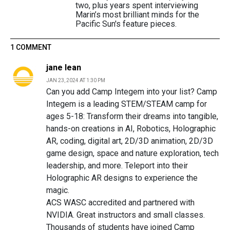
two, plus years spent interviewing
Marin’s most brilliant minds for the
Pacific Sun's feature pieces.
1 COMMENT
jane lean
JAN 23, 2024 AT 1:30 PM
Can you add Camp Integem into your list? Camp
Integem is a leading STEM/STEAM camp for
ages 5-18: Transform their dreams into tangible,
hands-on creations in AI, Robotics, Holographic
AR, coding, digital art, 2D/3D animation, 2D/3D
game design, space and nature exploration, tech
leadership, and more. Teleport into their
Holographic AR designs to experience the
magic.
ACS WASC accredited and partnered with
NVIDIA. Great instructors and small classes.
Thousands of students have joined Camp