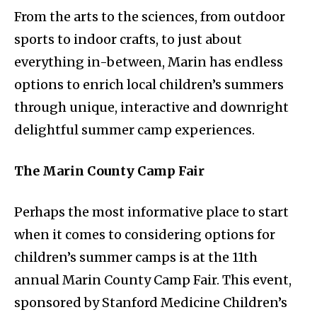
From the arts to the sciences, from outdoor
sports to indoor crafts, to just about
everything in-between, Marin has endless
options to enrich local children’s summers
through unique, interactive and downright
delightful summer camp experiences.
The Marin County Camp Fair
Perhaps the most informative place to start
when it comes to considering options for
children’s summer camps is at the 11th
annual Marin County Camp Fair. This event,
sponsored by Stanford Medicine Children’s