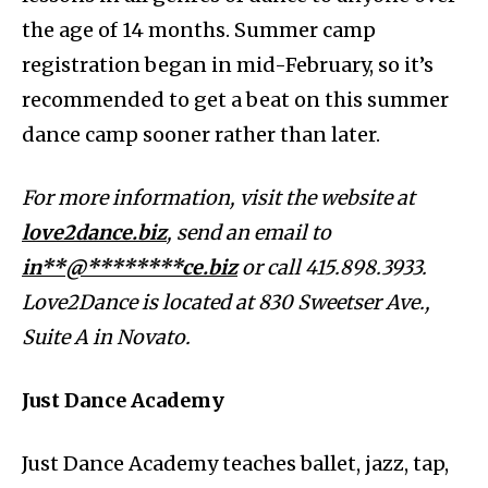
the age of 14 months. Summer camp
registration began in mid-February, so it’s
recommended to get a beat on this summer
dance camp sooner rather than later.
For more information, visit the website at
love2dance.biz
, send an email to
in**@********ce.biz
or call 415.898.3933.
Love2Dance is located at 830 Sweetser Ave.,
Suite A in Novato.
Just Dance Academy
Just Dance Academy teaches ballet, jazz, tap,