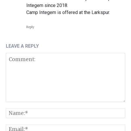
Integem since 2018.
Camp Integem is offered at the Larkspur.
Reply
LEAVE A REPLY
Comment:
N
E