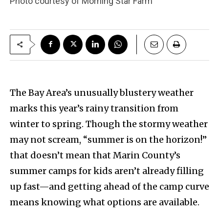
Photo courtesy of Morning Star Farm
The Bay Area’s unusually blustery weather
marks this year’s rainy transition from
winter to spring. Though the stormy weather
may not scream, “summer is on the horizon!”
that doesn’t mean that Marin County’s
summer camps for kids aren’t already filling
up fast—and getting ahead of the camp curve
means knowing what options are available.