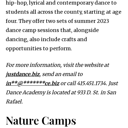
hip-hop, lyrical and contemporary dance to
students all across the county, starting at age
four. They offer two sets of summer 2023
dance camp sessions that, alongside
dancing, also include crafts and
opportunities to perform.
For more information, visit the website at
justdance.biz
, send an email to
in**@*******ce.biz
or call 415.451.1734. Just
Dance Academy is located at 933 D. St. in San
Rafael.
Nature Camps