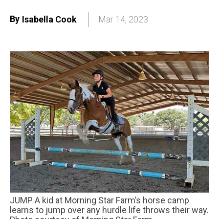
By
Isabella Cook
Mar 14, 2023
JUMP A kid at Morning Star Farm’s horse camp
learns to jump over any hurdle life throws their way.