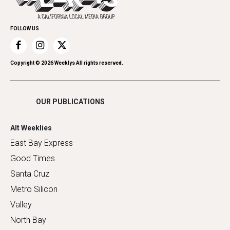
Family & Pets
Promote Your Event
Home Improvement
FOLLOW US
Recreation
Restaurants
Romance
Copyright ©
2026
Weeklys All rights reserved.
Shopping
OUR PUBLICATIONS
Alt Weeklies
East Bay Express
Good Times
Santa Cruz
Metro Silicon
Valley
North Bay