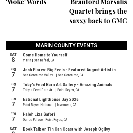
‘Woke’ Words
Branford Marsalis
Quartet brings the
saxxy back to GMC