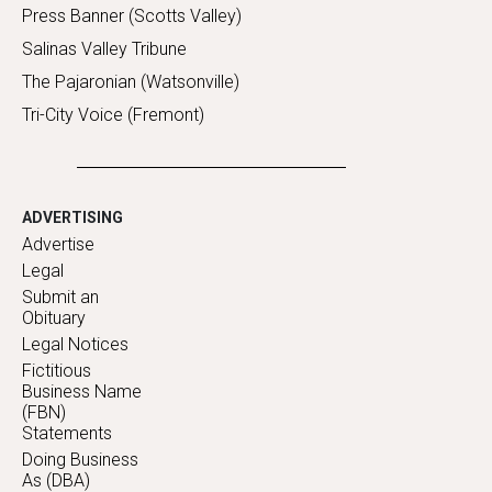
Press Banner (Scotts Valley)
Salinas Valley Tribune
The Pajaronian (Watsonville)
Tri-City Voice (Fremont)
ADVERTISING
Advertise
Legal
Submit an
Obituary
Legal Notices
Fictitious
Business Name
(FBN)
Statements
Doing Business
As (DBA)