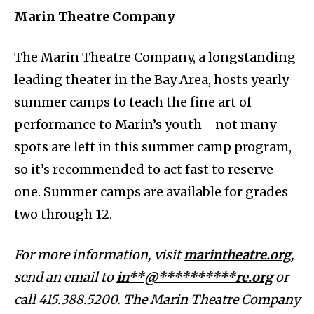
Marin Theatre Company
The Marin Theatre Company, a longstanding
leading theater in the Bay Area, hosts yearly
summer camps to teach the fine art of
performance to Marin’s youth—not many
spots are left in this summer camp program,
so it’s recommended to act fast to reserve
one. Summer camps are available for grades
two through 12.
For more information, visit
marintheatre.org
,
send an email to
in**@**********re.org
or
call 415.388.5200. The Marin Theatre Company