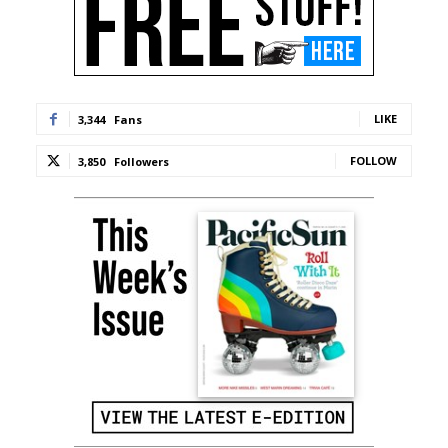
LIKE
3,344
Fans
FOLLOW
3,850
Followers