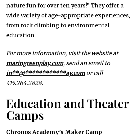
nature fun for over ten years!” They offer a
wide variety of age-appropriate experiences,
from rock climbing to environmental
education.
For more information, visit the website at
maringreenplay.com
, send an email to
in**@************ay.com
or call
415.264.2828.
Education and Theater
Camps
Chronos Academy’s Maker Camp