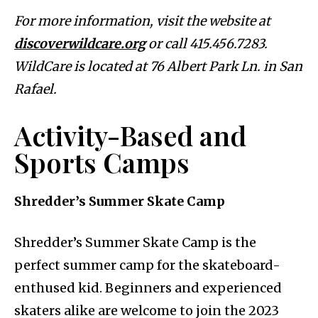
For more information, visit the website at
discoverwildcare.org
or call 415.456.7283.
WildCare is located at 76 Albert Park Ln. in San
Rafael.
Activity-Based and
Sports Camps
Shredder’s Summer Skate Camp
Shredder’s Summer Skate Camp is the
perfect summer camp for the skateboard-
enthused kid. Beginners and experienced
skaters alike are welcome to join the 2023