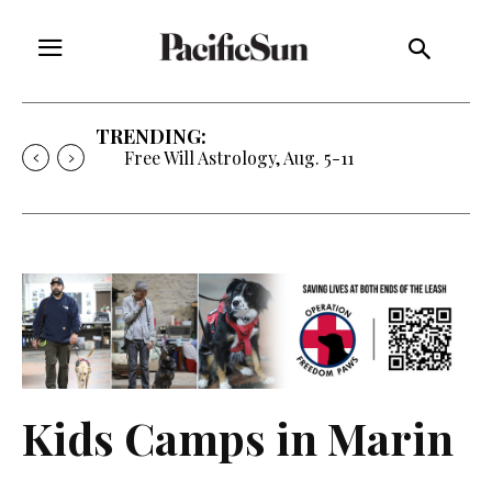
TRENDING:
Free Will Astrology, Aug. 5-11
Kids Camps in Marin