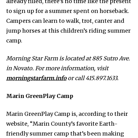
already filled, there’s no time like the present
to sign up for a summer spent on horseback.
Campers can learn to walk, trot, canter and
jump horses at this children’s riding summer
camp.
Morning Star Farm is located at 885 Sutro Ave.
in Novato. For more information, visit
morningstarfarm.info
or call 415.897.1633.
Marin GreenPlay Camp
Marin GreenPlay Camp is, according to their
website, “Marin County’s favorite Earth-
friendly summer camp that’s been making