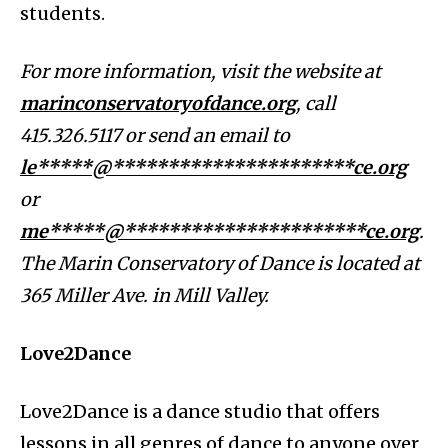
students.
For more information, visit the website at
marinconservatoryofdance.org
, call
415.326.5117 or send an email to
le*****@**********************ce.org
or
me*****@**********************ce.org
.
The Marin Conservatory of Dance is located at
365 Miller Ave. in Mill Valley.
Love2Dance
Love2Dance is a dance studio that offers
lessons in all genres of dance to anyone over