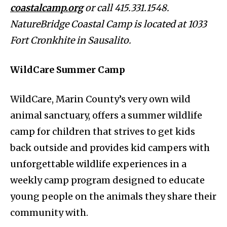
coastalcamp.org
or call 415.331.1548.
NatureBridge Coastal Camp is located at 1033
Fort Cronkhite in Sausalito.
WildCare Summer Camp
WildCare, Marin County’s very own wild
animal sanctuary, offers a summer wildlife
camp for children that strives to get kids
back outside and provides kid campers with
unforgettable wildlife experiences in a
weekly camp program designed to educate
young people on the animals they share their
community with.