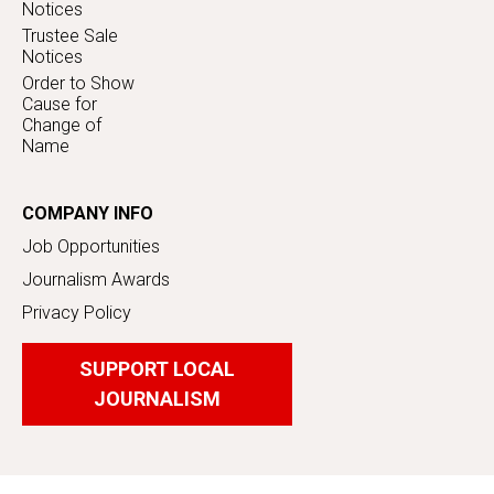
Notices
Trustee Sale
Notices
Order to Show
Cause for
Change of
Name
COMPANY INFO
Job Opportunities
Journalism Awards
Privacy Policy
SUPPORT LOCAL
JOURNALISM