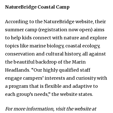
NatureBridge Coastal Camp
According to the NatureBridge website, their
summer camp (registration now open) aims
to help kids connect with nature and explore
topics like marine biology, coastal ecology,
conservation and cultural history, all against
the beautiful backdrop of the Marin
Headlands. “Our highly qualified staff
engage campers’ interests and curiosity with
a program that is flexible and adaptive to
each group’s needs,” the website states.
For more information, visit the website at