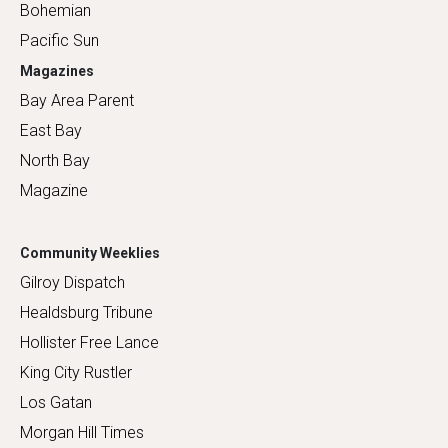
Bohemian
Pacific Sun
Magazines
Bay Area Parent
East Bay
North Bay
Magazine
Community Weeklies
Gilroy Dispatch
Healdsburg Tribune
Hollister Free Lance
King City Rustler
Los Gatan
Morgan Hill Times