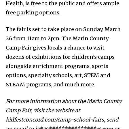
Health, is free to the public and offers ample
free parking options.
The fair is set to take place on Sunday, March
26 from 11am to 2pm. The Marin County
Camp Fair gives locals a chance to visit
dozens of exhibitions for children’s camps
alongside enrichment programs, sports
options, specialty schools, art, STEM and
STEAM programs, and much more.
For more information about the Marin County
Camp Fair, visit the website at
kidfestconcord.com/camp-school-fairs, send
an email to
ja*@***************st.com
or