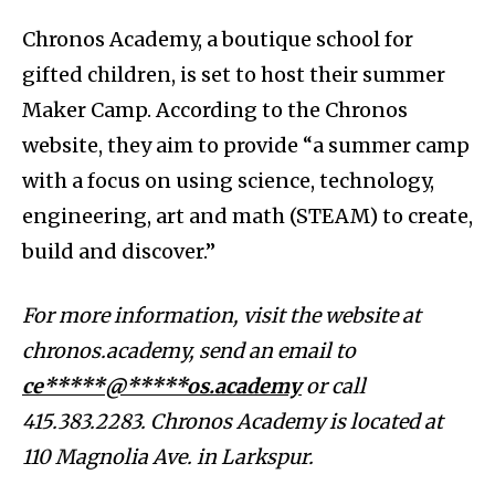
Chronos Academy, a boutique school for
gifted children, is set to host their summer
Maker Camp. According to the Chronos
website, they aim to provide “a summer camp
with a focus on using science, technology,
engineering, art and math (STEAM) to create,
build and discover.”
For more information, visit the website at
chronos.academy, send an email to
ce*****@*****os.academy
or call
415.383.2283. Chronos Academy is located at
110 Magnolia Ave. in Larkspur.