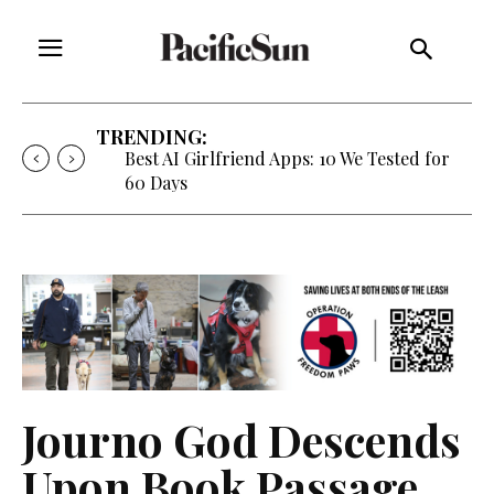
TRENDING:
Best AI Girlfriend Apps: 10 We Tested for
60 Days
Journo God Descends
Upon Book Passage