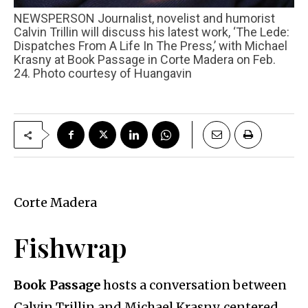
NEWSPERSON Journalist, novelist and humorist
Calvin Trillin will discuss his latest work, ‘The Lede:
Dispatches From A Life In The Press,’ with Michael
Krasny at Book Passage in Corte Madera on Feb.
24. Photo courtesy of Huangavin
Corte Madera
Fishwrap
Book Passage
hosts a conversation between
Calvin Trillin and Michael Krasny, centered