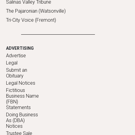
Salinas Valley Tribune
The Pajaronian (Watsonville)
Tri-City Voice (Fremont)
ADVERTISING
Advertise
Legal
Submit an
Obituary
Legal Notices
Fictitious
Business Name
(FBN)
Statements
Doing Business
As (DBA)
Notices
Trustee Sale