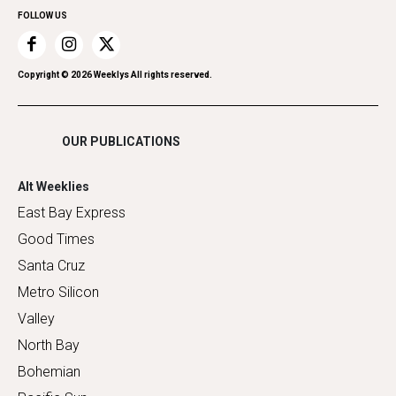
FOLLOW US
Recreation
Restaurants
Romance
Copyright ©
2026
Weeklys All rights reserved.
Shopping
OUR PUBLICATIONS
Alt Weeklies
East Bay Express
Good Times
Santa Cruz
Metro Silicon
Valley
North Bay
Bohemian