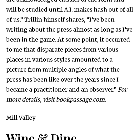
will be studied until A.I. makes hash out of all
of us.” Trillin himself shares, “I’ve been
writing about the press almost as long as I’ve
been in the game. At some point, it occurred
to me that disparate pieces from various
places in various styles amounted to a
picture from multiple angles of what the
press has been like over the years since I
became a practitioner and an observer.”
For
more details, visit bookpassage.com.
Mill Valley
Wine & Dine