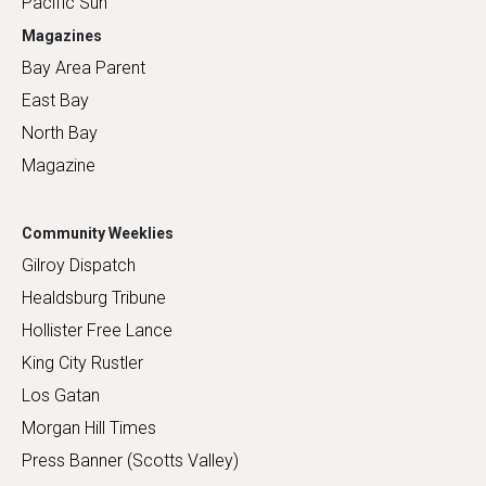
Pacific Sun
Magazines
Bay Area Parent
East Bay
North Bay
Magazine
Community Weeklies
Gilroy Dispatch
Healdsburg Tribune
Hollister Free Lance
King City Rustler
Los Gatan
Morgan Hill Times
Press Banner (Scotts Valley)