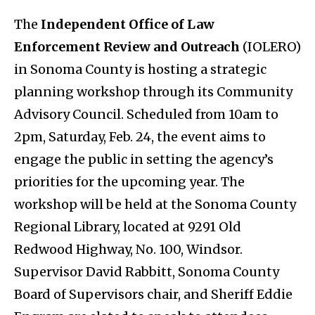
The
Independent Office of Law
Enforcement Review and Outreach
(IOLERO)
in Sonoma County is hosting a strategic
planning workshop through its Community
Advisory Council. Scheduled from 10am to
2pm, Saturday, Feb. 24, the event aims to
engage the public in setting the agency’s
priorities for the upcoming year. The
workshop will be held at the Sonoma County
Regional Library, located at 9291 Old
Redwood Highway, No. 100, Windsor.
Supervisor David Rabbitt, Sonoma County
Board of Supervisors chair, and Sheriff Eddie