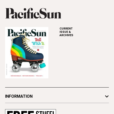
CURRENT
ISSUE &
ARCHIVES
INFORMATION
Newsletters