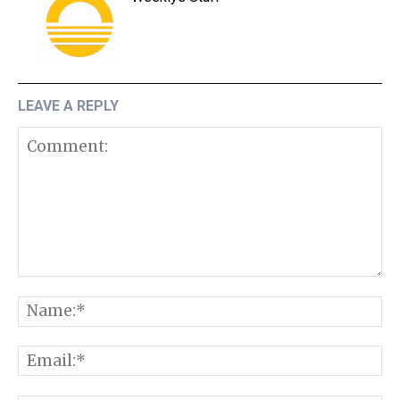
LEAVE A REPLY
Comment:
N
E