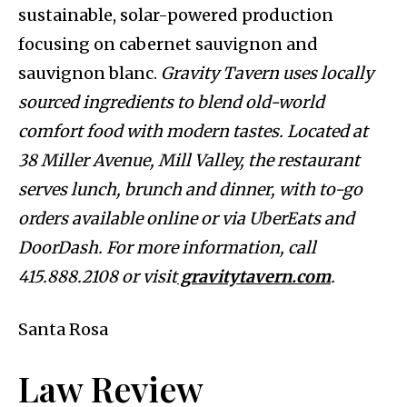
sustainable, solar-powered production
focusing on cabernet sauvignon and
sauvignon blanc.
Gravity Tavern uses locally
sourced ingredients to blend old-world
comfort food with modern tastes. Located at
38 Miller Avenue, Mill Valley, the restaurant
serves lunch, brunch and dinner, with to-go
orders available online or via UberEats and
DoorDash. For more information, call
415.888.2108 or visit
gravitytavern.com
.
Santa Rosa
Law Review