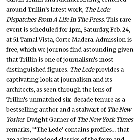
around Trillin’s latest work,
The Lede:
Dispatches From A Life In The Press
. This rare
event is scheduled for 1pm, Saturday, Feb. 24,
at 51 Tamal Vista, Corte Madera. Admission is
free, which we journos find astounding given
that Trillin is one of journalism’s most
distinguished figures.
The Lede
provides a
captivating look at journalism and its
architects, as seen through the lens of
Trillin’s unmatched six-decade tenure as a
bestselling author and a stalwart of
The New
Yorker
. Dwight Garner of
The New York Times
remarks, “’The Lede’ contains profiles… that
are acknowledged classics of the form and