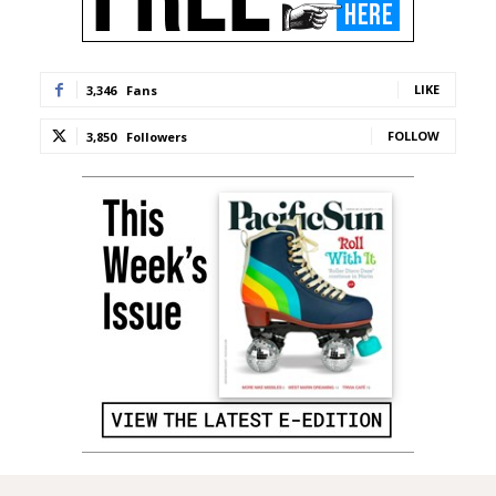
LIKE
3,346
Fans
FOLLOW
3,850
Followers