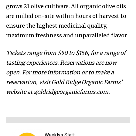
grows 21 olive cultivars. All organic olive oils
are milled on-site within hours of harvest to
ensure the highest medicinal quality,
maximum freshness and unparalleled flavor.
Tickets range from $50 to $156, for a range of
tasting experiences. Reservations are now
open. For more information or to make a
reservation, visit Gold Ridge Organic Farms’
website at goldridgeorganicfarms.com.
Weeklys Staff