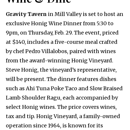
Gravity Tavern
in Mill Valley is set to host an
exclusive Honig Wine Dinner from 5:30 to
9pm, on Thursday, Feb. 29. The event, priced
at $140, includes a five-course meal crafted
by chef Pedro Villalobos, paired with wines
from the award-winning Honig Vineyard.
Steve Honig, the vineyard’s representative,
will be present. The dinner features dishes
such as Ahi Tuna Poke Taco and Slow Braised
Lamb Shoulder Ragu, each accompanied by
select Honig wines. The price covers wines,
tax and tip. Honig Vineyard, a family-owned
operation since 1964, is known for its