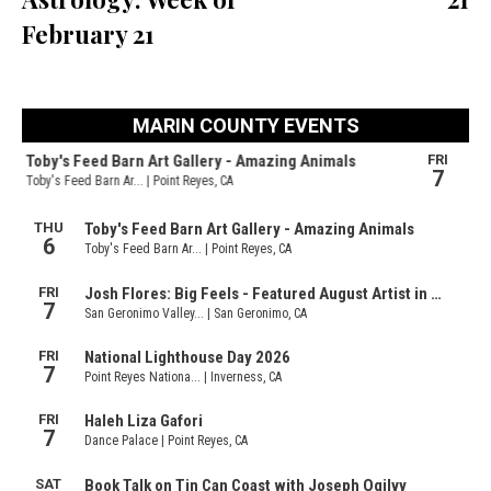
February 21