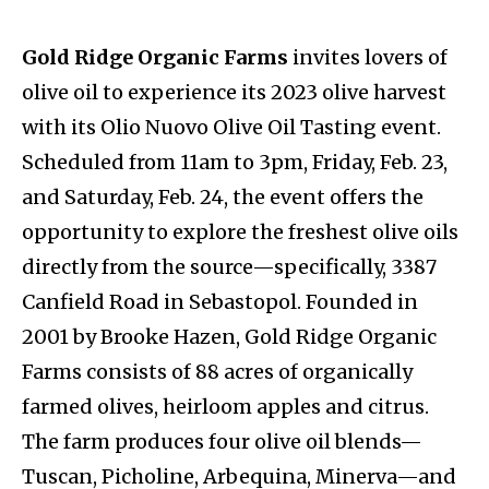
Gold Ridge Organic Farms
invites lovers of
olive oil to experience its 2023 olive harvest
with its Olio Nuovo Olive Oil Tasting event.
Scheduled from 11am to 3pm, Friday, Feb. 23,
and Saturday, Feb. 24, the event offers the
opportunity to explore the freshest olive oils
directly from the source—specifically, 3387
Canfield Road in Sebastopol. Founded in
2001 by Brooke Hazen, Gold Ridge Organic
Farms consists of 88 acres of organically
farmed olives, heirloom apples and citrus.
The farm produces four olive oil blends—
Tuscan, Picholine, Arbequina, Minerva—and