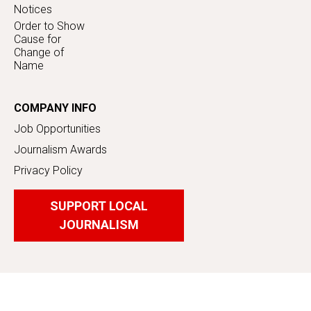
Notices
Order to Show
Cause for
Change of
Name
COMPANY INFO
Job Opportunities
Journalism Awards
Privacy Policy
SUPPORT LOCAL
JOURNALISM