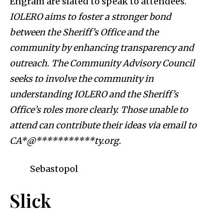
Engram are slated to speak to attendees.
IOLERO aims to foster a stronger bond
between the Sheriff’s Office and the
community by enhancing transparency and
outreach. The Community Advisory Council
seeks to involve the community in
understanding IOLERO and the Sheriff’s
Office’s roles more clearly. Those unable to
attend can contribute their ideas via email to
CA*@***********ty.org
.
Sebastopol
Slick