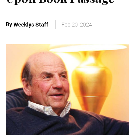
By
Weeklys Staff
Feb 20, 2024