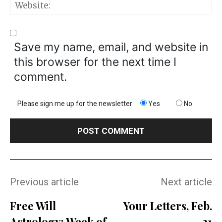
W
Save my name, email, and website in
this browser for the next time I
comment.
Please sign me up for the newsletter
Yes
No
Previous article
Next article
Free Will
Your Letters, Feb.
Astrology: Week of
21