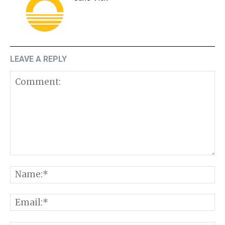
LEAVE A REPLY
Comment:
N
E