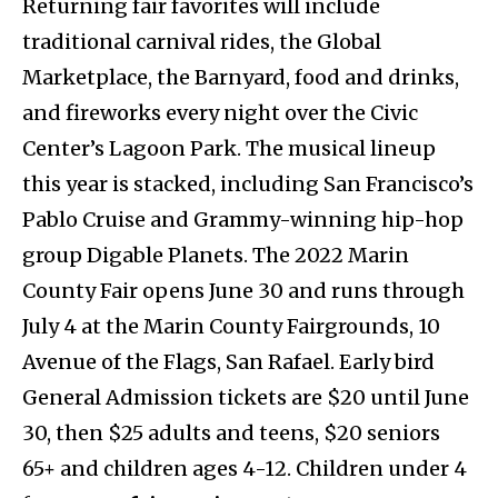
Returning fair favorites will include
traditional carnival rides, the Global
Marketplace, the Barnyard, food and drinks,
and fireworks every night over the Civic
Center’s Lagoon Park. The musical lineup
this year is stacked, including San Francisco’s
Pablo Cruise and Grammy-winning hip-hop
group Digable Planets. The 2022 Marin
County Fair opens June 30 and runs through
July 4 at the Marin County Fairgrounds, 10
Avenue of the Flags, San Rafael. Early bird
General Admission tickets are $20 until June
30, then $25 adults and teens, $20 seniors
65+ and children ages 4-12. Children under 4