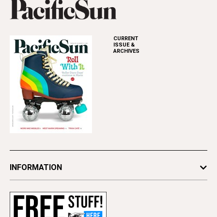
CURRENT
ISSUE &
ARCHIVES
INFORMATION
Newsletters
Subscribe
Advertise