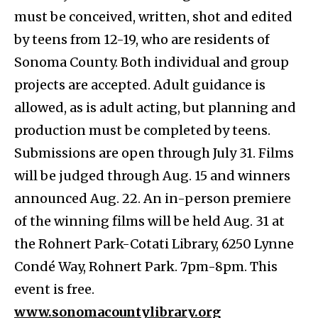
must be conceived, written, shot and edited
by teens from 12-19, who are residents of
Sonoma County. Both individual and group
projects are accepted. Adult guidance is
allowed, as is adult acting, but planning and
production must be completed by teens.
Submissions are open through July 31. Films
will be judged through Aug. 15 and winners
announced Aug. 22. An in-person premiere
of the winning films will be held ​​Aug. 31 at
the Rohnert Park-Cotati Library, 6250 Lynne
Condé Way, Rohnert Park. 7pm-8pm. This
event is free.
www.sonomacountylibrary.org