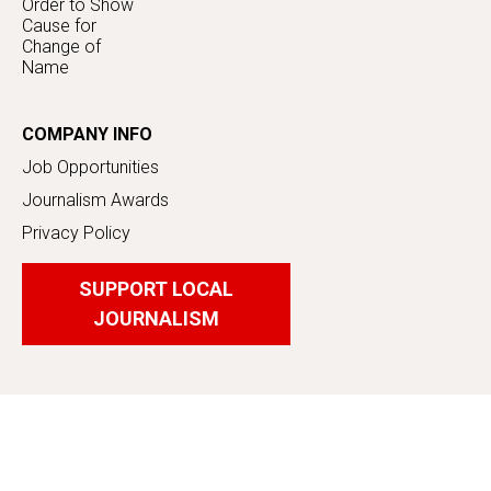
Order to Show
Cause for
Change of
Name
COMPANY INFO
Job Opportunities
Journalism Awards
Privacy Policy
SUPPORT LOCAL
JOURNALISM