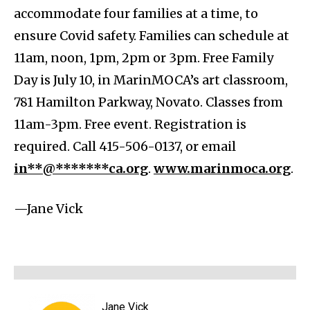
accommodate four families at a time, to
ensure Covid safety. Families can schedule at
11am, noon, 1pm, 2pm or 3pm. Free Family
Day is July 10, in MarinMOCA’s art classroom,
781 Hamilton Parkway, Novato. Classes from
11am-3pm. Free event. Registration is
required. Call 415-506-0137, or email
in**@*******ca.org
.
www.marinmoca.org
.
—Jane Vick
Jane Vick