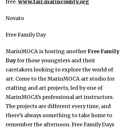
free.
www.fair.marincounty.org
Novato
Free Family Day
MarinMOCA is hosting another
Free Family
Day
for those youngsters and their
caretakers looking to explore the world of
art. Come to the MarinMOCA art studio for
crafting and art projects, led by one of
MarinMOCA’s professional art instructors.
The projects are different every time, and
there’s always something to take home to
remember the afternoon. Free Family Days