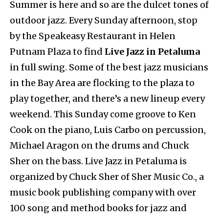
Summer is here and so are the dulcet tones of
outdoor jazz. Every Sunday afternoon, stop
by the Speakeasy Restaurant in Helen
Putnam Plaza to find
Live Jazz in Petaluma
in full swing. Some of the best jazz musicians
in the Bay Area are flocking to the plaza to
play together, and there’s a new lineup every
weekend. This Sunday come groove to Ken
Cook on the piano, Luis Carbo on percussion,
Michael Aragon on the drums and Chuck
Sher on the bass. Live Jazz in Petaluma is
organized by Chuck Sher of Sher Music Co., a
music book publishing company with over
100 song and method books for jazz and