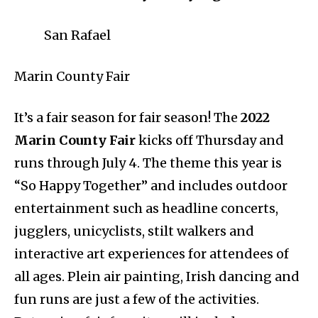
San Rafael
Marin County Fair
It’s a fair season for fair season! The
2022
Marin County Fair
kicks off Thursday and
runs through July 4. The theme this year is
“So Happy Together” and includes outdoor
entertainment such as headline concerts,
jugglers, unicyclists, stilt walkers and
interactive art experiences for attendees of
all ages. Plein air painting, Irish dancing and
fun runs are just a few of the activities.