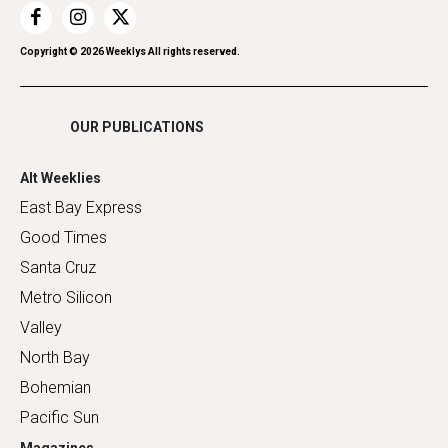
Restaurants
Romance
Copyright ©
2026
Weeklys All rights reserved.
Shopping
OUR PUBLICATIONS
Alt Weeklies
East Bay Express
Good Times
Santa Cruz
Metro Silicon
Valley
North Bay
Bohemian
Pacific Sun