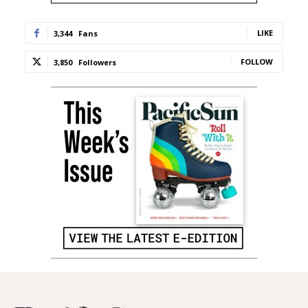
LIKE
3,344
Fans
FOLLOW
3,850
Followers