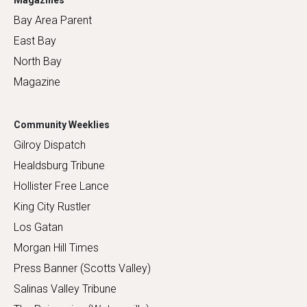
Magazines
Bay Area Parent
East Bay
North Bay
Magazine
Community Weeklies
Gilroy Dispatch
Healdsburg Tribune
Hollister Free Lance
King City Rustler
Los Gatan
Morgan Hill Times
Press Banner (Scotts Valley)
Salinas Valley Tribune