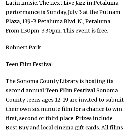
Latin music. The next Live Jazz in Petaluma
performance is Sunday, July 3 at the Putnam
Plaza, 139-B Petaluma Blvd. N., Petaluma.
From 1:30pm-3:30pm. This event is free.
Rohnert Park
Teen Film Festival
The Sonoma County Library is hosting its
second annual
Teen Film Festival
.Sonoma
County teens ages 12-19 are invited to submit
their own six minute film for a chance to win
first, second or third place. Prizes include
Best Buy and local cinema gift cards. All films