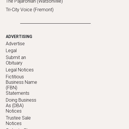
The Pajaronian (Watsonville)
Tri-City Voice (Fremont)
ADVERTISING
Advertise
Legal
Submit an
Obituary
Legal Notices
Fictitious
Business Name
(FBN)
Statements
Doing Business
As (DBA)
Notices
Trustee Sale
Notices