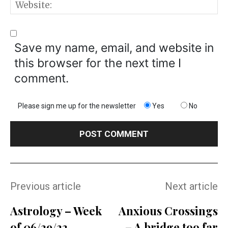
W
Save my name, email, and website in
this browser for the next time I
comment.
Please sign me up for the newsletter
Yes
No
Previous article
Next article
Astrology – Week
Anxious Crossings
of 06/29/22
– A bridge too far