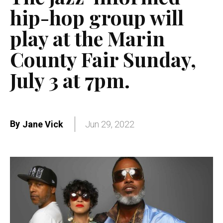
hip-hop group will
play at the Marin
County Fair Sunday,
July 3 at 7pm.
By
Jane Vick
Jun 29, 2022