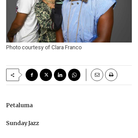
Photo courtesy of Clara Franco
Petaluma
Sunday Jazz