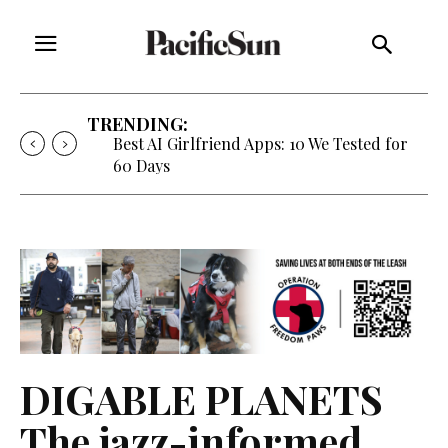
TRENDING:
Best AI Girlfriend Apps: 10 We Tested for
60 Days
DIGABLE PLANETS
The jazz-informed