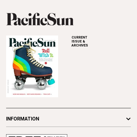
CURRENT
ISSUE &
ARCHIVES
INFORMATION
Newsletters