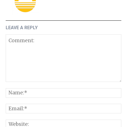
LEAVE A REPLY
Comment:
N
E
W