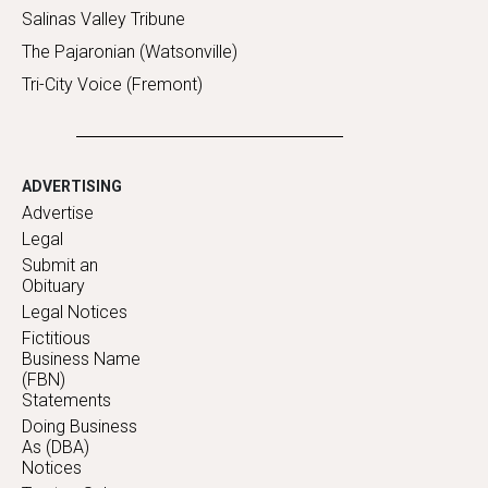
Salinas Valley Tribune
The Pajaronian (Watsonville)
Tri-City Voice (Fremont)
ADVERTISING
Advertise
Legal
Submit an
Obituary
Legal Notices
Fictitious
Business Name
(FBN)
Statements
Doing Business
As (DBA)
Notices