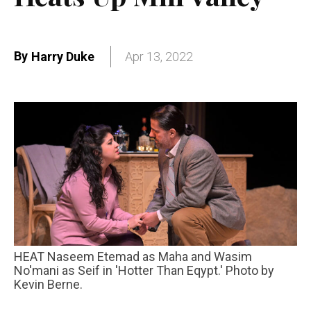
By
Harry Duke
Apr 13, 2022
HEAT Naseem Etemad as Maha and Wasim
No'mani as Seif in 'Hotter Than Eqypt.' Photo by
Kevin Berne.