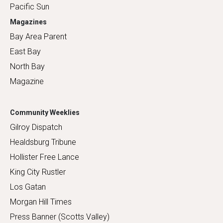
Pacific Sun
Magazines
Bay Area Parent
East Bay
North Bay
Magazine
Community Weeklies
Gilroy Dispatch
Healdsburg Tribune
Hollister Free Lance
King City Rustler
Los Gatan
Morgan Hill Times
Press Banner (Scotts Valley)