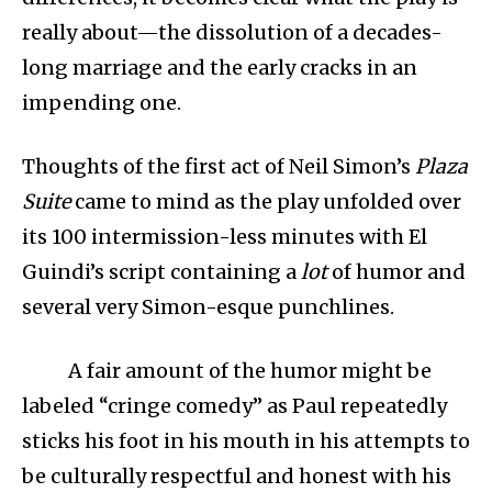
really about—the dissolution of a decades-
long marriage and the early cracks in an
impending one.
Thoughts of the first act of Neil Simon’s
Plaza
Suite
came to mind as the play unfolded over
its 100 intermission-less minutes with El
Guindi’s script containing a
lot
of humor and
several very Simon-esque punchlines.
A fair amount of the humor might be
labeled “cringe comedy” as Paul repeatedly
sticks his foot in his mouth in his attempts to
be culturally respectful and honest with his