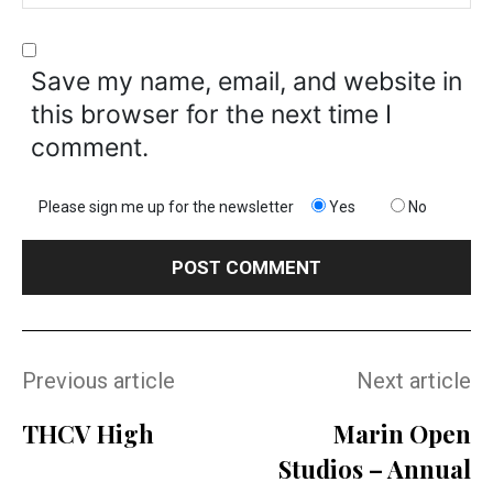
Save my name, email, and website in
this browser for the next time I
comment.
Please sign me up for the newsletter
Yes
No
Previous article
Next article
THCV High
Marin Open
Studios – Annual