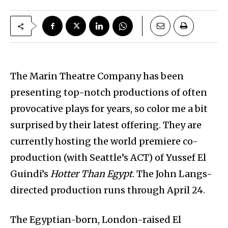
The Marin Theatre Company has been
presenting top-notch productions of often
provocative plays for years, so color me a bit
surprised by their latest offering. They are
currently hosting the world premiere co-
production (with Seattle’s ACT) of Yussef El
Guindi’s
Hotter Than Egypt
. The John Langs-
directed production runs through April 24.
The Egyptian-born, London-raised El