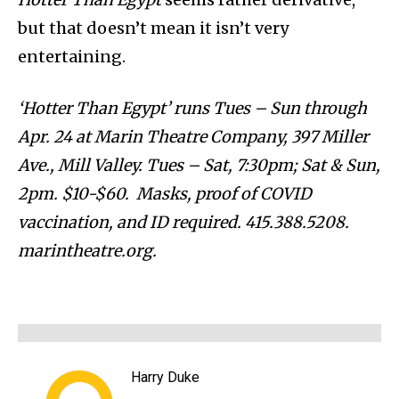
but that doesn’t mean it isn’t very
entertaining.
‘Hotter Than Egypt’ runs Tues – Sun through
Apr. 24 at Marin Theatre Company, 397 Miller
Ave., Mill Valley. Tues – Sat, 7:30pm; Sat & Sun,
2pm. $10-$60. Masks, proof of COVID
vaccination, and ID required. 415.388.5208.
marintheatre.org.
Harry Duke