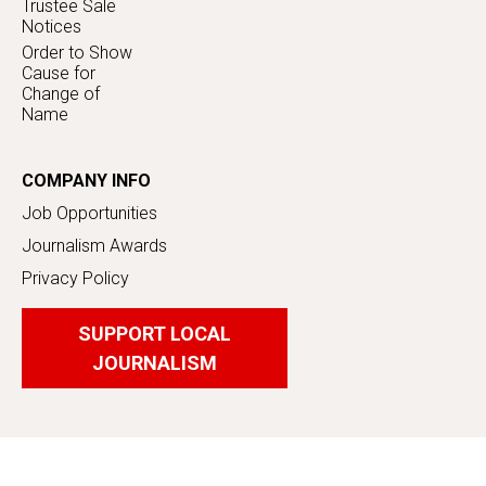
Trustee Sale
Notices
Order to Show
Cause for
Change of
Name
COMPANY INFO
Job Opportunities
Journalism Awards
Privacy Policy
SUPPORT LOCAL
JOURNALISM