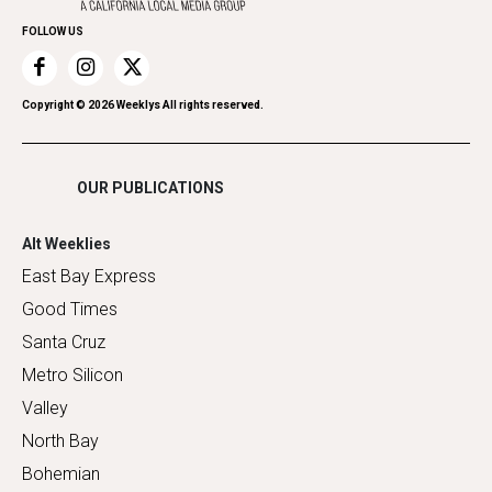
Home Improvement
FOLLOW US
Recreation
Restaurants
Romance
Copyright ©
2026
Weeklys All rights reserved.
Shopping
OUR PUBLICATIONS
Alt Weeklies
East Bay Express
Good Times
Santa Cruz
Metro Silicon
Valley
North Bay
Bohemian