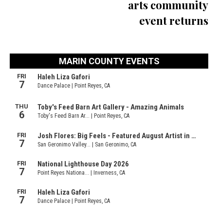
arts community
event returns