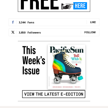
LIKE
3,344
Fans
FOLLOW
3,850
Followers