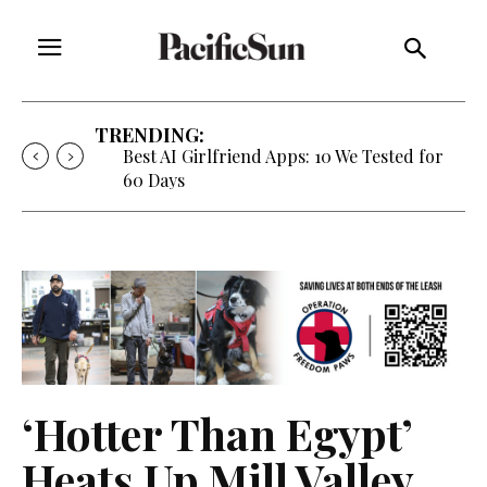
TRENDING:
Best AI Girlfriend Apps: 10 We Tested for
60 Days
‘Hotter Than Egypt’
Heats Up Mill Valley