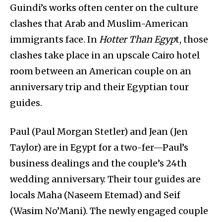
Guindi’s works often center on the culture
clashes that Arab and Muslim-American
immigrants face. In
Hotter Than Egyp
t, those
clashes take place in an upscale Cairo hotel
room between an American couple on an
anniversary trip and their Egyptian tour
guides.
Paul (Paul Morgan Stetler) and Jean (Jen
Taylor) are in Egypt for a two-fer—Paul’s
business dealings and the couple’s 24th
wedding anniversary. Their tour guides are
locals Maha (Naseem Etemad) and Seif
(Wasim No’Mani). The newly engaged couple