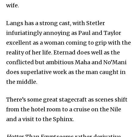
wife.
Langs has a strong cast, with Stetler
infuriatingly annoying as Paul and Taylor
excellent as a woman coming to grip with the
reality of her life. Eternad does well as the
conflicted but ambitious Maha and No’Mani
does superlative work as the man caught in
the middle.
There’s some great stagecraft as scenes shift
from the hotel room to a cruise on the Nile
and a visit to the Sphinx.
Hotter Than Egypt
seems rather derivative,