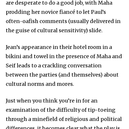
are desperate to do a good job, with Maha
prodding her novice fiancé to let Paul’s
often-oafish comments (usually delivered in
the guise of cultural sensitivity) slide.
Jean’s appearance in their hotel room in a
bikini and towel in the presence of Maha and
Seif leads to a crackling conversation
between the parties (and themselves) about
cultural norms and mores.
Just when you think you’re in for an
examination of the difficulty of tip-toeing
through a minefield of religious and political
differences, it becomes clear what the play is