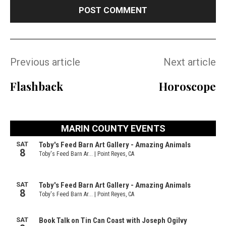
Previous article
Next article
Flashback
Horoscope