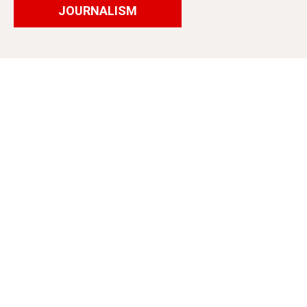
JOURNALISM