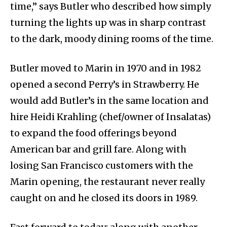
time,” says Butler who described how simply
turning the lights up was in sharp contrast
to the dark, moody dining rooms of the time.
Butler moved to Marin in 1970 and in 1982
opened a second Perry’s in Strawberry. He
would add Butler’s in the same location and
hire Heidi Krahling (chef/owner of Insalatas)
to expand the food offerings beyond
American bar and grill fare. Along with
losing San Francisco customers with the
Marin opening, the restaurant never really
caught on and he closed its doors in 1989.