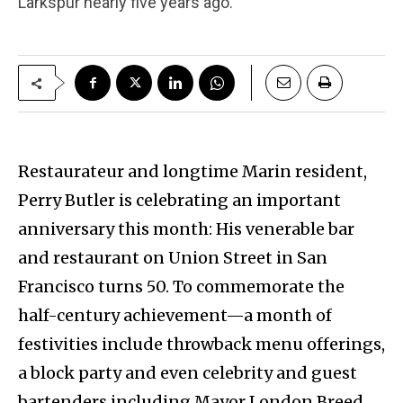
Larkspur nearly five years ago.
Restaurateur and longtime Marin resident,
Perry Butler is celebrating an important
anniversary this month: His venerable bar
and restaurant on Union Street in San
Francisco turns 50. To commemorate the
half-century achievement—a month of
festivities include throwback menu offerings,
a block party and even celebrity and guest
bartenders including Mayor London Breed