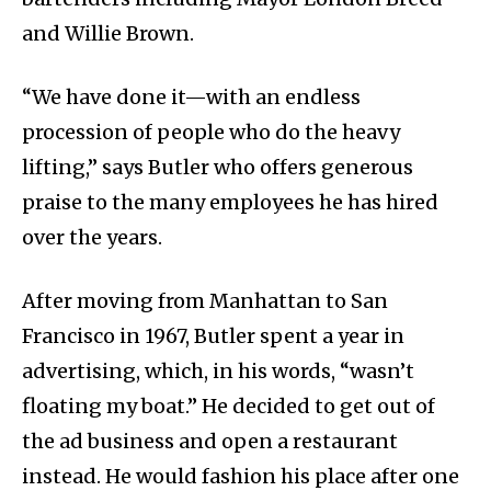
and Willie Brown.
“We have done it—with an endless
procession of people who do the heavy
lifting,” says Butler who offers generous
praise to the many employees he has hired
over the years.
After moving from Manhattan to San
Francisco in 1967, Butler spent a year in
advertising, which, in his words, “wasn’t
floating my boat.” He decided to get out of
the ad business and open a restaurant
instead. He would fashion his place after one