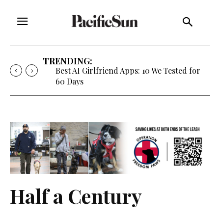
TRENDING:
Best AI Girlfriend Apps: 10 We Tested for
60 Days
Half a Century