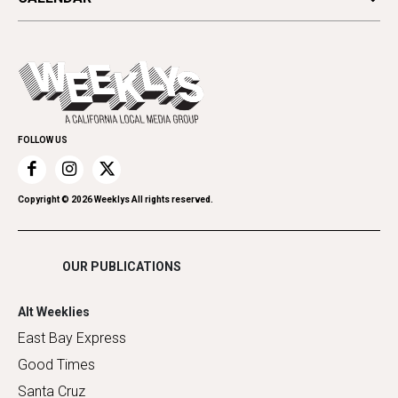
Beauty, Health & Wellness
Letters
Theater
All Upcoming Events
Cannabis
Opinion
Today's Events
Everyday Services
Spirit
Submit an Event
Family & Pets
Promote Your Event
Home Improvement
FOLLOW US
Recreation
Restaurants
Romance
Copyright ©
2026
Weeklys All rights reserved.
Shopping
OUR PUBLICATIONS
Alt Weeklies
East Bay Express
Good Times
Santa Cruz