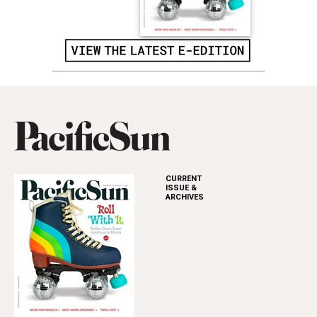
CURRENT
ISSUE &
ARCHIVES