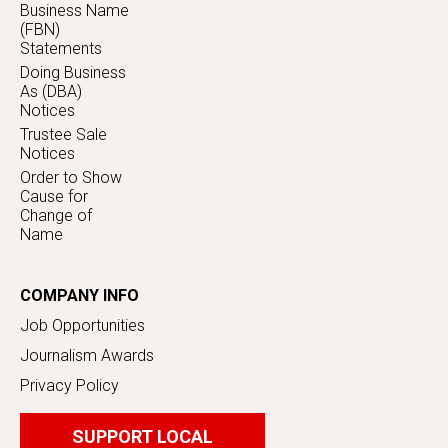
Business Name
(FBN)
Statements
Doing Business
As (DBA)
Notices
Trustee Sale
Notices
Order to Show
Cause for
Change of
Name
COMPANY INFO
Job Opportunities
Journalism Awards
Privacy Policy
SUPPORT LOCAL