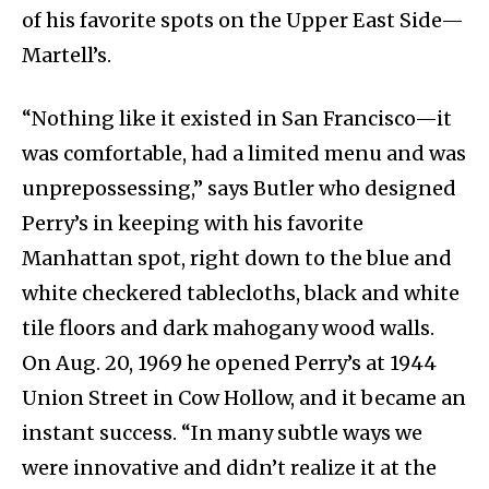
of his favorite spots on the Upper East Side—
Martell’s.
“Nothing like it existed in San Francisco—it
was comfortable, had a limited menu and was
unprepossessing,” says Butler who designed
Perry’s in keeping with his favorite
Manhattan spot, right down to the blue and
white checkered tablecloths, black and white
tile floors and dark mahogany wood walls.
On Aug. 20, 1969 he opened Perry’s at 1944
Union Street in Cow Hollow, and it became an
instant success. “In many subtle ways we
were innovative and didn’t realize it at the