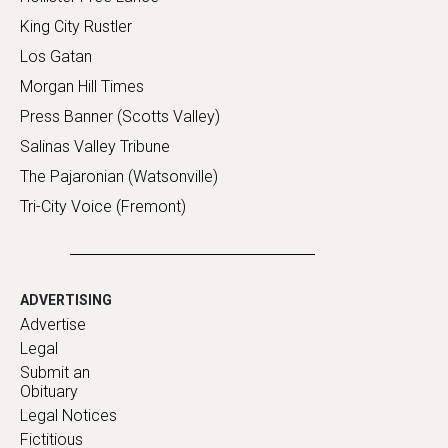
King City Rustler
Los Gatan
Morgan Hill Times
Press Banner (Scotts Valley)
Salinas Valley Tribune
The Pajaronian (Watsonville)
Tri-City Voice (Fremont)
ADVERTISING
Advertise
Legal
Submit an
Obituary
Legal Notices
Fictitious