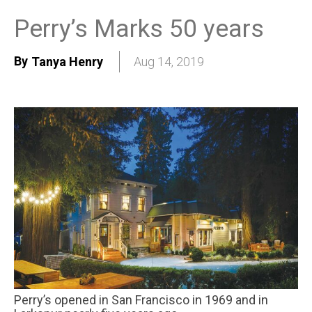
Perry’s Marks 50 years
By
Tanya Henry
Aug 14, 2019
Perry’s opened in San Francisco in 1969 and in