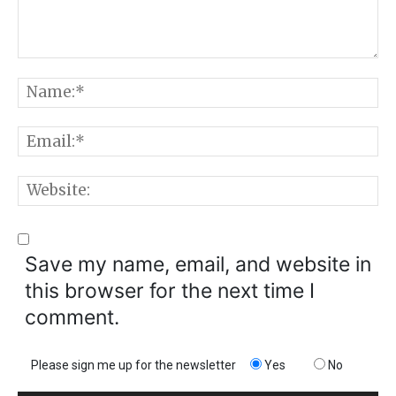
Comment:
N
E
W
Save my name, email, and website in
this browser for the next time I
comment.
Please sign me up for the newsletter
Yes
No