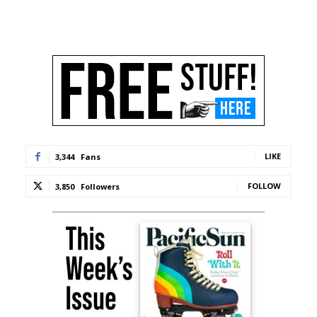
LIKE
3,344
Fans
FOLLOW
3,850
Followers