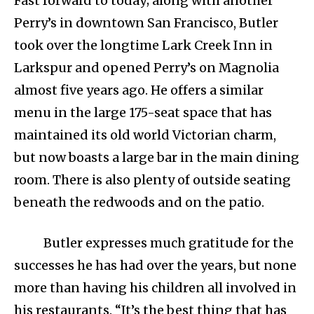
Fast forward to today; along with another
Perry’s in downtown San Francisco, Butler
took over the longtime Lark Creek Inn in
Larkspur and opened Perry’s on Magnolia
almost five years ago. He offers a similar
menu in the large 175-seat space that has
maintained its old world Victorian charm,
but now boasts a large bar in the main dining
room. There is also plenty of outside seating
beneath the redwoods and on the patio.
Butler expresses much gratitude for the
successes he has had over the years, but none
more than having his children all involved in
his restaurants. “It’s the best thing that has