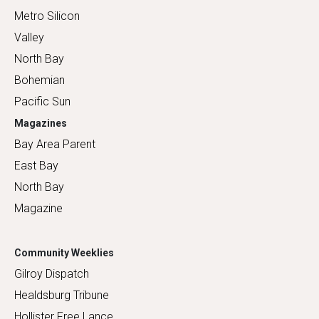
Metro Silicon
Valley
North Bay
Bohemian
Pacific Sun
Magazines
Bay Area Parent
East Bay
North Bay
Magazine
Community Weeklies
Gilroy Dispatch
Healdsburg Tribune
Hollister Free Lance