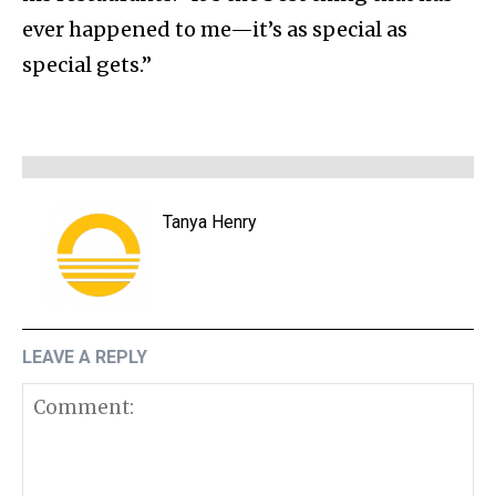
ever happened to me—it’s as special as
special gets.”
Tanya Henry
LEAVE A REPLY