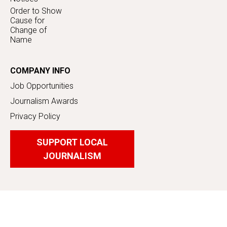
Order to Show
Cause for
Change of
Name
COMPANY INFO
Job Opportunities
Journalism Awards
Privacy Policy
SUPPORT LOCAL
JOURNALISM