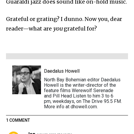
Guaraldi jazz does sound like on-hold music.
Grateful or grating? I dunno. Now you, dear
reader—what are
you
grateful for?
Daedalus Howell
North Bay Bohemian editor Daedalus
Howell is the writer-director of the
feature films Werewolf Serenade
and Pill Head Listen to him 3 to 6
pm, weekdays, on The Drive 95.5 FM.
More info at dhowell.com.
1 COMMENT