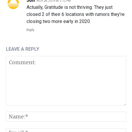
Jon
NOV 28, 2019 AT 2:12 PM
Actually, Gratitude is not thriving. They just
closed 2 of their 6 locations with rumors they’re
closing two more early in 2020.
Reply
LEAVE A REPLY
Comment:
N