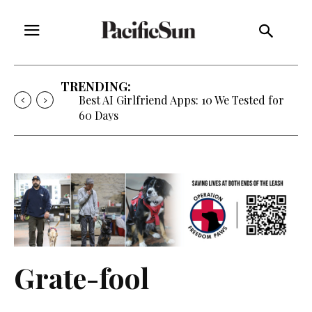
TRENDING:
Best AI Girlfriend Apps: 10 We Tested for
60 Days
Grate-fool