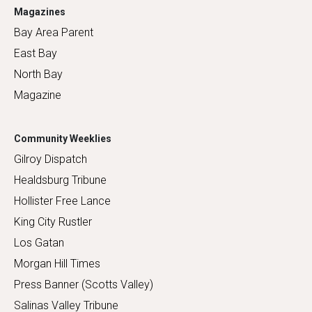
Magazines
Bay Area Parent
East Bay
North Bay
Magazine
Community Weeklies
Gilroy Dispatch
Healdsburg Tribune
Hollister Free Lance
King City Rustler
Los Gatan
Morgan Hill Times
Press Banner (Scotts Valley)
Salinas Valley Tribune