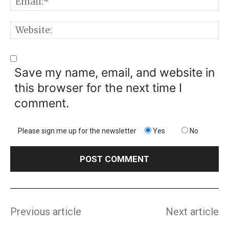
E
W
Save my name, email, and website in
this browser for the next time I
comment.
Please sign me up for the newsletter
Yes
No
Previous article
Next article