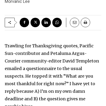
Morvanic Lee
Trawling for Thanksgiving quotes, Pacific
Sun-contributor and Petaluma Argus-
Courier community-editor David Templeton
emailed a questionnaire to the usual
suspects. He topped it with “What are you
most thankful for right now?” I have yet to
reply because A) I’m on my own damn
deadline and B) the question gives me