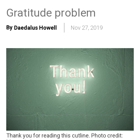
Gratitude problem
By
Daedalus Howell
Nov 27, 2019
Thank you for reading this cutline. Photo credit: