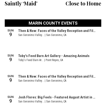
Saintly ‘Maid’
Close to Home