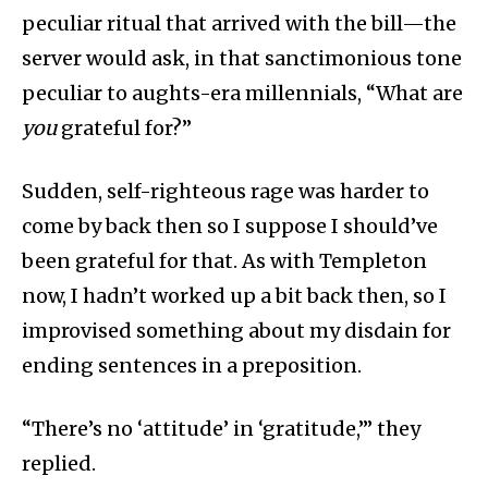
peculiar ritual that arrived with the bill—the
server would ask, in that sanctimonious tone
peculiar to aughts-era millennials, “What are
you
grateful for?”
Sudden, self-righteous rage was harder to
come by back then so I suppose I should’ve
been grateful for that. As with Templeton
now, I hadn’t worked up a bit back then, so I
improvised something about my disdain for
ending sentences in a preposition.
“There’s no ‘attitude’ in ‘gratitude,’” they
replied.