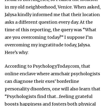
in my old neighborhood, Venice. When asked,
Jalysa kindly informed me that their location
asks a different question every day. At the
time of this reporting, the query was “What
are you overcoming today?” I suppose I’m
overcoming my ingratitude today, Jalysa.
Here’s why:
According to PsychologyToday.com, that
online enclave where armchair psychologists
can diagnose their exes’ borderline
personality disorders, one will also learn that
“Psychologists find that…feeling grateful
boosts happiness and fosters both physical