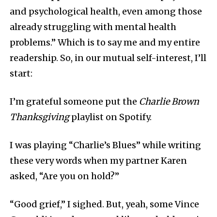
and psychological health, even among those
already struggling with mental health
problems.” Which is to say me and my entire
readership. So, in our mutual self-interest, I’ll
start:
I’m grateful someone put the
Charlie Brown
Thanksgiving
playlist on Spotify.
I was playing “Charlie’s Blues” while writing
these very words when my partner Karen
asked, “Are you on hold?”
“Good grief,” I sighed. But, yeah, some Vince