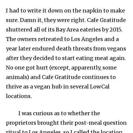
I had to write it down on the napkin to make
sure. Damn it, they were right. Cafe Gratitude
shuttered all of its Bay Area eateries by 2015.
The owners retreated to Los Angeles and a
year later endured death threats from vegans
after they decided to start eating meat again.
No one got hurt (except, apparently, some
animals) and Cafe Gratitude continues to
thrive as a vegan hub in several LowCal
locations.
I was curious as to whether the
proprietors brought their post-meal question
ritual to Los Angeles, so I called the location