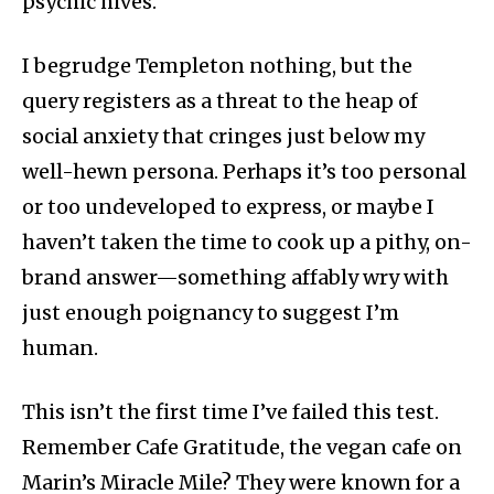
psychic hives.
I begrudge Templeton nothing, but the
query registers as a threat to the heap of
social anxiety that cringes just below my
well-hewn persona. Perhaps it’s too personal
or too undeveloped to express, or maybe I
haven’t taken the time to cook up a pithy, on-
brand answer—something affably wry with
just enough poignancy to suggest I’m
human.
This isn’t the first time I’ve failed this test.
Remember Cafe Gratitude, the vegan cafe on
Marin’s Miracle Mile? They were known for a