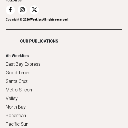
FOLLOW US
Recreation
Restaurants
Romance
Copyright ©
2026
Weeklys All rights reserved.
Shopping
OUR PUBLICATIONS
Alt Weeklies
East Bay Express
Good Times
Santa Cruz
Metro Silicon
Valley
North Bay
Bohemian
Pacific Sun