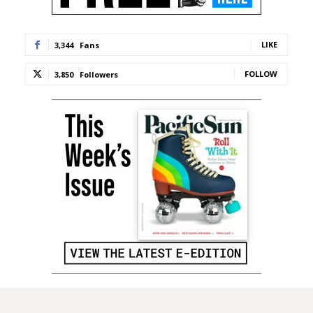
LIKE
3,344
Fans
FOLLOW
3,850
Followers