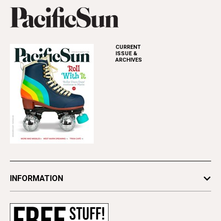
CURRENT
ISSUE &
ARCHIVES
INFORMATION
Newsletters
Subscribe