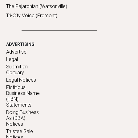
The Pajaronian (Watsonville)
Tri-City Voice (Fremont)
ADVERTISING
Advertise
Legal
Submit an
Obituary
Legal Notices
Fictitious
Business Name
(FBN)
Statements
Doing Business
As (DBA)
Notices
Trustee Sale
Notices