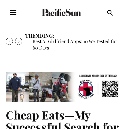
TRENDING:
Best AI Girlfriend Apps: 10 We Tested for
60 Days
Cheap Eats—My
Successful Search for