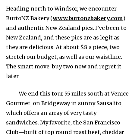
Heading north to Windsor, we encounter
BurtoNZ Bakery (
www.burtonzbakery.com
)
and authentic New Zealand pies. I’ve been to
New Zealand, and these pies are as legit as
they are delicious. At about $8 a piece, two
stretch our budget, as well as our waistline.
The smart move: buy two now and regret it
later.
We end this tour 55 miles south at Venice
Gourmet, on Bridgeway in sunny Sausalito,
which offers an array of very tasty
sandwiches. My favorite, the San Francisco
Club—built of top round roast beef, cheddar