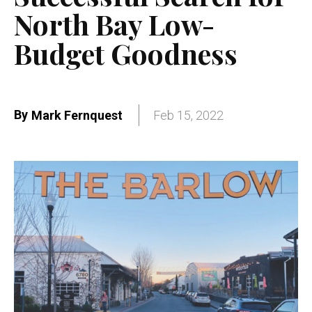
North Bay Low-
Budget Goodness
By
Mark Fernquest
Feb 15, 2022