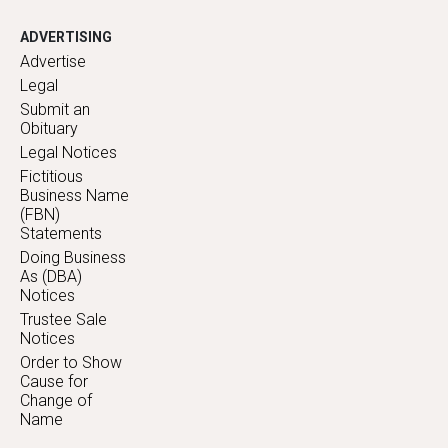
ADVERTISING
Advertise
Legal
Submit an
Obituary
Legal Notices
Fictitious
Business Name
(FBN)
Statements
Doing Business
As (DBA)
Notices
Trustee Sale
Notices
Order to Show
Cause for
Change of
Name