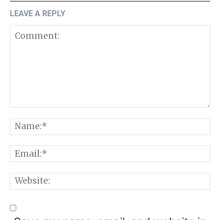
LEAVE A REPLY
Comment:
N
E
W