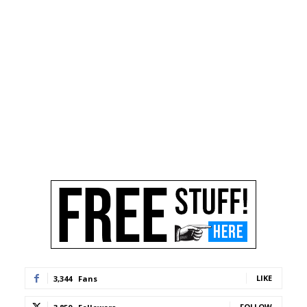
LIKE
3,344
Fans
FOLLOW