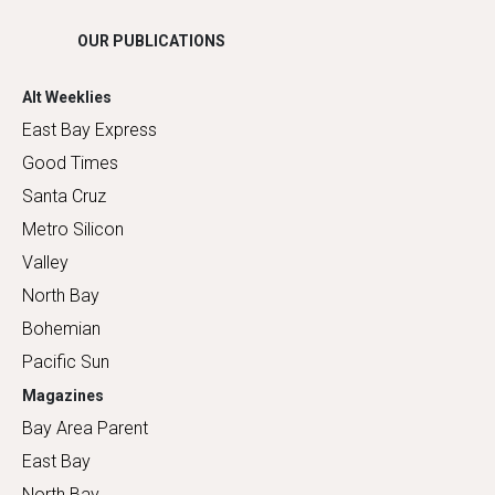
OUR PUBLICATIONS
Alt Weeklies
East Bay Express
Good Times
Santa Cruz
Metro Silicon
Valley
North Bay
Bohemian
Pacific Sun
Magazines
Bay Area Parent
East Bay
North Bay