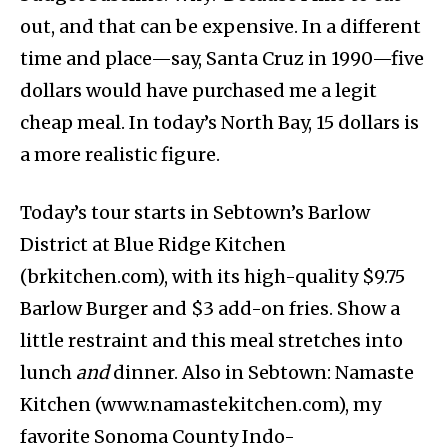
out, and that can be expensive. In a different
time and place—say, Santa Cruz in 1990—five
dollars would have purchased me a legit
cheap meal. In today’s North Bay, 15 dollars is
a more realistic figure.
Today’s tour starts in Sebtown’s Barlow
District at Blue Ridge Kitchen
(brkitchen.com), with its high-quality $9.75
Barlow Burger and $3 add-on fries. Show a
little restraint and this meal stretches into
lunch
and
dinner. Also in Sebtown: Namaste
Kitchen (www.namastekitchen.com), my
favorite Sonoma County Indo-