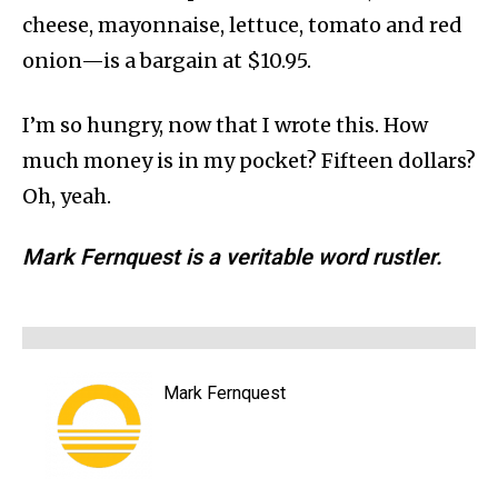
cheese, mayonnaise, lettuce, tomato and red
onion—is a bargain at $10.95.
I’m so hungry, now that I wrote this. How
much money is in my pocket? Fifteen dollars?
Oh, yeah.
Mark Fernquest is a veritable word rustler.
Mark Fernquest