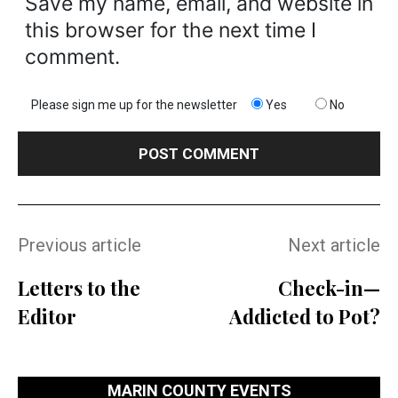
Save my name, email, and website in
this browser for the next time I
comment.
Please sign me up for the newsletter
Yes
No
Previous article
Next article
Letters to the
Check-in—
Editor
Addicted to Pot?