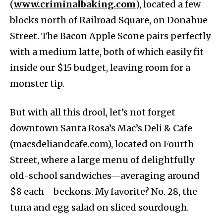
(
www.criminalbaking.com
), located a few
blocks north of Railroad Square, on Donahue
Street. The Bacon Apple Scone pairs perfectly
with a medium latte, both of which easily fit
inside our $15 budget, leaving room for a
monster tip.
But with all this drool, let’s not forget
downtown Santa Rosa’s Mac’s Deli & Cafe ​​
(macsdeliandcafe.com), located on Fourth
Street, where a large menu of delightfully
old-school sandwiches—averaging around
$8 each—beckons. My favorite? No. 28, the
tuna and egg salad on sliced sourdough.