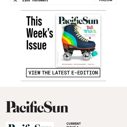
3,850
Followers
CURRENT