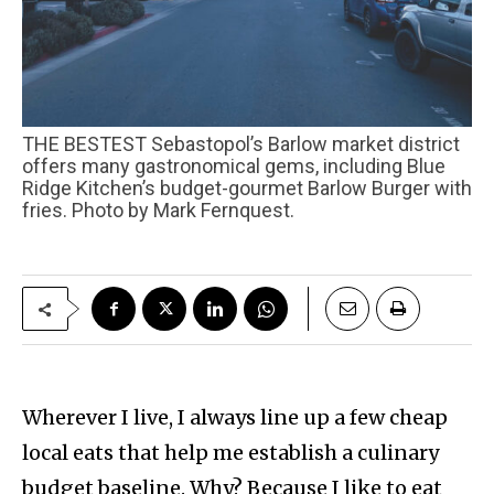
THE BESTEST Sebastopol’s Barlow market district
offers many gastronomical gems, including Blue
Ridge Kitchen’s budget-gourmet Barlow Burger with
fries. Photo by Mark Fernquest.
Wherever I live, I always line up a few cheap
local eats that help me establish a culinary
budget baseline. Why? Because I like to eat