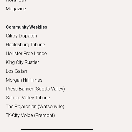
Magazine
Community Weeklies
Gilroy Dispatch
Healdsburg Tribune
Hollister Free Lance
King City Rustler
Los Gatan
Morgan Hill Times
Press Banner (Scotts Valley)
Salinas Valley Tribune
The Pajaronian (Watsonville)
Tri-City Voice (Fremont)