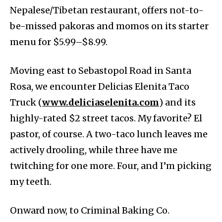
Nepalese/Tibetan restaurant, offers not-to-
be-missed pakoras and momos on its starter
menu for $5.99–$8.99.
Moving east to Sebastopol Road in Santa
Rosa, we encounter Delicias Elenita Taco
Truck (
www.deliciaselenita.com
) and its
highly-rated $2 street tacos. My favorite? El
pastor, of course. A two-taco lunch leaves me
actively drooling, while three have me
twitching for one more. Four, and I’m picking
my teeth.
Onward now, to Criminal Baking Co.