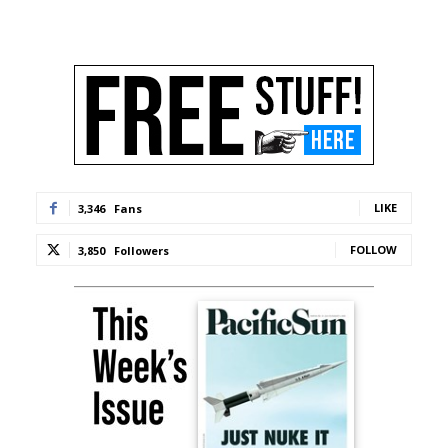
LIKE
3,346
Fans
FOLLOW
3,850
Followers