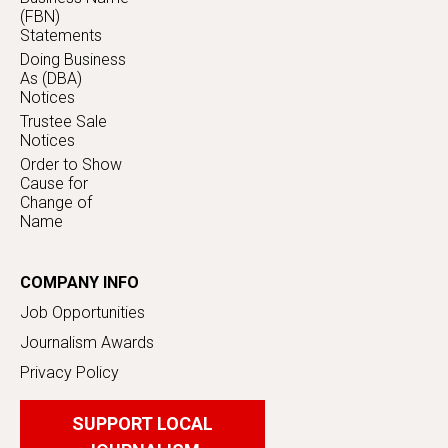
(FBN)
Statements
Doing Business
As (DBA)
Notices
Trustee Sale
Notices
Order to Show
Cause for
Change of
Name
COMPANY INFO
Job Opportunities
Journalism Awards
Privacy Policy
SUPPORT LOCAL