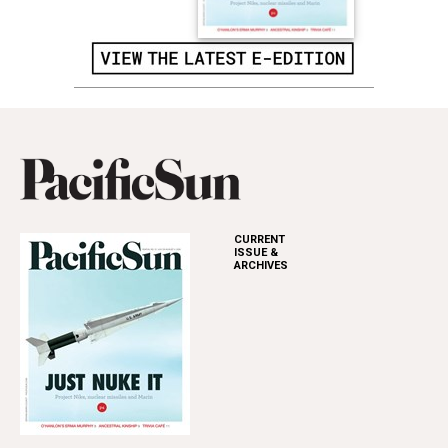
CURRENT
ISSUE &
ARCHIVES