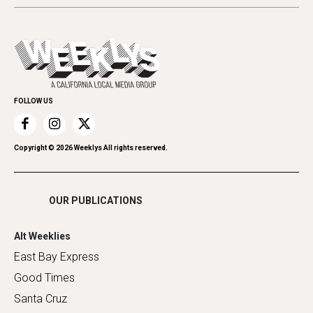
Beauty, Health & Wellness
Letters
Theater
All Upcoming Events
Cannabis
Opinion
Today's Events
Everyday Services
Spirit
Submit an Event
Family & Pets
Promote Your Event
Home Improvement
FOLLOW US
Recreation
Restaurants
Romance
Copyright ©
2026
Weeklys All rights reserved.
Shopping
OUR PUBLICATIONS
Alt Weeklies
East Bay Express
Good Times
Santa Cruz