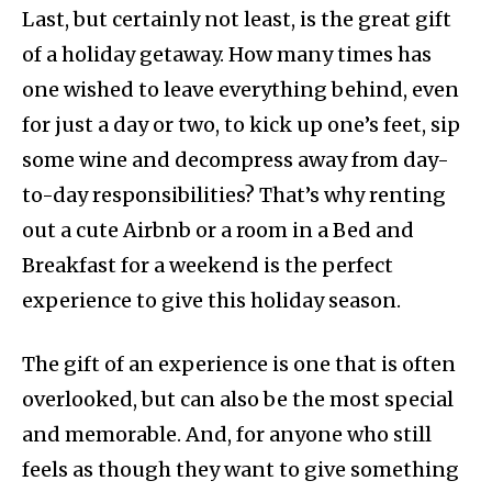
Last, but certainly not least, is the great gift
of a holiday getaway. How many times has
one wished to leave everything behind, even
for just a day or two, to kick up one’s feet, sip
some wine and decompress away from day-
to-day responsibilities? That’s why renting
out a cute Airbnb or a room in a Bed and
Breakfast for a weekend is the perfect
experience to give this holiday season.
The gift of an experience is one that is often
overlooked, but can also be the most special
and memorable. And, for anyone who still
feels as though they want to give something