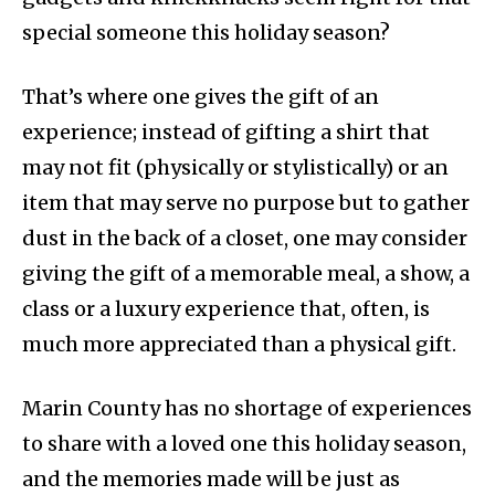
special someone this holiday season?
That’s where one gives the gift of an
experience; instead of gifting a shirt that
may not fit (physically or stylistically) or an
item that may serve no purpose but to gather
dust in the back of a closet, one may consider
giving the gift of a memorable meal, a show, a
class or a luxury experience that, often, is
much more appreciated than a physical gift.
Marin County has no shortage of experiences
to share with a loved one this holiday season,
and the memories made will be just as