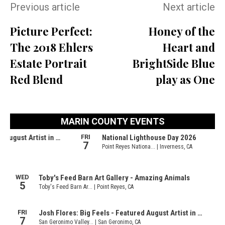
Previous article
Next article
Picture Perfect:
Honey of the
The 2018 Ehlers
Heart and
Estate Portrait
BrightSide Blue
Red Blend
play as One