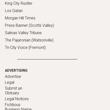
King City Rustler
Los Gatan
Morgan Hill Times
Press Banner (Scotts Valley)
Salinas Valley Tribune
The Pajaronian (Watsonville)
Tri-City Voice (Fremont)
ADVERTISING
Advertise
Legal
Submit an
Obituary
Legal Notices
Fictitious
Business Name