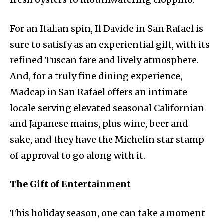
For an Italian spin, Il Davide in San Rafael is
sure to satisfy as an experiential gift, with its
refined Tuscan fare and lively atmosphere.
And, for a truly fine dining experience,
Madcap in San Rafael offers an intimate
locale serving elevated seasonal Californian
and Japanese mains, plus wine, beer and
sake, and they have the Michelin star stamp
of approval to go along with it.
The Gift of Entertainment
This holiday season, one can take a moment