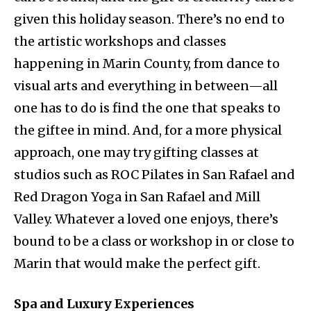
given this holiday season. There’s no end to
the artistic workshops and classes
happening in Marin County, from dance to
visual arts and everything in between—all
one has to do is find the one that speaks to
the giftee in mind. And, for a more physical
approach, one may try gifting classes at
studios such as ROC Pilates in San Rafael and
Red Dragon Yoga in San Rafael and Mill
Valley. Whatever a loved one enjoys, there’s
bound to be a class or workshop in or close to
Marin that would make the perfect gift.
Spa and Luxury Experiences