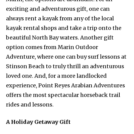
exciting and adventurous gift, one can
always rent a kayak from any of the local
kayak rental shops and take a trip onto the
beautiful North Bay waters. Another gift
option comes from Marin Outdoor
Adventure, where one can buy surf lessons at
Stinson Beach to truly thrill an adventurous
loved one. And, for a more landlocked
experience, Point Reyes Arabian Adventures
offers the most spectacular horseback trail
rides and lessons.
A Holiday Getaway Gift