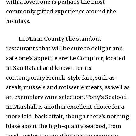
with a loved one is perhaps the most
commonly gifted experience around the
holidays.
In Marin County, the standout
restaurants that will be sure to delight and
sate one’s appetite are: Le Comptoir, located
in San Rafael and known for its
contemporary French-style fare, such as
steak, mussels and rotisserie meats, as well as
an exemplary wine selection. Tony’s Seafood
in Marshall is another excellent choice for a
more laid-back affair, though there’s nothing
blasé about the high-quality seafood, from
fresh oysters to mouthwatering cioppino.