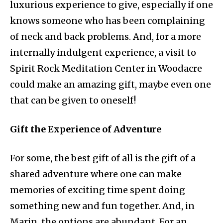
luxurious experience to give, especially if one
knows someone who has been complaining
of neck and back problems. And, for a more
internally indulgent experience, a visit to
Spirit Rock Meditation Center in Woodacre
could make an amazing gift, maybe even one
that can be given to oneself!
Gift the Experience of Adventure
For some, the best gift of all is the gift of a
shared adventure where one can make
memories of exciting time spent doing
something new and fun together. And, in
Marin, the options are abundant. For an