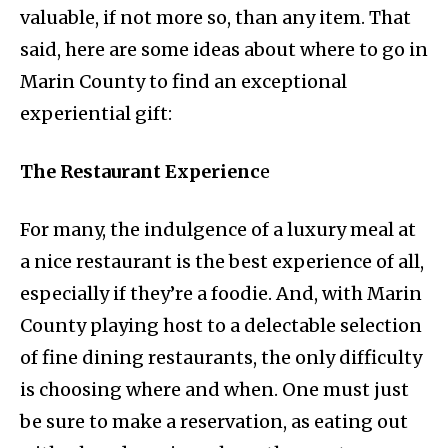
valuable, if not more so, than any item. That
said, here are some ideas about where to go in
Marin County to find an exceptional
experiential gift:
The Restaurant Experienc
e
For many, the indulgence of a luxury meal at
a nice restaurant is the best experience of all,
especially if they’re a foodie. And, with Marin
County playing host to a delectable selection
of fine dining restaurants, the only difficulty
is choosing where and when. One must just
be sure to make a reservation, as eating out