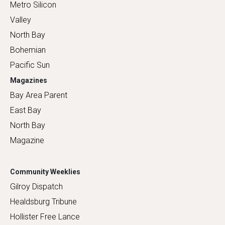
Metro Silicon
Valley
North Bay
Bohemian
Pacific Sun
Magazines
Bay Area Parent
East Bay
North Bay
Magazine
Community Weeklies
Gilroy Dispatch
Healdsburg Tribune
Hollister Free Lance