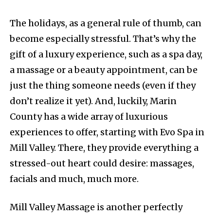
The holidays, as a general rule of thumb, can
become especially stressful. That’s why the
gift of a luxury experience, such as a spa day,
a massage or a beauty appointment, can be
just the thing someone needs (even if they
don’t realize it yet). And, luckily, Marin
County has a wide array of luxurious
experiences to offer, starting with Evo Spa in
Mill Valley. There, they provide everything a
stressed-out heart could desire: massages,
facials and much, much more.
Mill Valley Massage is another perfectly