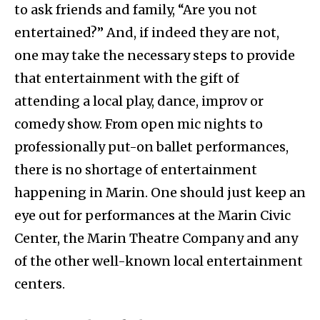
to ask friends and family, “Are you not
entertained?” And, if indeed they are not,
one may take the necessary steps to provide
that entertainment with the gift of
attending a local play, dance, improv or
comedy show. From open mic nights to
professionally put-on ballet performances,
there is no shortage of entertainment
happening in Marin. One should just keep an
eye out for performances at the Marin Civic
Center, the Marin Theatre Company and any
of the other well-known local entertainment
centers.