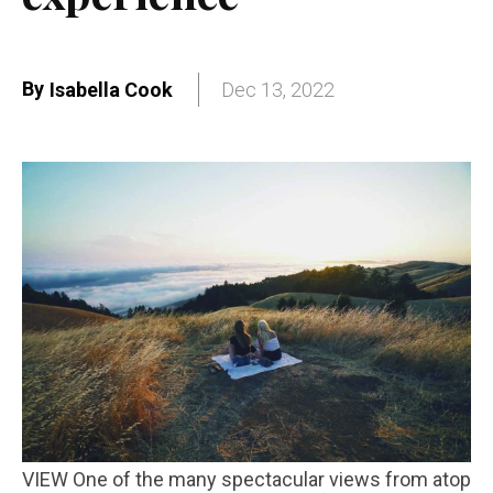
By
Isabella Cook
Dec 13, 2022
VIEW One of the many spectacular views from atop