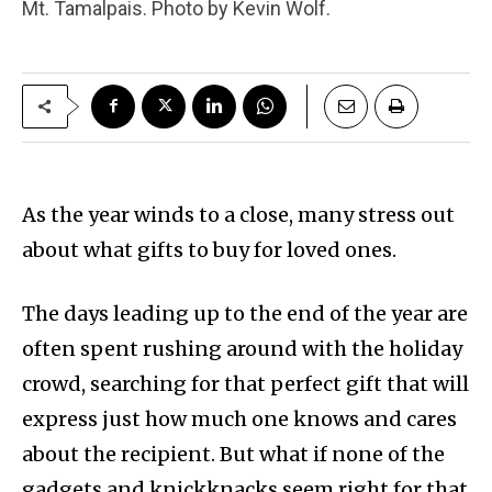
Mt. Tamalpais. Photo by Kevin Wolf.
As the year winds to a close, many stress out
about what gifts to buy for loved ones.
The days leading up to the end of the year are
often spent rushing around with the holiday
crowd, searching for that perfect gift that will
express just how much one knows and cares
about the recipient. But what if none of the
gadgets and knickknacks seem right for that