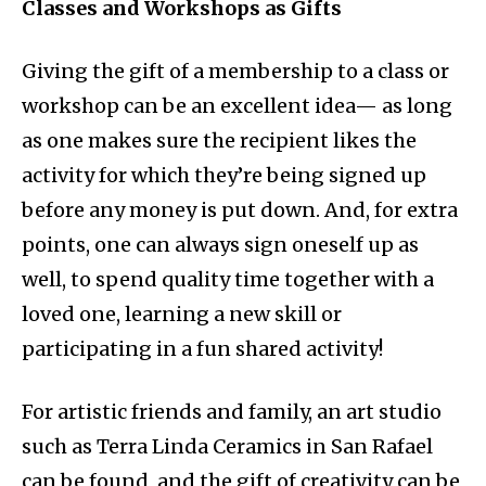
Classes and Workshops as Gifts
Giving the gift of a membership to a class or
workshop can be an excellent idea— as long
as one makes sure the recipient likes the
activity for which they’re being signed up
before any money is put down. And, for extra
points, one can always sign oneself up as
well, to spend quality time together with a
loved one, learning a new skill or
participating in a fun shared activity!
For artistic friends and family, an art studio
such as Terra Linda Ceramics in San Rafael
can be found, and the gift of creativity can be