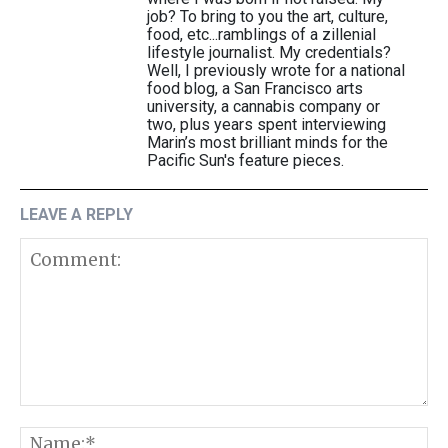
job? To bring to you the art, culture,
food, etc...ramblings of a zillenial
lifestyle journalist. My credentials?
Well, I previously wrote for a national
food blog, a San Francisco arts
university, a cannabis company or
two, plus years spent interviewing
Marin’s most brilliant minds for the
Pacific Sun's feature pieces.
LEAVE A REPLY
Comment:
N