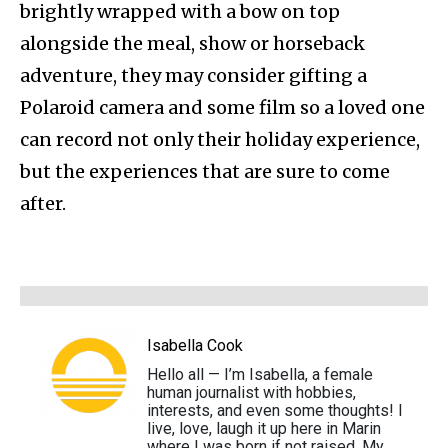
brightly wrapped with a bow on top
alongside the meal, show or horseback
adventure, they may consider gifting a
Polaroid camera and some film so a loved one
can record not only their holiday experience,
but the experiences that are sure to come
after.
Isabella Cook
Hello all — I’m Isabella, a female
human journalist with hobbies,
interests, and even some thoughts! I
live, love, laugh it up here in Marin
where I was born if not raised. My