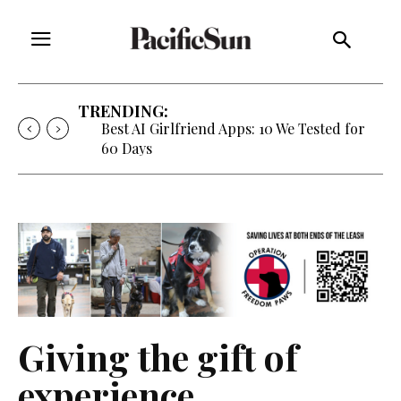
TRENDING:
Best AI Girlfriend Apps: 10 We Tested for
60 Days
Giving the gift of
experience