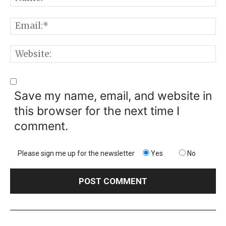
E
W
Save my name, email, and website in
this browser for the next time I
comment.
Please sign me up for the newsletter
Yes
No