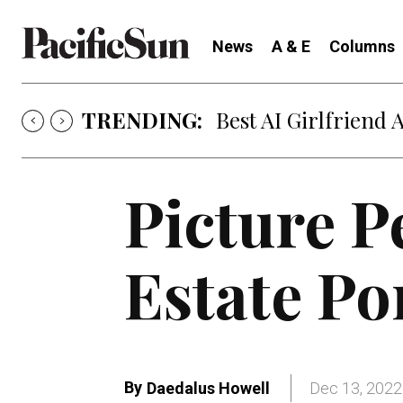
News
A & E
Columns
TRENDING:
Best AI Girlfriend 
Picture P
Estate Po
By
Daedalus Howell
Dec 13, 2022