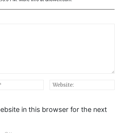
Email:*
Websi
bsite in this browser for the next