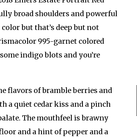
fully broad shoulders and powerful
color but that’s deep but not
Prismacolor 995-garnet colored
 some indigo blots and you’re
he flavors of bramble berries and
th a quiet cedar kiss and a pinch
e palate. The mouthfeel is brawny
 floor and a hint of pepper and a