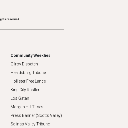
ights reserved.
Community Weeklies
Gilroy Dispatch
z
Healdsburg Tribune
Hollister Free Lance
King City Rustler
Los Gatan
Morgan Hill Times
Press Banner (Scotts Valley)
Salinas Valley Tribune