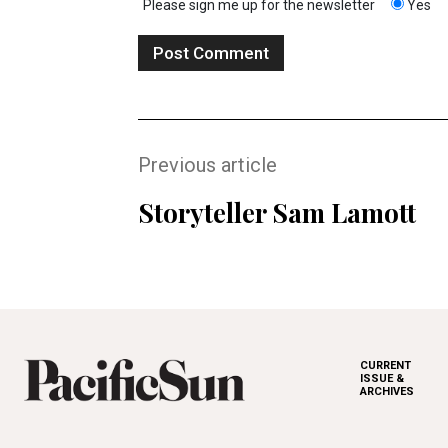
Please sign me up for the newsletter
Yes
Previous article
Storyteller Sam Lamott
CURRENT
ISSUE &
ARCHIVES