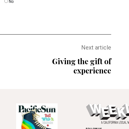
No
Next article
Giving the gift of
experience