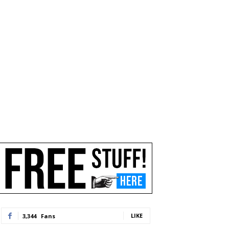
LIKE
3,344
Fans