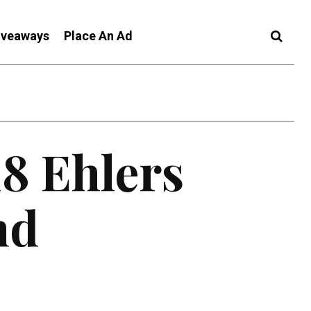
iveaways
Place An Ad
18 Ehlers
nd