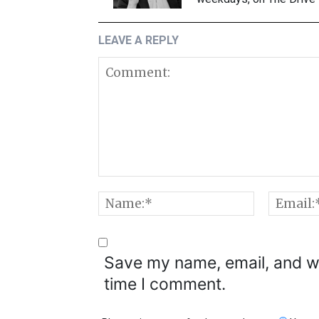
LEAVE A REPLY
Comment:
Name:*
Save my name, email, and we
time I comment.