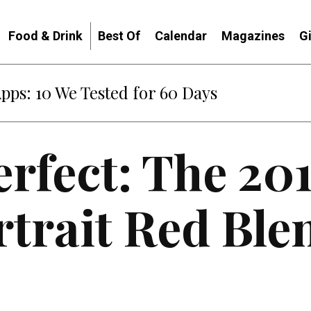
Food & Drink
Best Of
Calendar
Magazines
G
Apps: 10 We Tested for 60 Days
erfect: The 20
rtrait Red Ble