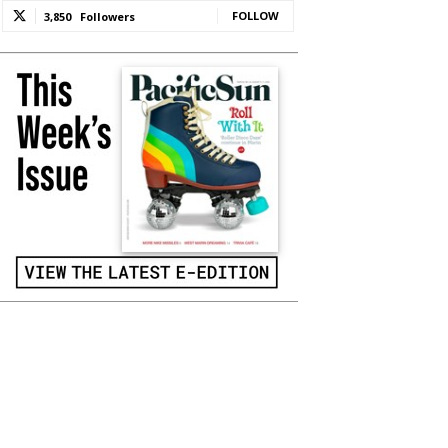
FOLLOW
3,850
Followers