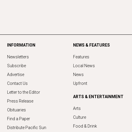
INFORMATION
NEWS & FEATURES
Newsletters
Features
Subscribe
Local News
Advertise
News
Contact Us
Upfront
Letter to the Editor
ARTS & ENTERTAINMENT
Press Release
Arts
Obituaries
Culture
Find a Paper
Food & Drink
Distribute Pacific Sun