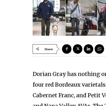
Share
Dorian Gray has nothing on 
four red Bordeaux varietal
Cabernet Franc, and Petit V
and Napa Valley AVAs. The 2