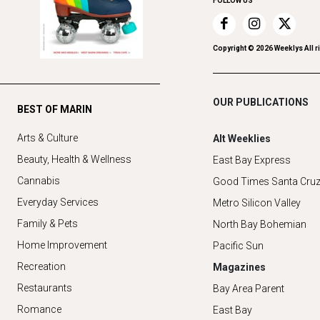
FOLLOW US
Copyright ©
2026
Weeklys All r
OUR PUBLICATIONS
BEST OF MARIN
Arts & Culture
Alt Weeklies
Beauty, Health & Wellness
East Bay Express
Cannabis
Good Times Santa Cru
Everyday Services
Metro Silicon Valley
Family & Pets
North Bay Bohemian
Home Improvement
Pacific Sun
Recreation
Magazines
Restaurants
Bay Area Parent
Romance
East Bay