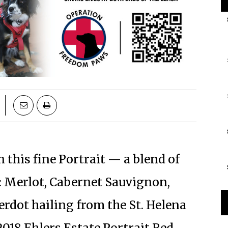
this fine Portrait — a blend of
s: Merlot, Cabernet Sauvignon,
erdot hailing from the St. Helena
018 Ehlers Estate Portrait Red