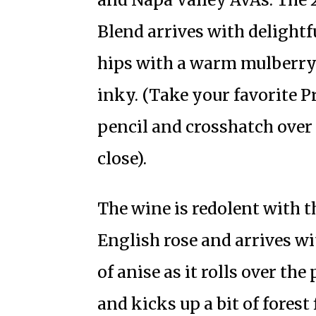
Blend arrives with delight
hips with a warm mulberry 
inky. (Take your favorite 
pencil and crosshatch over
close).
The wine is redolent with t
English rose and arrives wi
of anise as it rolls over th
and kicks up a bit of forest