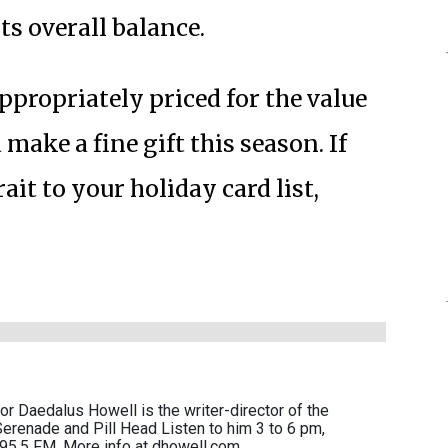
its overall balance.
appropriately priced for the value
make a fine gift this season. If
ait to your holiday card list,
r Daedalus Howell is the writer-director of the
erenade and Pill Head Listen to him 3 to 6 pm,
95.5 FM. More info at dhowell.com.