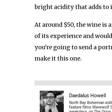
bright acidity that adds to 
At around $50, the wine is 
of its experience and would 
you’re going to send a portr
make it this one.
Daedalus Howell
North Bay Bohemian edito
feature films Werewolf S
weekdays, on The Drive 