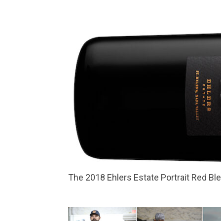
The 2018 Ehlers Estate Portrait Red Bl