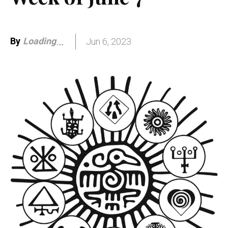
By
Loading
Jun 6, 2023
.
.
.