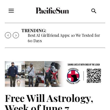
TRENDING:
Strategy of Strife: When Diplomacy
Becomes Part of the War
Free Will Astrology,
Week of June 7