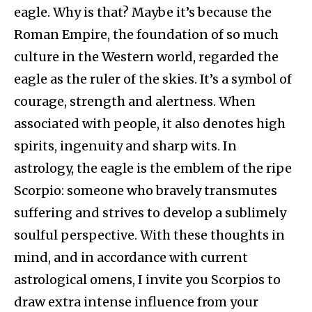
eagle. Why is that? Maybe it’s because the
Roman Empire, the foundation of so much
culture in the Western world, regarded the
eagle as the ruler of the skies. It’s a symbol of
courage, strength and alertness. When
associated with people, it also denotes high
spirits, ingenuity and sharp wits. In
astrology, the eagle is the emblem of the ripe
Scorpio: someone who bravely transmutes
suffering and strives to develop a sublimely
soulful perspective. With these thoughts in
mind, and in accordance with current
astrological omens, I invite you Scorpios to
draw extra intense influence from your