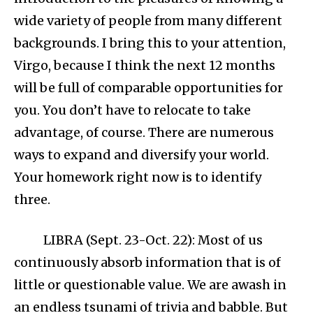
wide variety of people from many different
backgrounds. I bring this to your attention,
Virgo, because I think the next 12 months
will be full of comparable opportunities for
you. You don’t have to relocate to take
advantage, of course. There are numerous
ways to expand and diversify your world.
Your homework right now is to identify
three.
LIBRA (Sept. 23-Oct. 22): Most of us
continuously absorb information that is of
little or questionable value. We are awash in
an endless tsunami of trivia and babble. But