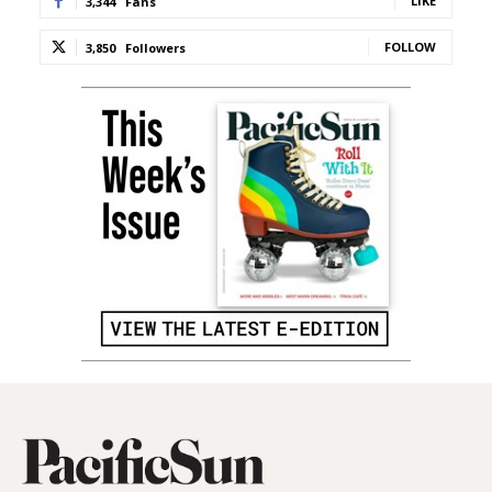
LIKE
3,344
Fans
FOLLOW
3,850
Followers