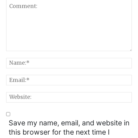
Comment:
N
E
W
Save my name, email, and website in
this browser for the next time I