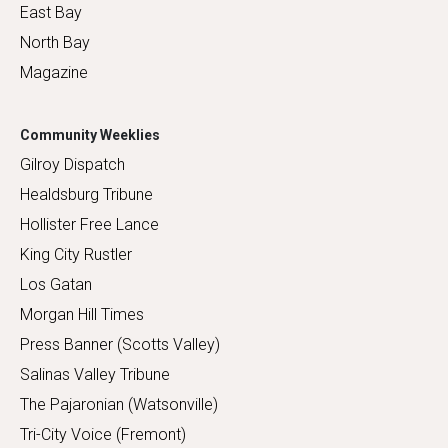
East Bay
North Bay
Magazine
Community Weeklies
Gilroy Dispatch
Healdsburg Tribune
Hollister Free Lance
King City Rustler
Los Gatan
Morgan Hill Times
Press Banner (Scotts Valley)
Salinas Valley Tribune
The Pajaronian (Watsonville)
Tri-City Voice (Fremont)