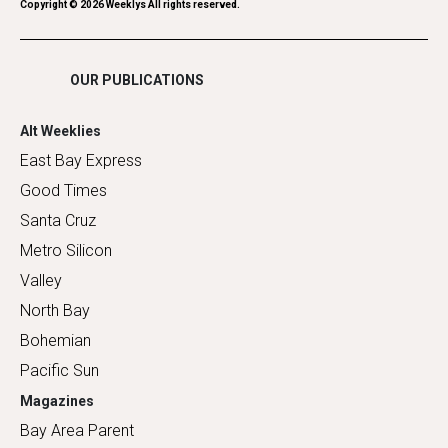
Romance
Copyright ©
2026
Weeklys All rights reserved.
Shopping
OUR PUBLICATIONS
Alt Weeklies
East Bay Express
Good Times
Santa Cruz
Metro Silicon
Valley
North Bay
Bohemian
Pacific Sun
Magazines
Bay Area Parent