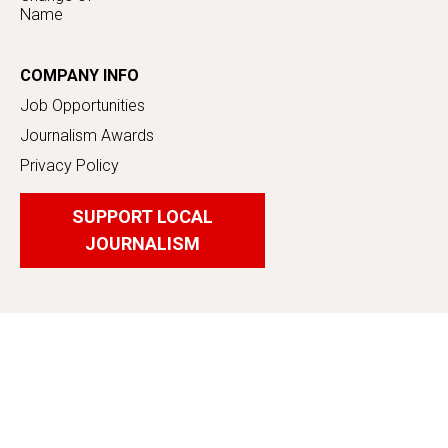
Name
COMPANY INFO
Job Opportunities
Journalism Awards
Privacy Policy
SUPPORT LOCAL
JOURNALISM