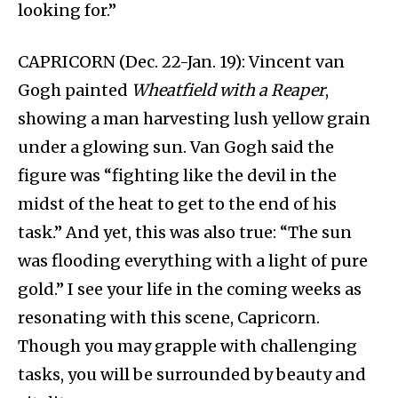
looking for.”
CAPRICORN (Dec. 22-Jan. 19): Vincent van
Gogh painted
Wheatfield with a Reaper
,
showing a man harvesting lush yellow grain
under a glowing sun. Van Gogh said the
figure was “fighting like the devil in the
midst of the heat to get to the end of his
task.” And yet, this was also true: “The sun
was flooding everything with a light of pure
gold.” I see your life in the coming weeks as
resonating with this scene, Capricorn.
Though you may grapple with challenging
tasks, you will be surrounded by beauty and