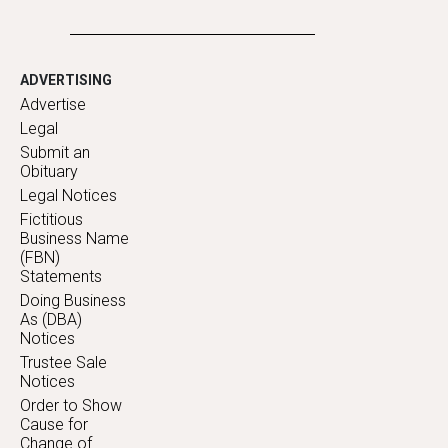
ADVERTISING
Advertise
Legal
Submit an
Obituary
Legal Notices
Fictitious
Business Name
(FBN)
Statements
Doing Business
As (DBA)
Notices
Trustee Sale
Notices
Order to Show
Cause for
Change of