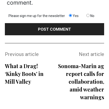
comment.
Please sign me up for the newsletter
Yes
No
Previous article
Next article
What a Drag!
Sonoma-Marin ag
‘Kinky Boots’ in
report calls for
Mill Valley
collaboration,
amid weather
warnings