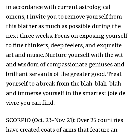
in accordance with current astrological
omens, I invite you to remove yourself from
this blather as much as possible during the
next three weeks. Focus on exposing yourself
to fine thinkers, deep feelers, and exquisite
art and music. Nurture yourself with the wit
and wisdom of compassionate geniuses and
brilliant servants of the greater good. Treat
yourself to a break from the blah-blah-blah
and immerse yourself in the smartest joie de
vivre you can find.
SCORPIO (Oct. 23-Nov. 21): Over 25 countries
have created coats of arms that feature an