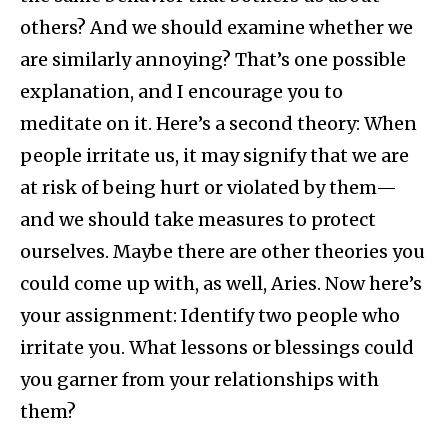
others? And we should examine whether we
are similarly annoying? That’s one possible
explanation, and I encourage you to
meditate on it. Here’s a second theory: When
people irritate us, it may signify that we are
at risk of being hurt or violated by them—
and we should take measures to protect
ourselves. Maybe there are other theories you
could come up with, as well, Aries. Now here’s
your assignment: Identify two people who
irritate you. What lessons or blessings could
you garner from your relationships with
them?