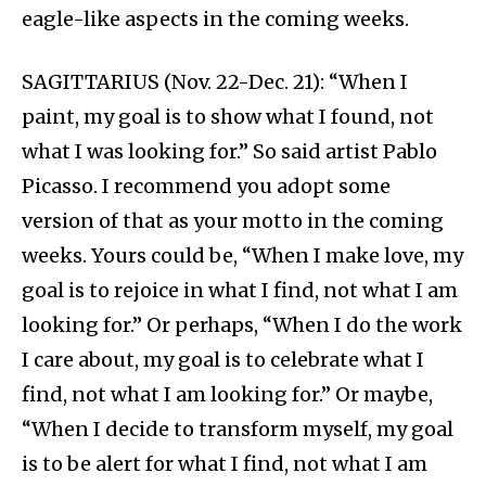
eagle-like aspects in the coming weeks.
SAGITTARIUS (Nov. 22-Dec. 21): “When I
paint, my goal is to show what I found, not
what I was looking for.” So said artist Pablo
Picasso. I recommend you adopt some
version of that as your motto in the coming
weeks. Yours could be, “When I make love, my
goal is to rejoice in what I find, not what I am
looking for.” Or perhaps, “When I do the work
I care about, my goal is to celebrate what I
find, not what I am looking for.” Or maybe,
“When I decide to transform myself, my goal
is to be alert for what I find, not what I am