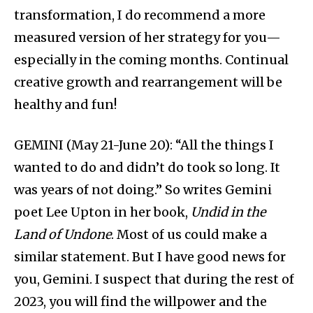
transformation, I do recommend a more
measured version of her strategy for you—
especially in the coming months. Continual
creative growth and rearrangement will be
healthy and fun!
GEMINI (May 21-June 20): “All the things I
wanted to do and didn’t do took so long. It
was years of not doing.” So writes Gemini
poet Lee Upton in her book,
Undid in the
Land of Undone
. Most of us could make a
similar statement. But I have good news for
you, Gemini. I suspect that during the rest of
2023, you will find the willpower and the