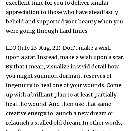
excellent time for you to deliver similar
appreciation to those who have steadfastly
beheld and supported your beauty when you
were going through hard times.
LEO (July 23-Aug. 22): Don’t make a wish
upon a star. Instead, make a wish upon a scar.
By that I mean, visualize in vivid detail how
you might summon dormant reserves of
ingenuity to heal one of your wounds. Come
up with a brilliant plan to at least partially
heal the wound. And then use that same
creative energy to launch a new dream or
relaunch a stalled old dream. In other words,