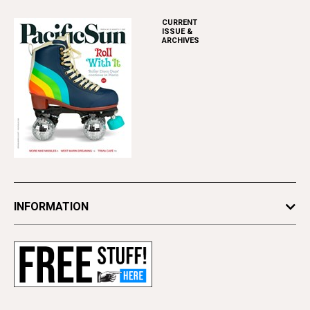
CURRENT
ISSUE &
ARCHIVES
INFORMATION
Newsletters
Subscribe
Advertise
Contact Us