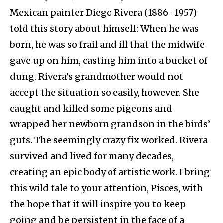
Mexican painter Diego Rivera (1886–1957)
told this story about himself: When he was
born, he was so frail and ill that the midwife
gave up on him, casting him into a bucket of
dung. Rivera’s grandmother would not
accept the situation so easily, however. She
caught and killed some pigeons and
wrapped her newborn grandson in the birds’
guts. The seemingly crazy fix worked. Rivera
survived and lived for many decades,
creating an epic body of artistic work. I bring
this wild tale to your attention, Pisces, with
the hope that it will inspire you to keep
going and be persistent in the face of a