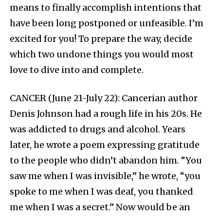
means to finally accomplish intentions that
have been long postponed or unfeasible. I’m
excited for you! To prepare the way, decide
which two undone things you would most
love to dive into and complete.
CANCER (June 21-July 22): Cancerian author
Denis Johnson had a rough life in his 20s. He
was addicted to drugs and alcohol. Years
later, he wrote a poem expressing gratitude
to the people who didn’t abandon him. “You
saw me when I was invisible,” he wrote, “you
spoke to me when I was deaf, you thanked
me when I was a secret.” Now would be an