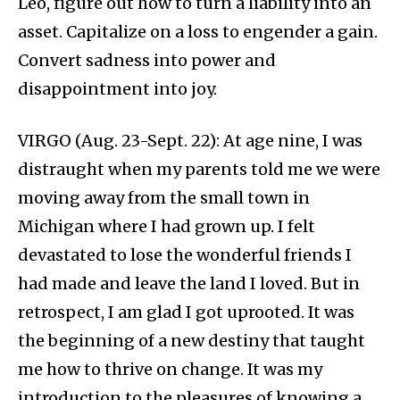
Leo, figure out how to turn a liability into an
asset. Capitalize on a loss to engender a gain.
Convert sadness into power and
disappointment into joy.
VIRGO (Aug. 23-Sept. 22): At age nine, I was
distraught when my parents told me we were
moving away from the small town in
Michigan where I had grown up. I felt
devastated to lose the wonderful friends I
had made and leave the land I loved. But in
retrospect, I am glad I got uprooted. It was
the beginning of a new destiny that taught
me how to thrive on change. It was my
introduction to the pleasures of knowing a