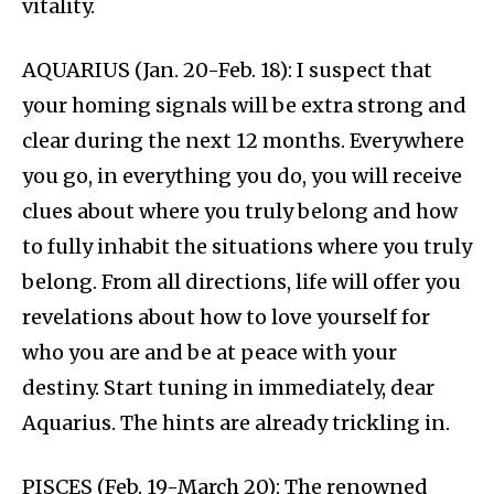
vitality.
AQUARIUS (Jan. 20-Feb. 18): I suspect that
your homing signals will be extra strong and
clear during the next 12 months. Everywhere
you go, in everything you do, you will receive
clues about where you truly belong and how
to fully inhabit the situations where you truly
belong. From all directions, life will offer you
revelations about how to love yourself for
who you are and be at peace with your
destiny. Start tuning in immediately, dear
Aquarius. The hints are already trickling in.
PISCES (Feb. 19-March 20): The renowned