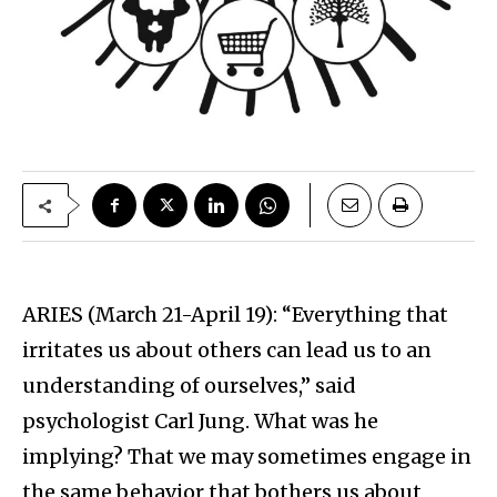
ARIES (March 21-April 19): “Everything that
irritates us about others can lead us to an
understanding of ourselves,” said
psychologist Carl Jung. What was he
implying? That we may sometimes engage in
the same behavior that bothers us about