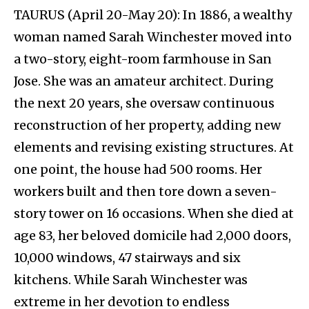
TAURUS (April 20-May 20): In 1886, a wealthy
woman named Sarah Winchester moved into
a two-story, eight-room farmhouse in San
Jose. She was an amateur architect. During
the next 20 years, she oversaw continuous
reconstruction of her property, adding new
elements and revising existing structures. At
one point, the house had 500 rooms. Her
workers built and then tore down a seven-
story tower on 16 occasions. When she died at
age 83, her beloved domicile had 2,000 doors,
10,000 windows, 47 stairways and six
kitchens. While Sarah Winchester was
extreme in her devotion to endless