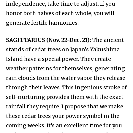
independence, take time to adjust. If you
honor both halves of each whole, you will
generate fertile harmonies.
SAGITTARIUS (Nov. 22-Dec. 21):
The ancient
stands of cedar trees on Japan’s Yakushima
Island have a special power. They create
weather patterns for themselves, generating
rain clouds from the water vapor they release
through their leaves. This ingenious stroke of
self-nurturing provides them with the exact
rainfall they require. I propose that we make
these cedar trees your power symbol in the
coming weeks. It’s an excellent time for you