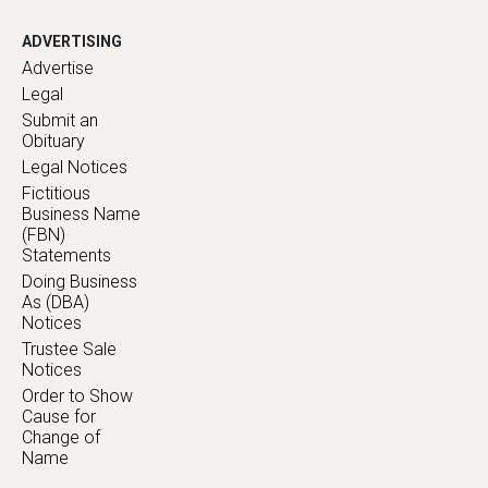
ADVERTISING
Advertise
Legal
Submit an
Obituary
Legal Notices
Fictitious
Business Name
(FBN)
Statements
Doing Business
As (DBA)
Notices
Trustee Sale
Notices
Order to Show
Cause for
Change of
Name