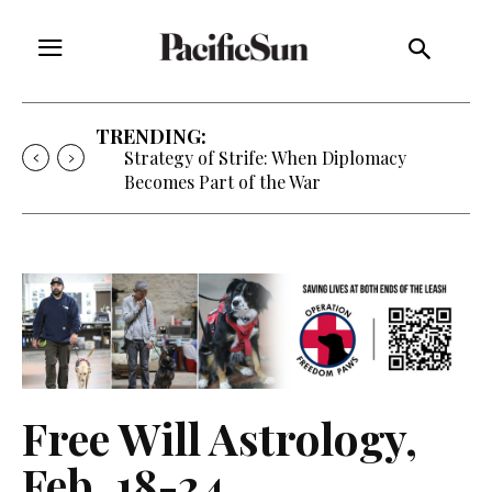
TRENDING:
Strategy of Strife: When Diplomacy
Becomes Part of the War
Free Will Astrology,
Feb. 18-24