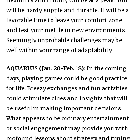
flexibility and fluidity will be at a peak. You
will be hardy, supple and durable. It will be a
favorable time to leave your comfort zone
and test your mettle in new environments.
Seemingly improbable challenges may be
well within your range of adaptability.
AQUARIUS (Jan. 20-Feb. 18):
In the coming
days, playing games could be good practice
for life. Breezy exchanges and fun activities
could stimulate clues and insights that will
be useful in making important decisions.
What appears to be ordinary entertainment
or social engagement may provide you with
profound lessons about strategy and timing.