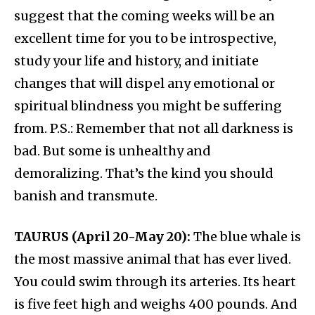
suggest that the coming weeks will be an
excellent time for you to be introspective,
study your life and history, and initiate
changes that will dispel any emotional or
spiritual blindness you might be suffering
from. P.S.: Remember that not all darkness is
bad. But some is unhealthy and
demoralizing. That’s the kind you should
banish and transmute.
TAURUS (April 20-May 20):
The blue whale is
the most massive animal that has ever lived.
You could swim through its arteries. Its heart
is five feet high and weighs 400 pounds. And