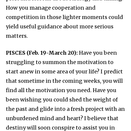
How you manage cooperation and
competition in those lighter moments could
yield useful guidance about more serious
matters.
PISCES (Feb. 19-March 20):
Have you been
struggling to summon the motivation to
start anew in some area of your life? I predict
that sometime in the coming weeks, you will
find all the motivation you need. Have you
been wishing you could shed the weight of
the past and glide into a fresh project with an
unburdened mind and heart? I believe that
destiny will soon conspire to assist you in