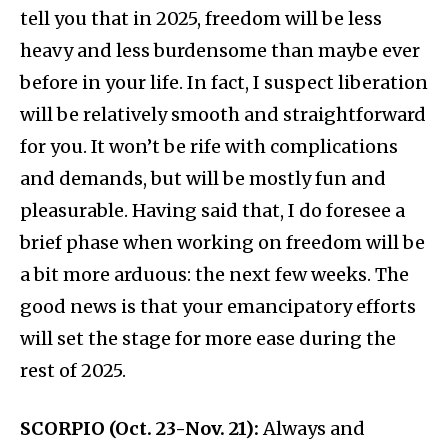
tell you that in 2025, freedom will be less
heavy and less burdensome than maybe ever
before in your life. In fact, I suspect liberation
will be relatively smooth and straightforward
for you. It won’t be rife with complications
and demands, but will be mostly fun and
pleasurable. Having said that, I do foresee a
brief phase when working on freedom will be
a bit more arduous: the next few weeks. The
good news is that your emancipatory efforts
will set the stage for more ease during the
rest of 2025.
SCORPIO (Oct. 23-Nov. 21):
Always and