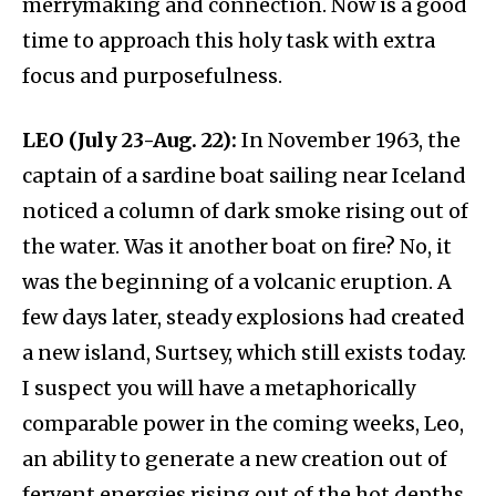
merrymaking and connection. Now is a good
time to approach this holy task with extra
focus and purposefulness.
LEO (July 23-Aug. 22):
In November 1963, the
captain of a sardine boat sailing near Iceland
noticed a column of dark smoke rising out of
the water. Was it another boat on fire? No, it
was the beginning of a volcanic eruption. A
few days later, steady explosions had created
a new island, Surtsey, which still exists today.
I suspect you will have a metaphorically
comparable power in the coming weeks, Leo,
an ability to generate a new creation out of
fervent energies rising out of the hot depths.