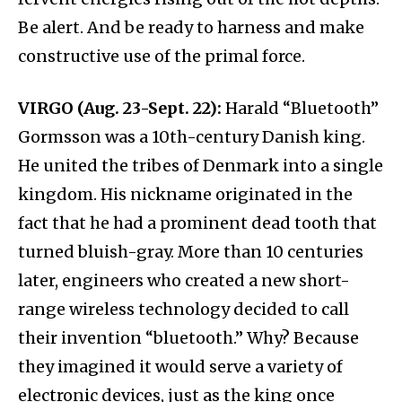
Be alert. And be ready to harness and make
constructive use of the primal force.
VIRGO (Aug. 23-Sept. 22):
Harald “Bluetooth”
Gormsson was a 10th-century Danish king.
He united the tribes of Denmark into a single
kingdom. His nickname originated in the
fact that he had a prominent dead tooth that
turned bluish-gray. More than 10 centuries
later, engineers who created a new short-
range wireless technology decided to call
their invention “bluetooth.” Why? Because
they imagined it would serve a variety of
electronic devices, just as the king once