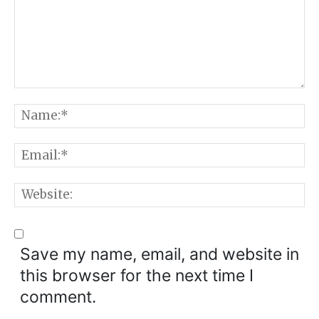
Comment:
N
E
W
Save my name, email, and website in
this browser for the next time I
comment.