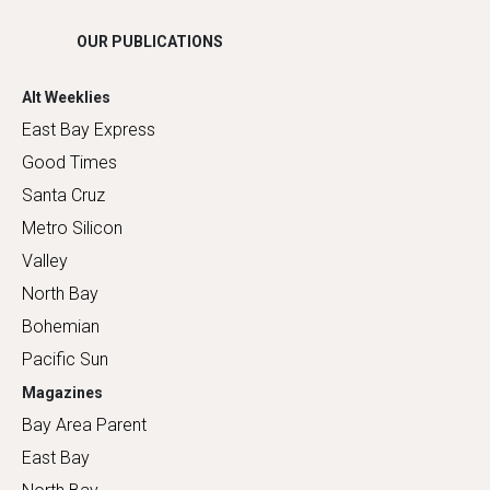
OUR PUBLICATIONS
Alt Weeklies
East Bay Express
Good Times
Santa Cruz
Metro Silicon
Valley
North Bay
Bohemian
Pacific Sun
Magazines
Bay Area Parent
East Bay