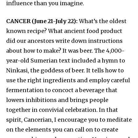
influence than you imagine.
CANCER (June 21-July 22):
What’s the oldest
known recipe? What ancient food product
did our ancestors write down instructions
about how to make? It was beer. The 4,000-
year-old Sumerian text included a hymn to
Ninkasi, the goddess of beer. It tells how to
use the right ingredients and employ careful
fermentation to concoct a beverage that
lowers inhibitions and brings people
together in convivial celebration. In that
spirit, Cancerian, I encourage you to meditate
on the elements you can call on to create