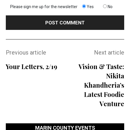
Please sign me up for the newsletter
Yes
No
Previous article
Next article
Your Letters, 2/19
Vision & Taste:
Nikita
Khandheria’s
Latest Foodie
Venture