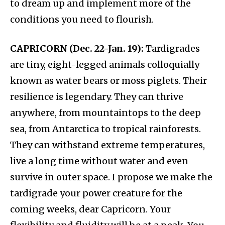
to dream up and implement more of the
conditions you need to flourish.
CAPRICORN (Dec. 22-Jan. 19):
Tardigrades
are tiny, eight-legged animals colloquially
known as water bears or moss piglets. Their
resilience is legendary. They can thrive
anywhere, from mountaintops to the deep
sea, from Antarctica to tropical rainforests.
They can withstand extreme temperatures,
live a long time without water and even
survive in outer space. I propose we make the
tardigrade your power creature for the
coming weeks, dear Capricorn. Your