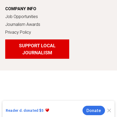
COMPANY INFO
Job Opportunities
Journalism Awards
Privacy Policy
SUPPORT LOCAL
JOURNALISM