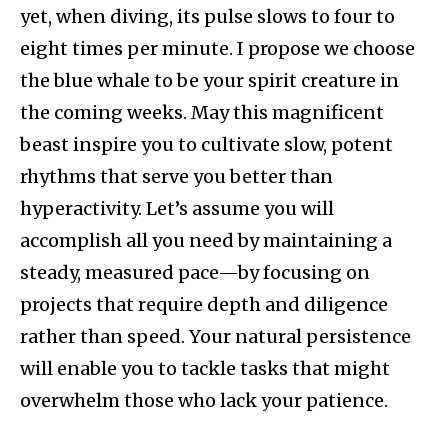
yet, when diving, its pulse slows to four to
eight times per minute. I propose we choose
the blue whale to be your spirit creature in
the coming weeks. May this magnificent
beast inspire you to cultivate slow, potent
rhythms that serve you better than
hyperactivity. Let’s assume you will
accomplish all you need by maintaining a
steady, measured pace—by focusing on
projects that require depth and diligence
rather than speed. Your natural persistence
will enable you to tackle tasks that might
overwhelm those who lack your patience.