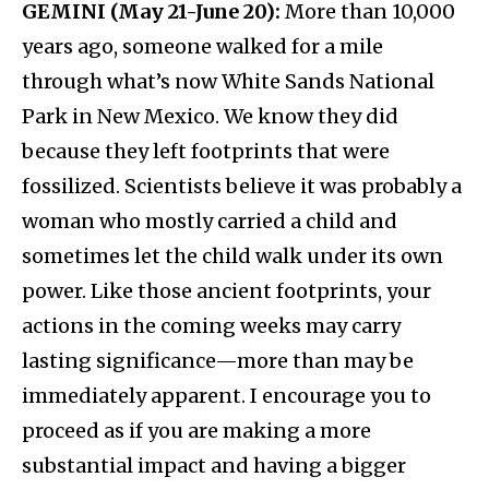
GEMINI (May 21-June 20):
More than 10,000
years ago, someone walked for a mile
through what’s now White Sands National
Park in New Mexico. We know they did
because they left footprints that were
fossilized. Scientists believe it was probably a
woman who mostly carried a child and
sometimes let the child walk under its own
power. Like those ancient footprints, your
actions in the coming weeks may carry
lasting significance—more than may be
immediately apparent. I encourage you to
proceed as if you are making a more
substantial impact and having a bigger