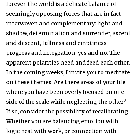
forever, the world is a delicate balance of
seemingly opposing forces that are in fact
interwoven and complementary: light and
shadow, determination and surrender, ascent
and descent, fullness and emptiness,
progress and integration, yes and no. The
apparent polarities need and feed each other.
In the coming weeks, I invite you to meditate
on these themes. Are there areas of your life
where you have been overly focused on one
side of the scale while neglecting the other?
If so, consider the possibility of recalibrating.
Whether you are balancing emotion with
logic, rest with work, or connection with