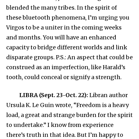
blended the many tribes. In the spirit of
these bluetooth phenomena, I’m urging you
Virgos to be a uniter in the coming weeks
and months. You will have an enhanced
capacity to bridge different worlds and link
disparate groups. P.S.: An aspect that could be
construed as an imperfection, like Harald’s
tooth, could conceal or signify a strength.
LIBRA (Sept. 23-Oct. 22):
Libran author
Ursula K. Le Guin wrote, “Freedom is a heavy
load, a great and strange burden for the spirit
to undertake.” I know from experience
there’s truth in that idea. But I’m happy to