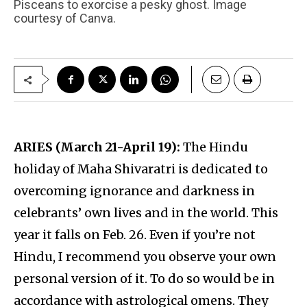
Pisceans to exorcise a pesky ghost. Image
courtesy of Canva.
ARIES (March 21-April 19):
The Hindu
holiday of Maha Shivaratri is dedicated to
overcoming ignorance and darkness in
celebrants’ own lives and in the world. This
year it falls on Feb. 26. Even if you’re not
Hindu, I recommend you observe your own
personal version of it. To do so would be in
accordance with astrological omens. They