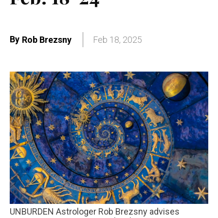
By
Rob Brezsny
Feb 18, 2025
UNBURDEN Astrologer Rob Brezsny advises