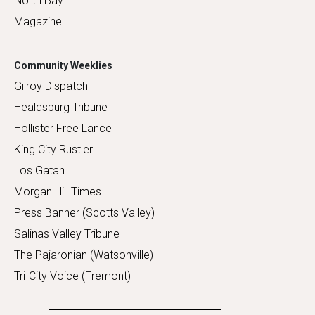
North Bay
Magazine
Community Weeklies
Gilroy Dispatch
Healdsburg Tribune
Hollister Free Lance
King City Rustler
Los Gatan
Morgan Hill Times
Press Banner (Scotts Valley)
Salinas Valley Tribune
The Pajaronian (Watsonville)
Tri-City Voice (Fremont)