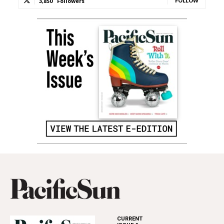
FOLLOW
3,850
Followers
CURRENT