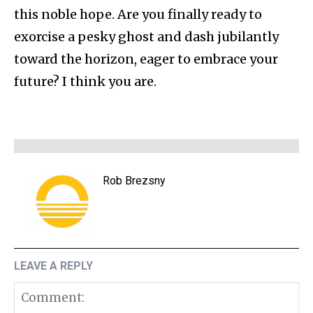
this noble hope. Are you finally ready to
exorcise a pesky ghost and dash jubilantly
toward the horizon, eager to embrace your
future? I think you are.
Rob Brezsny
LEAVE A REPLY