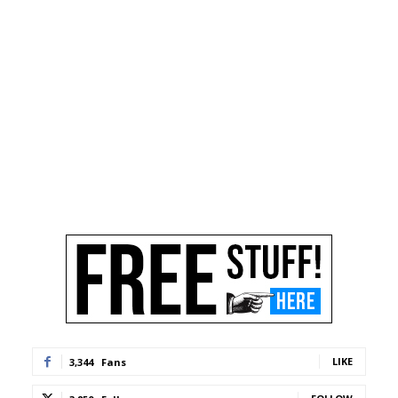
LIKE
3,344
Fans