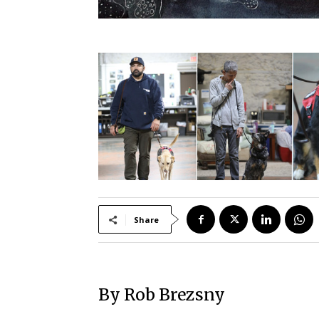
Share
By Rob Brezsny