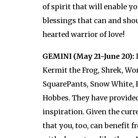
of spirit that will enable y
blessings that can and shoul
hearted warrior of love!
GEMINI (May 21-June 20):
I
Kermit the Frog, Shrek, 
SquarePants, Snow White, 
Hobbes. They have provid
inspiration. Given the curr
that you, too, can benefit 