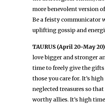
more benevolent version of
Be a feisty communicator w
uplifting gossip and energ
TAURUS (April 20-May 20)
love bigger and stronger and
time to freely give the gif
those you care for. It’s hig
neglected treasures so tha
worthy allies. It’s high tim