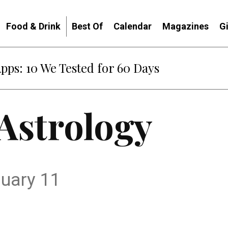
Food & Drink
Best Of
Calendar
Magazines
G
Apps: 10 We Tested for 60 Days
 Astrology
nuary 11