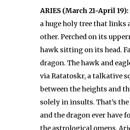
ARIES (March 21-April 19):
a huge holy tree that links 
other. Perched on its upper
hawk sitting on its head. Fa
dragon. The hawk and eagle
via Ratatoskr, a talkative s
between the heights and the
solely in insults. That’s th
and the dragon ever have fo
the astrological omens, Arie