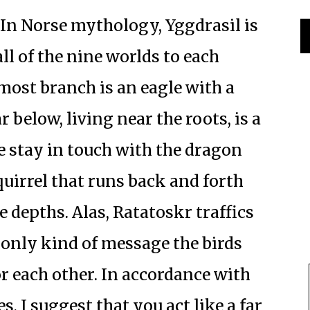
In Norse mythology, Yggdrasil is
all of the nine worlds to each
most branch is an eagle with a
r below, living near the roots, is a
 stay in touch with the dragon
quirrel that runs back and forth
 depths. Alas, Ratatoskr traffics
e only kind of message the birds
r each other. In accordance with
s, I suggest that you act like a far