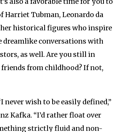
t’s also a favorable time for you to
of Harriet Tubman, Leonardo da
ther historical figures who inspire
ve dreamlike conversations with
ors, as well. Are you still in
friends from childhood? If not,
I never wish to be easily defined,”
z Kafka. “I’d rather float over
mething strictly fluid and non-