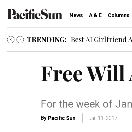
News
A & E
Columns
TRENDING:
Best AI Girlfriend 
Free Will
For the week of Ja
By
Pacific Sun
Jan 11, 2017