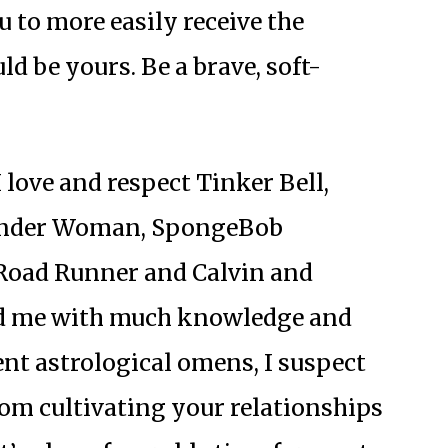
ou to more easily receive the
d be yours. Be a brave, soft-
 love and respect Tinker Bell,
Wonder Woman, SpongeBob
Road Runner and Calvin and
ed me with much knowledge and
ent astrological omens, I suspect
from cultivating your relationships