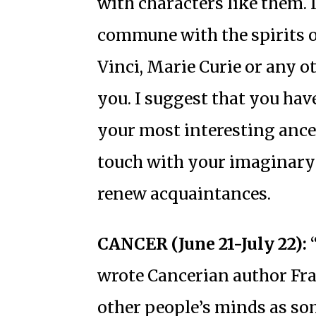
with characters like them. I
commune with the spirits 
Vinci, Marie Curie or any o
you. I suggest that you ha
your most interesting ancest
touch with your imaginary 
renew acquaintances.
CANCER (June 21-July 22):
“
wrote Cancerian author Fran
other people’s minds as so