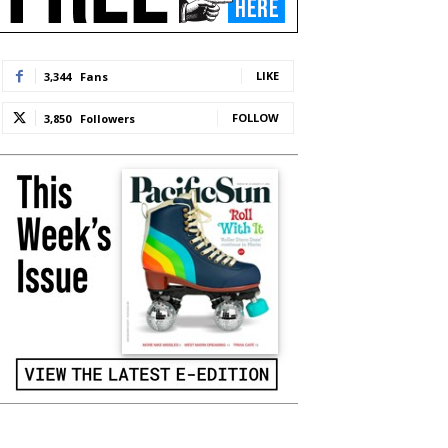
LIKE
3,344
Fans
FOLLOW
3,850
Followers