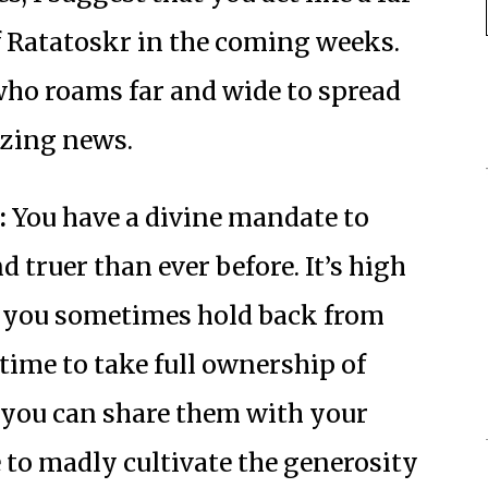
 Ratatoskr in the coming weeks.
ho roams far and wide to spread
izing news.
:
You have a divine mandate to
 truer than ever before. It’s high
ts you sometimes hold back from
h time to take full ownership of
t you can share them with your
e to madly cultivate the generosity