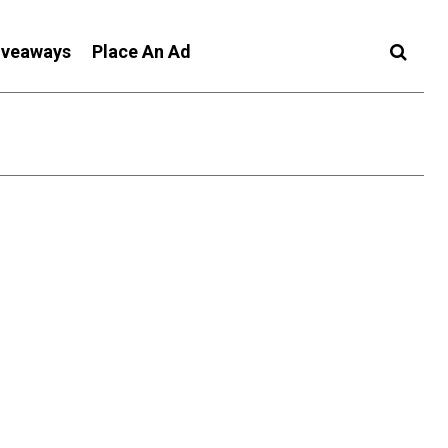
iveaways
Place An Ad