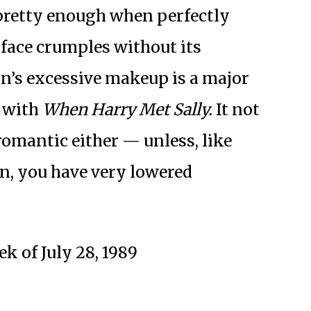
 pretty enough when perfectly
 face crumples without its
n’s excessive makeup is a major
 with
When Harry Met Sally.
It not
y romantic either — unless, like
wn, you have very lowered
k of July 28, 1989