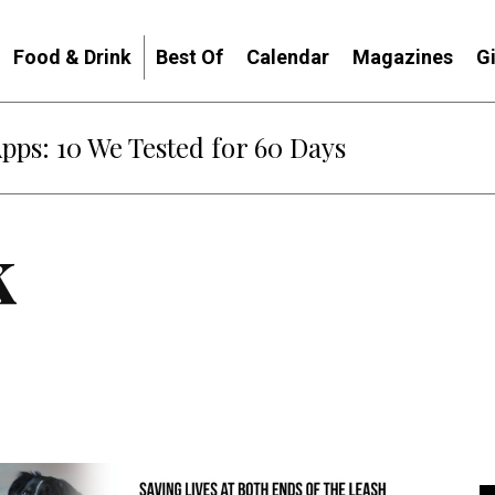
Food & Drink
Best Of
Calendar
Magazines
G
Apps: 10 We Tested for 60 Days
k