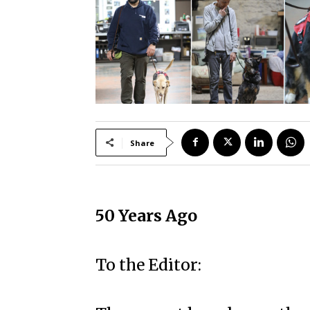
Share
50 Years Ago
To the Editor: