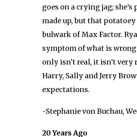
goes on a crying jag; she’s
made up, but that potatoey
bulwark of Max Factor. Rya
symptom of what is wrong
only isn’t real, it isn’t ver
Harry, Sally and Jerry Bro
expectations.
-Stephanie von Buchau, Wee
20 Years Ago