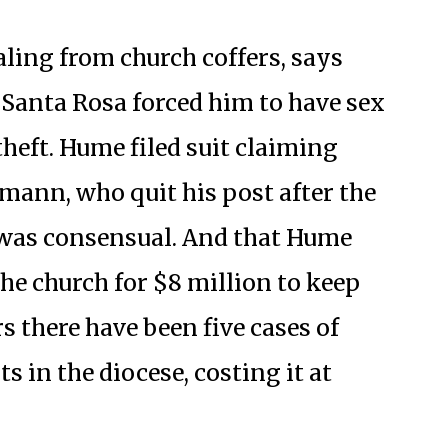
ling from church coffers, says
Santa Rosa forced him to have sex
theft. Hume filed suit claiming
mann, who quit his post after the
x was consensual. And that Hume
he church for $8 million to keep
rs there have been five cases of
 in the diocese, costing it at