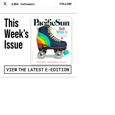
FOLLOW
3,850
Followers