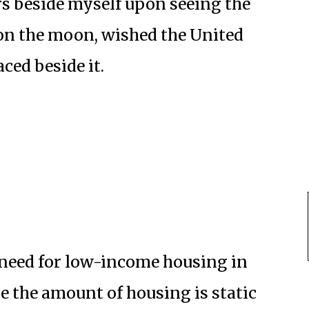
s beside myself upon seeing the
on the moon, wished the United
ced beside it.
 need for low-income housing in
the amount of housing is static