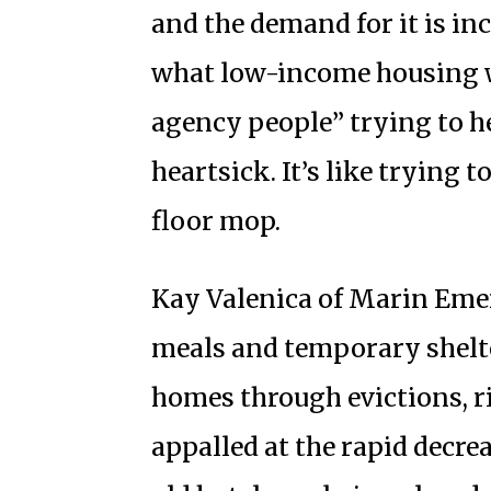
and the demand for it is inc
what low-income housing we
agency people” trying to h
heartsick. It’s like trying 
floor mop.
Kay Valenica of Marin Eme
meals and temporary shelte
homes through evictions, ri
appalled at the rapid decre