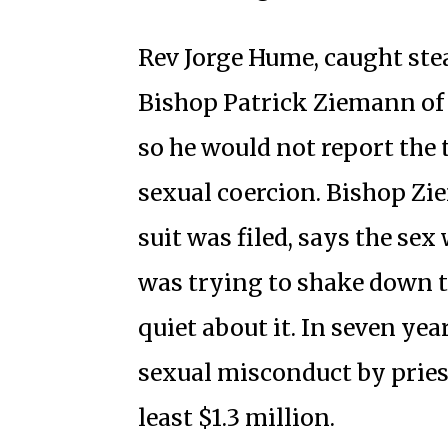
Rev Jorge Hume, caught stea
Bishop Patrick Ziemann of 
so he would not report the 
sexual coercion. Bishop Zie
suit was filed, says the se
was trying to shake down t
quiet about it. In seven yea
sexual misconduct by priests
least $1.3 million.