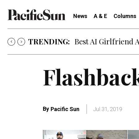
News
A & E
Columns
TRENDING:
Best AI Girlfriend 
Flashbac
By
Pacific Sun
Jul 31, 2019