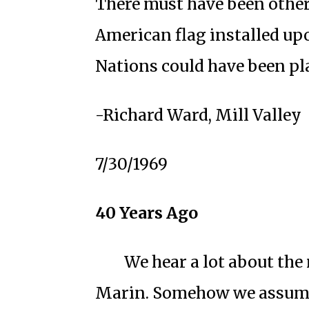
There must have been other
American flag installed up
Nations could have been pla
-Richard Ward, Mill Valley
7/30/1969
40 Years Ago
We hear a lot about the
Marin. Somehow we assume 