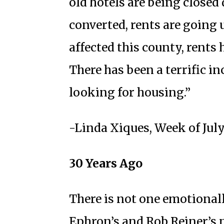
old hotels are being close
converted, rents are going 
affected this county, rents 
There has been a terrific i
looking for housing.”
-Linda Xiques, Week of July
30 Years Ago
There is not one emotiona
Ephron’s and Rob Reiner’s