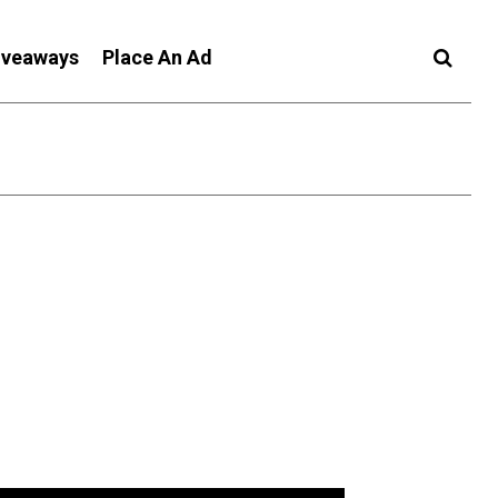
iveaways
Place An Ad