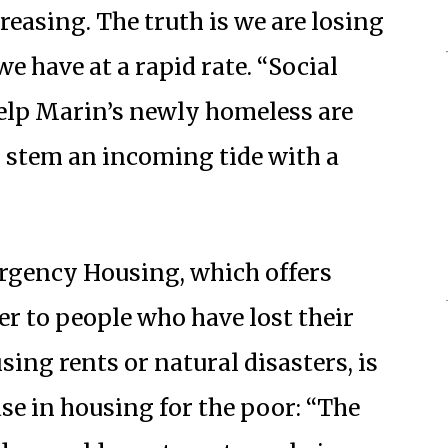
reasing. The truth is we are losing
 have at a rapid rate. “Social
elp Marin’s newly homeless are
to stem an incoming tide with a
rgency Housing, which offers
r to people who have lost their
sing rents or natural disasters, is
ase in housing for the poor: “The