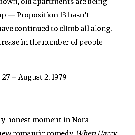
d down, old apartments are being
up ⁠— Proposition 13 hasn’t
have continued to climb all along.
ncrease in the number of people
 27 – August 2, 1979
lly honest moment in Nora
 new romantic comedy,
When Harry