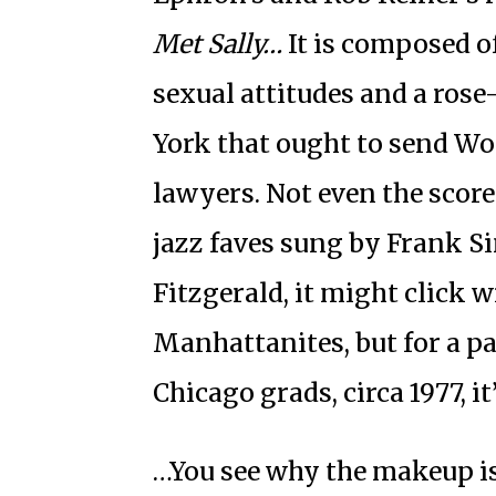
Met Sally…
It is composed o
sexual attitudes and a ros
York that ought to send Wo
lawyers. Not even the score
jazz faves sung by Frank S
Fitzgerald, it might click 
Manhattanites, but for a pa
Chicago grads, circa 1977, i
…You see why the makeup i