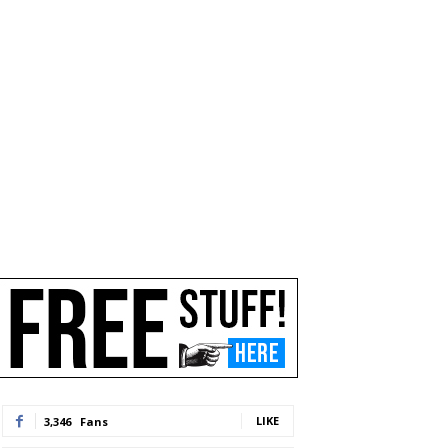
LIKE
3,346
Fans