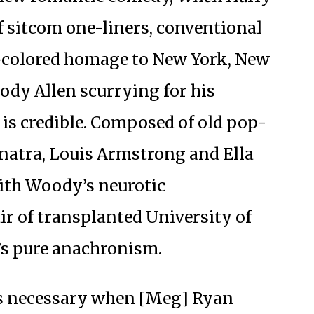
f sitcom one-liners, conventional
e-colored homage to New York, New
ody Allen scurrying for his
 is credible. Composed of old pop-
inatra, Louis Armstrong and Ella
with Woody’s neurotic
ir of transplanted University of
t’s pure anachronism.
s necessary when [Meg] Ryan