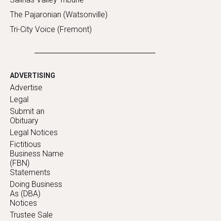
The Pajaronian (Watsonville)
Tri-City Voice (Fremont)
ADVERTISING
Advertise
Legal
Submit an
Obituary
Legal Notices
Fictitious
Business Name
(FBN)
Statements
Doing Business
As (DBA)
Notices
Trustee Sale