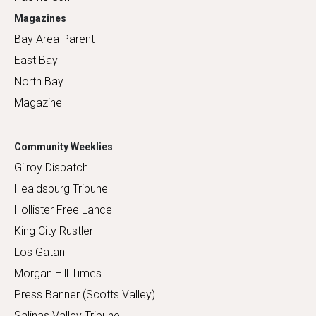
Magazines
Bay Area Parent
East Bay
North Bay
Magazine
Community Weeklies
Gilroy Dispatch
Healdsburg Tribune
Hollister Free Lance
King City Rustler
Los Gatan
Morgan Hill Times
Press Banner (Scotts Valley)
Salinas Valley Tribune