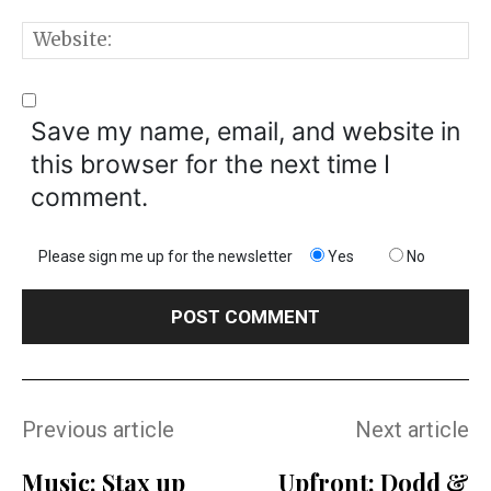
W
Save my name, email, and website in
this browser for the next time I
comment.
Please sign me up for the newsletter
Yes
No
Previous article
Next article
Music: Stax up
Upfront: Dodd &