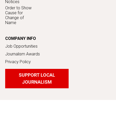
Notices
Order to Show
Cause for
Change of
Name
COMPANY INFO
Job Opportunities
Journalism Awards
Privacy Policy
SUPPORT LOCAL
JOURNALISM