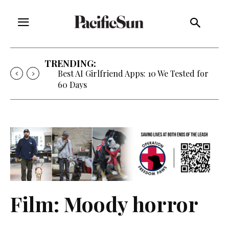
TRENDING:
Best AI Girlfriend Apps: 10 We Tested for
60 Days
Film: Moody horror