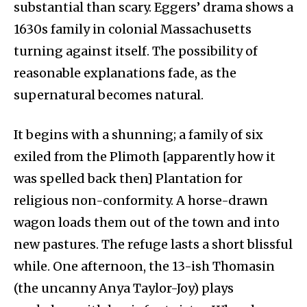
substantial than scary. Eggers’ drama shows a
1630s family in colonial Massachusetts
turning against itself. The possibility of
reasonable explanations fade, as the
supernatural becomes natural.
It begins with a shunning; a family of six
exiled from the Plimoth [apparently how it
was spelled back then] Plantation for
religious non-conformity. A horse-drawn
wagon loads them out of the town and into
new pastures. The refuge lasts a short blissful
while. One afternoon, the 13-ish Thomasin
(the uncanny Anya Taylor-Joy) plays