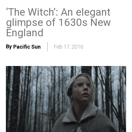
‘The Witch’: An elegant
glimpse of 1630s New
England
By
Pacific Sun
Feb 17, 2016