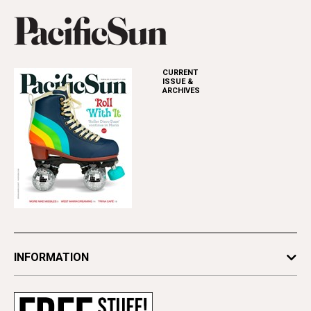
CURRENT
ISSUE &
ARCHIVES
INFORMATION
Newsletters
Subscribe