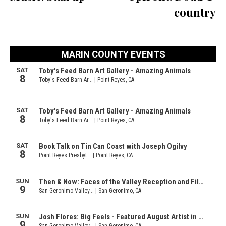
country