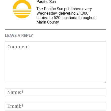
Pacific Sun
The Pacific Sun publishes every
Wednesday, delivering 21,000
copies to 520 locations throughout
Marin County.
LEAVE A REPLY
Comment:
N
E