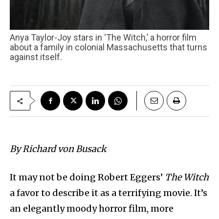
Anya Taylor-Joy stars in ‘The Witch,’ a horror film
about a family in colonial Massachusetts that turns
against itself.
By Richard von Busack
It may not be doing Robert Eggers’
The Witch
a favor to describe it as a terrifying movie. It’s
an elegantly moody horror film, more