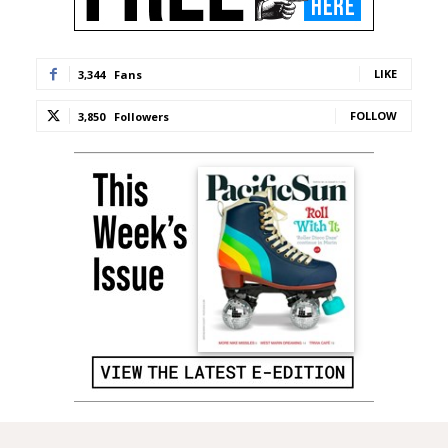
LIKE
3,344
Fans
FOLLOW
3,850
Followers