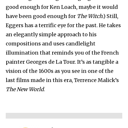
good enough for Ken Loach, maybe it would
have been good enough for
The Witch
.) Still,
Eggers has a terrific eye for the past. He takes
an elegantly simple approach to his
compositions and uses candlelight
illumination that reminds you of the French
painter Georges de La Tour. It’s as tangible a
vision of the 1600s as you see in one of the
last films made in this era, Terrence Malick’s
The New World
.