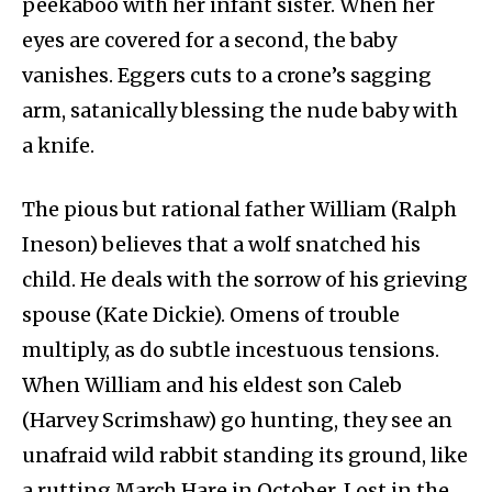
peekaboo with her infant sister. When her
eyes are covered for a second, the baby
vanishes. Eggers cuts to a crone’s sagging
arm, satanically blessing the nude baby with
a knife.
The pious but rational father William (Ralph
Ineson) believes that a wolf snatched his
child. He deals with the sorrow of his grieving
spouse (Kate Dickie). Omens of trouble
multiply, as do subtle incestuous tensions.
When William and his eldest son Caleb
(Harvey Scrimshaw) go hunting, they see an
unafraid wild rabbit standing its ground, like
a rutting March Hare in October. Lost in the