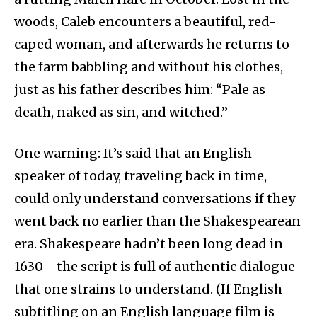
woods, Caleb encounters a beautiful, red-
caped woman, and afterwards he returns to
the farm babbling and without his clothes,
just as his father describes him: “Pale as
death, naked as sin, and witched.”
One warning: It’s said that an English
speaker of today, traveling back in time,
could only understand conversations if they
went back no earlier than the Shakespearean
era. Shakespeare hadn’t been long dead in
1630—the script is full of authentic dialogue
that one strains to understand. (If English
subtitling on an English language film is