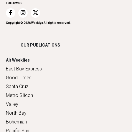
FOLLOW US
Recreation
Restaurants
Romance
Copyright ©
2026
Weeklys All rights reserved.
Shopping
OUR PUBLICATIONS
Alt Weeklies
East Bay Express
Good Times
Santa Cruz
Metro Silicon
Valley
North Bay
Bohemian
Pacific Sun