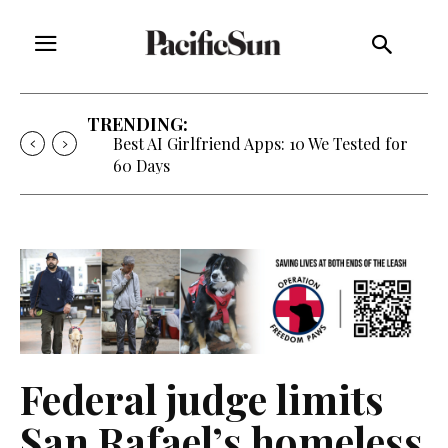
TRENDING:
Best AI Girlfriend Apps: 10 We Tested for
60 Days
Federal judge limits
San Rafael’s homeless