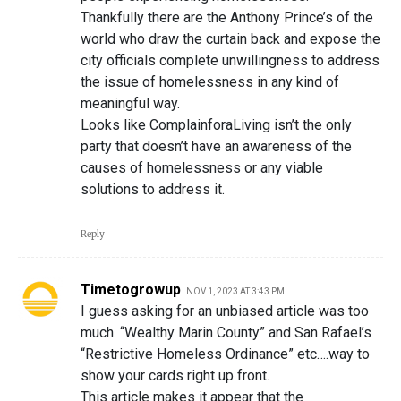
Thankfully there are the Anthony Prince’s of the
world who draw the curtain back and expose the
city officials complete unwillingness to address
the issue of homelessness in any kind of
meaningful way.
Looks like ComplainforaLiving isn’t the only
party that doesn’t have an awareness of the
causes of homelessness or any viable
solutions to address it.
Reply
Timetogrowup
NOV 1, 2023 AT 3:43 PM
I guess asking for an unbiased article was too
much. “Wealthy Marin County” and San Rafael’s
“Restrictive Homeless Ordinance” etc….way to
show your cards right up front.
This article makes it appear that the