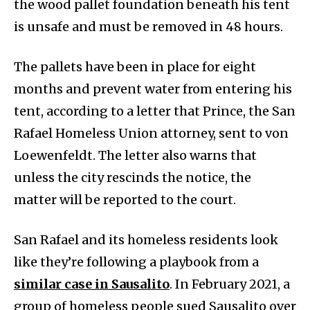
the wood pallet foundation beneath his tent
is unsafe and must be removed in 48 hours.
The pallets have been in place for eight
months and prevent water from entering his
tent, according to a letter that Prince, the San
Rafael Homeless Union attorney, sent to von
Loewenfeldt. The letter also warns that
unless the city rescinds the notice, the
matter will be reported to the court.
San Rafael and its homeless residents look
like they’re following a playbook from a
similar case in Sausalito
. In February 2021, a
group of homeless people sued Sausalito over