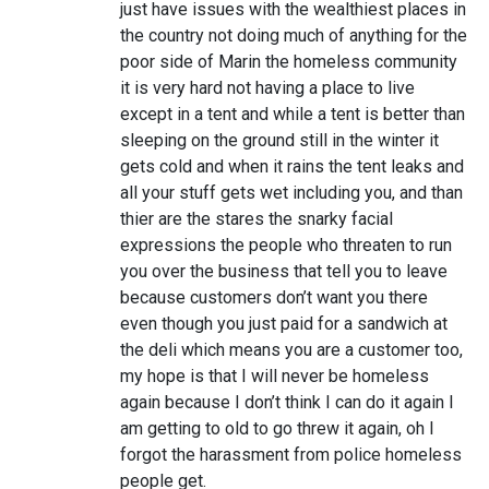
just have issues with the wealthiest places in
the country not doing much of anything for the
poor side of Marin the homeless community
it is very hard not having a place to live
except in a tent and while a tent is better than
sleeping on the ground still in the winter it
gets cold and when it rains the tent leaks and
all your stuff gets wet including you, and than
thier are the stares the snarky facial
expressions the people who threaten to run
you over the business that tell you to leave
because customers don’t want you there
even though you just paid for a sandwich at
the deli which means you are a customer too,
my hope is that I will never be homeless
again because I don’t think I can do it again I
am getting to old to go threw it again, oh I
forgot the harassment from police homeless
people get.