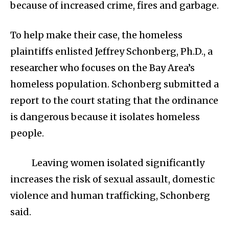
because of increased crime, fires and garbage.
To help make their case, the homeless
plaintiffs enlisted Jeffrey Schonberg, Ph.D., a
researcher who focuses on the Bay Area’s
homeless population. Schonberg submitted a
report to the court stating that the ordinance
is dangerous because it isolates homeless
people.
Leaving women isolated significantly
increases the risk of sexual assault, domestic
violence and human trafficking, Schonberg
said.