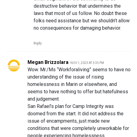
destructive behavior that undermines the
laws that most of us follow. No doubt these
folks need assistance but we shouldn’t allow
no consequences for damaging behavior.
Reply
Megan Brizzolara
NOV 1, 2023 AT 3:33 PM
Wow. Mr./Ms “Workforaliving” seems to have no
understanding of the issue of rising
homelessness in Marin or elsewhere, and
seems to have nothing to offer but hatefulness
and judgement.
San Rafael’s plan for Camp Integrity was
doomed from the start. It did not address the
issue of encampments, just made new
conditions that were completely unworkable for
people experiencing homelessness.