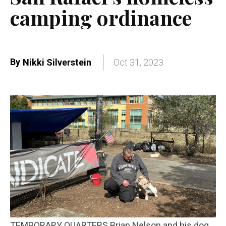
camping ordinance
By
Nikki Silverstein
Oct 31, 2023
TEMPORARY QUARTERS Brian Nelson and his dog,