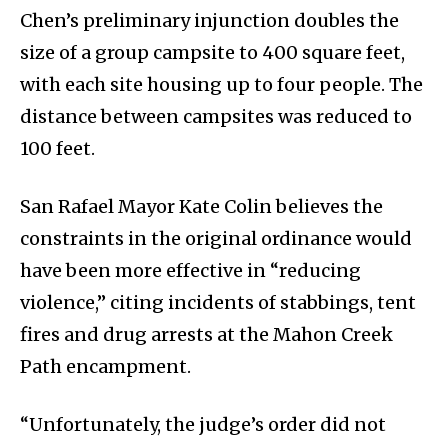
Chen’s preliminary injunction doubles the
size of a group campsite to 400 square feet,
with each site housing up to four people. The
distance between campsites was reduced to
100 feet.
San Rafael Mayor Kate Colin believes the
constraints in the original ordinance would
have been more effective in “reducing
violence,” citing incidents of stabbings, tent
fires and drug arrests at the Mahon Creek
Path encampment.
“Unfortunately, the judge’s order did not