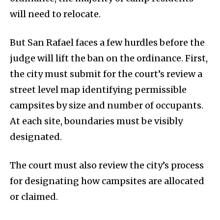
will need to relocate.
But San Rafael faces a few hurdles before the
judge will lift the ban on the ordinance. First,
the city must submit for the court’s review a
street level map identifying permissible
campsites by size and number of occupants.
At each site, boundaries must be visibly
designated.
The court must also review the city’s process
for designating how campsites are allocated
or claimed.