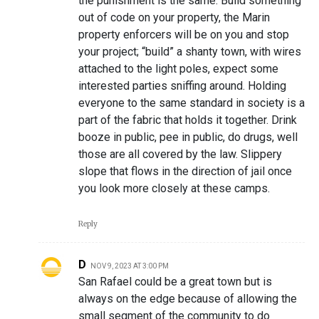
the punishment is the same. Build something
out of code on your property, the Marin
property enforcers will be on you and stop
your project; “build” a shanty town, with wires
attached to the light poles, expect some
interested parties sniffing around. Holding
everyone to the same standard in society is a
part of the fabric that holds it together. Drink
booze in public, pee in public, do drugs, well
those are all covered by the law. Slippery
slope that flows in the direction of jail once
you look more closely at these camps.
Reply
D
NOV 9, 2023 AT 3:00 PM
San Rafael could be a great town but is
always on the edge because of allowing the
small segment of the community to do