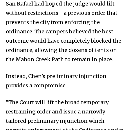
San Rafael had hoped the judge would lift—
without restrictions—a previous order that
prevents the city from enforcing the
ordinance. The campers believed the best
outcome would have completely blocked the
ordinance, allowing the dozens of tents on
the Mahon Creek Path to remain in place.
Instead, Chen’s preliminary injunction
provides a compromise.
“The Court will lift the broad temporary
restraining order and issue a narrowly
tailored preliminary injunction which