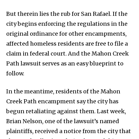
But therein lies the rub for San Rafael. If the
city begins enforcing the regulations in the
original ordinance for other encampments,
affected homeless residents are free to file a
claim in federal court. And the Mahon Creek
Path lawsuit serves as an easy blueprint to
follow.
In the meantime, residents of the Mahon
Creek Path encampment say the city has
begun retaliating against them. Last week,
Brian Nelson, one of the lawsuit’s named
plaintiffs, received a notice from the city that