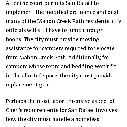
After the court permits San Rafael to
implement the modified ordinance and oust
many of the Mahon Creek Path residents, city
officials will still have to jump through
hoops. The city must provide moving
assistance for campers required to relocate
from Mahon Creek Path. Additionally, for
campers whose tents and bedding won’t fit
in the allotted space, the city must provide
replacement gear.
Perhaps the most labor-intensive aspect of
Chen’s requirements for San Rafael involves
how the city must handle a homeless