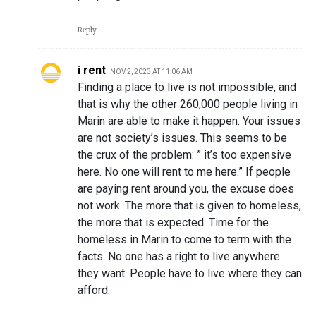
Reply
i rent
NOV 2, 2023 AT 11:06 AM
Finding a place to live is not impossible, and
that is why the other 260,000 people living in
Marin are able to make it happen. Your issues
are not society’s issues. This seems to be
the crux of the problem: ” it’s too expensive
here. No one will rent to me here.” If people
are paying rent around you, the excuse does
not work. The more that is given to homeless,
the more that is expected. Time for the
homeless in Marin to come to term with the
facts. No one has a right to live anywhere
they want. People have to live where they can
afford.