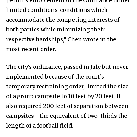
permits enforcement of the Ordinance under
limited conditions, conditions which
accommodate the competing interests of
both parties while minimizing their
respective hardships,” Chen wrote in the
most recent order.
The city’s ordinance, passed in July but never
implemented because of the court’s
temporary restraining order, limited the size
of a group campsite to 10 feet by 20 feet. It
also required 200 feet of separation between
campsites—the equivalent of two-thirds the
length of a football field.