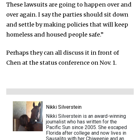
These lawsuits are going to happen over and
over again. I say the parties should sit down
and settle by making policies that will keep
homeless and housed people safe.”
Perhaps they can all discuss it in front of
Chen at the status conference on Nov. 1.
Nikki Silverstein
Nikki Silverstein is an award-winning
journalist who has written for the
Pacific Sun since 2005. She escaped
Florida after college and now lives in
Sausalito with her Chiweenie and an