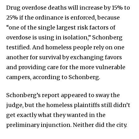
Drug overdose deaths will increase by 15% to
25% if the ordinance is enforced, because
“one of the single largest risk factors of
overdose is using in isolation,” Schonberg
testified. And homeless people rely on one
another for survival by exchanging favors
and providing care for the more vulnerable
campers, according to Schonberg.
Schonberg’s report appeared to sway the
judge, but the homeless plaintiffs still didn’t
get exactly what they wanted in the
preliminary injunction. Neither did the city.