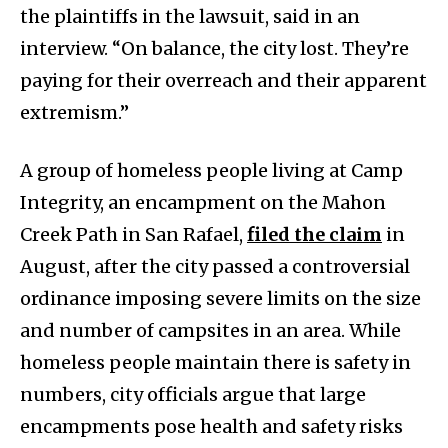
the plaintiffs in the lawsuit, said in an
interview. “On balance, the city lost. They’re
paying for their overreach and their apparent
extremism.”
A group of homeless people living at Camp
Integrity, an encampment on the Mahon
Creek Path in San Rafael,
filed the claim
in
August, after the city passed a controversial
ordinance imposing severe limits on the size
and number of campsites in an area. While
homeless people maintain there is safety in
numbers, city officials argue that large
encampments pose health and safety risks