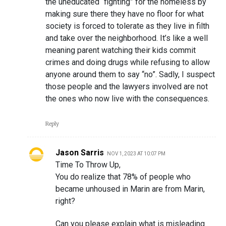
the uneducated “fighting” for the homeless by
making sure there they have no floor for what
society is forced to tolerate as they live in filth
and take over the neighborhood. It’s like a well
meaning parent watching their kids commit
crimes and doing drugs while refusing to allow
anyone around them to say “no”. Sadly, I suspect
those people and the lawyers involved are not
the ones who now live with the consequences.
Reply
Jason Sarris
NOV 1, 2023 AT 10:07 PM
Time To Throw Up,
You do realize that 78% of people who
became unhoused in Marin are from Marin,
right?
Can you please explain what is misleading