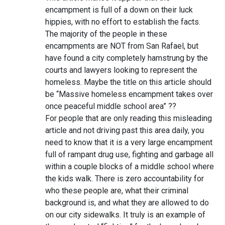
encampment is full of a down on their luck
hippies, with no effort to establish the facts.
The majority of the people in these
encampments are NOT from San Rafael, but
have found a city completely hamstrung by the
courts and lawyers looking to represent the
homeless. Maybe the title on this article should
be “Massive homeless encampment takes over
once peaceful middle school area” ??
For people that are only reading this misleading
article and not driving past this area daily, you
need to know that it is a very large encampment
full of rampant drug use, fighting and garbage all
within a couple blocks of a middle school where
the kids walk. There is zero accountability for
who these people are, what their criminal
background is, and what they are allowed to do
on our city sidewalks. It truly is an example of