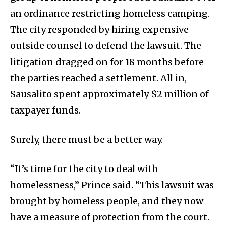
an ordinance restricting homeless camping.
The city responded by hiring expensive
outside counsel to defend the lawsuit. The
litigation dragged on for 18 months before
the parties reached a settlement. All in,
Sausalito spent approximately $2 million of
taxpayer funds.
Surely, there must be a better way.
“It’s time for the city to deal with
homelessness,” Prince said. “This lawsuit was
brought by homeless people, and they now
have a measure of protection from the court.