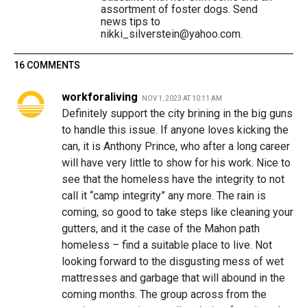
assortment of foster dogs. Send
news tips to
nikki_silverstein@yahoo.com.
16 COMMENTS
workforaliving
NOV 1, 2023 AT 10:11 AM
Definitely support the city brining in the big guns
to handle this issue. If anyone loves kicking the
can, it is Anthony Prince, who after a long career
will have very little to show for his work. Nice to
see that the homeless have the integrity to not
call it “camp integrity” any more. The rain is
coming, so good to take steps like cleaning your
gutters, and it the case of the Mahon path
homeless – find a suitable place to live. Not
looking forward to the disgusting mess of wet
mattresses and garbage that will abound in the
coming months. The group across from the