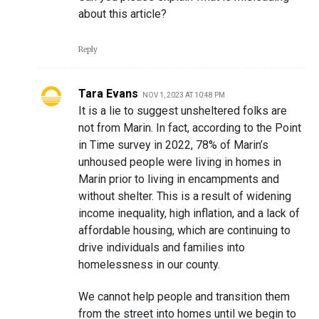
about this article?
Reply
Tara Evans
NOV 1, 2023 AT 10:48 PM
It is a lie to suggest unsheltered folks are
not from Marin. In fact, according to the Point
in Time survey in 2022, 78% of Marin’s
unhoused people were living in homes in
Marin prior to living in encampments and
without shelter. This is a result of widening
income inequality, high inflation, and a lack of
affordable housing, which are continuing to
drive individuals and families into
homelessness in our county.
We cannot help people and transition them
from the street into homes until we begin to