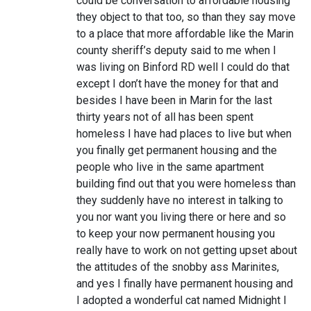
could be conversation to affordable housing
they object to that too, so than they say move
to a place that more affordable like the Marin
county sheriff’s deputy said to me when I
was living on Binford RD well I could do that
except I don’t have the money for that and
besides I have been in Marin for the last
thirty years not of all has been spent
homeless I have had places to live but when
you finally get permanent housing and the
people who live in the same apartment
building find out that you were homeless than
they suddenly have no interest in talking to
you nor want you living there or here and so
to keep your now permanent housing you
really have to work on not getting upset about
the attitudes of the snobby ass Marinites,
and yes I finally have permanent housing and
I adopted a wonderful cat named Midnight I