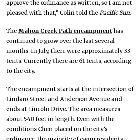
approve the ordinance as written, so I am not
pleased with that,” Colin told the
Pacific Sun
.
The
Mahon Creek Path encampment
has
continued to grow over the last several
months. In July, there were approximately 33
tents. Currently, there are 61 tents, according
to the city.
The encampment starts at the intersection of
Lindaro Street and Anderson Avenue and
ends at Lincoln Drive. The area measures
about 540 feet in length. Even with the
conditions Chen placed on the city’s
ordinance, the majority of camp residents