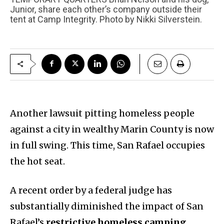
Junior, share each other’s company outside their
tent at Camp Integrity. Photo by Nikki Silverstein.
Another lawsuit pitting homeless people
against a city in wealthy Marin County is now
in full swing. This time, San Rafael occupies
the hot seat.
A recent order by a federal judge has
substantially diminished the impact of San
Rafael’s
restrictive homeless camping