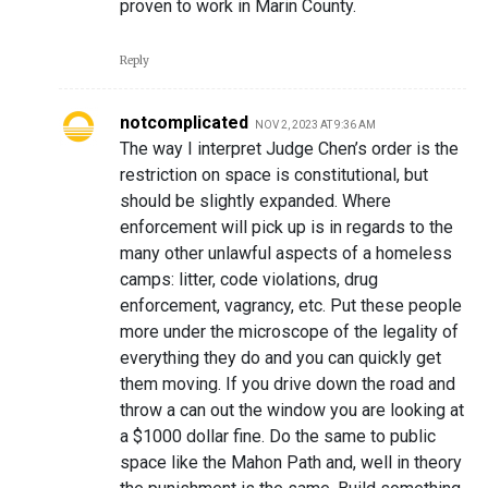
proven to work in Marin County.
Reply
notcomplicated
NOV 2, 2023 AT 9:36 AM
The way I interpret Judge Chen’s order is the
restriction on space is constitutional, but
should be slightly expanded. Where
enforcement will pick up is in regards to the
many other unlawful aspects of a homeless
camps: litter, code violations, drug
enforcement, vagrancy, etc. Put these people
more under the microscope of the legality of
everything they do and you can quickly get
them moving. If you drive down the road and
throw a can out the window you are looking at
a $1000 dollar fine. Do the same to public
space like the Mahon Path and, well in theory