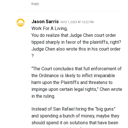
Reply
Jason Sarris
NOV 1, 2023 AT 10:22 PM
Work For A Living,
You do realize that Judge Chen court order
tipped sharply in favor of the plaintiffs, right?
Judge Chen also wrote this in his court order
?
“The Court concludes that full enforcement of
the Ordinance is likely to inflict irreparable
harm upon the Plaintiffs and threatens to
impinge upon certain legal rights,” Chen wrote
in the ruling.
Instead of San Rafael hiring the “big guns”
and spending a bunch of money, maybe they
should spend it on solutions that have been