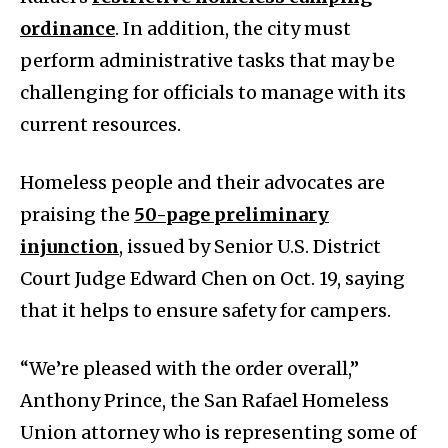
ordinance
. In addition, the city must
perform administrative tasks that may be
challenging for officials to manage with its
current resources.
Homeless people and their advocates are
praising the
50-page preliminary
injunction
, issued by Senior U.S. District
Court Judge Edward Chen on Oct. 19, saying
that it helps to ensure safety for campers.
“We’re pleased with the order overall,”
Anthony Prince, the San Rafael Homeless
Union attorney who is representing some of