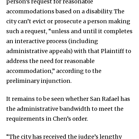
person’s request for reasonable
accommodations based on a disability. The
city can’t evict or prosecute a person making
such a request, “unless and until it completes
an interactive process (including
administrative appeals) with that Plaintiff to
address the need for reasonable
accommodation,” according to the
preliminary injunction.
It remains to be seen whether San Rafael has
the administrative bandwidth to meet the
requirements in Chen’s order.
“The city has received the judge’s lengthy