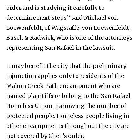
order and is studying it carefully to
determine next steps,” said Michael von
Loewenfeldt, of Wagstaffe, von Loewenfeldt,
Busch & Radwick, who is one of the attorneys
representing San Rafael in the lawsuit.
It may benefit the city that the preliminary
injunction applies only to residents of the
Mahon Creek Path encampment who are
named plaintiffs or belong to the San Rafael
Homeless Union, narrowing the number of
protected people. Homeless people living in
other encampments throughout the city are
not covered by Chen’s order.