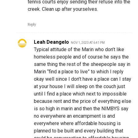
tennis courts enjoy sending their refuse into the
creek. Clean up after yourselves.
Reply
Leah Deangelo
NOV 1, 2023 AT 6:41 PM
Typical attitude of the Marin who don’t like
homeless people and of course he says the
same thing the rest of the sheepeople say in
Marin “find a place to live” to which I reply
okay well since I don’t have a place can I stay
at your house I will sleep on the couch just
until I find a place which next to impossible
because rent and the price of everything else
is so high in marin and then the NIMBYS say
no everywhere an encampment is and
everywhere where affordable housing is
planned to be built and every building that