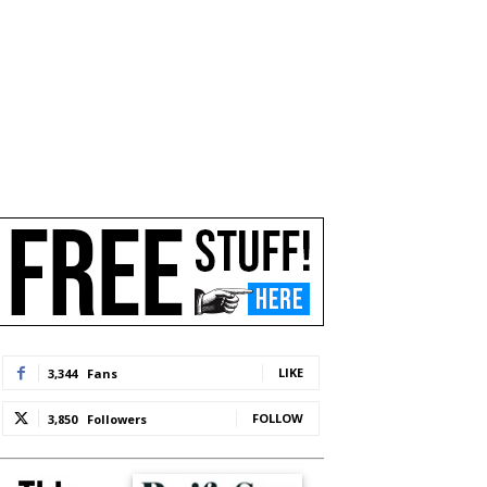
LIKE
3,344
Fans
FOLLOW
3,850
Followers