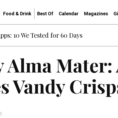
Food & Drink
Best Of
Calendar
Magazines
G
Apps: 10 We Tested for 60 Days
y Alma Mater:
s Vandy Crisp
6