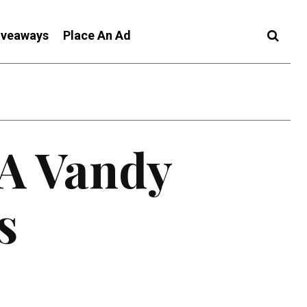
iveaways
Place An Ad
 A Vandy
s