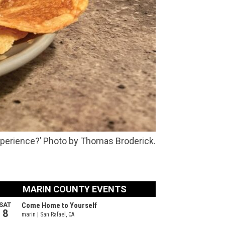
xperience?’ Photo by Thomas Broderick.