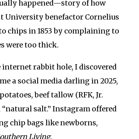
tually happened—story of how
t University benefactor Cornelius
to chips in 1853 by complaining to
es were too thick.
internet rabbit hole, I discovered
me a social media darling in 2025,
otatoes, beef tallow (RFK, Jr.
 “natural salt.” Instagram offered
ng chip bags like newborns,
outhern Living
.