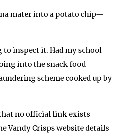
ma mater into a potato chip—
g to inspect it. Had my school
going into the snack food
laundering scheme cooked up by
that no official link exists
e Vandy Crisps website details