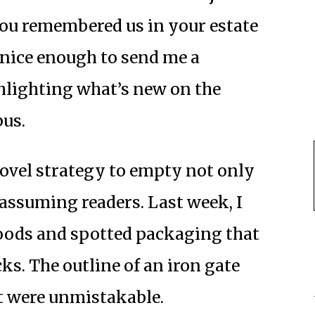
you remembered us in your estate
 nice enough to send me a
hlighting what’s new on the
pus.
novel strategy to empty not only
assuming readers. Last week, I
oods and spotted packaging that
s. The outline of an iron gate
 were unmistakable.