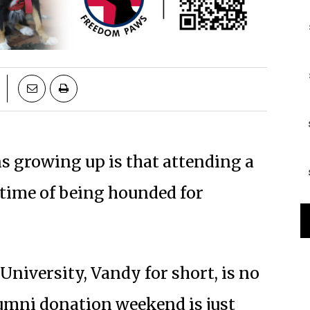
 growing up is that attending a
etime of being hounded for
niversity, Vandy for short, is no
Alumni donation weekend is just