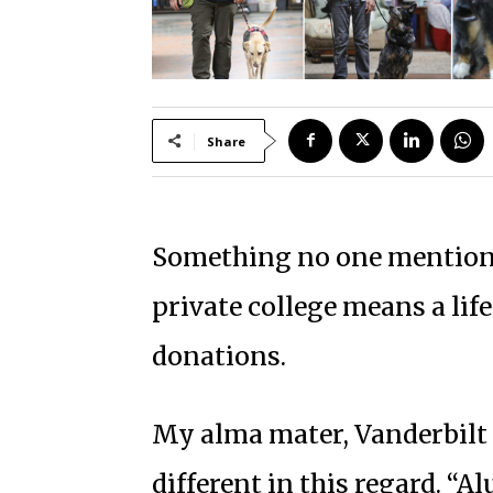
Share
Something no one mentions
private college means a lif
donations.
My alma mater, Vanderbilt U
different in this regard. “