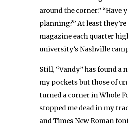
around the corner.” “Have 
planning?” At least they’re
magazine each quarter hig
university’s Nashville cam
Still, “Vandy” has found a 
my pockets but those of un
turned a corner in Whole F
stopped me dead in my track
and Times New Roman font