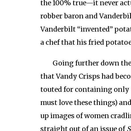
the 100% true—it never ac
robber baron and Vanderbil
Vanderbilt “invented” pota
a chef that his fried potato
Going further down the 
that Vandy Crisps had beco
touted for containing only p
must love these things) and
up images of women cradli
straight out of an issue of
S