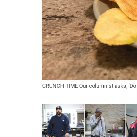
CRUNCH TIME Our columnist asks, ‘Do 