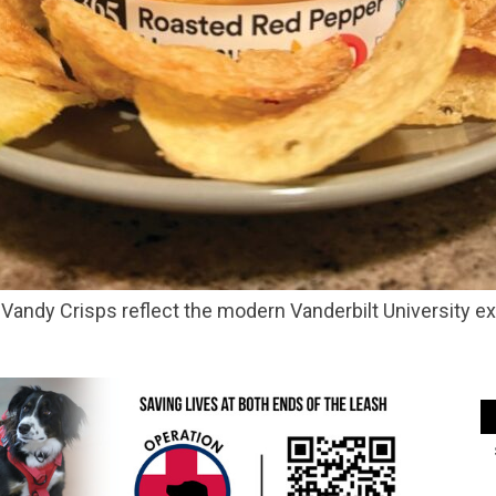
Vandy Crisps reflect the modern Vanderbilt University e