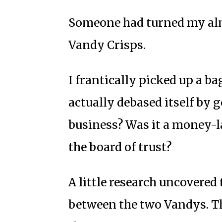
Someone had turned my al
Vandy Crisps.
I frantically picked up a ba
actually debased itself by 
business? Was it a money-
the board of trust?
A little research uncovered 
between the two Vandys. Th