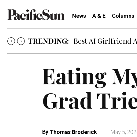
News
A & E
Columns
TRENDING:
Best AI Girlfriend 
Eating M
Grad Trie
By
Thomas Broderick
May 5, 202