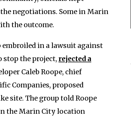
t the negotiations. Some in Marin
ith the outcome.
p embroiled in a lawsuit against
 stop the project,
rejected a
loper Caleb Roope, chief
cific Companies, proposed
ake site. The group told Roope
n the Marin City location