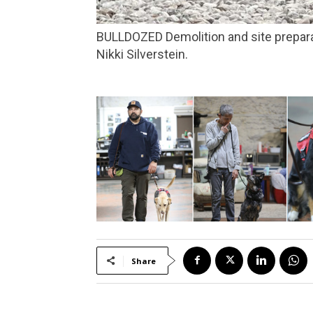
BULLDOZED Demolition and site preparation began in August to make way for an affordable housing complex in Marin City. Photo by
Nikki Silverstein.
Share