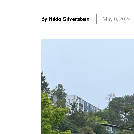
By
Nikki Silverstein
May 8, 2024