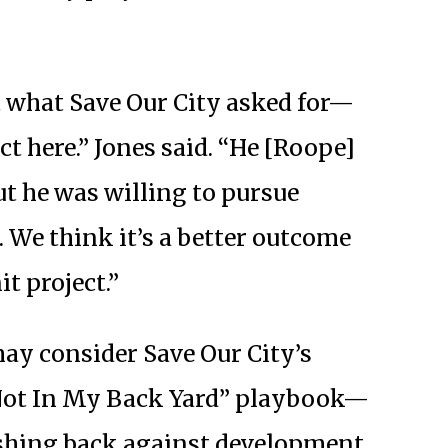
 what Save Our City asked for—
ct here.” Jones said. “He [Roope]
but he was willing to pursue
 We think it’s a better outcome
t project.”
 may consider Save Our City’s
“Not In My Back Yard” playbook—
shing back against development