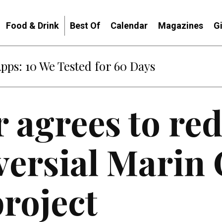
Food & Drink
Best Of
Calendar
Magazines
G
Apps: 10 We Tested for 60 Days
 agrees to red
versial Marin 
roject