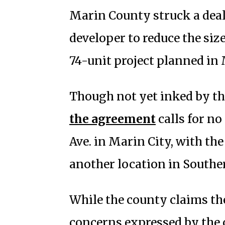
Marin County struck a deal
developer to reduce the size
74-unit project planned in 
Though not yet inked by th
the agreement
calls for no
Ave. in Marin City, with the
another location in Southe
While the county claims th
concerns expressed by the 