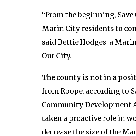
“From the beginning, Save 
Marin City residents to cont
said Bettie Hodges, a Marin
Our City.
The county is not in a posi
from Roope, according to Sa
Community Development Age
taken a proactive role in w
decrease the size of the Ma