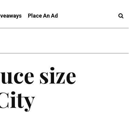
iveaways
Place An Ad
uce size
City