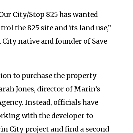
Our City/Stop 825 has wanted
rol the 825 site and its land use,”
 City native and founder of Save
tion to purchase the property
rah Jones, director of Marin’s
ncy. Instead, officials have
orking with the developer to
rin City project and find a second