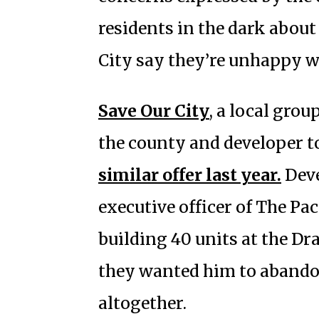
residents in the dark abou
City say they’re unhappy w
Save Our City
, a local grou
the county and developer to
similar offer last year.
Deve
executive officer of The Pa
building 40 units at the Dr
they wanted him to abando
altogether.