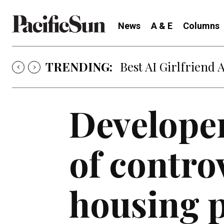
News
A & E
Columns
TRENDING:
Best AI Girlfriend 
Developer
of contro
housing p