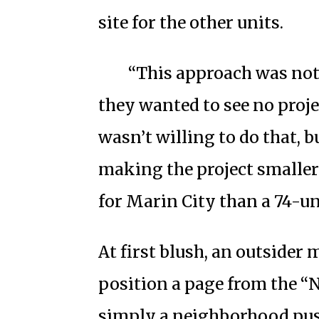
site for the other units.
“This approach was not
they wanted to see no proje
wasn’t willing to do that, 
making the project smaller.
for Marin City than a 74-uni
At first blush, an outsider
position a page from the 
simply a neighborhood pu