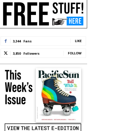
LIKE
3,344
Fans
FOLLOW
3,850
Followers