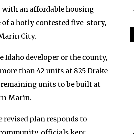
 with an affordable housing
 of a hotly contested five-story,
Marin City.
e Idaho developer or the county,
 more than 42 units at 825 Drake
 remaining units to be built at
rn Marin.
e revised plan responds to
community, officials kept