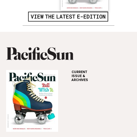
CURRENT
ISSUE &
ARCHIVES