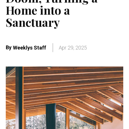
Home into a
Sanctuary
By
Weeklys Staff
Apr 29, 2025