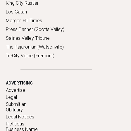
King City Rustler
Los Gatan
Morgan Hill Times
Press Banner (Scotts Valley)
Salinas Valley Tribune
The Pajaronian (Watsonville)
Tri-City Voice (Fremont)
ADVERTISING
Advertise
Legal
Submit an
Obituary
Legal Notices
Fictitious
Business Name