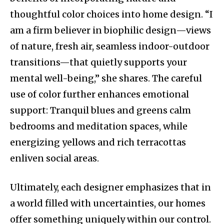
thoughtful color choices into home design. “I
am a firm believer in biophilic design—views
of nature, fresh air, seamless indoor-outdoor
transitions—that quietly supports your
mental well-being,” she shares. The careful
use of color further enhances emotional
support: Tranquil blues and greens calm
bedrooms and meditation spaces, while
energizing yellows and rich terracottas
enliven social areas.
Ultimately, each designer emphasizes that in
a world filled with uncertainties, our homes
offer something uniquely within our control.