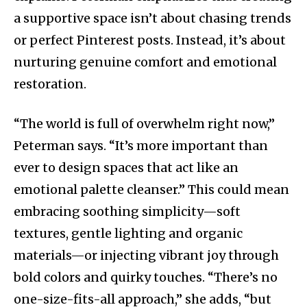
a supportive space isn’t about chasing trends
or perfect Pinterest posts. Instead, it’s about
nurturing genuine comfort and emotional
restoration.
“The world is full of overwhelm right now,”
Peterman says. “It’s more important than
ever to design spaces that act like an
emotional palette cleanser.” This could mean
embracing soothing simplicity—soft
textures, gentle lighting and organic
materials—or injecting vibrant joy through
bold colors and quirky touches. “There’s no
one-size-fits-all approach,” she adds, “but