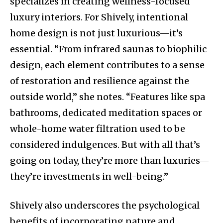
specializes in creating wellness-focused
luxury interiors. For Shively, intentional
home design is not just luxurious—it’s
essential. “From infrared saunas to biophilic
design, each element contributes to a sense
of restoration and resilience against the
outside world,” she notes. “Features like spa
bathrooms, dedicated meditation spaces or
whole-home water filtration used to be
considered indulgences. But with all that’s
going on today, they’re more than luxuries—
they’re investments in well-being.”
Shively also underscores the psychological
benefits of incorporating nature and