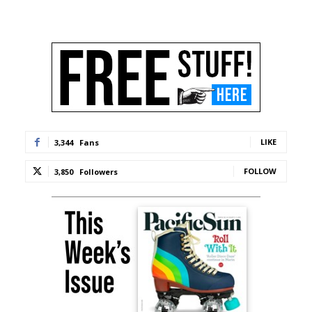
LIKE
3,344
Fans
FOLLOW
3,850
Followers