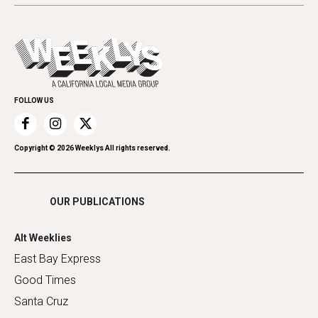
Letters
Theater
All Upcoming Events
Cannabis
Opinion
Today's Events
Everyday Services
Spirit
Submit an Event
Family & Pets
Promote Your Event
Home Improvement
FOLLOW US
Recreation
Restaurants
Romance
Copyright ©
2026
Weeklys All rights reserved.
Shopping
OUR PUBLICATIONS
Alt Weeklies
East Bay Express
Good Times
Santa Cruz