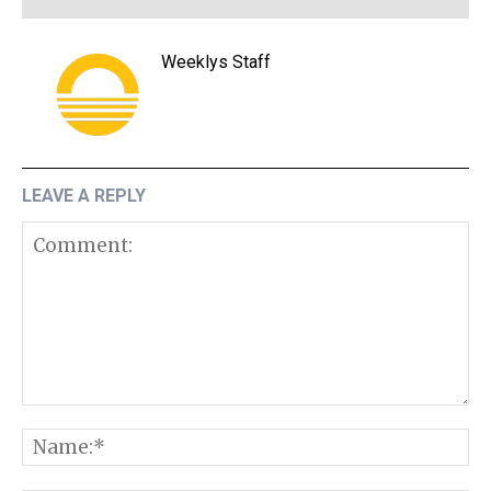
Weeklys Staff
LEAVE A REPLY
Comment:
N