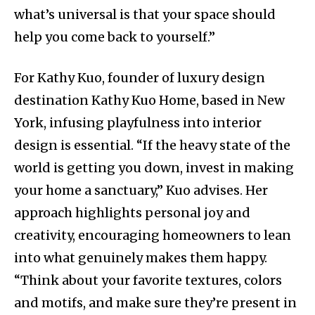
what’s universal is that your space should
help you come back to yourself.”
For Kathy Kuo, founder of luxury design
destination Kathy Kuo Home, based in New
York, infusing playfulness into interior
design is essential. “If the heavy state of the
world is getting you down, invest in making
your home a sanctuary,” Kuo advises. Her
approach highlights personal joy and
creativity, encouraging homeowners to lean
into what genuinely makes them happy.
“Think about your favorite textures, colors
and motifs, and make sure they’re present in