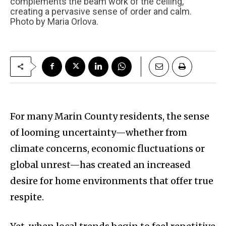
complements the beam work of the ceiling,
creating a pervasive sense of order and calm.
Photo by Maria Orlova.
For many Marin County residents, the sense
of looming uncertainty—whether from
climate concerns, economic fluctuations or
global unrest—has created an increased
desire for home environments that offer true
respite.