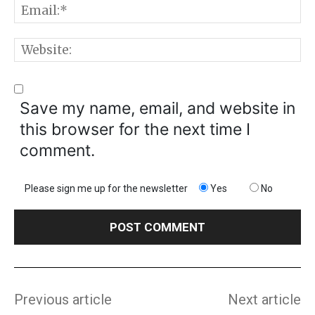
E
W
Save my name, email, and website in
this browser for the next time I
comment.
Please sign me up for the newsletter
Yes
No
Previous article
Next article