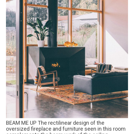
BEAM ME UP The rectilinear design of the
oversized fireplace and furniture seen in this room