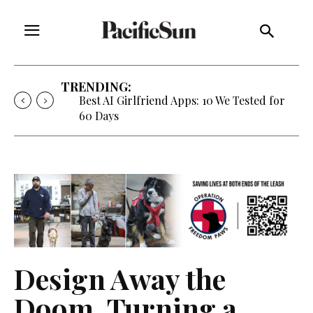
TRENDING:
Best AI Girlfriend Apps: 10 We Tested for
60 Days
Design Away the
Doom, Turning a