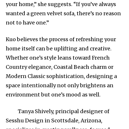
your home,” she suggests. “If you’ve always
wanted a green velvet sofa, there’s no reason
not to have one.”
Kuo believes the process of refreshing your
home itself can be uplifting and creative.
Whether one’s style leans toward French
Country elegance, Coastal Beach charm or
Modern Classic sophistication, designing a
space intentionally not only brightens an
environment but one’s mood as well.
Tanya Shively, principal designer of
Sesshu Design in Scottsdale, Arizona,