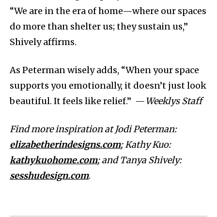
“We are in the era of home—where our spaces
do more than shelter us; they sustain us,”
Shively affirms.
As Peterman wisely adds, “When your space
supports you emotionally, it doesn’t just look
beautiful. It feels like relief.” —
Weeklys Staff
Find more inspiration at Jodi Peterman:
elizabetherindesigns.com
; Kathy Kuo:
kathykuohome.com
; and Tanya Shively:
sesshudesign.com
.