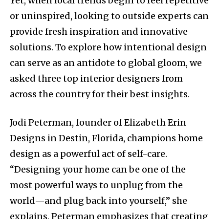
Yet, when local trends begin to feel repetitive
or uninspired, looking to outside experts can
provide fresh inspiration and innovative
solutions. To explore how intentional design
can serve as an antidote to global gloom, we
asked three top interior designers from
across the country for their best insights.
Jodi Peterman, founder of Elizabeth Erin
Designs in Destin, Florida, champions home
design as a powerful act of self-care.
“Designing your home can be one of the
most powerful ways to unplug from the
world—and plug back into yourself,” she
explains. Peterman emphasizes that creating