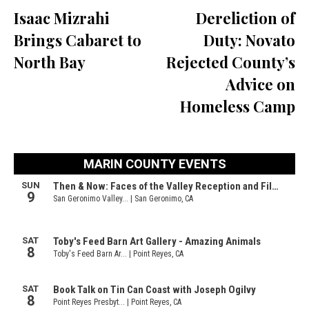
Isaac Mizrahi
Dereliction of
Brings Cabaret to
Duty: Novato
North Bay
Rejected County’s
Advice on
Homeless Camp