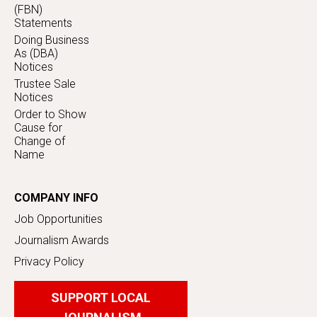
(FBN)
Statements
Doing Business
As (DBA)
Notices
Trustee Sale
Notices
Order to Show
Cause for
Change of
Name
COMPANY INFO
Job Opportunities
Journalism Awards
Privacy Policy
SUPPORT LOCAL
JOURNALISM