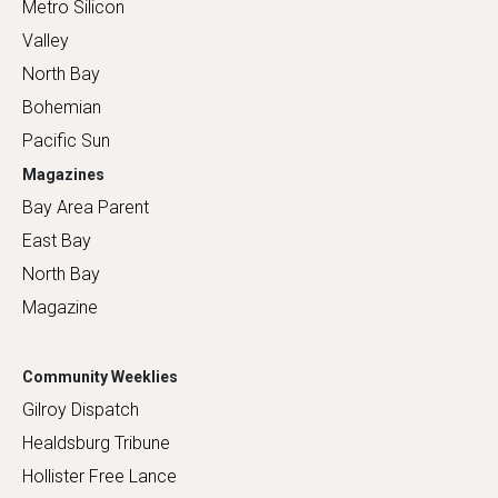
Metro Silicon
Valley
North Bay
Bohemian
Pacific Sun
Magazines
Bay Area Parent
East Bay
North Bay
Magazine
Community Weeklies
Gilroy Dispatch
Healdsburg Tribune
Hollister Free Lance