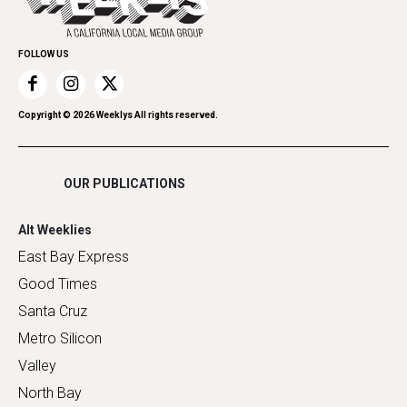
Family & Pets
Promote Your Event
Home Improvement
FOLLOW US
Recreation
Restaurants
Romance
Copyright ©
2026
Weeklys All rights reserved.
Shopping
OUR PUBLICATIONS
Alt Weeklies
East Bay Express
Good Times
Santa Cruz
Metro Silicon
Valley
North Bay