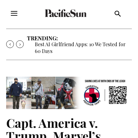
TRENDING:
Best AI Girlfriend Apps: 10 We Tested for
60 Days
Capt. America v.
Trump, Marvel’s