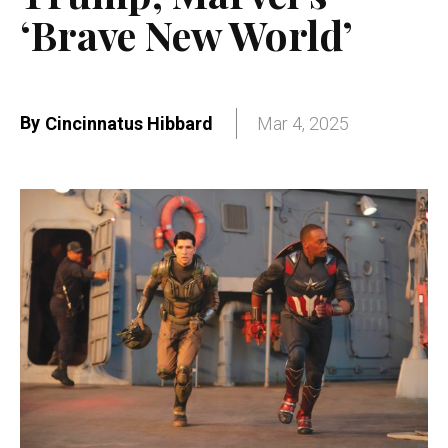
‘Brave New World’
By
Cincinnatus Hibbard
Mar 4, 2025