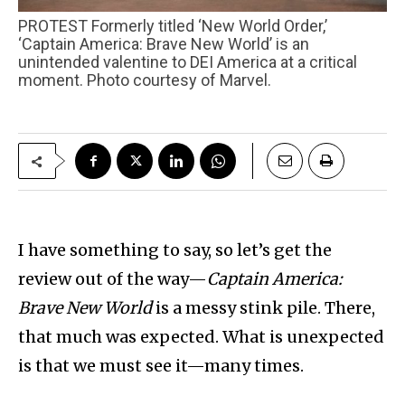
PROTEST Formerly titled ‘New World Order,’
‘Captain America: Brave New World’ is an
unintended valentine to DEI America at a critical
moment. Photo courtesy of Marvel.
I have something to say, so let’s get the
review out of the way—
Captain America:
Brave New World
is a messy stink pile. There,
that much was expected. What is unexpected
is that we must see it—many times.