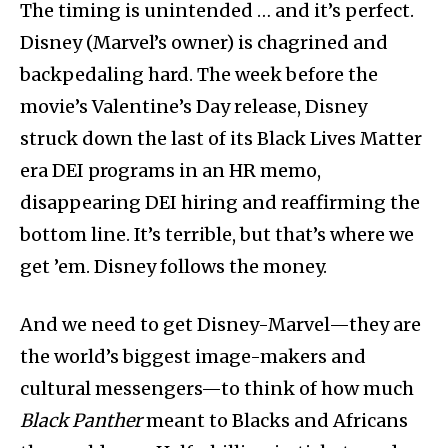
The timing is unintended … and it’s perfect.
Disney (Marvel’s owner) is chagrined and
backpedaling hard. The week before the
movie’s Valentine’s Day release, Disney
struck down the last of its Black Lives Matter
era DEI programs in an HR memo,
disappearing DEI hiring and reaffirming the
bottom line. It’s terrible, but that’s where we
get ’em. Disney follows the money.
And we need to get Disney-Marvel—they are
the world’s biggest image-makers and
cultural messengers—to think of how much
Black Panther
meant to Blacks and Africans