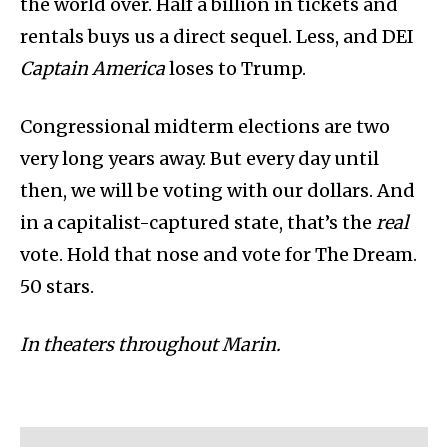
the world over. Half a billion in tickets and
rentals buys us a direct sequel. Less, and DEI
Captain America
loses to Trump.
Congressional midterm elections are two
very long years away. But every day until
then, we will be voting with our dollars. And
in a capitalist-captured state, that’s the
real
vote. Hold that nose and vote for The Dream.
50 stars.
In theaters throughout Marin.