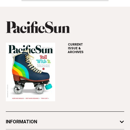
CURRENT
ISSUE &
ARCHIVES
INFORMATION