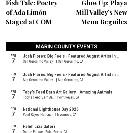
Fish Tale: Poetry
Glow Up: Playa
of Ada Limón
Mill Valley’s New
Staged at COM
Menu Beguiles