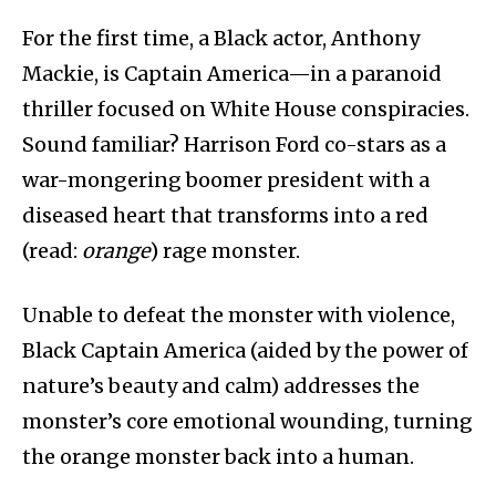
For the first time, a Black actor, Anthony
Mackie, is Captain America—in a paranoid
thriller focused on White House conspiracies.
Sound familiar? Harrison Ford co-stars as a
war-mongering boomer president with a
diseased heart that transforms into a red
(read:
orange
) rage monster.
Unable to defeat the monster with violence,
Black Captain America (aided by the power of
nature’s beauty and calm) addresses the
monster’s core emotional wounding, turning
the orange monster back into a human.