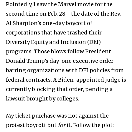
Pointedly, I saw the Marvel movie for the
second time on Feb. 28—the date of the Rev.
Al Sharpton’s one-day boycott of
corporations that have trashed their
Diversity Equity and Inclusion (DEI)
programs. Those blows follow President
Donald Trump’s day-one executive order
barring organizations with DEI policies from
federal contracts. A Biden-appointed judge is
currently blocking that order, pending a
lawsuit brought by colleges.
My ticket purchase was not against the
protest boycott but
for
it. Follow the plot: