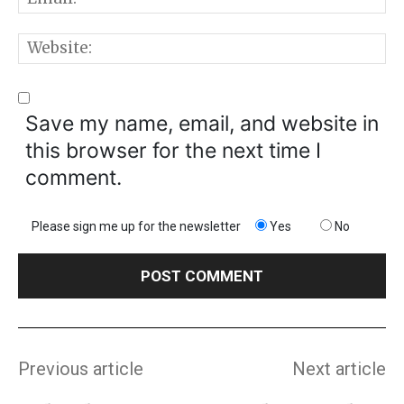
W
Save my name, email, and website in
this browser for the next time I
comment.
Please sign me up for the newsletter
Yes
No
Previous article
Next article