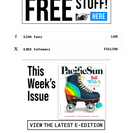
LIKE
3,344
Fans
FOLLOW
3,850
Followers