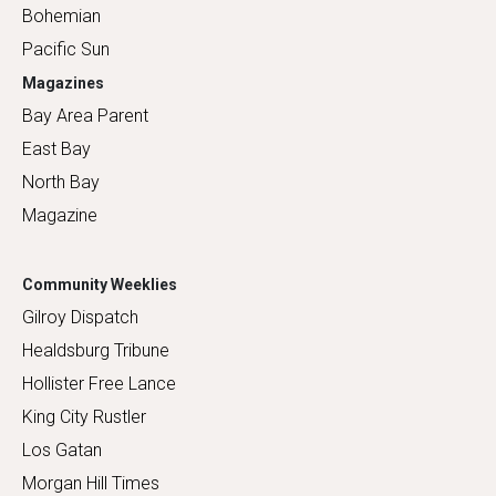
Bohemian
Pacific Sun
Magazines
Bay Area Parent
East Bay
North Bay
Magazine
Community Weeklies
Gilroy Dispatch
Healdsburg Tribune
Hollister Free Lance
King City Rustler
Los Gatan
Morgan Hill Times