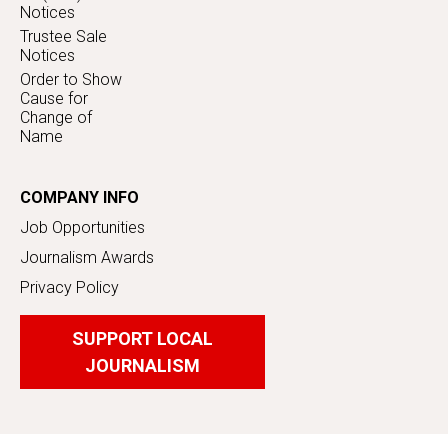
Notices
Trustee Sale
Notices
Order to Show
Cause for
Change of
Name
COMPANY INFO
Job Opportunities
Journalism Awards
Privacy Policy
SUPPORT LOCAL
JOURNALISM