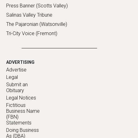
Press Banner (Scotts Valley)
Salinas Valley Tribune
The Pajaronian (Watsonville)
Tri-City Voice (Fremont)
ADVERTISING
Advertise
Legal
Submit an
Obituary
Legal Notices
Fictitious
Business Name
(FBN)
Statements
Doing Business
As (DBA)