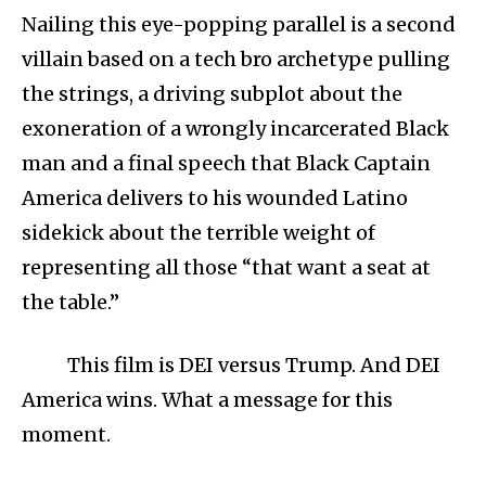
Nailing this eye-popping parallel is a second
villain based on a tech bro archetype pulling
the strings, a driving subplot about the
exoneration of a wrongly incarcerated Black
man and a final speech that Black Captain
America delivers to his wounded Latino
sidekick about the terrible weight of
representing all those “that want a seat at
the table.”
This film is DEI versus Trump. And DEI
America wins. What a message for this
moment.