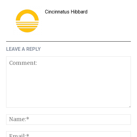
Cincinnatus Hibbard
LEAVE A REPLY
Comment:
N
E