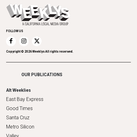
Today's Events
Everyday Services
Spirit
Submit an Event
Family & Pets
Promote Your Event
Home Improvement
FOLLOW US
Recreation
Restaurants
Romance
Copyright ©
2026
Weeklys All rights reserved.
Shopping
OUR PUBLICATIONS
Alt Weeklies
East Bay Express
Good Times
Santa Cruz
Metro Silicon
Valley