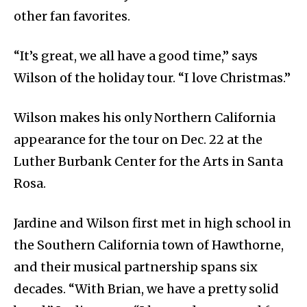
other fan favorites.
“It’s great, we all have a good time,” says
Wilson of the holiday tour. “I love Christmas.”
Wilson makes his only Northern California
appearance for the tour on Dec. 22 at the
Luther Burbank Center for the Arts in Santa
Rosa.
Jardine and Wilson first met in high school in
the Southern California town of Hawthorne,
and their musical partnership spans six
decades. “With Brian, we have a pretty solid