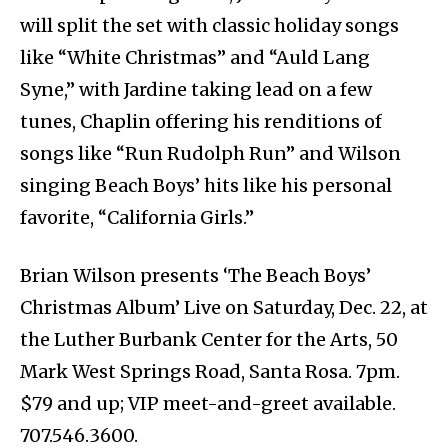
will split the set with classic holiday songs
like “White Christmas” and “Auld Lang
Syne,” with Jardine taking lead on a few
tunes, Chaplin offering his renditions of
songs like “Run Rudolph Run” and Wilson
singing Beach Boys’ hits like his personal
favorite, “California Girls.”
Brian Wilson presents ‘The Beach Boys’
Christmas Album’ Live on Saturday, Dec. 22, at
the Luther Burbank Center for the Arts, 50
Mark West Springs Road, Santa Rosa. 7pm.
$79 and up; VIP meet-and-greet available.
707.546.3600.