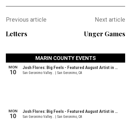
Previous article
Next article
Letters
Unger Games