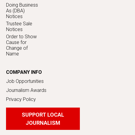
Doing Business
As (DBA)
Notices
Trustee Sale
Notices
Order to Show
Cause for
Change of
Name
COMPANY INFO
Job Opportunities
Journalism Awards
Privacy Policy
SUPPORT LOCAL
JOURNALISM