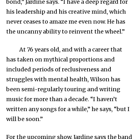
bond,” Jardine says. “I have a deep regard for
his leadership and his creative mind, which
never ceases to amaze me even now. He has
the uncanny ability to reinvent the wheel.”
At 76 years old, and with a career that
has taken on mythical proportions and
included periods of reclusiveness and
struggles with mental health, Wilson has
been semi-regularly touring and writing
music for more than a decade. “I haven’t
written any songs for a while,” he says, “but I
will be soon.”
For the upcoming show, Jardine says the band