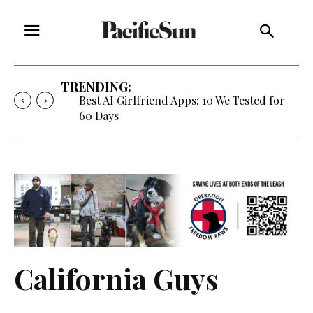
TRENDING:
Best AI Girlfriend Apps: 10 We Tested for
60 Days
California Guys