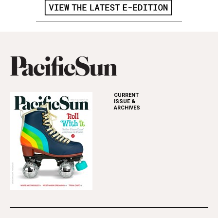
CURRENT
ISSUE &
ARCHIVES