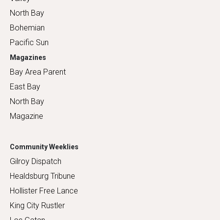
North Bay
Bohemian
Pacific Sun
Magazines
Bay Area Parent
East Bay
North Bay
Magazine
Community Weeklies
Gilroy Dispatch
Healdsburg Tribune
Hollister Free Lance
King City Rustler