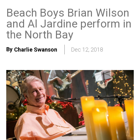
Beach Boys Brian Wilson
and Al Jardine perform in
the North Bay
By
Charlie Swanson
Dec 12, 2018