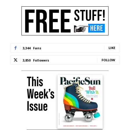
LIKE
3,344
Fans
FOLLOW
3,850
Followers