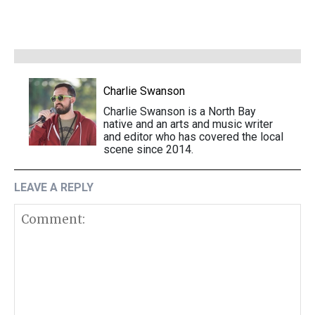
Charlie Swanson
Charlie Swanson is a North Bay
native and an arts and music writer
and editor who has covered the local
scene since 2014.
LEAVE A REPLY