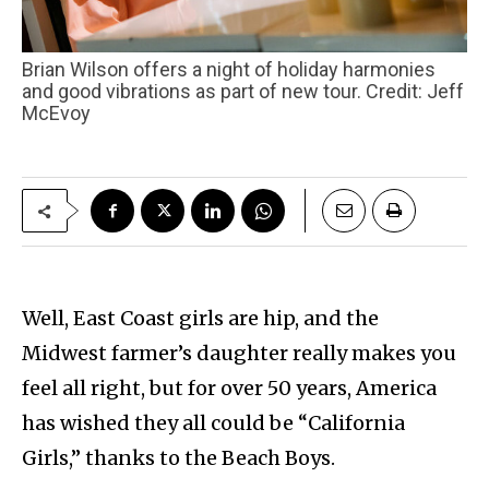
Brian Wilson offers a night of holiday harmonies
and good vibrations as part of new tour. Credit: Jeff
McEvoy
Well, East Coast girls are hip, and the
Midwest farmer’s daughter really makes you
feel all right, but for over 50 years, America
has wished they all could be “California
Girls,” thanks to the Beach Boys.