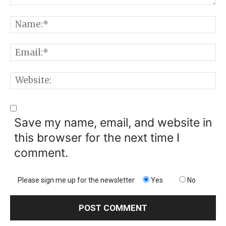
Comment:
N
E
W
Save my name, email, and website in
this browser for the next time I
comment.
Please sign me up for the newsletter
Yes
No