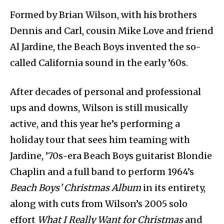
Formed by Brian Wilson, with his brothers
Dennis and Carl, cousin Mike Love and friend
Al Jardine, the Beach Boys invented the so-
called California sound in the early ’60s.
After decades of personal and professional
ups and downs, Wilson is still musically
active, and this year he’s performing a
holiday tour that sees him teaming with
Jardine, ’70s-era Beach Boys guitarist Blondie
Chaplin and a full band to perform 1964’s
Beach Boys’ Christmas Album
in its entirety,
along with cuts from Wilson’s 2005 solo
effort
What I Really Want for Christmas
and