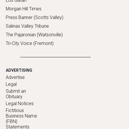
Los Gatan
Morgan Hill Times
Press Banner (Scotts Valley)
Salinas Valley Tribune
The Pajaronian (Watsonville)
Tri-City Voice (Fremont)
ADVERTISING
Advertise
Legal
Submit an
Obituary
Legal Notices
Fictitious
Business Name
(FBN)
Statements