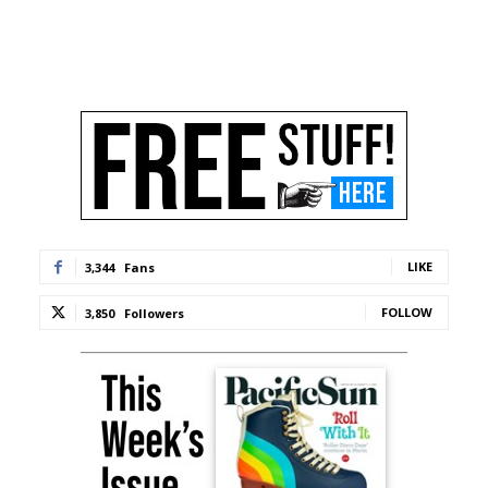
LIKE
3,344
Fans
FOLLOW
3,850
Followers