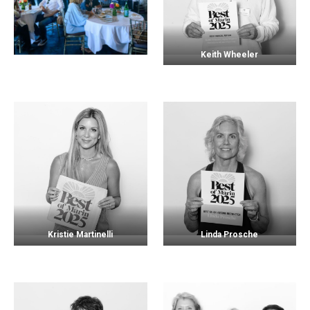
Keith Wheeler
Kristie Martinelli
Linda Prosche