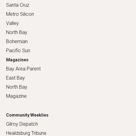
Santa Cruz
Metro Silicon
Valley
North Bay
Bohemian
Pacific Sun
Magazines
Bay Area Parent
East Bay
North Bay
Magazine
Community Weeklies
Gilroy Dispatch
Healdsburg Tribune