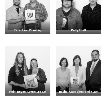
Peter Levi Plumbing
Petty Theft
Point Reyes Adventure Co
Rachel Castrejon Family Law