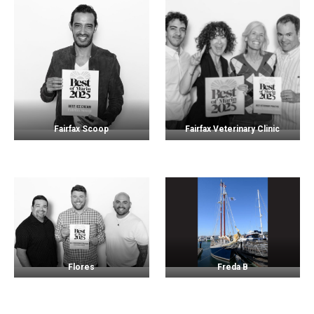
Fairfax Scoop
Fairfax Veterinary Clinic
Flores
Freda B