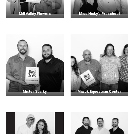
Mill Valley Flowers
Miss Nicky’s Preschool
Mister Sparky
Miwok Equestrian Center