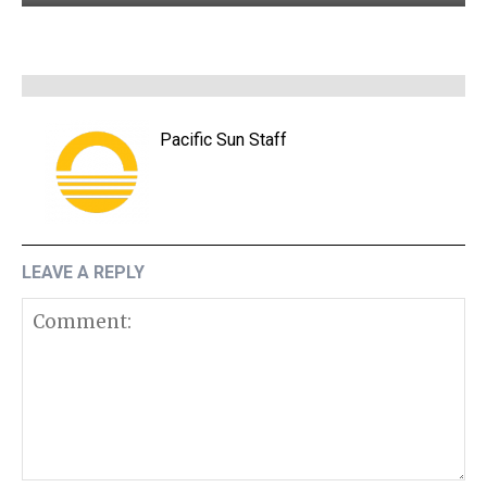
Pacific Sun Staff
LEAVE A REPLY