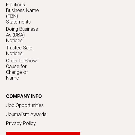
Fictitious
Business Name
(FBN)
Statements
Doing Business
As (DBA)
Notices
Trustee Sale
Notices
Order to Show
Cause for
Change of
Name
COMPANY INFO
Job Opportunities
Journalism Awards
Privacy Policy