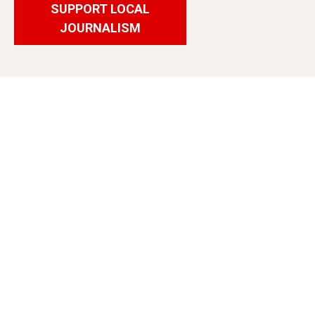
SUPPORT LOCAL
JOURNALISM