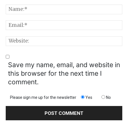
Comment:
N
E
W
Save my name, email, and website in
this browser for the next time I
comment.
Please sign me up for the newsletter
Yes
No