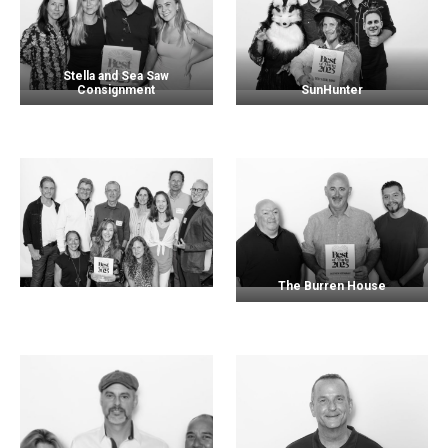
Stella and Sea Saw
Consignment
SunHunter
The Burren House