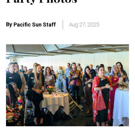
By
Pacific Sun Staff
Aug 27, 2025