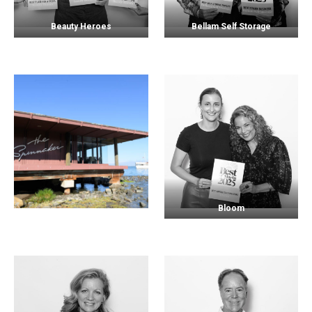
Beauty Heroes
Bellam Self Storage
Bloom