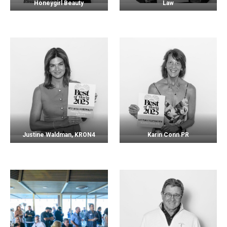
Honeygirl Beauty
Law
Justine Waldman, KRON4
Karin Conn PR