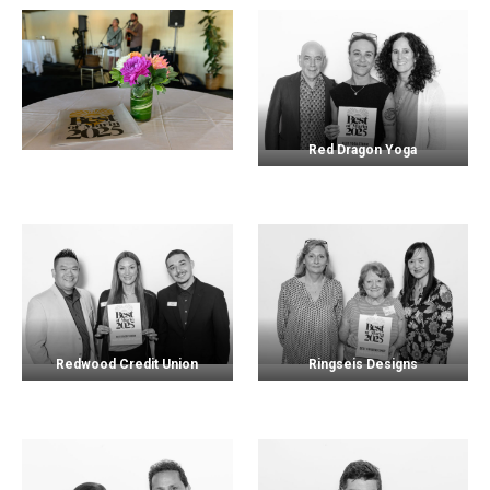
Red Dragon Yoga
Redwood Credit Union
Ringseis Designs