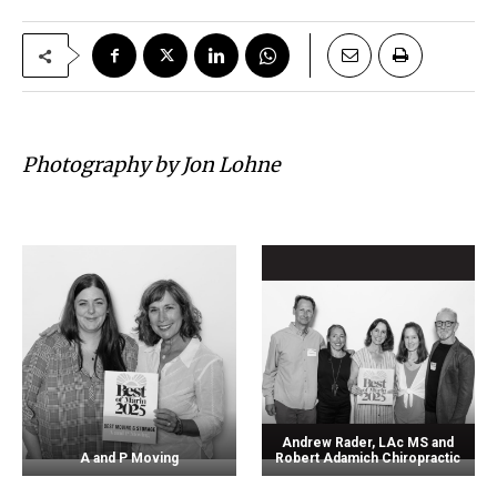
Photography by Jon Lohne
Andrew Rader, LAc MS and
A and P Moving
Robert Adamich Chiropractic