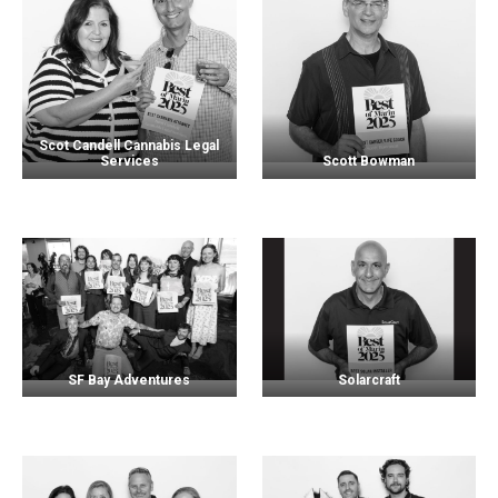
Scot Candell Cannabis Legal
Services
Scott Bowman
SF Bay Adventures
Solarcraft