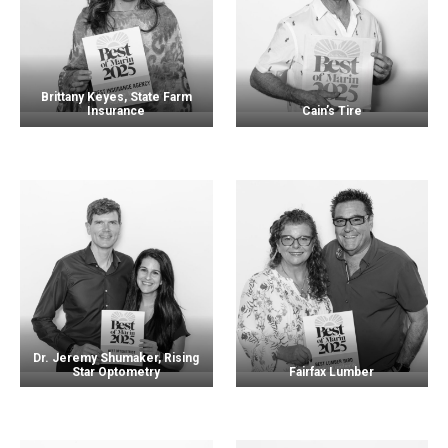
Brittany Keyes, State Farm
Insurance
Cain’s Tire
Dr. Jeremy Shumaker, Rising
Star Optometry
Fairfax Lumber