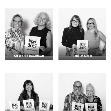
Art Works Downtown
Bank of Marin