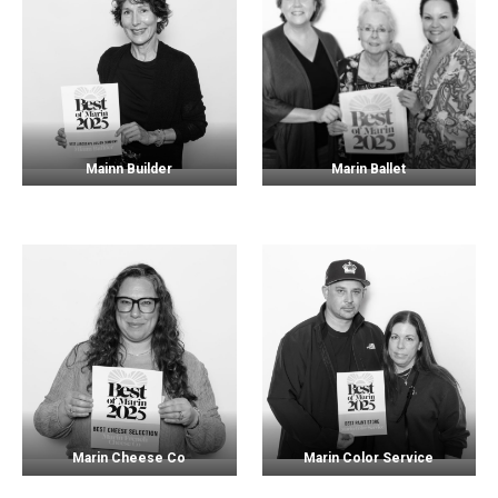
Mainn Builder
Marin Ballet
Marin Cheese Co
Marin Color Service