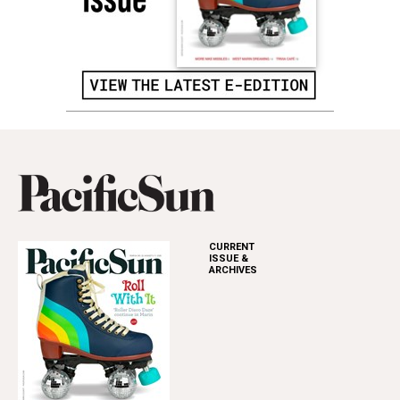
CURRENT
ISSUE &
ARCHIVES