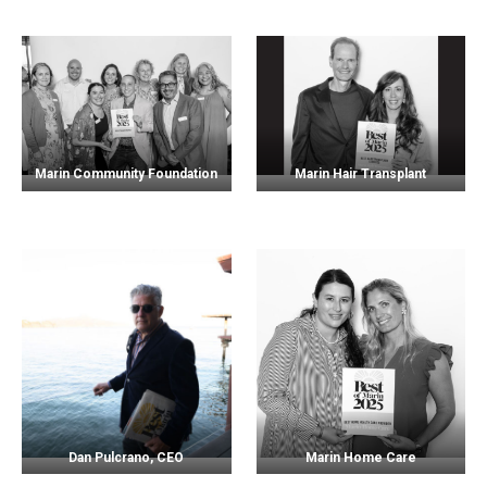
Marin Community Foundation
Marin Hair Transplant
Dan Pulcrano, CEO
Marin Home Care