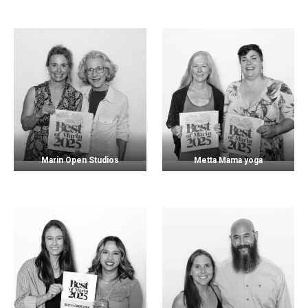
Marin Open Studios
Metta Mama yoga