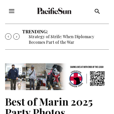
TRENDING:
Strategy of Strife: When Diplomacy
Becomes Part of the War
Best of Marin 2025
Party Photos