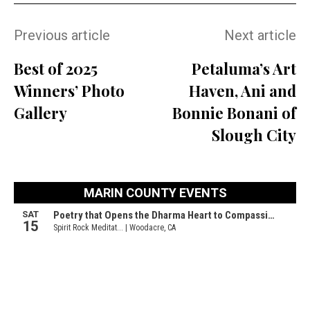
Previous article
Next article
Best of 2025
Petaluma’s Art
Winners’ Photo
Haven, Ani and
Gallery
Bonnie Bonani of
Slough City