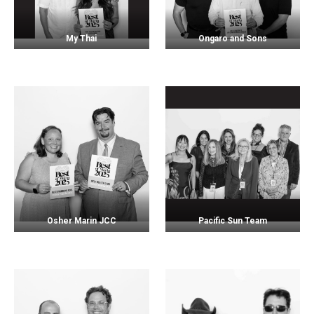
My Thai
Ongaro and Sons
Osher Marin JCC
Pacific Sun Team