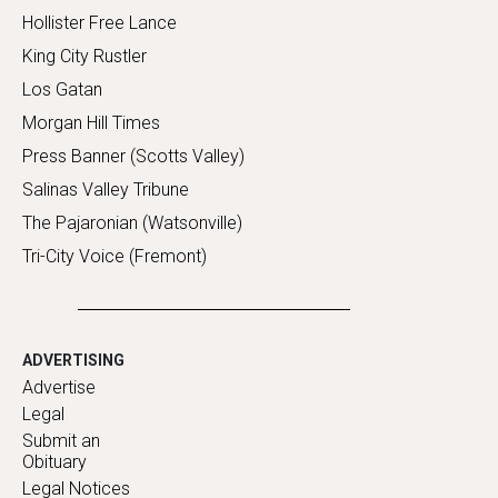
Hollister Free Lance
King City Rustler
Los Gatan
Morgan Hill Times
Press Banner (Scotts Valley)
Salinas Valley Tribune
The Pajaronian (Watsonville)
Tri-City Voice (Fremont)
ADVERTISING
Advertise
Legal
Submit an
Obituary
Legal Notices