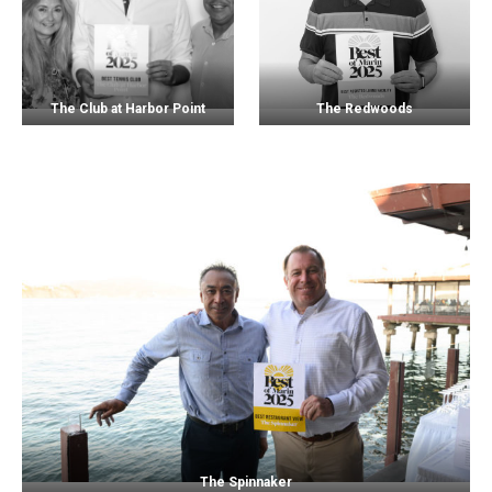
The Club at Harbor Point
The Redwoods
The Spinnaker