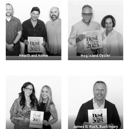
Hearth and Home
Hog Island Oyster
James D. Rush, Rush Injury