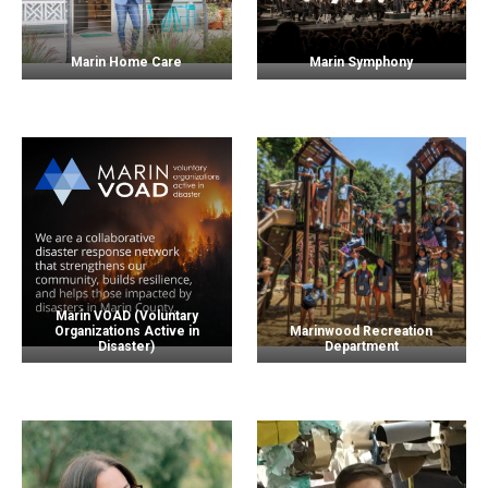
Marin Home Care
Marin Symphony
Marin VOAD (Voluntary
Organizations Active in
Marinwood Recreation
Disaster)
Department