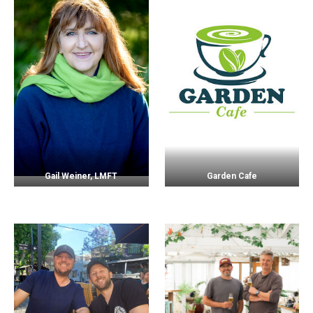
Gail Weiner, LMFT
Garden Cafe