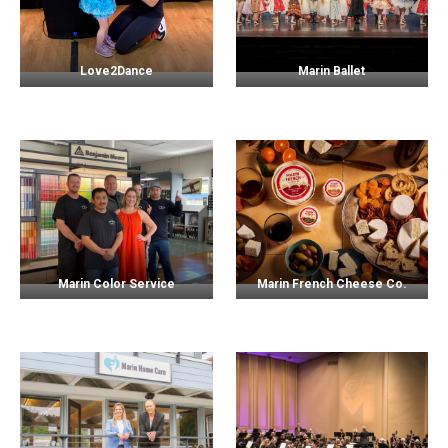
Love2Dance
Marin Ballet
Marin Color Service
Marin French Cheese Co.