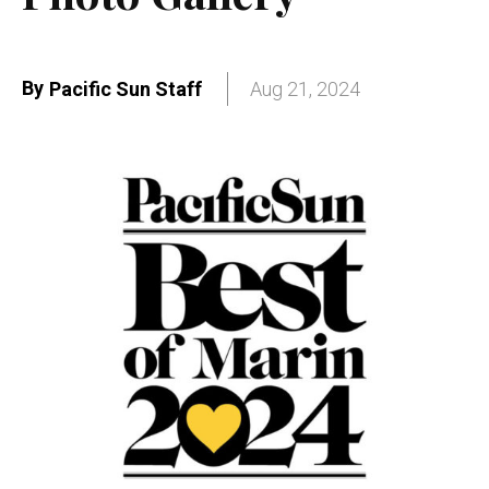
By
Pacific Sun Staff
Aug 21, 2024