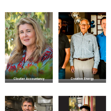
Cloutier Accountancy
Creative Energy