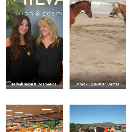
Milvali Salon & Cosmetics
Miwok Equestrian Center