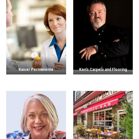
Kaiser Permanente
Ken’s Carpets and Flooring