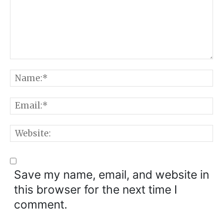
Comment:
N
E
W
Save my name, email, and website in
this browser for the next time I
comment.