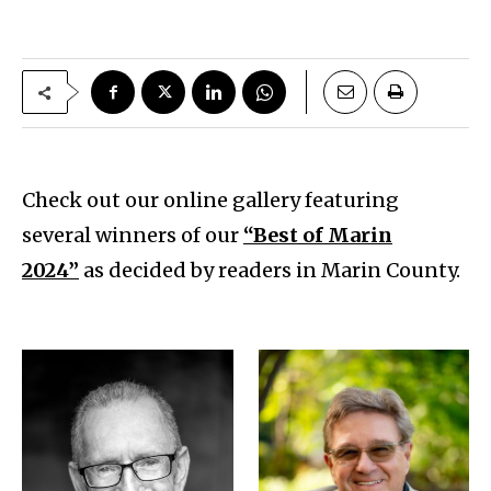
Check out our online gallery featuring
several winners of our
“Best of Marin
2024”
as decided by readers in Marin County.