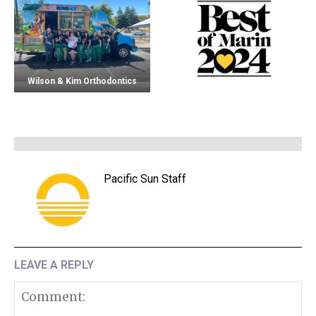
Wilson & Kim Orthodontics
Pacific Sun Staff
LEAVE A REPLY