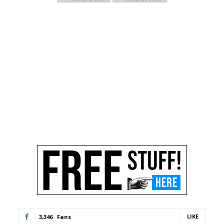
LIKE
3,346
Fans