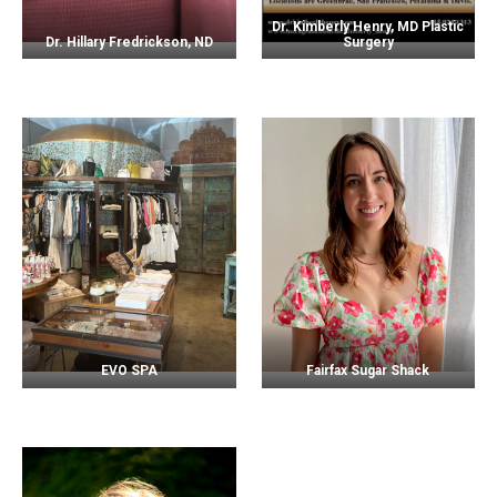
Dr. Kimberly Henry, MD Plastic
Dr. Hillary Fredrickson, ND
Surgery
EVO SPA
Fairfax Sugar Shack