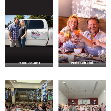
Peace Out Junk
Petite Left Bank