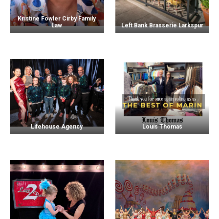
Kristine Fowler Cirby Family
Law
Left Bank Brasserie Larkspur
Lifehouse Agency
Louis Thomas