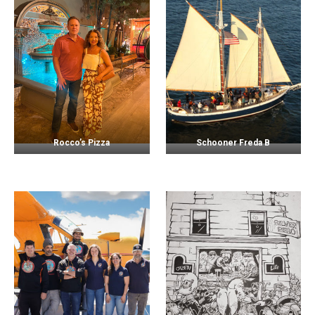
Rocco’s Pizza
Schooner Freda B