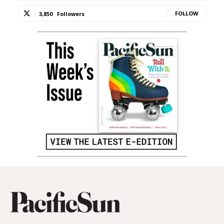
FOLLOW
3,850
Followers