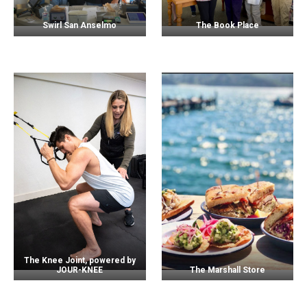
Swirl San Anselmo
The Book Place
The Knee Joint, powered by
JOUR-KNEE
The Marshall Store