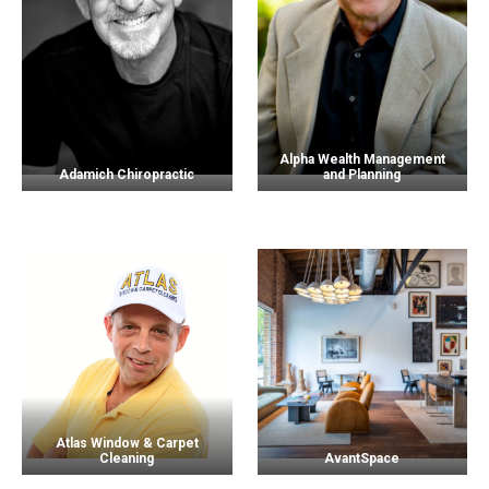
Alpha Wealth Management
Adamich Chiropractic
and Planning
Atlas Window & Carpet
Cleaning
AvantSpace