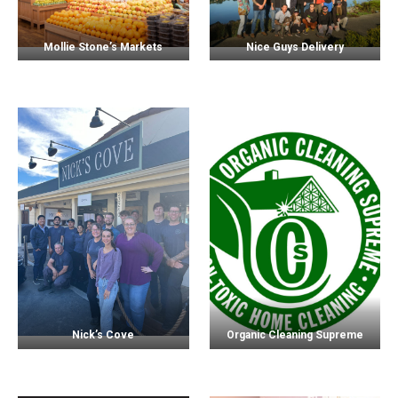
Mollie Stone’s Markets
Nice Guys Delivery
Nick’s Cove
Organic Cleaning Supreme