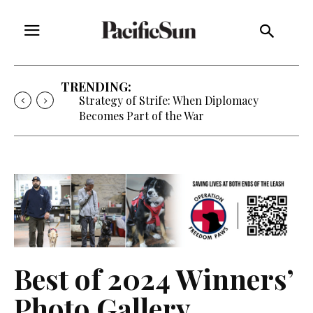
TRENDING:
Strategy of Strife: When Diplomacy
Becomes Part of the War
Best of 2024 Winners’
Photo Gallery