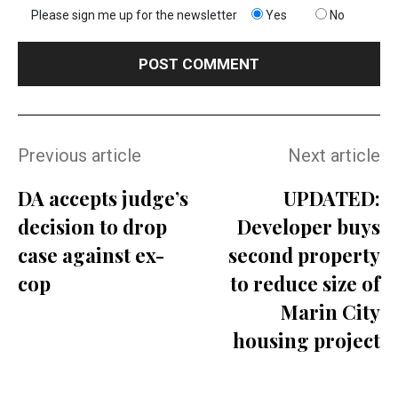
Please sign me up for the newsletter
Yes
No
Previous article
Next article
DA accepts judge’s
UPDATED:
decision to drop
Developer buys
case against ex-
second property
cop
to reduce size of
Marin City
housing project