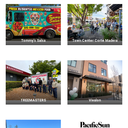
Tommy’s Salsa
Town Center Corte Madera
TREEMASTERS
Vivalon