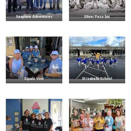
Seaplane Adventures
Silver Peso bar
Squalo Vino
St Isabella School