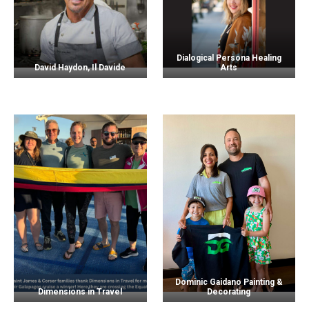
Dialogical Persona Healing
David Haydon, Il Davide
Arts
Dominic Gaidano Painting &
Dimensions in Travel
Decorating