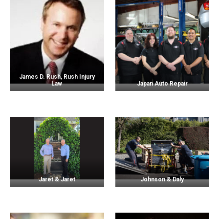
James D. Rush, Rush Injury
Law
Japan Auto Repair
Jaret & Jaret
Johnson & Daly