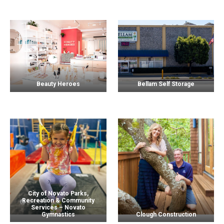
Beauty Heroes
Bellam Self Storage
City of Novato Parks,
Recreation & Community
Services – Novato
Gymnastics
Clough Construction