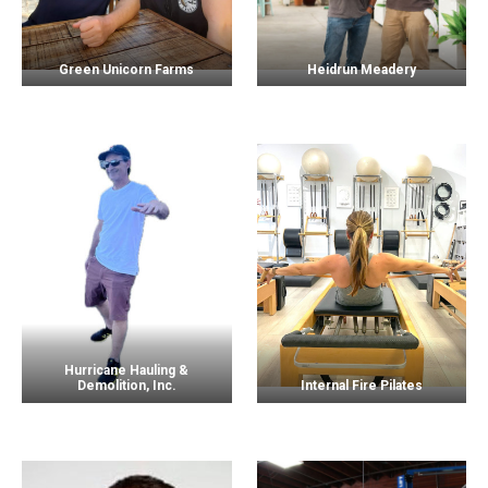
Green Unicorn Farms
Heidrun Meadery
Hurricane Hauling &
Demolition, Inc.
Internal Fire Pilates