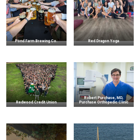
Pond Farm Brewing Co.
Red Dragon Yoga
Robert Purchase, MD,
Redwood Credit Union
Purchase Orthopedic Clinic