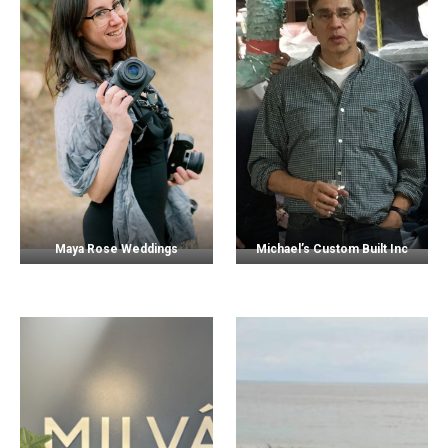
Maya Rose Weddings
Michael’s Custom Built Inc