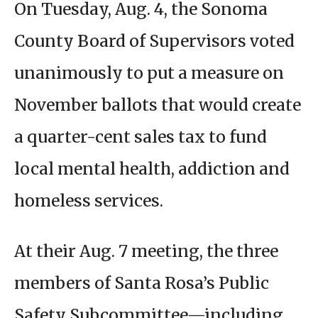
On Tuesday, Aug. 4, the Sonoma
County Board of Supervisors voted
unanimously to put a measure on
November ballots that would create
a quarter-cent sales tax to fund
local mental health, addiction and
homeless services.
At their Aug. 7 meeting, the three
members of Santa Rosa’s Public
Safety Subcommittee—including