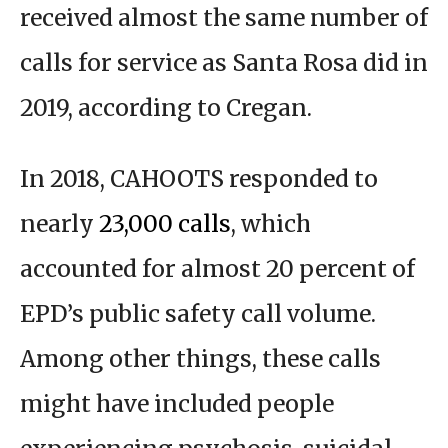
received almost the same number of
calls for service as Santa Rosa did in
2019, according to Cregan.
In 2018, CAHOOTS responded to
nearly
23,000 calls
, which
accounted for almost 20 percent of
EPD’s public safety call volume.
Among other things, these calls
might have included people