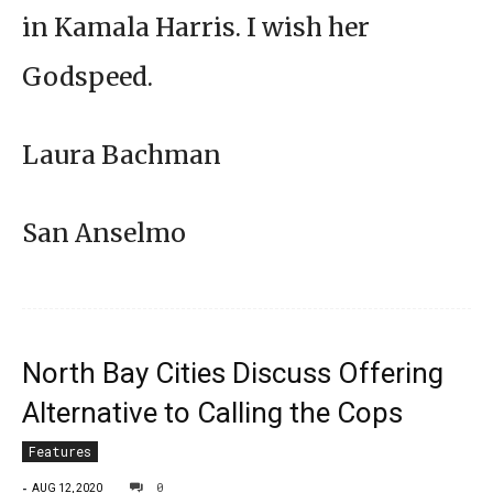
in Kamala Harris. I wish her
Godspeed.
Laura Bachman
San Anselmo
North Bay Cities Discuss Offering
Alternative to Calling the Cops
Features
-
0
AUG 12, 2020