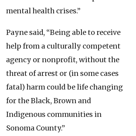
mental health crises.”
Payne said, “Being able to receive
help from a culturally competent
agency or nonprofit, without the
threat of arrest or (in some cases
fatal) harm could be life changing
for the Black, Brown and
Indigenous communities in
Sonoma County.”