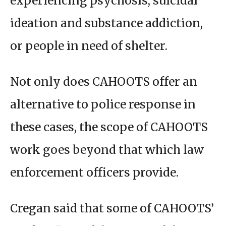
experiencing psychosis, suicidal
ideation and substance addiction,
or people in need of shelter.
Not only does CAHOOTS offer an
alternative to police response in
these cases, the scope of CAHOOTS
work goes beyond that which law
enforcement officers provide.
Cregan said that some of CAHOOTS’