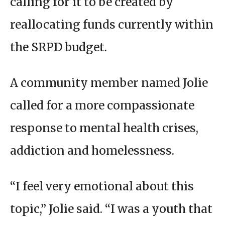
calling for it to be created by
reallocating funds currently within
the SRPD budget.
A community member named Jolie
called for a more compassionate
response to mental health crises,
addiction and homelessness.
“I feel very emotional about this
topic,” Jolie said. “I was a youth that