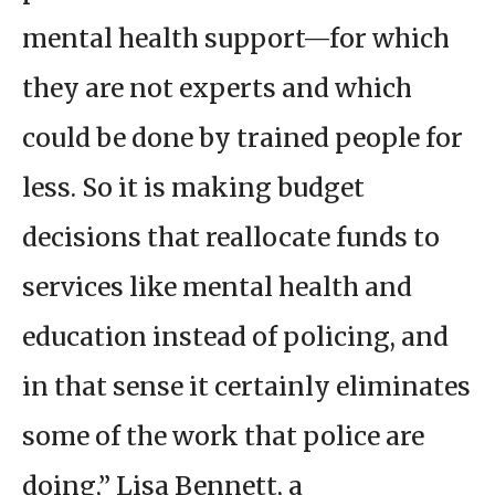
mental health support—for which
they are not experts and which
could be done by trained people for
less. So it is making budget
decisions that reallocate funds to
services like mental health and
education instead of policing, and
in that sense it certainly eliminates
some of the work that police are
doing,” Lisa Bennett, a