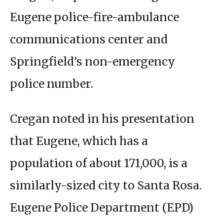
Eugene police-fire-ambulance
communications center and
Springfield’s non-emergency
police number.
Cregan noted in his presentation
that Eugene, which has a
population of about 171,000, is a
similarly-sized city to Santa Rosa.
Eugene Police Department (EPD)