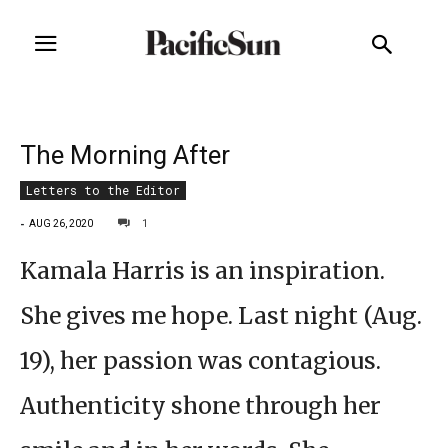
The Morning After
Letters to the Editor
-
1
AUG 26, 2020
Kamala Harris is an inspiration.
She gives me hope. Last night (Aug.
19), her passion was contagious.
Authenticity shone through her