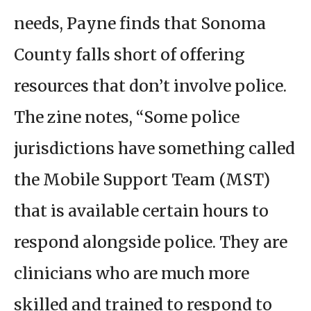
needs, Payne finds that Sonoma
County falls short of offering
resources that don’t involve police.
The zine notes, “Some police
jurisdictions have something called
the Mobile Support Team (MST)
that is available certain hours to
respond alongside police. They are
clinicians who are much more
skilled and trained to respond to