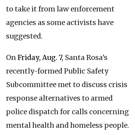
to take it from law enforcement
agencies as some activists have
suggested.
On
Friday, Aug. 7
, Santa Rosa’s
recently-formed Public Safety
Subcommittee met to discuss crisis
response alternatives to armed
police dispatch for calls concerning
mental health and homeless people.