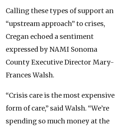
Calling these types of support an
“upstream approach” to crises,
Cregan echoed a sentiment
expressed by NAMI Sonoma
County Executive Director Mary-
Frances Walsh.
“Crisis care is the most expensive
form of care,” said Walsh. “We’re
spending so much money at the