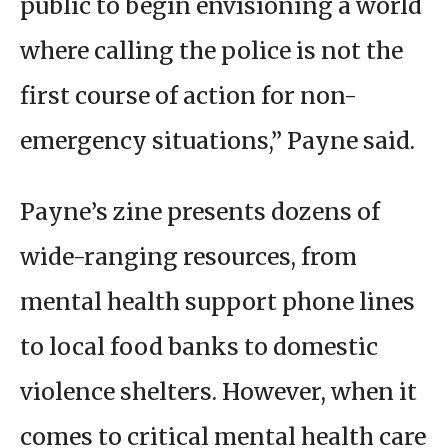
public to begin envisioning a world
where calling the police is not the
first course of action for non-
emergency situations,” Payne said.
Payne’s zine presents dozens of
wide-ranging resources, from
mental health support phone lines
to local food banks to domestic
violence shelters. However, when it
comes to critical mental health care