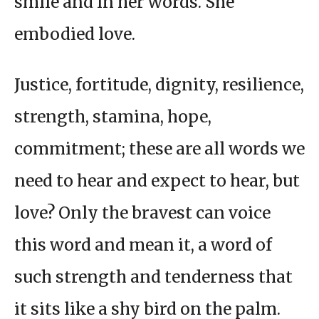
smile and in her words. She
embodied love.
Justice, fortitude, dignity, resilience,
strength, stamina, hope,
commitment; these are all words we
need to hear and expect to hear, but
love? Only the bravest can voice
this word and mean it, a word of
such strength and tenderness that
it sits like a shy bird on the palm.