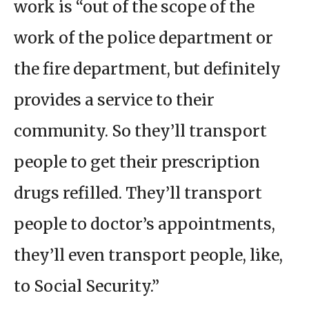
work is “out of the scope of the
work of the police department or
the fire department, but definitely
provides a service to their
community. So they’ll transport
people to get their prescription
drugs refilled. They’ll transport
people to doctor’s appointments,
they’ll even transport people, like,
to Social Security.”