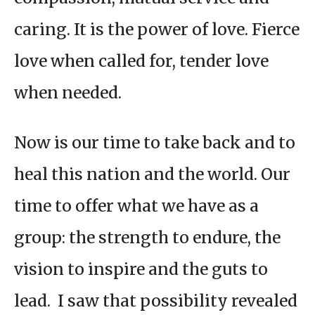
caring. It is the power of love. Fierce
love when called for, tender love
when needed.
Now is our time to take back and to
heal this nation and the world. Our
time to offer what we have as a
group: the strength to endure, the
vision to inspire and the guts to
lead. I saw that possibility revealed