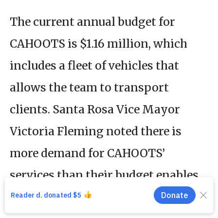
The current annual budget for
CAHOOTS is $1.16 million, which
includes a fleet of vehicles that
allows the team to transport
clients. Santa Rosa Vice Mayor
Victoria Fleming noted there is
more demand for CAHOOTS’
services than their budget enables
them to meet.