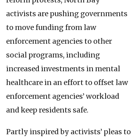
activists are pushing governments
to move funding from law
enforcement agencies to other
social programs, including
increased investments in mental
healthcare in an effort to offset law
enforcement agencies’ workload
and keep residents safe.
Partly inspired by activists’ pleas to