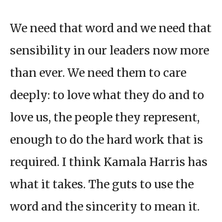
We need that word and we need that
sensibility in our leaders now more
than ever. We need them to care
deeply: to love what they do and to
love us, the people they represent,
enough to do the hard work that is
required. I think Kamala Harris has
what it takes. The guts to use the
word and the sincerity to mean it.