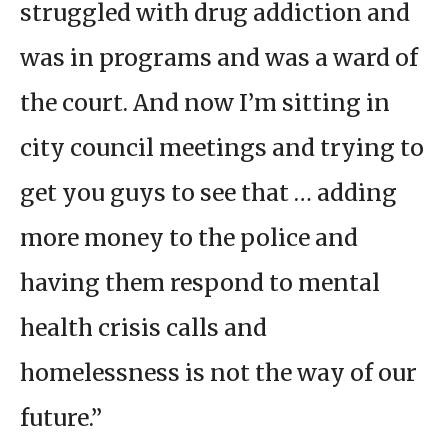
struggled with drug addiction and
was in programs and was a ward of
the court. And now I’m sitting in
city council meetings and trying to
get you guys to see that … adding
more money to the police and
having them respond to mental
health crisis calls and
homelessness is not the way of our
future.”