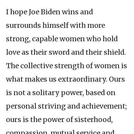
I hope Joe Biden wins and
surrounds himself with more
strong, capable women who hold
love as their sword and their shield.
The collective strength of women is
what makes us extraordinary. Ours
is not a solitary power, based on
personal striving and achievement;
ours is the power of sisterhood,
compassion, mutual service and