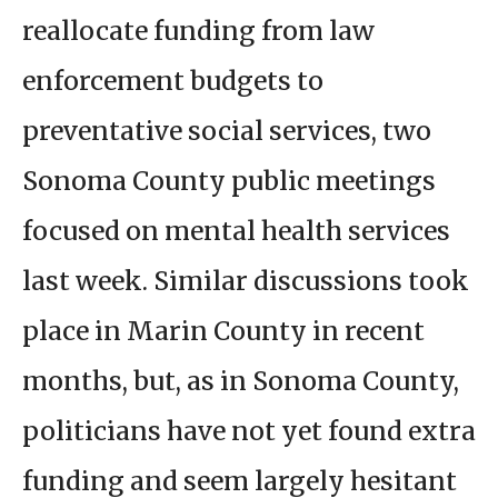
reallocate funding from law
enforcement budgets to
preventative social services, two
Sonoma County public meetings
focused on mental health services
last week. Similar discussions took
place in Marin County in recent
months, but, as in Sonoma County,
politicians have not yet found extra
funding and seem largely hesitant