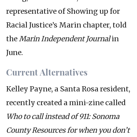
representative of Showing up for
Racial Justice’s Marin chapter, told
the
Marin Independent Journal
in
June.
Current Alternatives
Kelley Payne, a Santa Rosa resident,
recently created a mini-zine called
Who to call instead of 911: Sonoma
County Resources for when you don’t