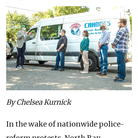
By Chelsea Kurnick
In the wake of nationwide police-
reform protests, North Bay