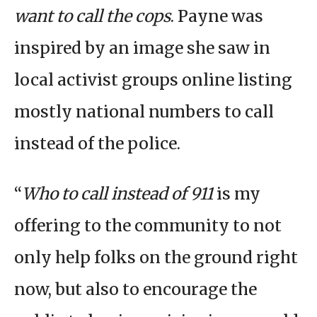
want to call the cops
. Payne was
inspired by an image she saw in
local activist groups online listing
mostly national numbers to call
instead of the police.
“
Who to call instead of 911
is my
offering to the community to not
only help folks on the ground right
now, but also to encourage the