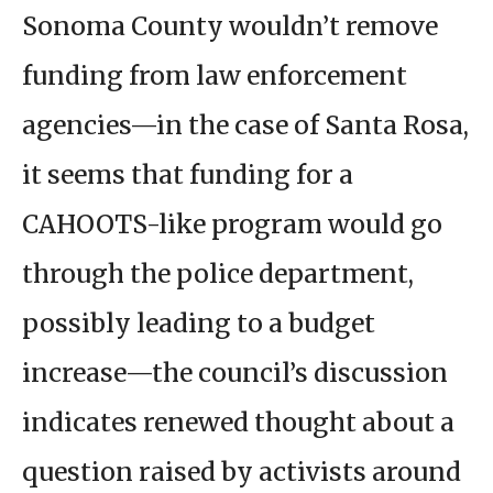
Sonoma County wouldn’t remove
funding from law enforcement
agencies—in the case of Santa Rosa,
it seems that funding for a
CAHOOTS-like program would go
through the police department,
possibly leading to a budget
increase—the council’s discussion
indicates renewed thought about a
question raised by activists around