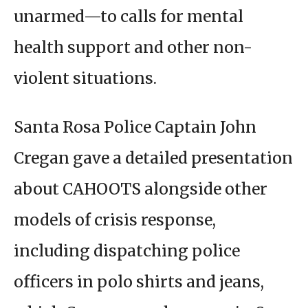
unarmed—to calls for mental
health support and other non-
violent situations.
Santa Rosa Police Captain John
Cregan gave a detailed presentation
about CAHOOTS alongside other
models of crisis response,
including dispatching police
officers in polo shirts and jeans,