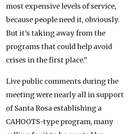
most expensive levels of service,
because people need it, obviously.
But it’s taking away from the
programs that could help avoid
crises in the first place.”
Live public comments during the
meeting were nearly all in support
of Santa Rosa establishing a
CAHOOTS-type program, many