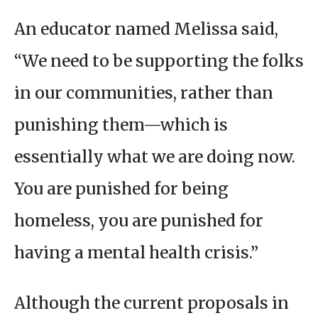
An educator named Melissa said,
“We need to be supporting the folks
in our communities, rather than
punishing them—which is
essentially what we are doing now.
You are punished for being
homeless, you are punished for
having a mental health crisis.”
Although the current proposals in