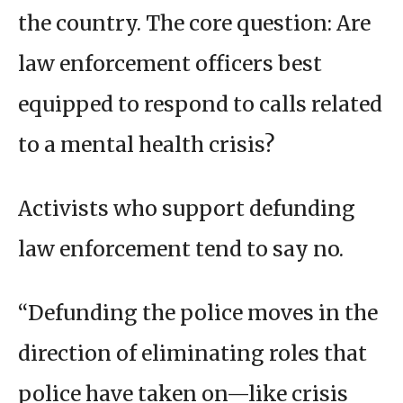
the country. The core question: Are
law enforcement officers best
equipped to respond to calls related
to a mental health crisis?
Activists who support defunding
law enforcement tend to say no.
“Defunding the police moves in the
direction of eliminating roles that
police have taken on—like crisis