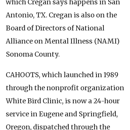
which Cregan says happens in San
Antonio, TX. Cregan is also on the
Board of Directors of National
Alliance on Mental Illness (NAMI)
Sonoma County.
CAHOOTS, which launched in 1989
through the nonprofit organization
White Bird Clinic, is now a 24-hour
service in Eugene and Springfield,
Oregon, dispatched through the