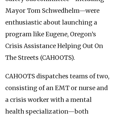
Mayor Tom Schwedhelm—were
enthusiastic about launching a
program like Eugene, Oregon’s
Crisis Assistance Helping Out On
The Streets (CAHOOTS).
CAHOOTS dispatches teams of two,
consisting of an EMT or nurse and
a crisis worker with a mental
health specialization—both