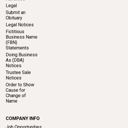
Legal
Submit an
Obituary
Legal Notices
Fictitious
Business Name
(FBN)
Statements
Doing Business
As (DBA)
Notices
Trustee Sale
Notices
Order to Show
Cause for
Change of
Name
COMPANY INFO
Job Opportunities