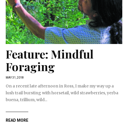
Feature: Mindful
Foraging
MAY 31, 2018
On a recent late afternoon in Ross, I make my way up a
lush trail bursting with horsetail, wild strawberries, yerba
buena, trillium, wild...
READ MORE