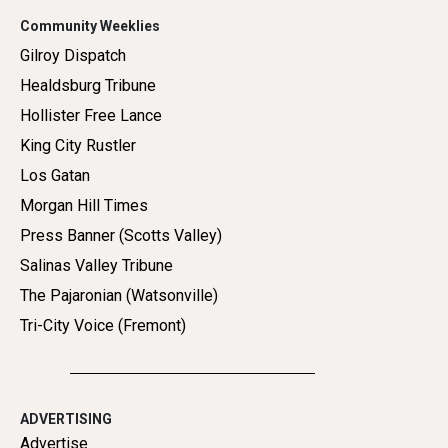
Community Weeklies
Gilroy Dispatch
Healdsburg Tribune
Hollister Free Lance
King City Rustler
Los Gatan
Morgan Hill Times
Press Banner (Scotts Valley)
Salinas Valley Tribune
The Pajaronian (Watsonville)
Tri-City Voice (Fremont)
ADVERTISING
Advertise