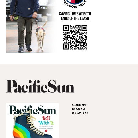
CURRENT
ISSUE &
ARCHIVES