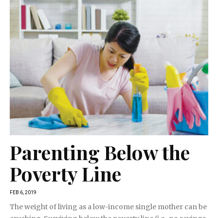
Parenting Below the
Poverty Line
FEB 6, 2019
The weight of living as a low-income single mother can be