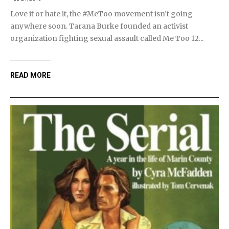
Love it or hate it, the #MeToo movement isn’t going
anywhere soon. Tarana Burke founded an activist
organization fighting sexual assault called Me Too 12...
READ MORE