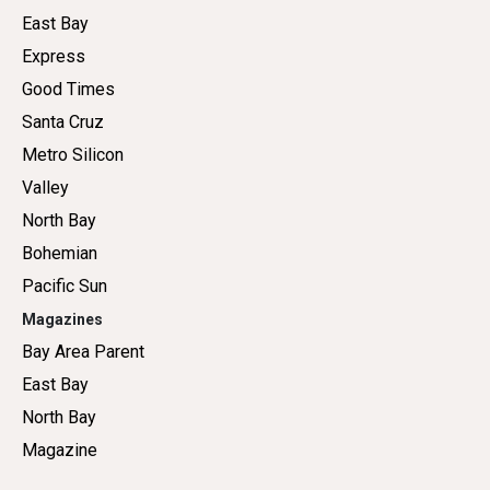
East Bay
Express
Good Times
Santa Cruz
Metro Silicon
Valley
North Bay
Bohemian
Pacific Sun
Magazines
Bay Area Parent
East Bay
North Bay
Magazine