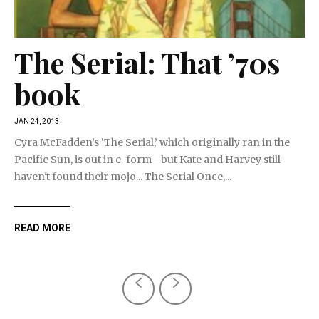
The Serial: That ’70s
book
JAN 24, 2013
Cyra McFadden’s ‘The Serial,’ which originally ran in the
Pacific Sun, is out in e-form—but Kate and Harvey still
haven't found their mojo... The Serial Once,...
READ MORE