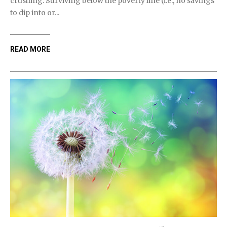
crushing. Surviving below the poverty line (i.e., no savings
to dip into or...
READ MORE