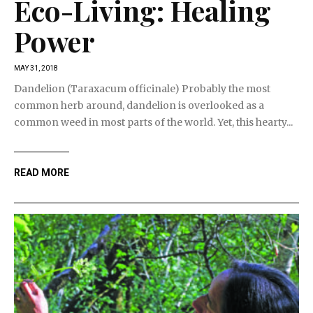
Eco-Living: Healing
Power
MAY 31, 2018
Dandelion (Taraxacum officinale) Probably the most
common herb around, dandelion is overlooked as a
common weed in most parts of the world. Yet, this hearty...
READ MORE