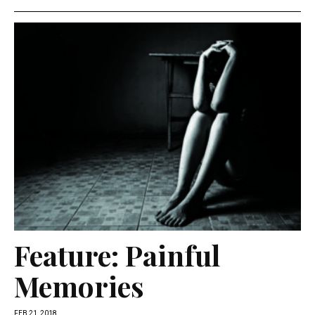
Feature: Painful
Memories
FEB 21, 2018