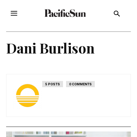
Dani Burlison
5 POSTS
0 COMMENTS