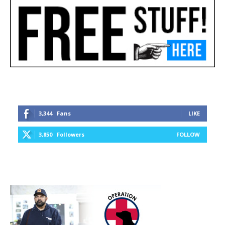
3,344
Fans
LIKE
3,850
Followers
FOLLOW