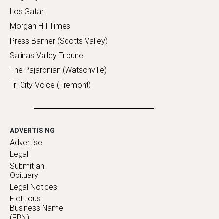
Los Gatan
Morgan Hill Times
Press Banner (Scotts Valley)
Salinas Valley Tribune
The Pajaronian (Watsonville)
Tri-City Voice (Fremont)
ADVERTISING
Advertise
Legal
Submit an
Obituary
Legal Notices
Fictitious
Business Name
(FBN)