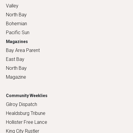
Valley
North Bay
Bohemian
Pacific Sun
Magazines
Bay Area Parent
East Bay
North Bay
Magazine
Community Weeklies
Gilroy Dispatch
Healdsburg Tribune
Hollister Free Lance
King City Rustler