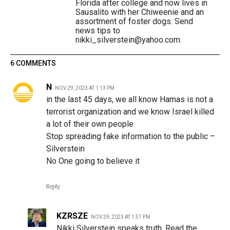
Florida after college and now lives in
Sausalito with her Chiweenie and an
assortment of foster dogs. Send
news tips to
nikki_silverstein@yahoo.com.
6 COMMENTS
N
NOV 29, 2023 AT 1:13 PM
in the last 45 days, we all know Hamas is not a
terrorist organization and we know Israel killed
a lot of their own people
Stop spreading fake information to the public –
Silverstein
No One going to believe it
Reply
KZRSZE
NOV 29, 2023 AT 1:57 PM
Nikki Silverstein speaks truth. Read the