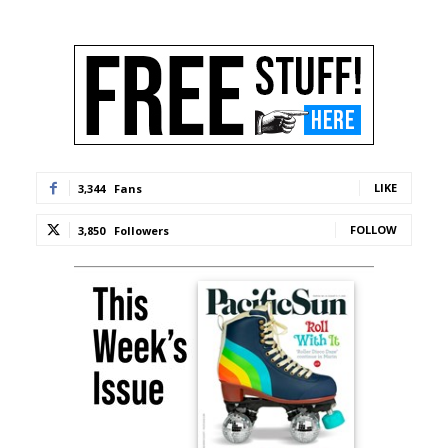
LIKE
3,344
Fans
FOLLOW
3,850
Followers