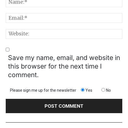
N
E
W
Save my name, email, and website in
this browser for the next time I
comment.
Please sign me up for the newsletter
Yes
No