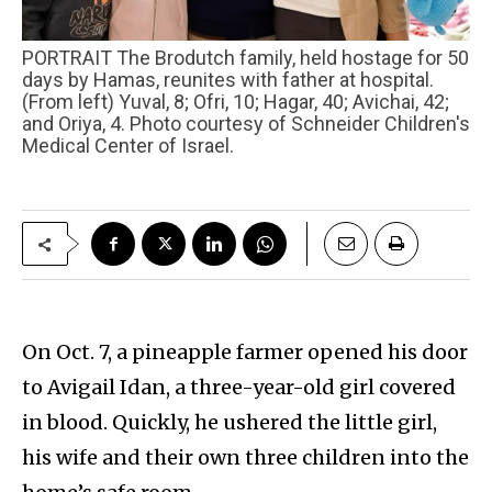
PORTRAIT The Brodutch family, held hostage for 50
days by Hamas, reunites with father at hospital.
(From left) Yuval, 8; Ofri, 10; Hagar, 40; Avichai, 42;
and Oriya, 4. Photo courtesy of Schneider Children's
Medical Center of Israel.
On Oct. 7, a pineapple farmer opened his door
to Avigail Idan, a three-year-old girl covered
in blood. Quickly, he ushered the little girl,
his wife and their own three children into the