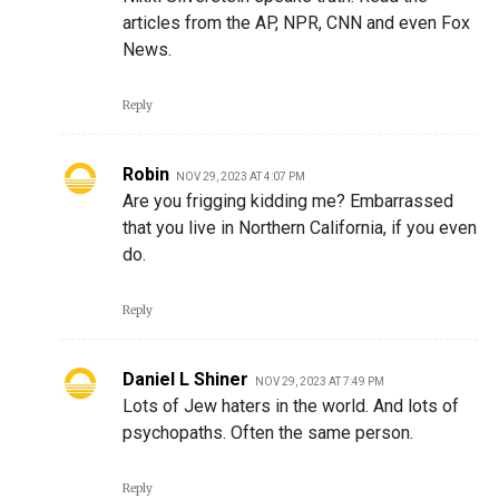
articles from the AP, NPR, CNN and even Fox
News.
Reply
Robin
NOV 29, 2023 AT 4:07 PM
Are you frigging kidding me? Embarrassed
that you live in Northern California, if you even
do.
Reply
Daniel L Shiner
NOV 29, 2023 AT 7:49 PM
Lots of Jew haters in the world. And lots of
psychopaths. Often the same person.
Reply