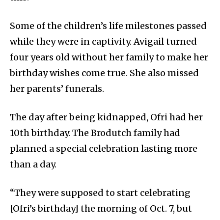
Some of the children’s life milestones passed
while they were in captivity. Avigail turned
four years old without her family to make her
birthday wishes come true. She also missed
her parents’ funerals.
The day after being kidnapped, Ofri had her
10th birthday. The Brodutch family had
planned a special celebration lasting more
than a day.
“They were supposed to start celebrating
[Ofri’s birthday] the morning of Oct. 7, but