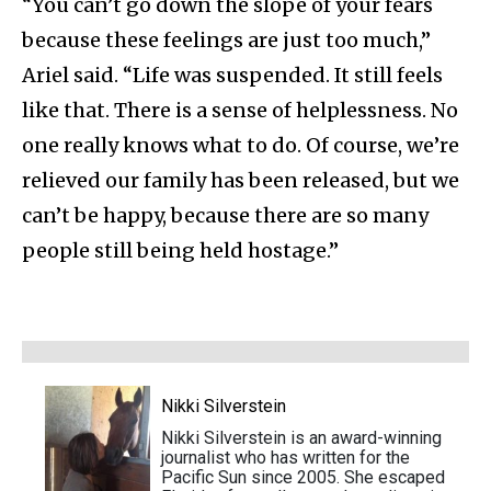
“You can’t go down the slope of your fears
because these feelings are just too much,”
Ariel said. “Life was suspended. It still feels
like that. There is a sense of helplessness. No
one really knows what to do. Of course, we’re
relieved our family has been released, but we
can’t be happy, because there are so many
people still being held hostage.”
Nikki Silverstein
Nikki Silverstein is an award-winning
journalist who has written for the
Pacific Sun since 2005. She escaped