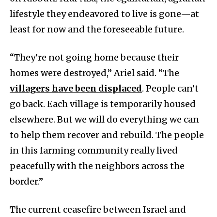
lifestyle they endeavored to live is gone—at
least for now and the foreseeable future.
“They’re not going home because their
homes were destroyed,” Ariel said. “The
villagers have been displaced
. People can’t
go back. Each village is temporarily housed
elsewhere. But we will do everything we can
to help them recover and rebuild. The people
in this farming community really lived
peacefully with the neighbors across the
border.”
The current ceasefire between Israel and