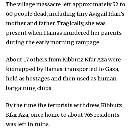
The village massacre left approximately 52 to
60 people dead, including tiny Avigail Idan’s
mother and father. Tragically, she was
present when Hamas murdered her parents
during the early morning rampage.
About 17 others from Kibbutz Kfar Aza were
kidnapped by Hamas, transported to Gaza,
held as hostages and then used as human
bargaining chips.
By the time the terrorists withdrew, Kibbutz
Kfar Aza, once home to about 765 residents,
was left in ruins.