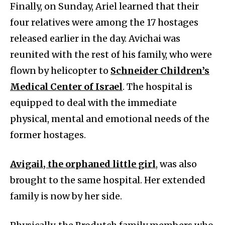
Finally, on Sunday, Ariel learned that their
four relatives were among the 17 hostages
released earlier in the day. Avichai was
reunited with the rest of his family, who were
flown by helicopter to
Schneider Children’s
Medical Center of Israel
. The hospital is
equipped to deal with the immediate
physical, mental and emotional needs of the
former hostages.
Avigail, the orphaned little girl
, was also
brought to the same hospital. Her extended
family is now by her side.