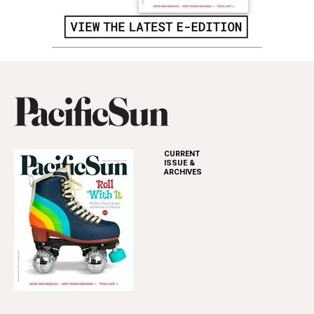
CURRENT
ISSUE &
ARCHIVES