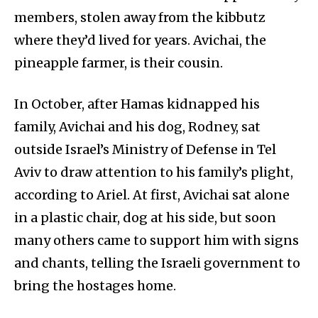
members, stolen away from the kibbutz
where they’d lived for years. Avichai, the
pineapple farmer, is their cousin.
In October, after Hamas kidnapped his
family, Avichai and his dog, Rodney, sat
outside Israel’s Ministry of Defense in Tel
Aviv to draw attention to his family’s plight,
according to Ariel. At first, Avichai sat alone
in a plastic chair, dog at his side, but soon
many others came to support him with signs
and chants, telling the Israeli government to
bring the hostages home.