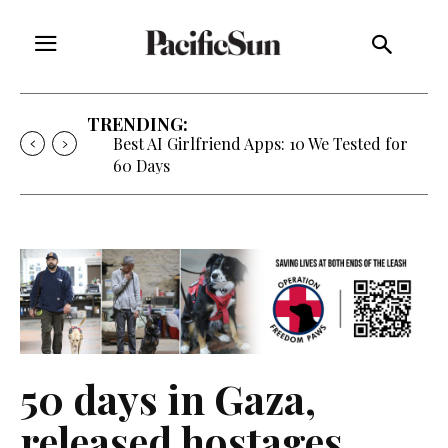
TRENDING:
Strategy of Strife: When Diplomacy
Becomes Part of the War
50 days in Gaza,
released hostages