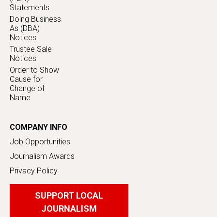
Statements
Doing Business
As (DBA)
Notices
Trustee Sale
Notices
Order to Show
Cause for
Change of
Name
COMPANY INFO
Job Opportunities
Journalism Awards
Privacy Policy
SUPPORT LOCAL
JOURNALISM