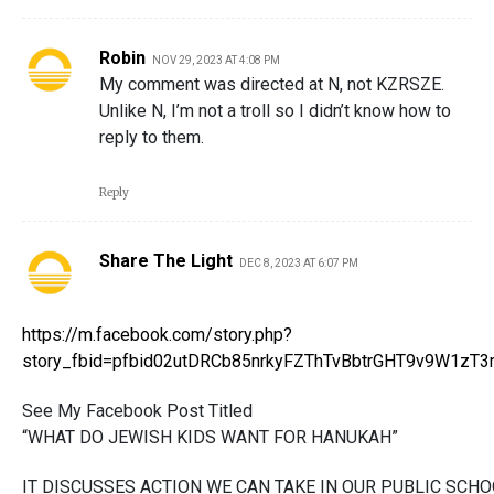
Robin
NOV 29, 2023 AT 4:08 PM
My comment was directed at N, not KZRSZE.
Unlike N, I’m not a troll so I didn’t know how to
reply to them.
Reply
Share The Light
DEC 8, 2023 AT 6:07 PM
https://m.facebook.com/story.php?
story_fbid=pfbid02utDRCb85nrkyFZThTvBbtrGHT9v9W1z
See My Facebook Post Titled
“WHAT DO JEWISH KIDS WANT FOR HANUKAH”
IT DISCUSSES ACTION WE CAN TAKE IN OUR PUBLIC SCHO