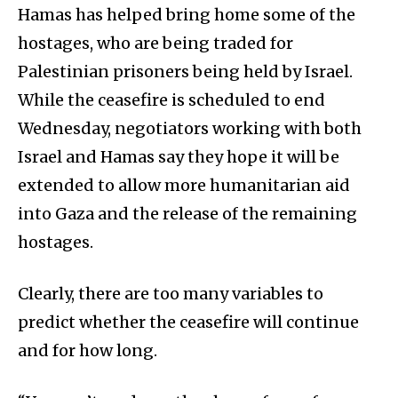
Hamas has helped bring home some of the
hostages, who are being traded for
Palestinian prisoners being held by Israel.
While the ceasefire is scheduled to end
Wednesday, negotiators working with both
Israel and Hamas say they hope it will be
extended to allow more humanitarian aid
into Gaza and the release of the remaining
hostages.
Clearly, there are too many variables to
predict whether the ceasefire will continue
and for how long.