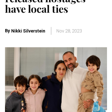
have local ties
By
Nikki Silverstein
Nov 28, 2023