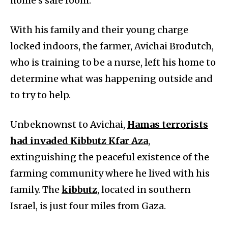
home’s safe room.
With his family and their young charge
locked indoors, the farmer, Avichai Brodutch,
who is training to be a nurse, left his home to
determine what was happening outside and
to try to help.
Unbeknownst to Avichai,
Hamas terrorists
had invaded Kibbutz Kfar Aza
,
extinguishing the peaceful existence of the
farming community where he lived with his
family. The
kibbutz
, located in southern
Israel, is just four miles from Gaza.