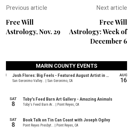
Previous article
Next article
Free Will
Free Will
Astrology, Nov. 29
Astrology: Week of
December 6