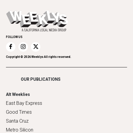
All Upcoming Events
Cannabis
Opinion
Today's Events
Everyday Services
Spirit
Submit an Event
Family & Pets
Promote Your Event
Home Improvement
FOLLOW US
Recreation
Restaurants
Romance
Copyright ©
2026
Weeklys All rights reserved.
Shopping
OUR PUBLICATIONS
Alt Weeklies
East Bay Express
Good Times
Santa Cruz
Metro Silicon