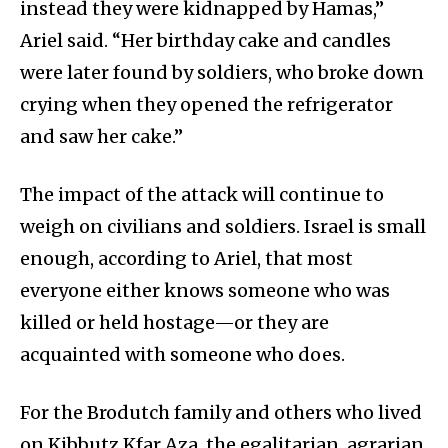
instead they were kidnapped by Hamas,”
Ariel said. “Her birthday cake and candles
were later found by soldiers, who broke down
crying when they opened the refrigerator
and saw her cake.”
The impact of the attack will continue to
weigh on civilians and soldiers. Israel is small
enough, according to Ariel, that most
everyone either knows someone who was
killed or held hostage—or they are
acquainted with someone who does.
For the Brodutch family and others who lived
on Kibbutz Kfar Aza, the egalitarian, agrarian