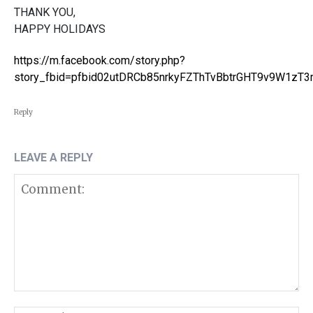
THANK YOU,
HAPPY HOLIDAYS
https://m.facebook.com/story.php?
story_fbid=pfbid02utDRCb85nrkyFZThTvBbtrGHT9v9W1z
Reply
LEAVE A REPLY
Comment: