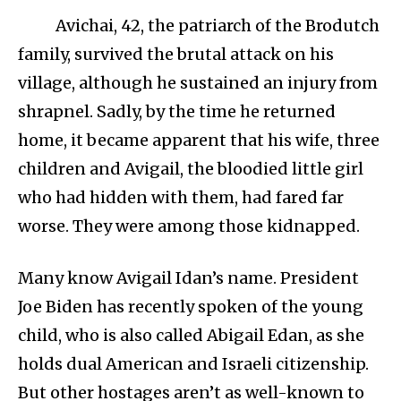
Avichai, 42, the patriarch of the Brodutch
family, survived the brutal attack on his
village, although he sustained an injury from
shrapnel. Sadly, by the time he returned
home, it became apparent that his wife, three
children and Avigail, the bloodied little girl
who had hidden with them, had fared far
worse. They were among those kidnapped.
Many know Avigail Idan’s name. President
Joe Biden has recently spoken of the young
child, who is also called Abigail Edan, as she
holds dual American and Israeli citizenship.
But other hostages aren’t as well-known to