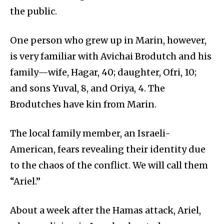
the public.
One person who grew up in Marin, however,
is very familiar with Avichai Brodutch and his
family—wife, Hagar, 40; daughter, Ofri, 10;
and sons Yuval, 8, and Oriya, 4. The
Brodutches have kin from Marin.
The local family member, an Israeli-
American, fears revealing their identity due
to the chaos of the conflict. We will call them
“Ariel.”
About a week after the Hamas attack, Ariel,