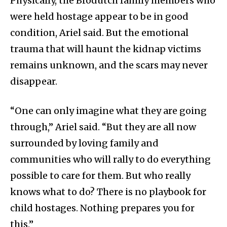
Physically, the Brodutch family members who
were held hostage appear to be in good
condition, Ariel said. But the emotional
trauma that will haunt the kidnap victims
remains unknown, and the scars may never
disappear.
“One can only imagine what they are going
through,” Ariel said. “But they are all now
surrounded by loving family and
communities who will rally to do everything
possible to care for them. But who really
knows what to do? There is no playbook for
child hostages. Nothing prepares you for
this.”