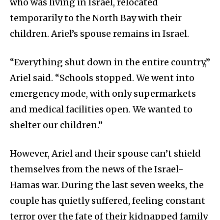
who was living in Israel, relocated
temporarily to the North Bay with their
children. Ariel’s spouse remains in Israel.
“Everything shut down in the entire country,”
Ariel said. “Schools stopped. We went into
emergency mode, with only supermarkets
and medical facilities open. We wanted to
shelter our children.”
However, Ariel and their spouse can’t shield
themselves from the news of the Israel-
Hamas war. During the last seven weeks, the
couple has quietly suffered, feeling constant
terror over the fate of their kidnapped family