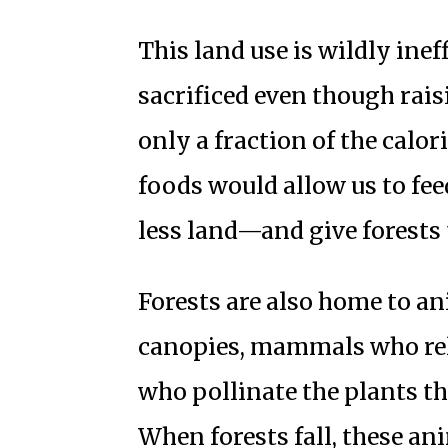
This land use is wildly ineff
sacrificed even though rai
only a fraction of the calo
foods would allow us to fe
less land—and give forests 
Forests are also home to a
canopies, mammals who rely
who pollinate the plants th
When forests fall, these an