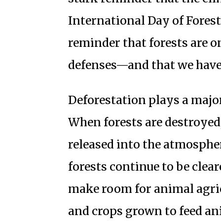
International Day of Fores
reminder that forests are o
defenses—and that we have 
Deforestation plays a majo
When forests are destroyed,
released into the atmosphe
forests continue to be clear
make room for animal agric
and crops grown to feed ani