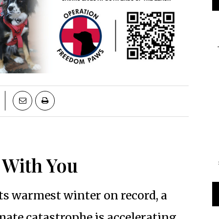
e With You
its warmest winter on record, a
mate catastrophe is accelerating.