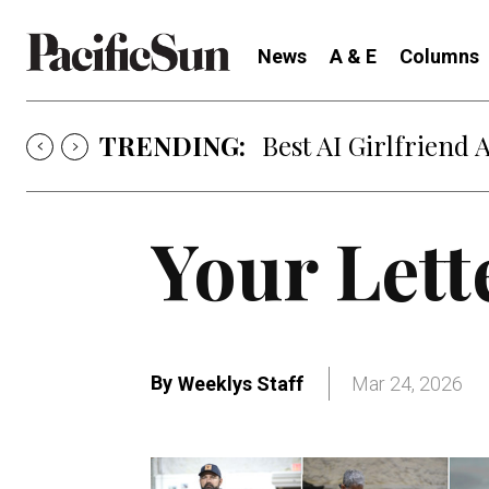
News
A & E
Columns
TRENDING:
Best AI Girlfriend 
Your Lett
By
Weeklys Staff
Mar 24, 2026