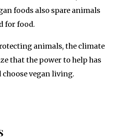
vegan foods also spare animals
d for food.
rotecting animals, the climate
ize that the power to help has
 choose vegan living.
s