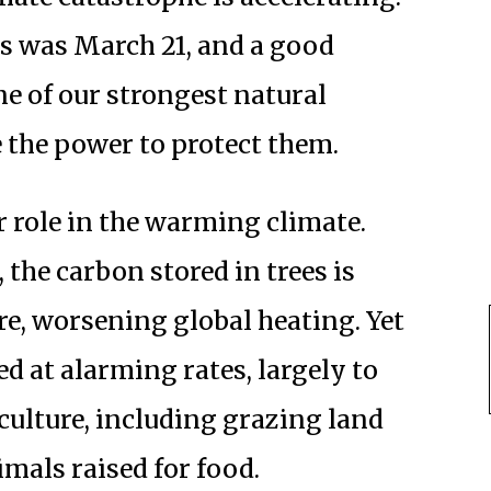
ts was March 21, and a good
ne of our strongest natural
the power to protect them.
r role in the warming climate.
 the carbon stored in trees is
re, worsening global heating. Yet
ed at alarming rates, largely to
ulture, including grazing land
mals raised for food.