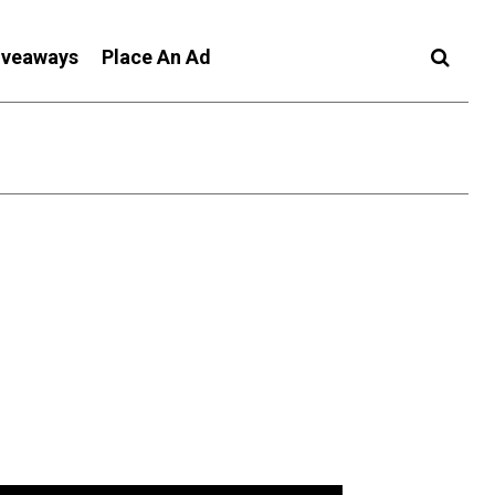
iveaways
Place An Ad