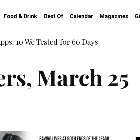
Food & Drink
Best Of
Calendar
Magazines
G
Apps: 10 We Tested for 60 Days
ers, March 25