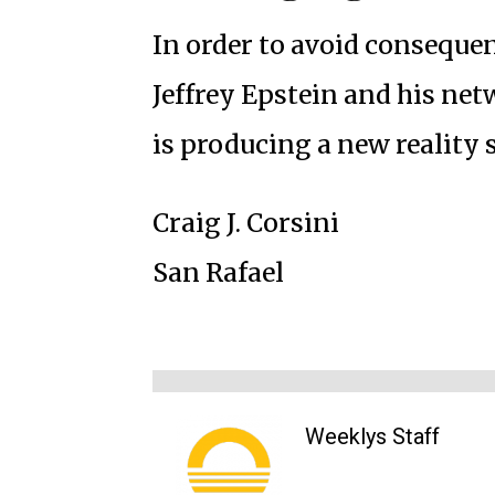
In order to avoid consequen
Jeffrey Epstein and his net
is producing a new reality
Craig J. Corsini
San Rafael
Weeklys Staff