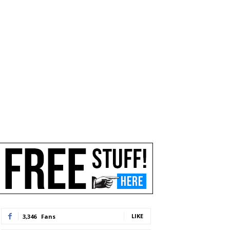
LIKE
3,346
Fans