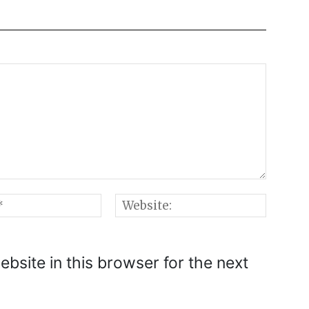
Email:*
Websi
bsite in this browser for the next