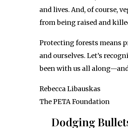
and lives. And, of course, 
from being raised and kille
Protecting forests means p
and ourselves. Let’s recogn
been with us all along—and
Rebecca Libauskas
The PETA Foundation
Dodging Bullet