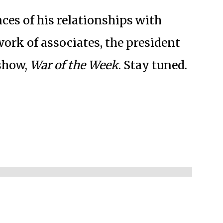
ces of his relationships with
work of associates, the president
 show,
War of the Week
. Stay tuned.