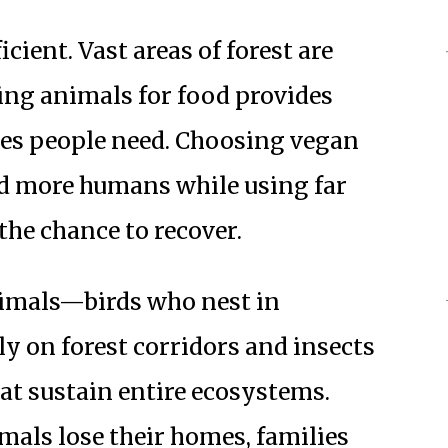
icient. Vast areas of forest are
sing animals for food provides
ries people need. Choosing vegan
ed more humans while using far
the chance to recover.
nimals—birds who nest in
 on forest corridors and insects
at sustain entire ecosystems.
imals lose their homes, families