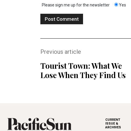
Please sign me up for the newsletter
Yes
Previous article
Tourist Town: What We
Lose When They Find Us
CURRENT
ISSUE &
ARCHIVES