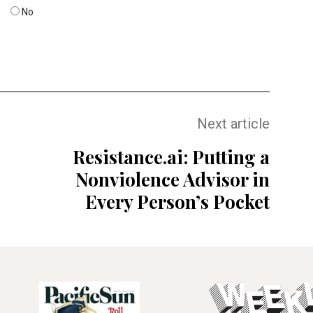
No
Next article
Resistance.ai: Putting a
Nonviolence Advisor in
Every Person’s Pocket