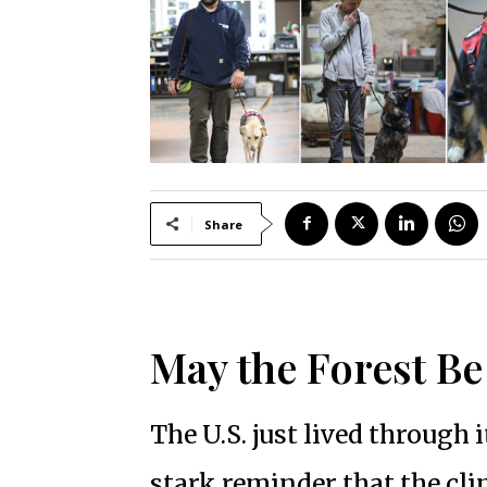
Share
May the Forest B
The U.S. just lived through 
stark reminder that the cli