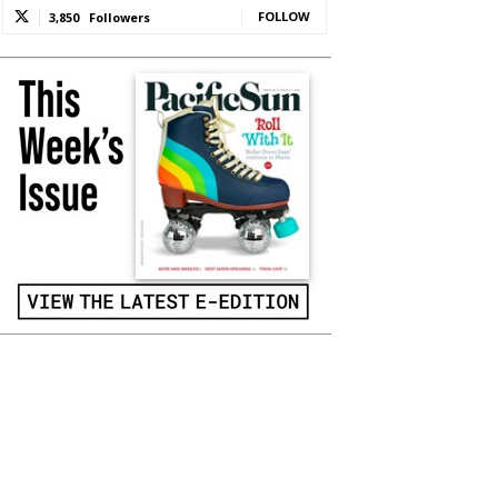
FOLLOW
3,850
Followers