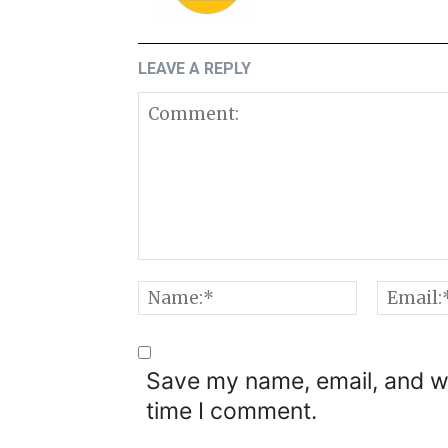
LEAVE A REPLY
Comment:
Name:*
Save my name, email, and we
time I comment.