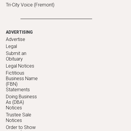
Tri-City Voice (Fremont)
ADVERTISING
Advertise
Legal
Submit an
Obituary
Legal Notices
Fictitious
Business Name
(FBN)
Statements
Doing Business
As (DBA)
Notices
Trustee Sale
Notices
Order to Show