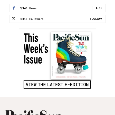
LIKE
3,346
Fans
FOLLOW
3,850
Followers