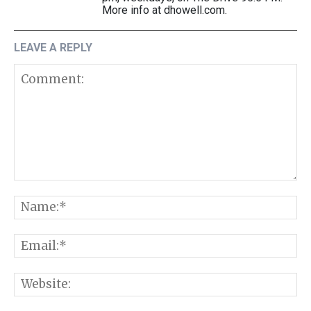
More info at dhowell.com.
LEAVE A REPLY
Comment:
N
E
W