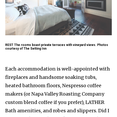
REST The rooms boast private terraces with vineyard views. Photos
courtesy of The Setting Inn
Each accommodation is well-appointed with
fireplaces and handsome soaking tubs,
heated bathroom floors, Nespresso coffee
makers (or Napa Valley Roasting Company
custom blend coffee if you prefer), LATHER
Bath amenities, and robes and slippers. Did I