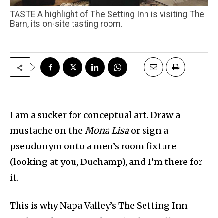
TASTE A highlight of The Setting Inn is visiting The
Barn, its on-site tasting room.
I am a sucker for conceptual art. Draw a
mustache on the
Mona Lisa
or sign a
pseudonym onto a men’s room fixture
(looking at you, Duchamp), and I’m there for
it.
This is why Napa Valley’s The Setting Inn