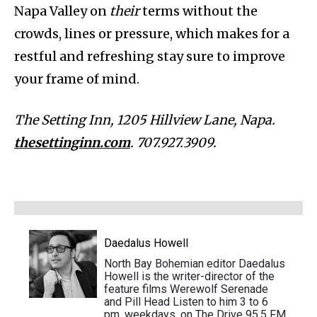
Napa Valley on
their
terms without the
crowds, lines or pressure, which makes for a
restful and refreshing stay sure to improve
your frame of mind.
The Setting Inn, 1205 Hillview Lane, Napa.
thesettinginn.com
. 707.927.3909.
Daedalus Howell
North Bay Bohemian editor Daedalus
Howell is the writer-director of the
feature films Werewolf Serenade
and Pill Head Listen to him 3 to 6
pm, weekdays, on The Drive 95.5 FM.