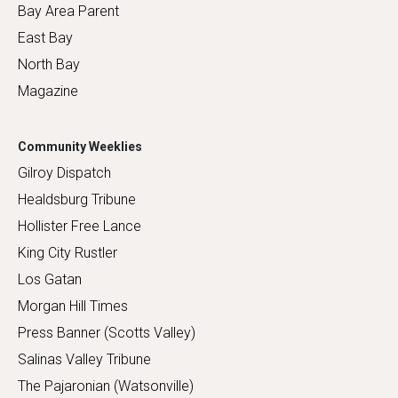
Bay Area Parent
East Bay
North Bay
Magazine
Community Weeklies
Gilroy Dispatch
Healdsburg Tribune
Hollister Free Lance
King City Rustler
Los Gatan
Morgan Hill Times
Press Banner (Scotts Valley)
Salinas Valley Tribune
The Pajaronian (Watsonville)