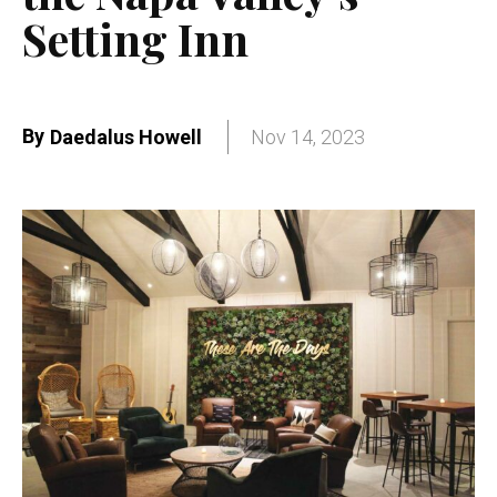
Setting Inn
By
Daedalus Howell
Nov 14, 2023