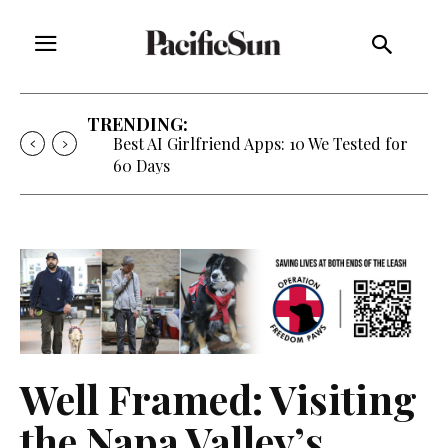
TRENDING:
Best AI Girlfriend Apps: 10 We Tested for
60 Days
Well Framed: Visiting
the Napa Valley’s