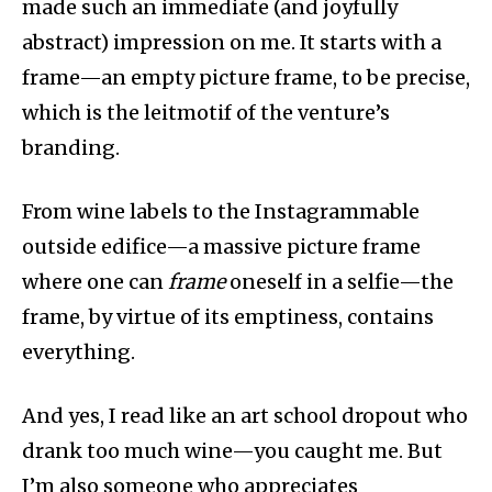
made such an immediate (and joyfully
abstract) impression on me. It starts with a
frame—an empty picture frame, to be precise,
which is the leitmotif of the venture’s
branding.
From wine labels to the Instagrammable
outside edifice—a massive picture frame
where one can
frame
oneself in a selfie—the
frame, by virtue of its emptiness, contains
everything.
And yes, I read like an art school dropout who
drank too much wine—you caught me. But
I’m also someone who appreciates