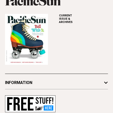
CURRENT
ISSUE &
ARCHIVES
INFORMATION
Newsletters
Subscribe
Advertise