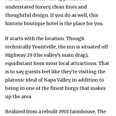
understated luxury, clean lines and
thoughtful design. If you do as well, this
historic boutique hotel is the place for you.
It starts with the location. Though
technically Yountville, the inn is situated off
Highway 29 (the valley’s main drag),
equidistant from most local attractions. That
is to say, guests feel like they’re visiting the
platonic ideal of Napa Valley, in addition to
being in one of the finest burgs that makes
up the area.
Realized from a rebuilt 1901 farmhouse, The