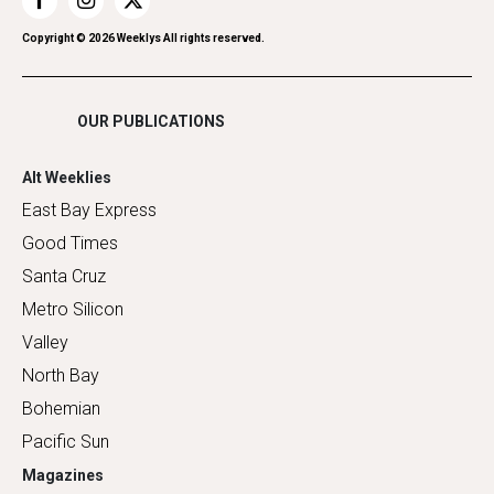
Restaurants
Romance
Copyright ©
2026
Weeklys All rights reserved.
Shopping
OUR PUBLICATIONS
Alt Weeklies
East Bay Express
Good Times
Santa Cruz
Metro Silicon
Valley
North Bay
Bohemian
Pacific Sun
Magazines