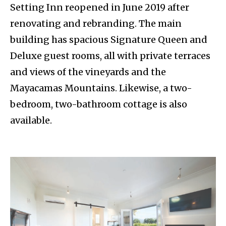
Setting Inn reopened in June 2019 after
renovating and rebranding. The main
building has spacious Signature Queen and
Deluxe guest rooms, all with private terraces
and views of the vineyards and the
Mayacamas Mountains. Likewise, a two-
bedroom, two-bathroom cottage is also
available.