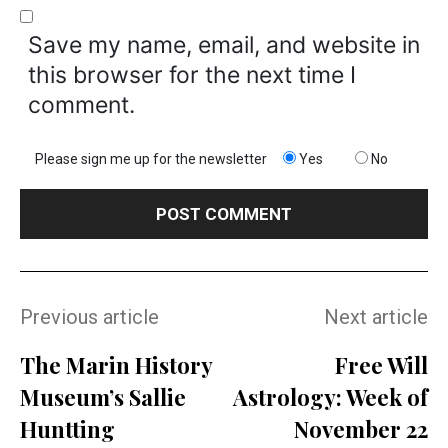
Save my name, email, and website in
this browser for the next time I
comment.
Please sign me up for the newsletter
Yes
No
Previous article
Next article
The Marin History
Free Will
Museum’s Sallie
Astrology: Week of
Huntting
November 22