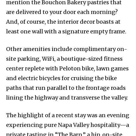
mention the Bouchon Bakery pastries that
are delivered to your door each morning?
And, of course, the interior decor boasts at
least one wall with a signature empty frame.
Other amenities include complimentary on-
site parking, WiFi, a boutique-sized fitness
center replete with Peloton bike, lawn games
and electric bicycles for cruising the bike
paths that run parallel to the frontage roads
lining the highway and transverse the valley.
The highlight of a recent stay was an evening
experiencing pure Napa Valley hospitality—a
private tasting in “The Barn,” a hip, on-site