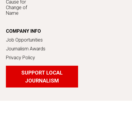
Cause for
Change of
Name
COMPANY INFO
Job Opportunities
Journalism Awards
Privacy Policy
SUPPORT LOCAL
JOURNALISM