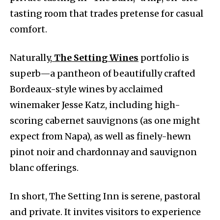
tasting room that trades pretense for casual
comfort.
Naturally,
The Setting Wines
portfolio is
superb—a pantheon of beautifully crafted
Bordeaux-style wines by acclaimed
winemaker Jesse Katz, including high-
scoring cabernet sauvignons (as one might
expect from Napa), as well as finely-hewn
pinot noir and chardonnay and sauvignon
blanc offerings.
In short, The Setting Inn is serene, pastoral
and private. It invites visitors to experience