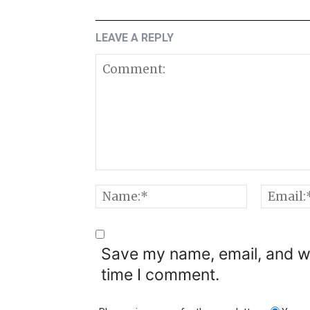
LEAVE A REPLY
Comment:
Name:*
Save my name, email, and we
time I comment.