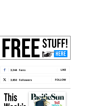
LIKE
3,344
Fans
FOLLOW
3,850
Followers