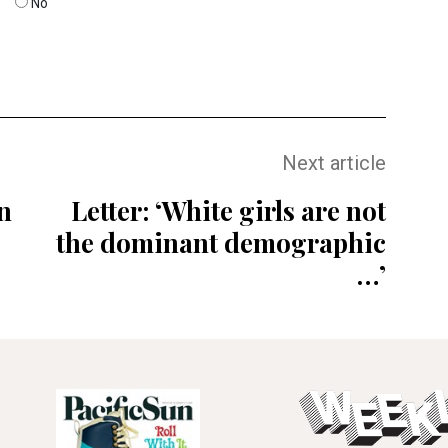
No
Next article
n
Letter: ‘White girls are not
the dominant demographic
…’