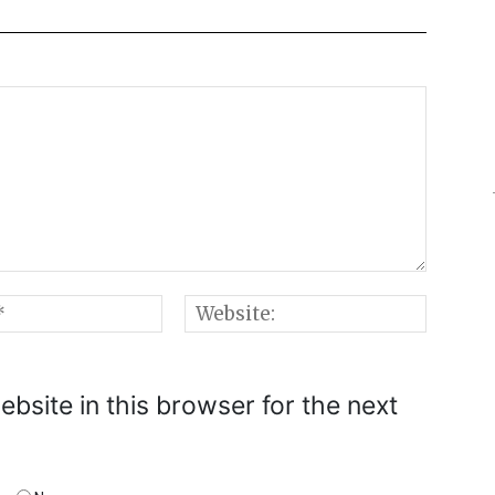
Email:*
Websi
bsite in this browser for the next