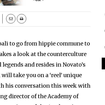
ali to go from hippie commune to
akes a look at the counterculture
l legends and resides in Novato’s
ill take you on a ‘reel’ unique
h his conversation this week with
g director of the Academy of