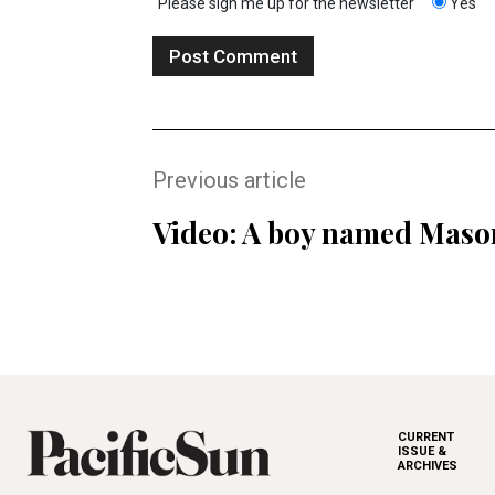
Please sign me up for the newsletter
Yes
Previous article
Video: A boy named Maso
CURRENT
ISSUE &
ARCHIVES