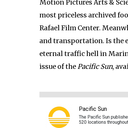
Motion Pictures Arts & Sci
most priceless archived foo
Rafael Film Center. Meanwhi
and transportation. Is the e
eternal traffic hell in Mari
issue of the
Pacific Sun
, av
Pacific Sun
The Pacific Sun publish
520 locations throughout