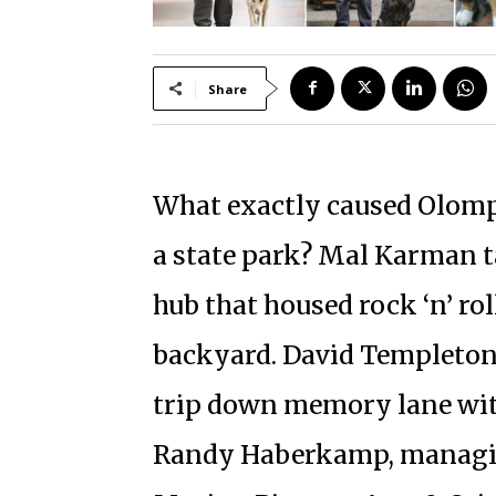
Share
What exactly caused Olomp
a state park? Mal Karman t
hub that housed rock ‘n’ rol
backyard. David Templeton w
trip down memory lane wit
Randy Haberkamp, managin