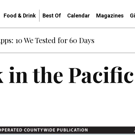
Food & Drink
Best Of
Calendar
Magazines
G
Apps: 10 We Tested for 60 Days
 in the Pacifi