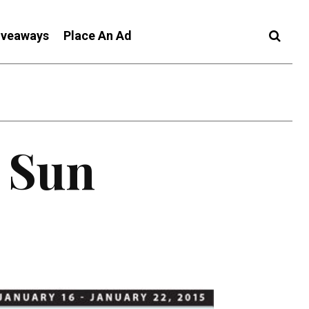
iveaways
Place An Ad
c Sun