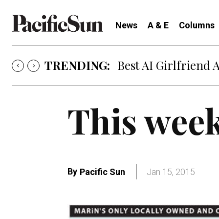
News
A & E
Columns
TRENDING:
Best AI Girlfriend 
This week
By
Pacific Sun
Jan 15, 2015