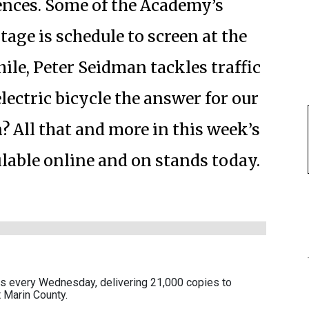
ences. Some of the Academy’s
tage is schedule to screen at the
le, Peter Seidman tackles traffic
lectric bicycle the answer for our
n? All that and more in this week’s
ailable online and on stands today.
es every Wednesday, delivering 21,000 copies to
 Marin County.