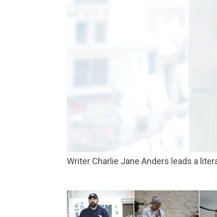
Writer Charlie Jane Anders leads a li