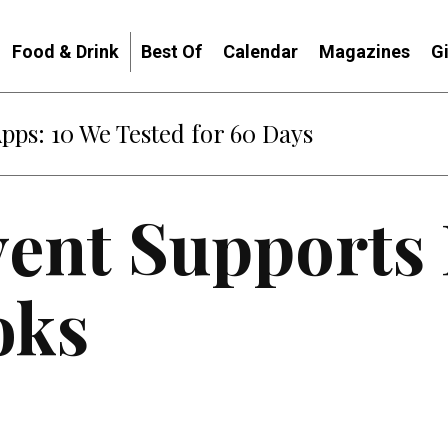
Food & Drink
Best Of
Calendar
Magazines
G
: When Diplomacy Becomes Part of the War
vent Supports
oks