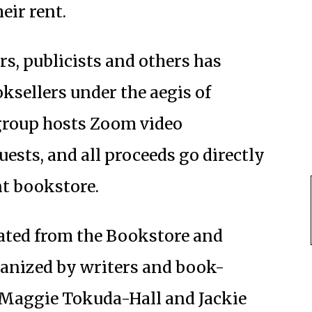
heir rent.
rs, publicists and others has
ksellers under the aegis of
 group hosts Zoom video
uests, and all proceeds go directly
t bookstore.
ed from the Bookstore and
ganized by writers and book-
, Maggie Tokuda-Hall and Jackie