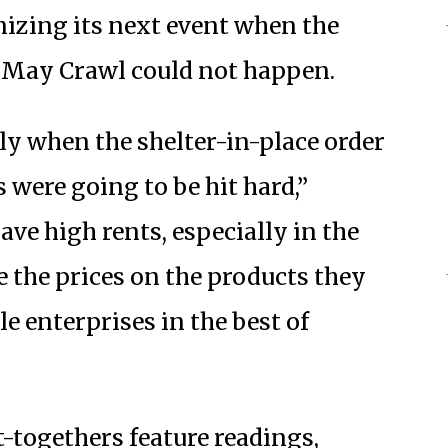
nizing its next event when the
a May Crawl could not happen.
kly when the shelter-in-place order
were going to be hit hard,”
ve high rents, especially in the
 the prices on the products they
le enterprises in the best of
-togethers feature readings,