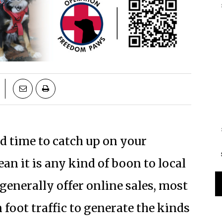
 time to catch up on your
an it is any kind of boon to local
generally offer online sales, most
foot traffic to generate the kinds