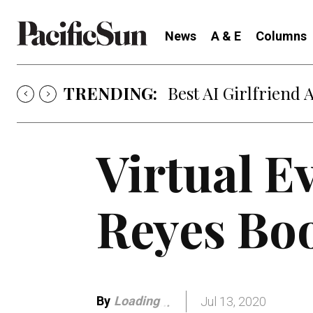
News
A & E
Columns
TRENDING:
Strategy of Strife
Virtual E
Reyes Bo
By
Loading
Jul 13, 2020
.
.
.