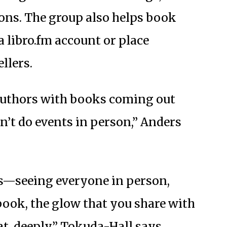
ons. The group also helps book
 a libro.fm account or place
llers.
authors with books coming out
n’t do events in person,” Anders
ts—seeing everyone in person,
book, the glow that you share with
hat, deeply,” Tokuda-Hall says.