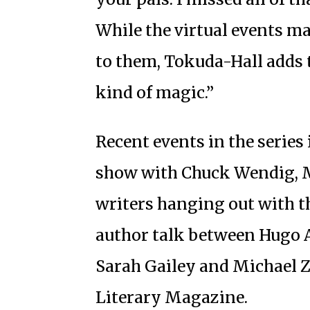
While the virtual events ma
to them, Tokuda-Hall adds th
kind of magic.”
Recent events in the series 
show with Chuck Wendig, M
writers hanging out with the
author talk between Hugo 
Sarah Gailey and Michael 
Literary Magazine.