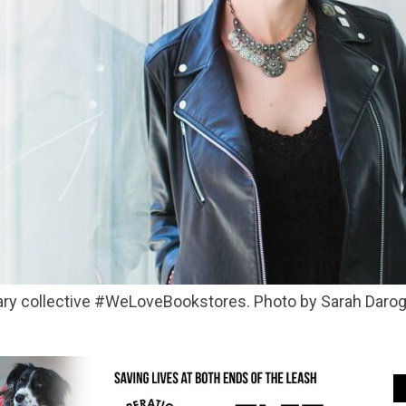
terary collective #WeLoveBookstores. Photo by Sarah Daro