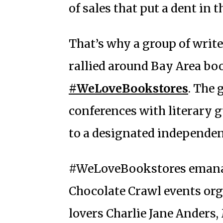
of sales that put a dent in t
That’s why a group of write
rallied around Bay Area boo
#WeLoveBookstores
. The
conferences with literary g
to a designated independen
#WeLoveBookstores emanat
Chocolate Crawl events or
lovers Charlie Jane Anders