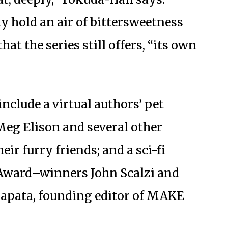
y hold an air of bittersweetness
at the series still offers, “its own
include a virtual authors’ pet
eg Elison and several other
ir furry friends; and a sci-fi
Award–winners John Scalzi and
Zapata, founding editor of MAKE