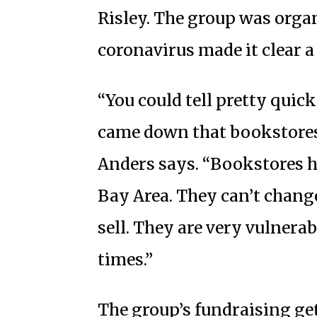
Risley. The group was orga
coronavirus made it clear 
“You could tell pretty quic
came down that bookstores 
Anders says. “Bookstores ha
Bay Area. They can’t change
sell. They are very vulnerab
times.”
The group’s fundraising get