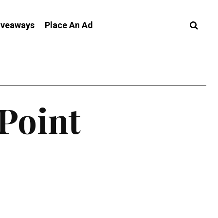
iveaways
Place An Ad
 Point