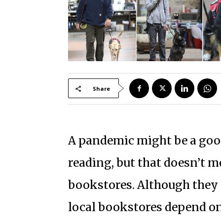
Share
A pandemic might be a good
reading, but that doesn’t me
bookstores. Although they 
local bookstores depend on 