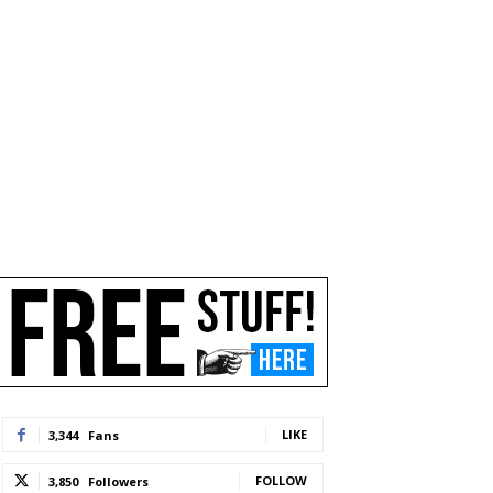
LIKE
3,344
Fans
FOLLOW
3,850
Followers