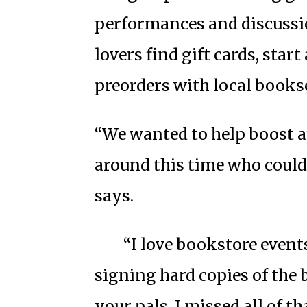
performances and discussi
lovers find gift cards, start
preorders with local bookse
“We wanted to help boost 
around this time who could
says.
“I love bookstore even
signing hard copies of the 
your pals. I missed all of t