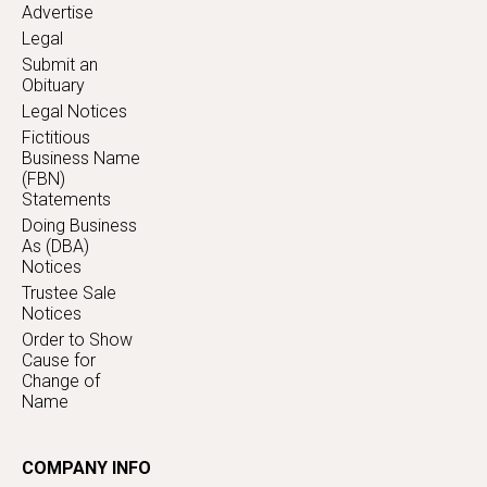
Advertise
Legal
Submit an
Obituary
Legal Notices
Fictitious
Business Name
(FBN)
Statements
Doing Business
As (DBA)
Notices
Trustee Sale
Notices
Order to Show
Cause for
Change of
Name
COMPANY INFO