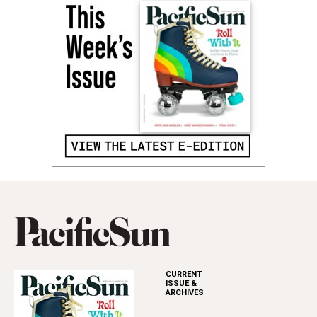
CURRENT
ISSUE &
ARCHIVES