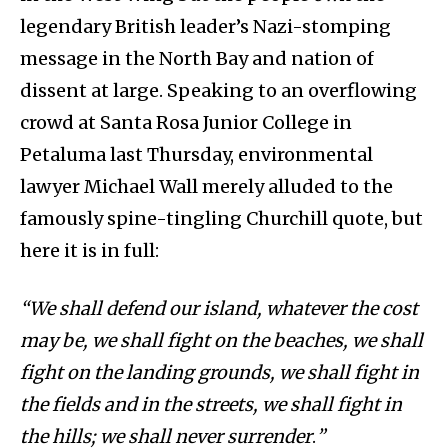
legendary British leader’s Nazi-stomping
message in the North Bay and nation of
dissent at large. Speaking to an overflowing
crowd at Santa Rosa Junior College in
Petaluma last Thursday, environmental
lawyer Michael Wall merely alluded to the
famously spine-tingling Churchill quote, but
here it is in full:
“We shall defend our island, whatever the cost
may be, we shall fight on the beaches, we shall
fight on the landing grounds, we shall fight in
the fields and in the streets, we shall fight in
the hills; we shall never surrender
.
”