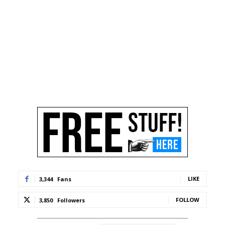
LIKE
3,344
Fans
FOLLOW
3,850
Followers