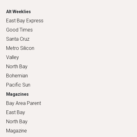
Alt Weeklies
East Bay Express
Good Times
Santa Cruz
Metro Silicon
Valley
North Bay
Bohemian
Pacific Sun
Magazines
Bay Area Parent
East Bay
North Bay
Magazine