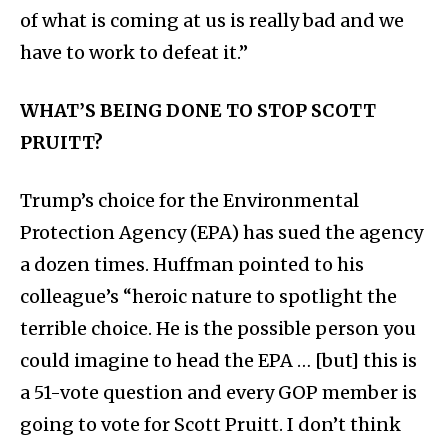
of what is coming at us is really bad and we
have to work to defeat it.”
WHAT’S BEING DONE TO STOP SCOTT
PRUITT?
Trump’s choice for the Environmental
Protection Agency (EPA) has sued the agency
a dozen times. Huffman pointed to his
colleague’s “heroic nature to spotlight the
terrible choice. He is the possible person you
could imagine to head the EPA … [but] this is
a 51-vote question and every GOP member is
going to vote for Scott Pruitt. I don’t think