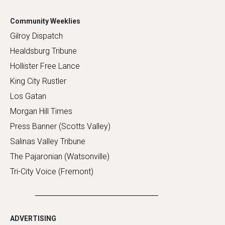
Community Weeklies
Gilroy Dispatch
Healdsburg Tribune
Hollister Free Lance
King City Rustler
Los Gatan
Morgan Hill Times
Press Banner (Scotts Valley)
Salinas Valley Tribune
The Pajaronian (Watsonville)
Tri-City Voice (Fremont)
ADVERTISING