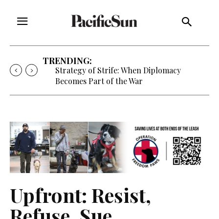
TRENDING:
Strategy of Strife: When Diplomacy
Becomes Part of the War
Upfront: Resist,
Refuse, Sue