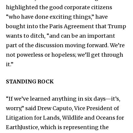
highlighted the good corporate citizens
“who have done exciting things,” have
bought into the Paris Agreement that Trump
wants to ditch, “and can be an important
part of the discussion moving forward. We’re
not powerless or hopeless; we’ll get through
it.”
STANDING ROCK
“If we’ve learned anything in six days—it’s,
worry,” said Drew Caputo, Vice President of
Litigation for Lands, Wildlife and Oceans for
EarthJustice, which is representing the