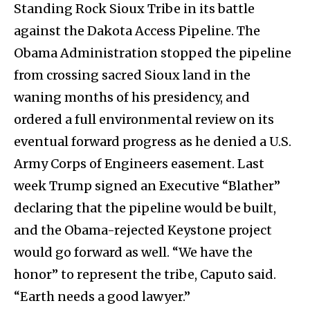
Standing Rock Sioux Tribe in its battle
against the Dakota Access Pipeline. The
Obama Administration stopped the pipeline
from crossing sacred Sioux land in the
waning months of his presidency, and
ordered a full environmental review on its
eventual forward progress as he denied a U.S.
Army Corps of Engineers easement. Last
week Trump signed an Executive “Blather”
declaring that the pipeline would be built,
and the Obama-rejected Keystone project
would go forward as well. “We have the
honor” to represent the tribe, Caputo said.
“Earth needs a good lawyer.”