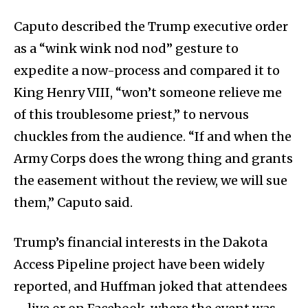
Caputo described the Trump executive order
as a “wink wink nod nod” gesture to
expedite a now-process and compared it to
King Henry VIII, “won’t someone relieve me
of this troublesome priest,” to nervous
chuckles from the audience. “If and when the
Army Corps does the wrong thing and grants
the easement without the review, we will sue
them,” Caputo said.
Trump’s financial interests in the Dakota
Access Pipeline project have been widely
reported, and Huffman joked that attendees