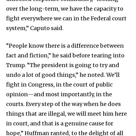
over the long-term, we have the capacity to
fight everywhere we can in the Federal court
system,” Caputo said.
“People know there is a difference between
fact and fiction,” he said before tearing into
Trump. “The president is going to try and
undo a lot of good things,” he noted. We’ll
fight in Congress, in the court of public
opinion—and most importantly, in the
courts. Every step of the way when he does
things that are illegal, we will meet him here
in court, and that is a genuine cause for
hope,” Huffman ranted, to the delight of all