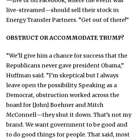
—live or on Facebook, where the event was
live-streamed—should sell their stock in
Energy Transfer Partners. “Get out of there!”
OBSTRUCT OR ACCOMMODATE TRUMP?
“We’ll give him a chance for success that the
Republicans never gave president Obama,”
Huffman said. “I’m skeptical but I always
leave open the possibility. Speaking as a
Democrat, obstruction worked across the
board for [John] Boehner and Mitch
McConnell—they shut it down. That’s not my
brand. We want government to be good and
to do good things for people. That said, most