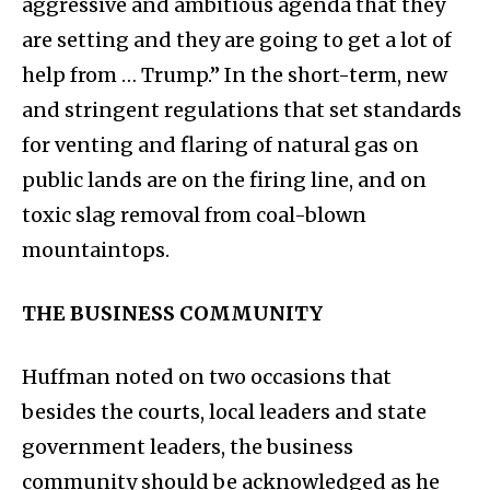
aggressive and ambitious agenda that they
are setting and they are going to get a lot of
help from … Trump.” In the short-term, new
and stringent regulations that set standards
for venting and flaring of natural gas on
public lands are on the firing line, and on
toxic slag removal from coal-blown
mountaintops.
THE BUSINESS COMMUNITY
Huffman noted on two occasions that
besides the courts, local leaders and state
government leaders, the business
community should be acknowledged as he