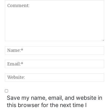
Comment:
N
E
W
Save my name, email, and website in
this browser for the next time I