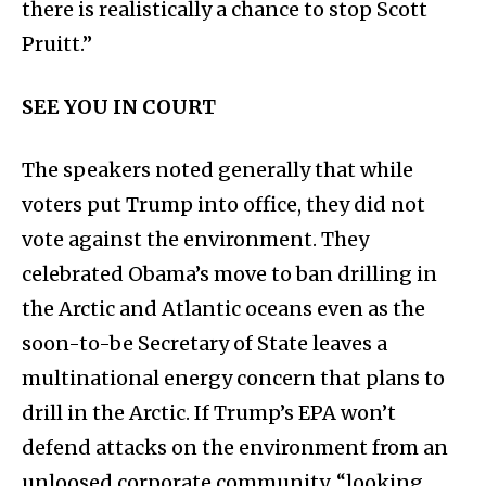
there is realistically a chance to stop Scott
Pruitt.”
SEE YOU IN COURT
The speakers noted generally that while
voters put Trump into office, they did not
vote against the environment. They
celebrated Obama’s move to ban drilling in
the Arctic and Atlantic oceans even as the
soon-to-be Secretary of State leaves a
multinational energy concern that plans to
drill in the Arctic. If Trump’s EPA won’t
defend attacks on the environment from an
unloosed corporate community, “looking