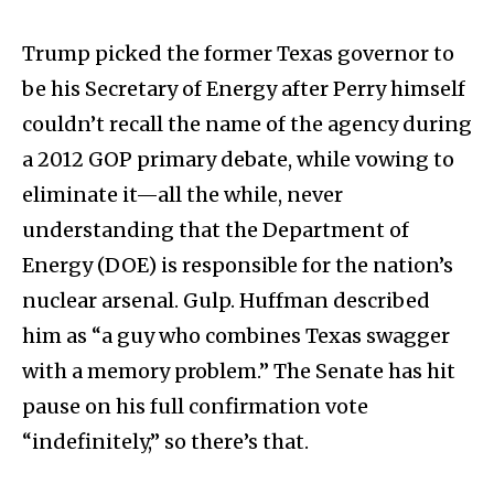
Trump picked the former Texas governor to
be his Secretary of Energy after Perry himself
couldn’t recall the name of the agency during
a 2012 GOP primary debate, while vowing to
eliminate it—all the while, never
understanding that the Department of
Energy (DOE) is responsible for the nation’s
nuclear arsenal. Gulp. Huffman described
him as “a guy who combines Texas swagger
with a memory problem.” The Senate has hit
pause on his full confirmation vote
“indefinitely,” so there’s that.