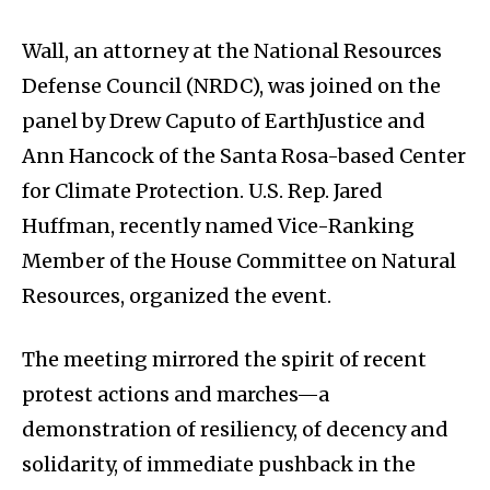
Wall, an attorney at the National Resources
Defense Council (NRDC), was joined on the
panel by Drew Caputo of EarthJustice and
Ann Hancock of the Santa Rosa­-based Center
for Climate Protection. U.S. Rep. Jared
Huffman, recently named Vice-Ranking
Member of the House Committee on Natural
Resources, organized the event.
The meeting mirrored the spirit of recent
protest actions and marches—a
demonstration of resiliency, of decency and
solidarity, of immediate pushback in the