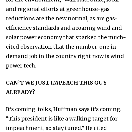
and regional efforts at greenhouse-gas
reductions are the new normal, as are gas-
efficiency standards and a roaring wind and
solar power economy that sparked the much-
cited observation that the number-one in-
demand job in the country right now is wind
power tech.
CAN’T WE JUST IMPEACH THIS GUY
ALREADY?
It’s coming, folks, Huffman says it’s coming.
“This president is like a walking target for
impeachment, so stay tuned.” He cited