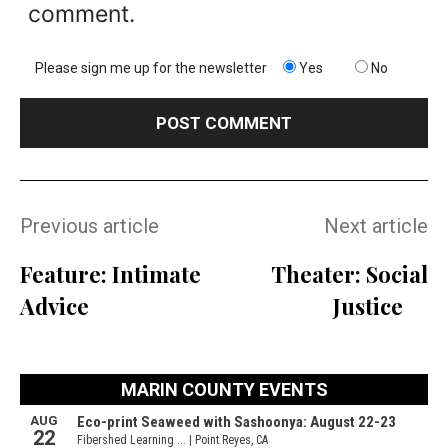
comment.
Please sign me up for the newsletter
Yes
No
Previous article
Next article
Feature: Intimate
Theater: Social
Advice
Justice