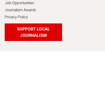
Job Opportunities
Journalism Awards
Privacy Policy
SUPPORT LOCAL
JOURNALISM