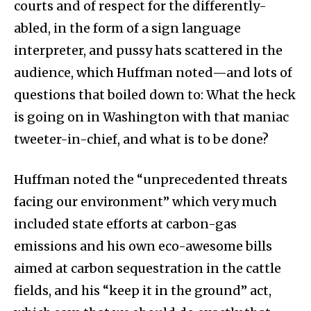
courts and of respect for the differently-
abled, in the form of a sign language
interpreter, and pussy hats scattered in the
audience, which Huffman noted—and lots of
questions that boiled down to: What the heck
is going on in Washington with that maniac
tweeter-in-chief, and what is to be done?
Huffman noted the “unprecedented threats
facing our environment” which very much
included state efforts at carbon-gas
emissions and his own eco-awesome bills
aimed at carbon sequestration in the cattle
fields, and his “keep it in the ground” act,