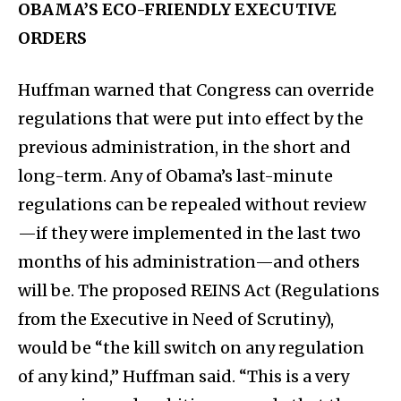
OBAMA’S ECO-FRIENDLY EXECUTIVE
ORDERS
Huffman warned that Congress can override
regulations that were put into effect by the
previous administration, in the short and
long-term. Any of Obama’s last-minute
regulations can be repealed without review
—if they were implemented in the last two
months of his administration—and others
will be. The proposed REINS Act (Regulations
from the Executive in Need of Scrutiny),
would be “the kill switch on any regulation
of any kind,” Huffman said. “This is a very