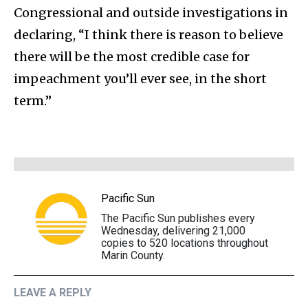
Congressional and outside investigations in
declaring, “I think there is reason to believe
there will be the most credible case for
impeachment you’ll ever see, in the short
term.”
Pacific Sun
The Pacific Sun publishes every
Wednesday, delivering 21,000
copies to 520 locations throughout
Marin County.
LEAVE A REPLY