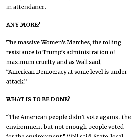
in attendance.
ANY MORE?
The massive Women’s Marches, the rolling
resistance to Trump’s administration of
maximum cruelty, and as Wall said,
“American Democracy at some level is under
attack.”
WHAT IS TO BE DONE?
“The American people didn’t vote against the
environment but not enough people voted
for the environment,” Wall said. State, local