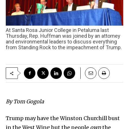
At Santa Rosa Junior College in Petaluma last
Thursday, Rep. Huffman was joined by an attorney
and environmental leaders to discuss everything
from Standing Rock to the impeachment of Trump.
By Tom Gogola
Trump may have the Winston Churchill bust
in the West Wing but the people
own
the