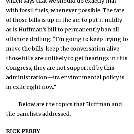
which says that we should do exactly that
with fossil fuels, whenever possible. The fate
of those bills is up in the air, to put it mildly,
as is Huffman’s bill to permanently ban all
offshore drilling. “I’m going to keep trying to
move the bills, keep the conversation alive—
those bills are unlikely to get hearings in this
Congress, they are not supported by this
administration—its environmental policy is
in exile right now.”
Below are the topics that Huffman and
the panelists addressed.
RICK PERRY