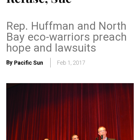
Rep. Huffman and North
Bay eco-warriors preach
hope and lawsuits
By
Pacific Sun
Feb 1, 2017