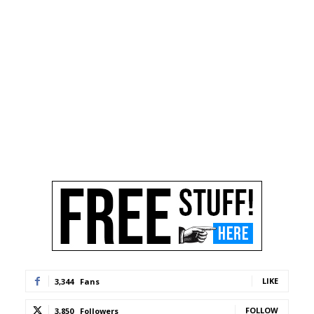
LIKE
3,344
Fans
FOLLOW
3,850
Followers