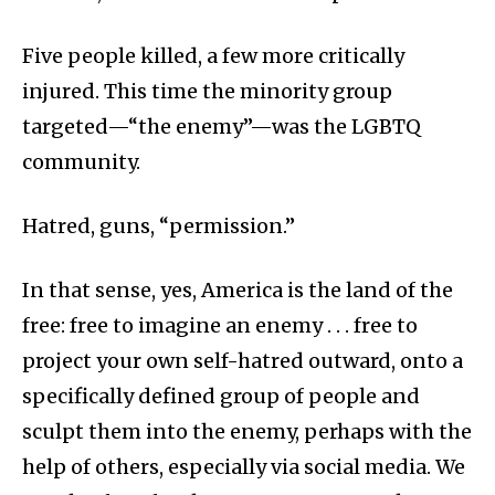
Five people killed, a few more critically
injured. This time the minority group
targeted—“the enemy”—was the LGBTQ
community.
Hatred, guns, “permission.”
In that sense, yes, America is the land of the
free: free to imagine an enemy . . . free to
project your own self-hatred outward, onto a
specifically defined group of people and
sculpt them into the enemy, perhaps with the
help of others, especially via social media. We