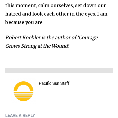
this moment, calm ourselves, set down our
hatred and look each other in the eyes. I am
because you are.
Robert Koehler is the author of ‘Courage
Grows Strong at the Wound
.’
Pacific Sun Staff
LEAVE A REPLY