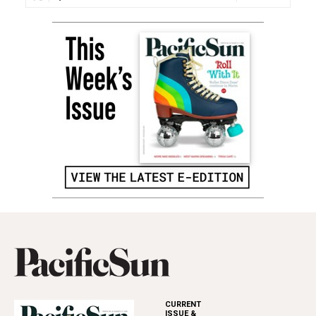
CURRENT
ISSUE &