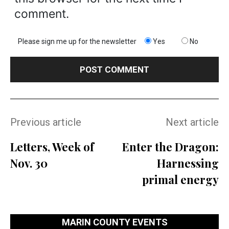
comment.
Please sign me up for the newsletter
Yes
No
Previous article
Next article
Letters, Week of
Enter the Dragon:
Nov. 30
Harnessing
primal energy