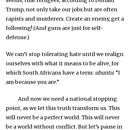
seems, that refugees, according to Donald
Trump, not only take our jobs but are often
rapists and murderers. Create an enemy, get a
following! (And guns are just for self-
defense.)
We can’t stop tolerating hate until we realign
ourselves with what it means to be alive, for
which South Africans have a term:
ubuntu
: “I
am because you are.”
And now we need a national stopping
point, as we let this truth transform us. This
will never be a perfect world. This will never
be a world without conflict. But let’s pause in