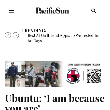
TRENDING:
Best AI Girlfriend Apps: 10 We Tested for
60 Days
Ubuntu: ‘I am because
you are’