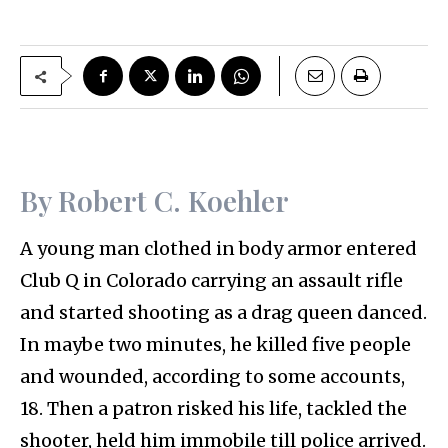
By Robert C. Koehler
A young man clothed in body armor entered
Club Q in Colorado carrying an assault rifle
and started shooting as a drag queen danced.
In maybe two minutes, he killed five people
and wounded, according to some accounts,
18. Then a patron risked his life, tackled the
shooter, held him immobile till police arrived.