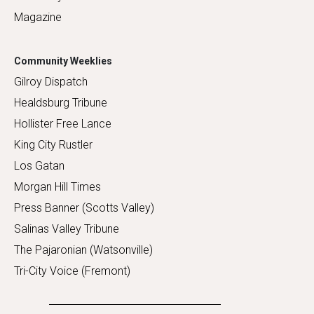
Magazine
Community Weeklies
Gilroy Dispatch
Healdsburg Tribune
Hollister Free Lance
King City Rustler
Los Gatan
Morgan Hill Times
Press Banner (Scotts Valley)
Salinas Valley Tribune
The Pajaronian (Watsonville)
Tri-City Voice (Fremont)