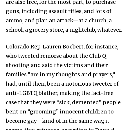
are also free, for the most part, to purchase
guns, including assault rifles, and lots of
ammo, and plan an attack—at a church, a
school, a grocery store, a nightclub, whatever.
Colorado Rep. Lauren Boebert, for instance,
who tweeted remorse about the Club Q
shooting and said the victims and their
families “are in my thoughts and prayers,”
had, until then, been a notorious tweeter of
anti-LGBTQ blather, making the fact-free
case that they were “sick, demented” people
bent on “grooming” innocent children to
become gay—kind of in the same way, it