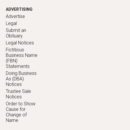
ADVERTISING
Advertise
Legal
Submit an
Obituary
Legal Notices
Fictitious
Business Name
(FBN)
Statements
Doing Business
As (DBA)
Notices
Trustee Sale
Notices
Order to Show
Cause for
Change of
Name