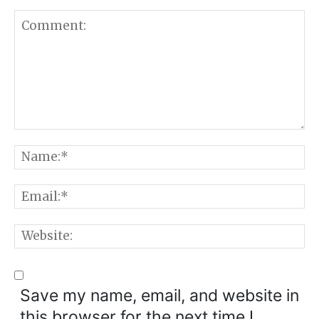
Comment:
N
E
W
Save my name, email, and website in
this browser for the next time I