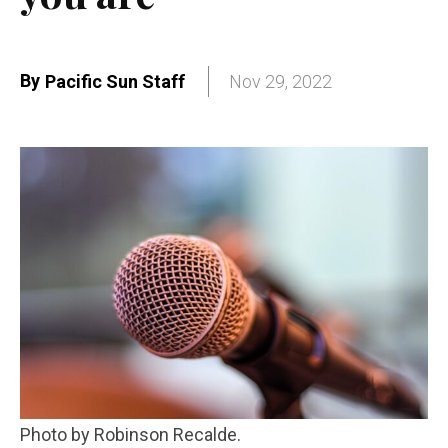
By
Pacific Sun Staff
Nov 29, 2022
Photo by Robinson Recalde.