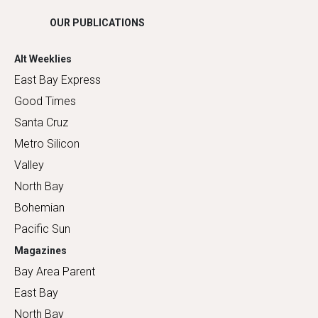
OUR PUBLICATIONS
Alt Weeklies
East Bay Express
Good Times
Santa Cruz
Metro Silicon
Valley
North Bay
Bohemian
Pacific Sun
Magazines
Bay Area Parent
East Bay
North Bay