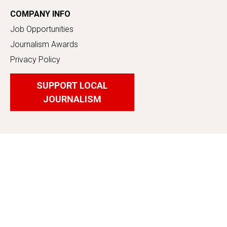
COMPANY INFO
Job Opportunities
Journalism Awards
Privacy Policy
SUPPORT LOCAL
JOURNALISM