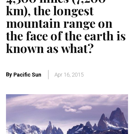
km), the longest
mountain range on
the face of the earth is
known as what?
By
Pacific Sun
Apr 16, 2015