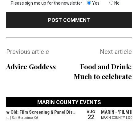
Please sign me up for the newsletter
Yes
No
Previous article
Next article
Advice Goddess
Food and Drink:
Much to celebrate