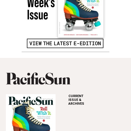
CURRENT
ISSUE &
ARCHIVES