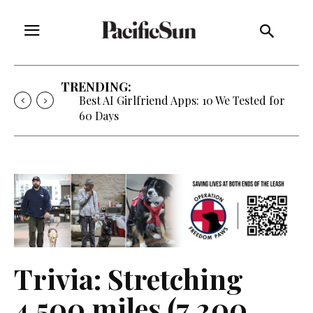
TRENDING:
Best AI Girlfriend Apps: 10 We Tested for
60 Days
Trivia: Stretching
4,500 miles (7,200