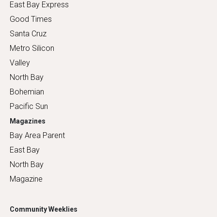
East Bay Express
Good Times
Santa Cruz
Metro Silicon
Valley
North Bay
Bohemian
Pacific Sun
Magazines
Bay Area Parent
East Bay
North Bay
Magazine
Community Weeklies