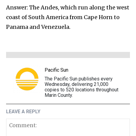
Answer: The Andes, which run along the west
coast of South America from Cape Horn to
Panama and Venezuela.
Pacific Sun
The Pacific Sun publishes every
Wednesday, delivering 21,000
copies to 520 locations throughout
Marin County.
LEAVE A REPLY