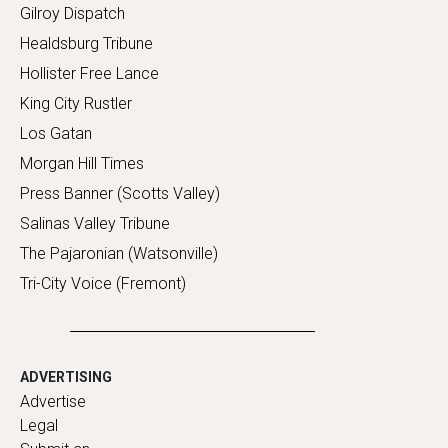
Gilroy Dispatch
Healdsburg Tribune
Hollister Free Lance
King City Rustler
Los Gatan
Morgan Hill Times
Press Banner (Scotts Valley)
Salinas Valley Tribune
The Pajaronian (Watsonville)
Tri-City Voice (Fremont)
ADVERTISING
Advertise
Legal