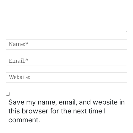
Comment:
N
E
W
Save my name, email, and website in
this browser for the next time I
comment.