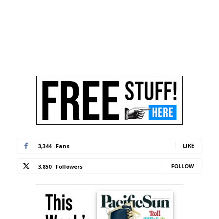
LIKE
3,344
Fans
FOLLOW
3,850
Followers