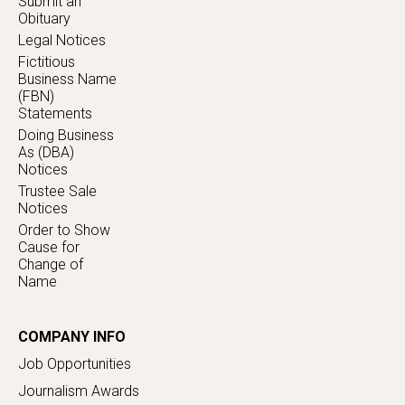
Submit an
Obituary
Legal Notices
Fictitious
Business Name
(FBN)
Statements
Doing Business
As (DBA)
Notices
Trustee Sale
Notices
Order to Show
Cause for
Change of
Name
COMPANY INFO
Job Opportunities
Journalism Awards