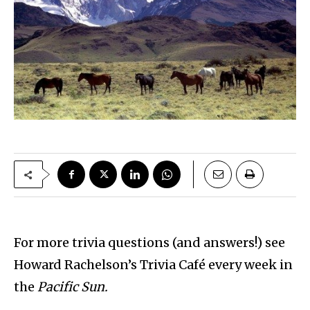
For more trivia questions (and answers!) see
Howard Rachelson’s Trivia Café every week in
the
Pacific Sun.