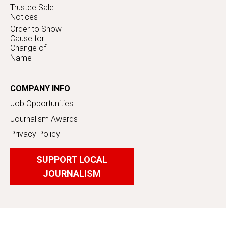
Trustee Sale
Notices
Order to Show
Cause for
Change of
Name
COMPANY INFO
Job Opportunities
Journalism Awards
Privacy Policy
SUPPORT LOCAL
JOURNALISM