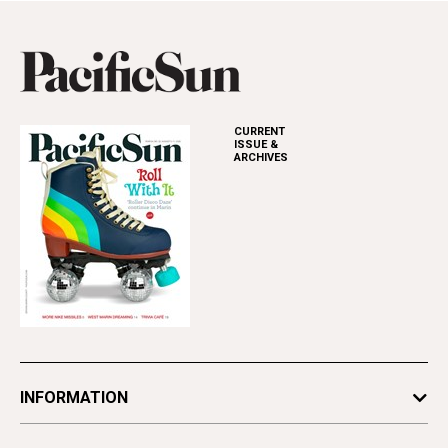
CURRENT
ISSUE &
ARCHIVES
INFORMATION
Newsletters