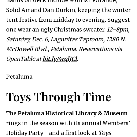
Bands on deck include Morris LeGrande,
Solid Air and Dan Durkin, keeping the winter
tent festive from midday to evening. Suggest
one wear an ugly Christmas sweater.
12–8pm,
Saturday, Dec. 6, Lagunitas Taproom, 1280 N.
McDowell Blvd., Petaluma. Reservations via
OpenTable at
bit.ly/4rqlJCl
.
Petaluma
Toys Through Time
The
Petaluma Historical Library & Museum
rings in the season with its annual Members’
Holiday Party—and a first look at
Toys