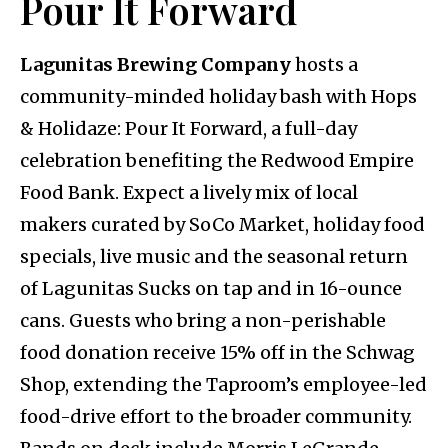
Pour It Forward
Lagunitas Brewing Company
hosts a
community-minded holiday bash with Hops
& Holidaze: Pour It Forward, a full-day
celebration benefiting the Redwood Empire
Food Bank. Expect a lively mix of local
makers curated by SoCo Market, holiday food
specials, live music and the seasonal return
of Lagunitas Sucks on tap and in 16-ounce
cans. Guests who bring a non-perishable
food donation receive 15% off in the Schwag
Shop, extending the Taproom’s employee-led
food-drive effort to the broader community.