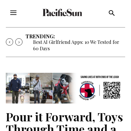
TRENDING:
Best AI Girlfriend Apps: 10 We Tested for
60 Days
Pour it Forward, Toys
Through Time and a