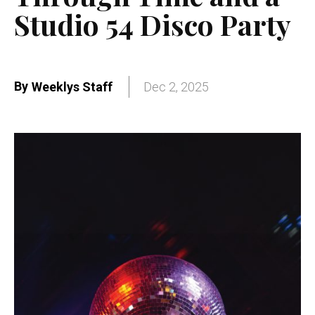
Studio 54 Disco Party
By
Weeklys Staff
Dec 2, 2025