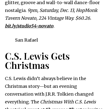
glitter, groove and wall-to-wall dance-floor
nostalgia.
9pm, Saturday, Dec. 13, HopMonk
Tavern Novato, 224 Vintage Way. $60.26.
bit.ly/studio54-novato
.
San Rafael
C.S. Lewis Gets
Christmas
C.S. Lewis didn’t always believe in the
Christmas story—but an evening
conversation with J.R.R. Tolkien changed
everything. The
Christmas With C.S. Lewis