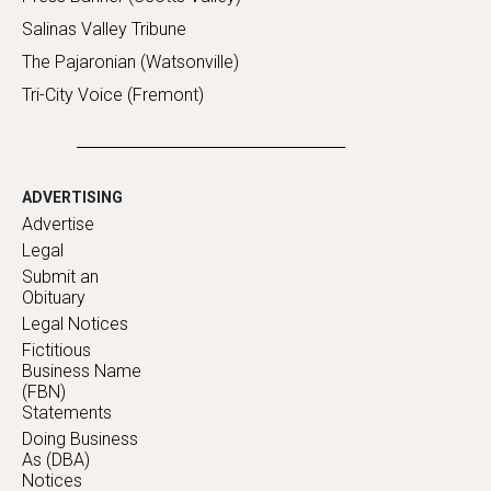
Salinas Valley Tribune
The Pajaronian (Watsonville)
Tri-City Voice (Fremont)
ADVERTISING
Advertise
Legal
Submit an
Obituary
Legal Notices
Fictitious
Business Name
(FBN)
Statements
Doing Business
As (DBA)
Notices