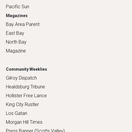
Pacific Sun
Magazines
Bay Area Parent
East Bay
North Bay
Magazine
Community Weeklies
Gilroy Dispatch
Healdsburg Tribune
Hollister Free Lance
King City Rustler
Los Gatan
Morgan Hill Times
Press Banner (Scotts Valley)