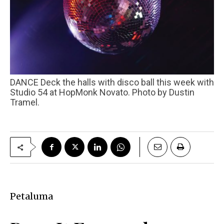
DANCE Deck the halls with disco ball this week with
Studio 54 at HopMonk Novato. Photo by Dustin
Tramel.
Petaluma