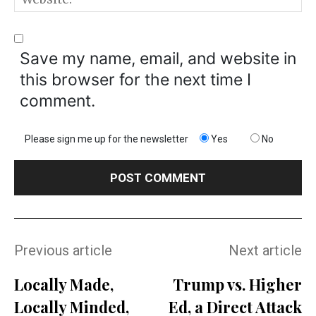
Save my name, email, and website in
this browser for the next time I
comment.
Please sign me up for the newsletter
Yes
No
Previous article
Next article
Locally Made,
Trump vs. Higher
Locally Minded,
Ed, a Direct Attack