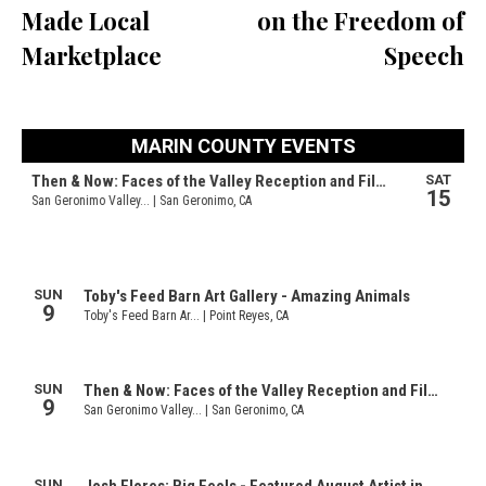
Made Local
on the Freedom of
Marketplace
Speech