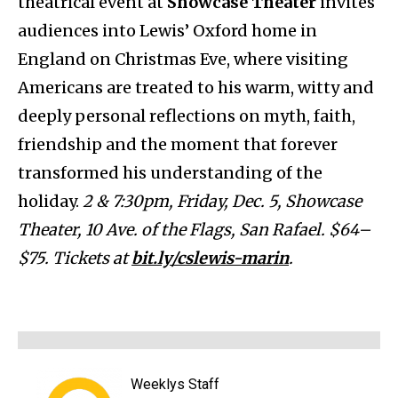
theatrical event at
Showcase Theater
invites
audiences into Lewis’ Oxford home in
England on Christmas Eve, where visiting
Americans are treated to his warm, witty and
deeply personal reflections on myth, faith,
friendship and the moment that forever
transformed his understanding of the
holiday.
2 & 7:30pm, Friday, Dec. 5, Showcase
Theater, 10 Ave. of the Flags, San Rafael. $64–
$75. Tickets at
bit.ly/cslewis-marin
.
Weeklys Staff