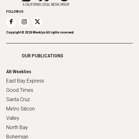
Promote Your Event
Home Improvement
FOLLOW US
Recreation
Restaurants
Romance
Copyright ©
2026
Weeklys All rights reserved.
Shopping
OUR PUBLICATIONS
Alt Weeklies
East Bay Express
Good Times
Santa Cruz
Metro Silicon
Valley
North Bay
Bohemian