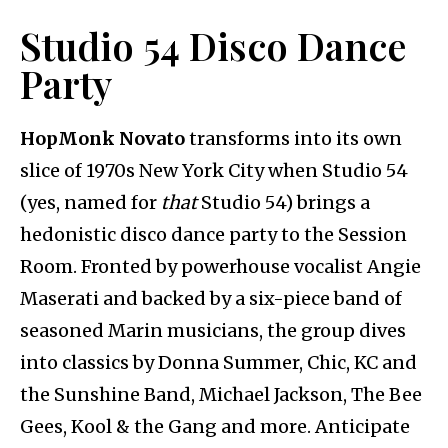
Studio 54 Disco Dance
Party
HopMonk Novato
transforms into its own
slice of 1970s New York City when Studio 54
(yes, named for
that
Studio 54) brings a
hedonistic disco dance party to the Session
Room. Fronted by powerhouse vocalist Angie
Maserati and backed by a six-piece band of
seasoned Marin musicians, the group dives
into classics by Donna Summer, Chic, KC and
the Sunshine Band, Michael Jackson, The Bee
Gees, Kool & the Gang and more. Anticipate