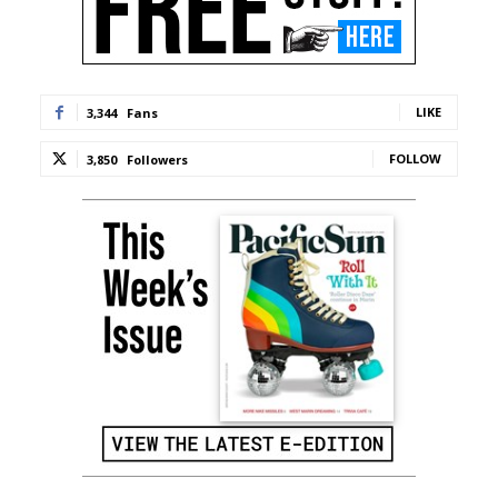
LIKE
3,344
Fans
FOLLOW
3,850
Followers