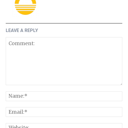
LEAVE A REPLY
Comment:
N
E
W