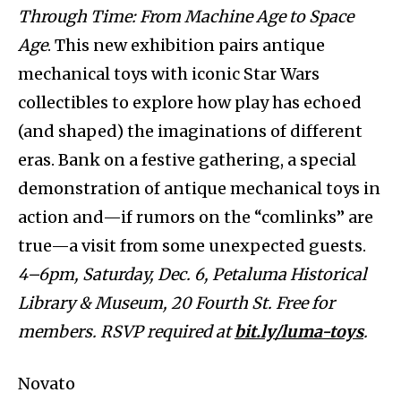
Through Time: From Machine Age to Space
Age
. This new exhibition pairs antique
mechanical toys with iconic Star Wars
collectibles to explore how play has echoed
(and shaped) the imaginations of different
eras. Bank on a festive gathering, a special
demonstration of antique mechanical toys in
action and—if rumors on the “comlinks” are
true—a visit from some unexpected guests.
4–6pm, Saturday, Dec. 6, Petaluma Historical
Library & Museum, 20 Fourth St. Free for
members. RSVP required at
bit.ly/luma-toys
.
Novato