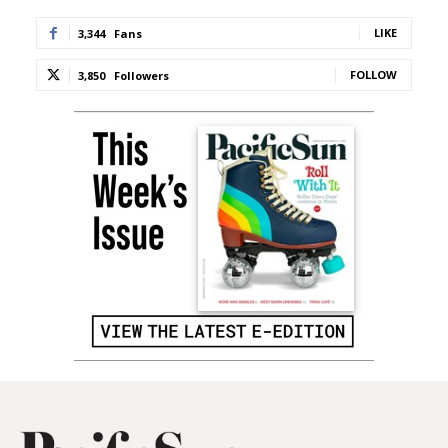
LIKE
3,344
Fans
FOLLOW
3,850
Followers