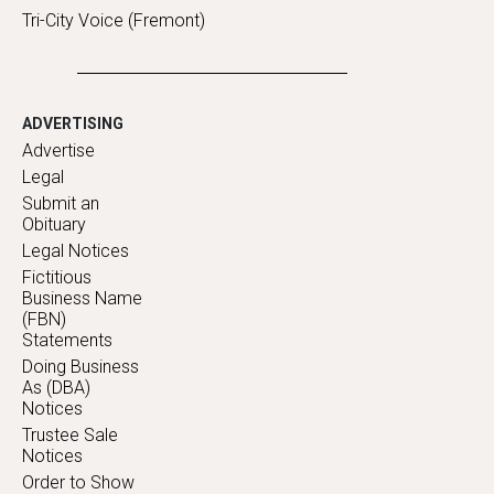
Tri-City Voice (Fremont)
ADVERTISING
Advertise
Legal
Submit an
Obituary
Legal Notices
Fictitious
Business Name
(FBN)
Statements
Doing Business
As (DBA)
Notices
Trustee Sale
Notices
Order to Show