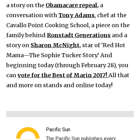
a story on the
Obamacare repeal,
a
conversation with
Tony Adams
, chef at the
Cavallo Point Cooking School, a piece on the
family behind
Ronstadt Generations
and a
story on
Sharon McNight,
star of ‘Red Hot
Mama—The Sophie Tucker Story.’ And
beginning today (through February 28), you
can
vote for the Best of Marin 2017!
All that
and more on stands and online today!
Pacific Sun
The Pacific Sun publishes every