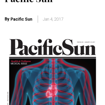
By
Pacific Sun
Jan 4, 2017