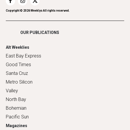
Restaurants
Romance
Copyright ©
2026
Weeklys All rights reserved.
Shopping
OUR PUBLICATIONS
Alt Weeklies
East Bay Express
Good Times
Santa Cruz
Metro Silicon
Valley
North Bay
Bohemian
Pacific Sun
Magazines