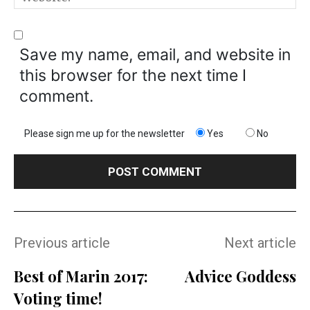
Save my name, email, and website in
this browser for the next time I
comment.
Please sign me up for the newsletter
Yes
No
Previous article
Next article
Best of Marin 2017:
Advice Goddess
Voting time!