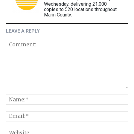
Wednesday, delivering 21,000
copies to 520 locations throughout
Marin County.
LEAVE A REPLY
Comment:
N
E
W