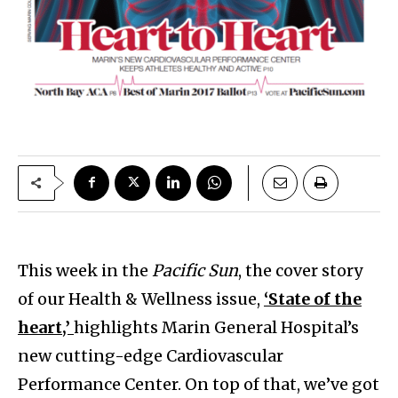
This week in the
Pacific Sun
, the cover story
of our Health & Wellness issue,
‘State of the
heart,’
highlights Marin General Hospital’s
new cutting-edge Cardiovascular
Performance Center. On top of that, we’ve got