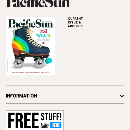
CURRENT
ISSUE &
ARCHIVES
INFORMATION
Newsletters
Subscribe
Advertise