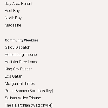
Bay Area Parent
East Bay
North Bay
Magazine
Community Weeklies
Gilroy Dispatch
Healdsburg Tribune
Hollister Free Lance
King City Rustler
Los Gatan
Morgan Hill Times
Press Banner (Scotts Valley)
Salinas Valley Tribune
The Pajaronian (Watsonville)