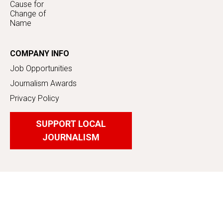
Cause for
Change of
Name
COMPANY INFO
Job Opportunities
Journalism Awards
Privacy Policy
SUPPORT LOCAL
JOURNALISM