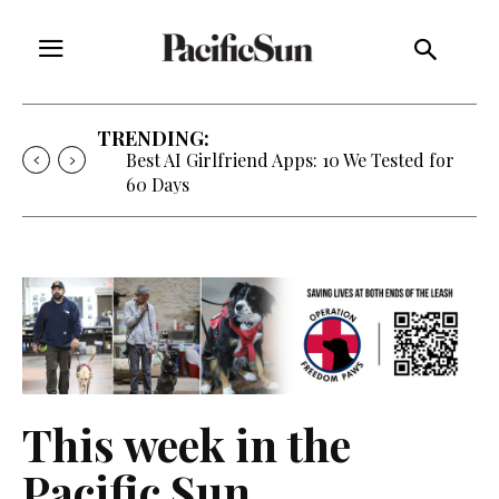
TRENDING:
Best AI Girlfriend Apps: 10 We Tested for
60 Days
This week in the
Pacific Sun