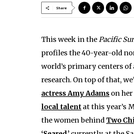
Share
This week in the
Pacific Su
profiles the 40-year-old n
world’s primary centers of
research. On top of that, we
actress Amy Adams
on her 
local talent
at this year’s M
the women behind
Two Chi
‘Seared,’
currently at the Sa