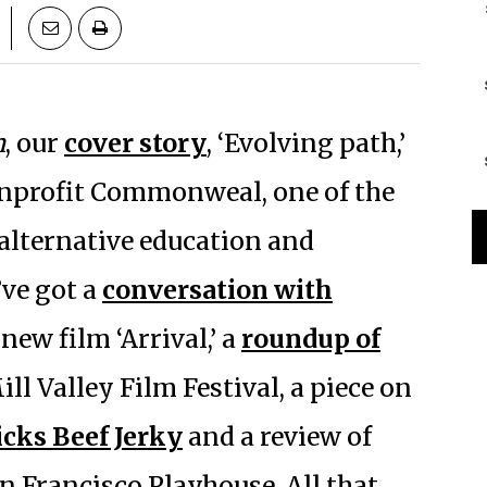
n
, our
cover story
, ‘Evolving path,’
onprofit Commonweal, one of the
 alternative education and
’ve got a
conversation with
new film ‘Arrival,’ a
roundup of
ill Valley Film Festival, a piece on
cks Beef Jerky
and a review of
n Francisco Playhouse. All that