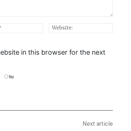
Email:*
Websi
bsite in this browser for the next
No
Next article