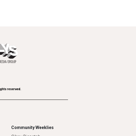
ights reserved.
Community Weeklies