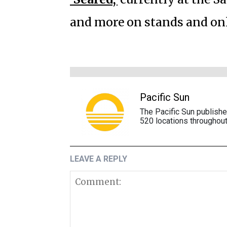
and more on stands and on
Pacific Sun
The Pacific Sun publish
520 locations throughout
LEAVE A REPLY