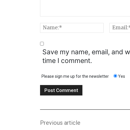
Comment:
Name:*
Save my name, email, and we
time I comment.
Please sign me up for the newsletter
Yes
Previous article