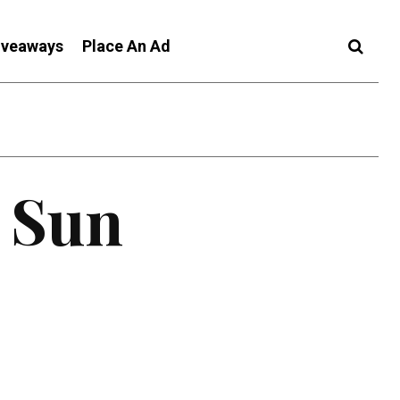
iveaways
Place An Ad
c Sun