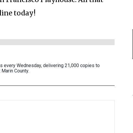
line today!
es every Wednesday, delivering 21,000 copies to
 Marin County.