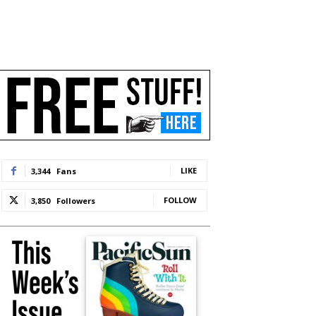
LIKE
3,344
Fans
FOLLOW
3,850
Followers