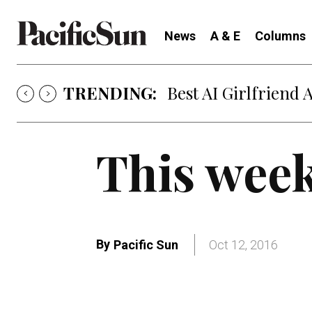
News
A & E
Columns
TRENDING:
Best AI Girlfriend 
This week
By
Pacific Sun
Oct 12, 2016