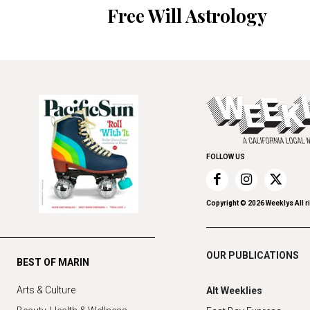
Free Will Astrology
FOLLOW US
Copyright ©
2026
Weeklys All r
OUR PUBLICATIONS
BEST OF MARIN
Arts & Culture
Alt Weeklies