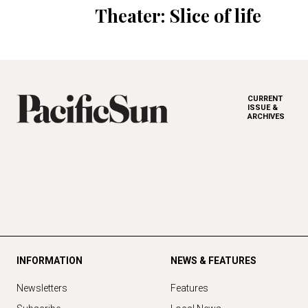
Theater: Slice of life
CURRENT
ISSUE &
ARCHIVES
INFORMATION
NEWS & FEATURES
Newsletters
Features