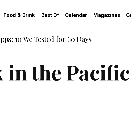
Food & Drink
Best Of
Calendar
Magazines
G
Apps: 10 We Tested for 60 Days
 in the Pacifi