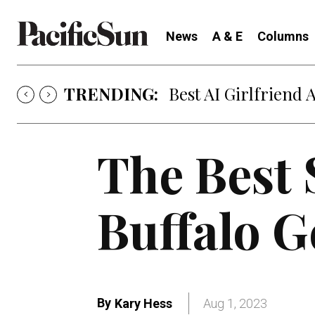
News
A & E
Columns
TRENDING:
Best AI Girlfriend 
The Best 
Buffalo G
By
Kary Hess
Aug 1, 2023