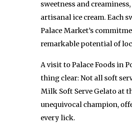
sweetness and creaminess, 
artisanal ice cream. Each s
Palace Market’s commitmen
remarkable potential of loc
A visit to Palace Foods in 
thing clear: Not all soft ser
Milk Soft Serve Gelato at t
unequivocal champion, offer
every lick.