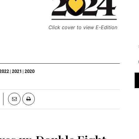
Click cover to view E-Edition
2022
|
2021
|
2020