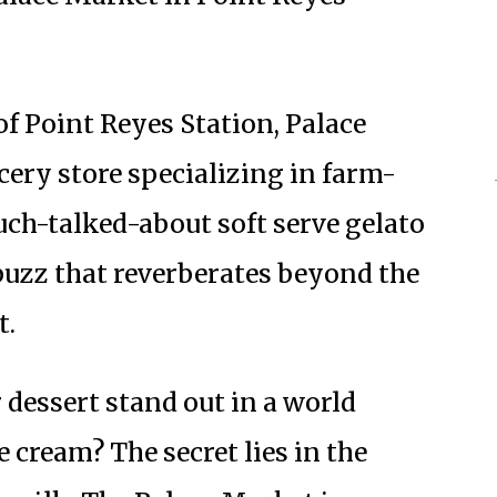
of Point Reyes Station, Palace
ocery store specializing in farm-
uch-talked-about soft serve gelato
 buzz that reverberates beyond the
t.
dessert stand out in a world
e cream? The secret lies in the