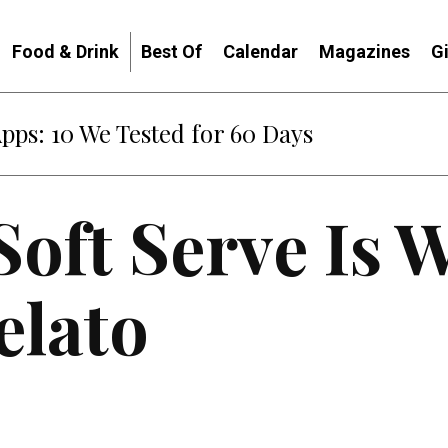
Food & Drink
Best Of
Calendar
Magazines
G
Apps: 10 We Tested for 60 Days
Soft Serve Is 
elato