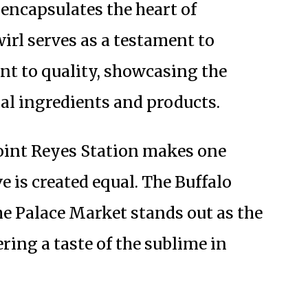
encapsulates the heart of
wirl serves as a testament to
t to quality, showcasing the
al ingredients and products.
Point Reyes Station makes one
ve is created equal. The Buffalo
he Palace Market stands out as the
ing a taste of the sublime in