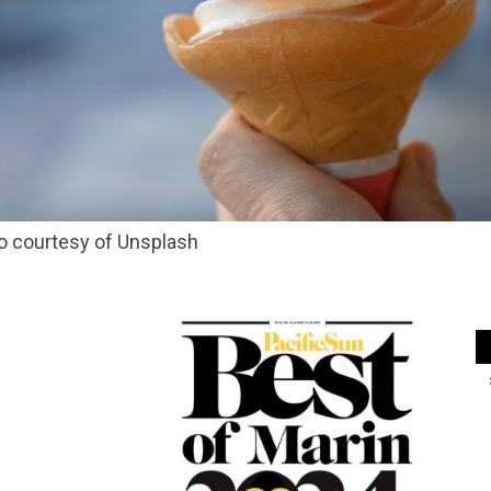
o courtesy of Unsplash