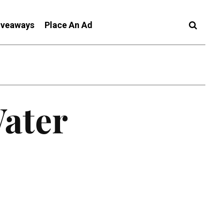
iveaways
Place An Ad
Water