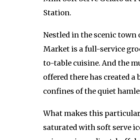
Station.
Nestled in the scenic town 
Market is a full-service gr
to-table cuisine. And the m
offered there has created a
confines of the quiet hamle
What makes this particular 
saturated with soft serve ic