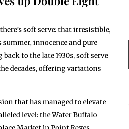
ves up Double Eight
here’s soft serve: that irresistible,
s summer, innocence and pure
 back to the late 1930s, soft serve
the decades, offering variations
rsion that has managed to elevate
lleled level: the Water Buffalo
Palace Market in Point Reyes