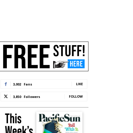
LIKE
3,002
Fans
FOLLOW
3,850
Followers