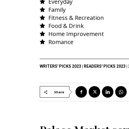
Everyday
Family
Fitness & Recreation
Food & Drink
Home Improvement
Romance
WRITERS' PICKS 2023
|
READERS' PICKS 2023
|
Share