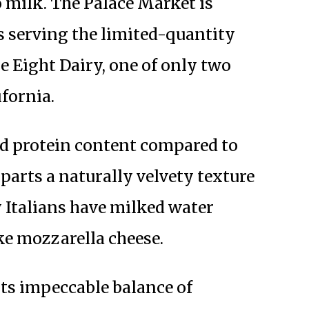
 milk. The Palace Market is
s serving the limited-quantity
e Eight Dairy, one of only two
ifornia.
nd protein content compared to
parts a naturally velvety texture
y Italians have milked water
ke mozzarella cheese.
 its impeccable balance of