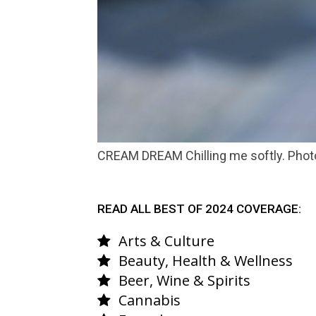
CREAM DREAM Chilling me softly. Phot
READ ALL BEST OF 2024 COVERAGE:
Arts & Culture
Beauty, Health & Wellness
Beer, Wine & Spirits
Cannabis