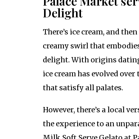
Palace Market ser
Delight
There’s ice cream, and then t
creamy swirl that embodie
delight. With origins dating
ice cream has evolved over 
that satisfy all palates.
However, there’s a local ve
the experience to an unpara
Milk Soft Serve Gelato at 