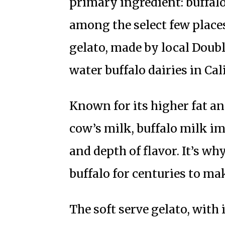
primary ingredient: buffalo
among the select few place
gelato, made by local Doubl
water buffalo dairies in Cal
Known for its higher fat a
cow’s milk, buffalo milk im
and depth of flavor. It’s wh
buffalo for centuries to ma
The soft serve gelato, with