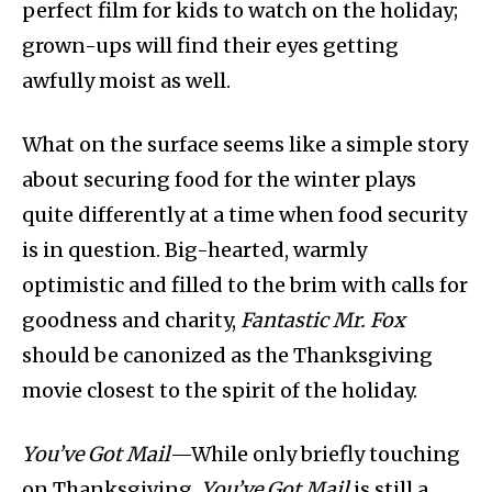
perfect film for kids to watch on the holiday;
grown-ups will find their eyes getting
awfully moist as well.
What on the surface seems like a simple story
about securing food for the winter plays
quite differently at a time when food security
is in question. Big-hearted, warmly
optimistic and filled to the brim with calls for
goodness and charity,
Fantastic Mr. Fox
should be canonized as the Thanksgiving
movie closest to the spirit of the holiday.
You’ve Got Mail
—While only briefly touching
on Thanksgiving,
You’ve Got Mail
is still a