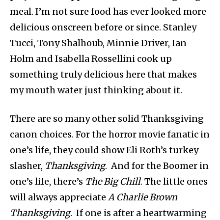
meal. I’m not sure food has ever looked more
delicious onscreen before or since. Stanley
Tucci, Tony Shalhoub, Minnie Driver, Ian
Holm and Isabella Rossellini cook up
something truly delicious here that makes
my mouth water just thinking about it.
There are so many other solid Thanksgiving
canon choices. For the horror movie fanatic in
one’s life, they could show Eli Roth’s turkey
slasher,
Thanksgiving
. And for the Boomer in
one’s life, there’s
The Big Chill
. The little ones
will always appreciate
A Charlie Brown
Thanksgiving
. If one is after a heartwarming