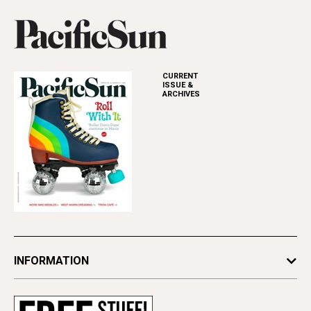
CURRENT
ISSUE &
ARCHIVES
INFORMATION
Newsletters
Subscribe