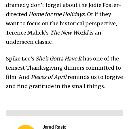
dramedy, don’t forget about the Jodie Foster-
directed
Home for the Holidays
. Or if they
want to focus on the historical perspective,
Terence Malick’s
The New World
is an
underseen classic.
Spike Lee’s
She’s Gotta Have It
has one of the
tensest Thanksgiving dinners committed to
film. And
Pieces of April
reminds us to forgive
and find gratitude in the small things.
Jared Rasic