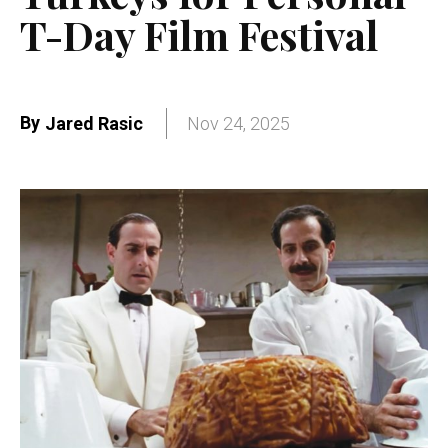
T-Day Film Festival
By
Jared Rasic
Nov 24, 2025