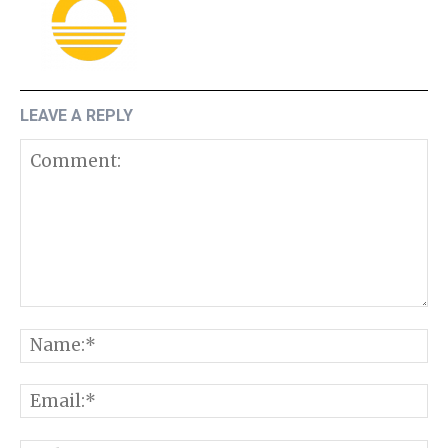
LEAVE A REPLY
Comment:
N
E