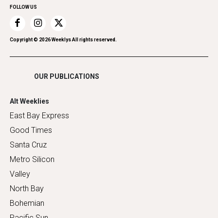
FOLLOW US
Recreation
Restaurants
Romance
Copyright ©
2026
Weeklys All rights reserved.
Shopping
OUR PUBLICATIONS
Alt Weeklies
East Bay Express
Good Times
Santa Cruz
Metro Silicon
Valley
North Bay
Bohemian
Pacific Sun