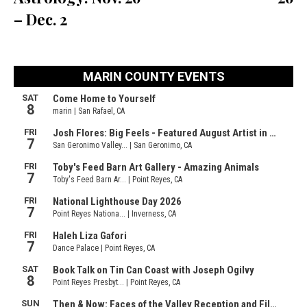
– Dec. 2