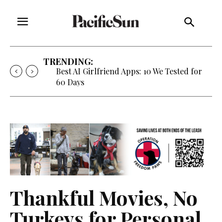
TRENDING:
Best AI Girlfriend Apps: 10 We Tested for
60 Days
Thankful Movies, No
Turkeys for Personal