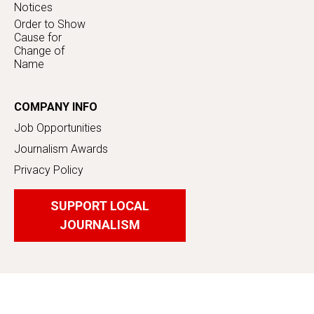
Notices
Order to Show
Cause for
Change of
Name
COMPANY INFO
Job Opportunities
Journalism Awards
Privacy Policy
SUPPORT LOCAL
JOURNALISM