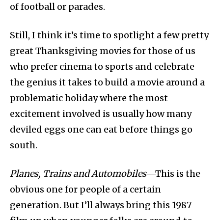
of football or parades.
Still, I think it’s time to spotlight a few pretty
great Thanksgiving movies for those of us
who prefer cinema to sports and celebrate
the genius it takes to build a movie around a
problematic holiday where the most
excitement involved is usually how many
deviled eggs one can eat before things go
south.
Planes, Trains and Automobiles
—This is the
obvious one for people of a certain
generation. But I’ll always bring this 1987