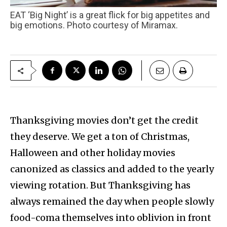
EAT ‘Big Night’ is a great flick for big appetites and
big emotions. Photo courtesy of Miramax.
Thanksgiving movies don’t get the credit
they deserve. We get a ton of Christmas,
Halloween and other holiday movies
canonized as classics and added to the yearly
viewing rotation. But Thanksgiving has
always remained the day when people slowly
food-coma themselves into oblivion in front