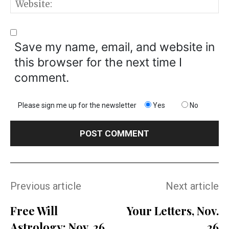
W
Save my name, email, and website in
this browser for the next time I
comment.
Please sign me up for the newsletter
Yes
No
Previous article
Next article
Free Will
Your Letters, Nov.
Astrology: Nov. 26
26