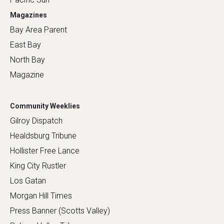
Magazines
Bay Area Parent
East Bay
North Bay
Magazine
Community Weeklies
Gilroy Dispatch
Healdsburg Tribune
Hollister Free Lance
King City Rustler
Los Gatan
Morgan Hill Times
Press Banner (Scotts Valley)