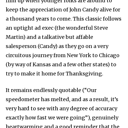
film up when younger folks are around to
keep the appreciation of John Candy alive for
a thousand years to come. This classic follows
an uptight ad exec (the wonderful Steve
Martin) and a talkative but affable
salesperson (Candy) as they go on a very
circuitous journey from New York to Chicago
(by way of Kansas and a few other states) to
try to make it home for Thanksgiving.
It remains endlessly quotable (“Our
speedometer has melted, and as a result, it’s
very hard to see with any degree of accuracy
exactly how fast we were going”), genuinely
heartwarming and a good reminder that the