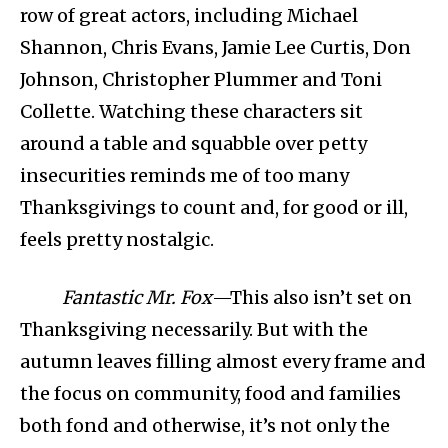
row of great actors, including Michael
Shannon, Chris Evans, Jamie Lee Curtis, Don
Johnson, Christopher Plummer and Toni
Collette. Watching these characters sit
around a table and squabble over petty
insecurities reminds me of too many
Thanksgivings to count and, for good or ill,
feels pretty nostalgic.
Fantastic Mr. Fox
—This also isn’t set on
Thanksgiving necessarily. But with the
autumn leaves filling almost every frame and
the focus on community, food and families
both fond and otherwise, it’s not only the