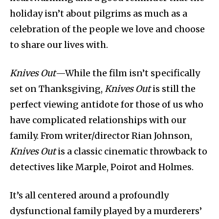
holiday isn’t about pilgrims as much as a
celebration of the people we love and choose
to share our lives with.
Knives Out
—While the film isn’t specifically
set on Thanksgiving,
Knives Out
is still the
perfect viewing antidote for those of us who
have complicated relationships with our
family. From writer/director Rian Johnson,
Knives Out
is a classic cinematic throwback to
detectives like Marple, Poirot and Holmes.
It’s all centered around a profoundly
dysfunctional family played by a murderers’