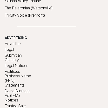
Salinas Valley Tribune
The Pajaronian (Watsonville)
Tri-City Voice (Fremont)
ADVERTISING
Advertise
Legal
Submit an
Obituary
Legal Notices
Fictitious
Business Name
(FBN)
Statements
Doing Business
As (DBA)
Notices
Trustee Sale