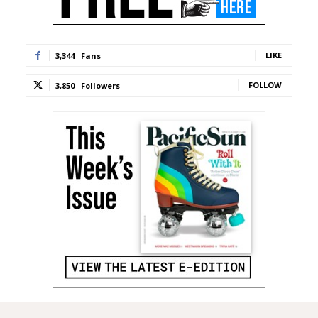
LIKE
3,344
Fans
FOLLOW
3,850
Followers