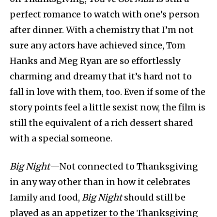
perfect romance to watch with one’s person
after dinner. With a chemistry that I’m not
sure any actors have achieved since, Tom
Hanks and Meg Ryan are so effortlessly
charming and dreamy that it’s hard not to
fall in love with them, too. Even if some of the
story points feel a little sexist now, the film is
still the equivalent of a rich dessert shared
with a special someone.
Big Night
—Not connected to Thanksgiving
in any way other than in how it celebrates
family and food,
Big Night
should still be
played as an appetizer to the Thanksgiving