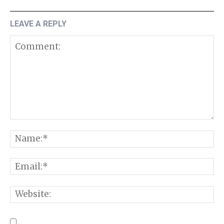
LEAVE A REPLY
Comment:
N
E
W