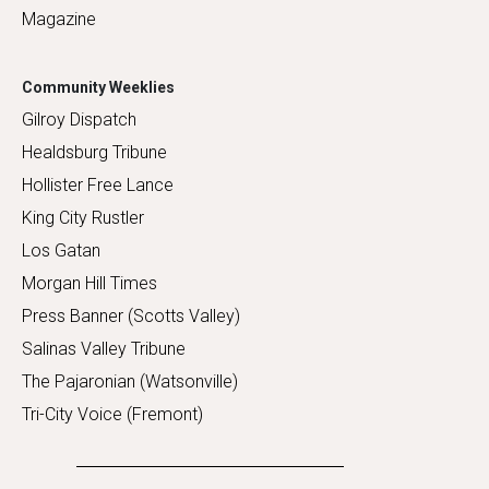
Magazine
Community Weeklies
Gilroy Dispatch
Healdsburg Tribune
Hollister Free Lance
King City Rustler
Los Gatan
Morgan Hill Times
Press Banner (Scotts Valley)
Salinas Valley Tribune
The Pajaronian (Watsonville)
Tri-City Voice (Fremont)