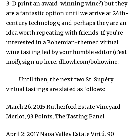
3-D print an award-winning wine?) but they
are a fantastic option until we arrive at 24th-
century technology, and perhaps they are an
idea worth repeating with friends. If you’re
interested in a Bohemian-themed virtual
wine tasting led by your humble editor (c’est
moi!), sign up here: dhowl.com/bohowine.
Until then, the next two St. Supéry
virtual tastings are slated as follows:
March 26: 2015 Rutherford Estate Vineyard
Merlot, 93 Points, The Tasting Panel.
April 2: 2017 Napa Valley Estate Virtú, 90