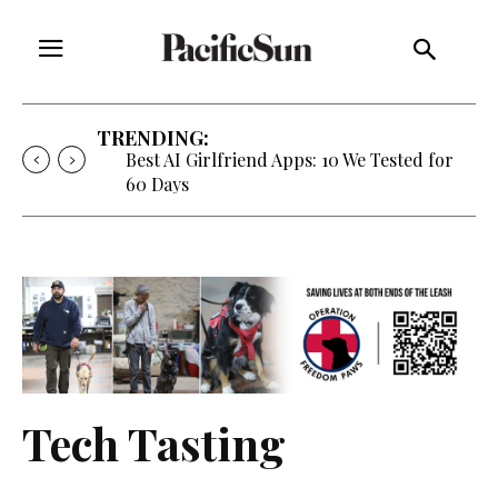
TRENDING:
Best AI Girlfriend Apps: 10 We Tested for
60 Days
Tech Tasting