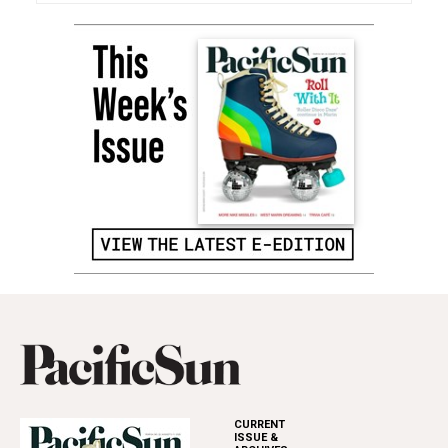
CURRENT
ISSUE &