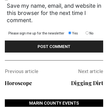
Save my name, email, and website in
this browser for the next time I
comment.
Please sign me up for the newsletter
Yes
No
Previous article
Next article
Horoscope
Digging Dirt