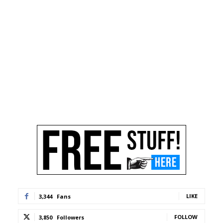
LIKE
3,344
Fans
FOLLOW
3,850
Followers