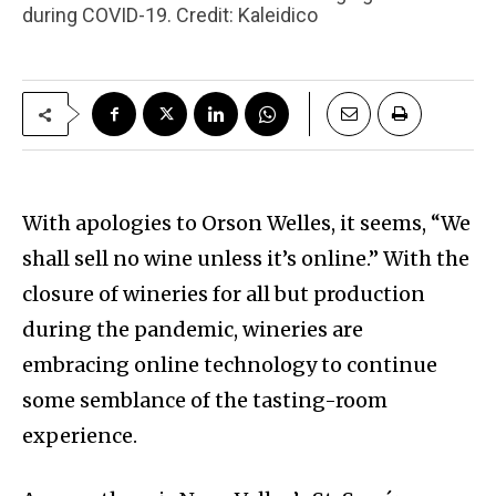
during COVID-19. Credit: Kaleidico
With apologies to Orson Welles, it seems, “We
shall sell no wine unless it’s online.” With the
closure of wineries for all but production
during the pandemic, wineries are
embracing online technology to continue
some semblance of the tasting-room
experience.