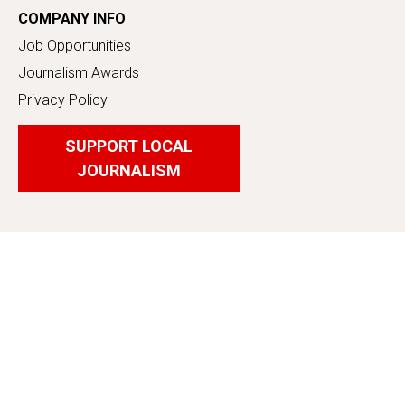
COMPANY INFO
Job Opportunities
Journalism Awards
Privacy Policy
SUPPORT LOCAL
JOURNALISM