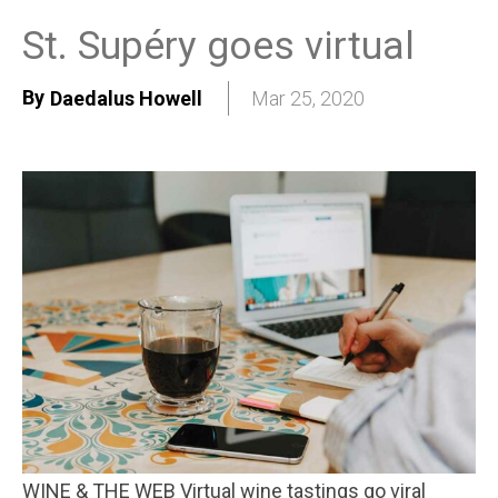
St. Supéry goes virtual
By
Daedalus Howell
Mar 25, 2020
WINE & THE WEB Virtual wine tastings go viral