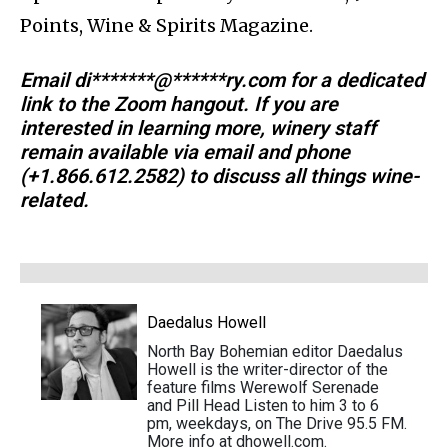
Points, Wine & Spirits Magazine.
Email
di*******@******ry.com
for a dedicated
link to the Zoom hangout. If you are
interested in learning more, winery staff
remain available via email and phone
(+1.866.612.2582) to discuss all things wine-
related.
Daedalus Howell
North Bay Bohemian editor Daedalus
Howell is the writer-director of the
feature films Werewolf Serenade
and Pill Head Listen to him 3 to 6
pm, weekdays, on The Drive 95.5 FM.
More info at dhowell.com.