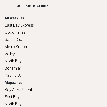
OUR PUBLICATIONS
Alt Weeklies
East Bay Express
Good Times
Santa Cruz
Metro Silicon
Valley
North Bay
Bohemian
Pacific Sun
Magazines
Bay Area Parent
East Bay
North Bay