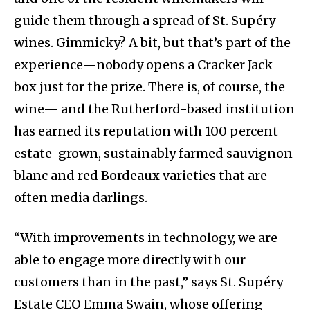
guide them through a spread of St. Supéry
wines. Gimmicky? A bit, but that’s part of the
experience—nobody opens a Cracker Jack
box just for the prize. There is, of course, the
wine— and the Rutherford-based institution
has earned its reputation with 100 percent
estate-grown, sustainably farmed sauvignon
blanc and red Bordeaux varieties that are
often media darlings.
“With improvements in technology, we are
able to engage more directly with our
customers than in the past,” says St. Supéry
Estate CEO Emma Swain, whose offering