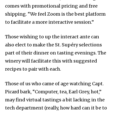
comes with promotional pricing and free
shipping. “We feel Zoom is the best platform
to facilitate a more interactive session.”
Those wishing to up the interact ante can
also elect to make the St. Supéry selections
part of their dinner on tasting evenings. The
winery will facilitate this with suggested
recipes to pair with each.
Those of us who came of age watching Capt.
Picard bark, “Computer, tea, Earl Grey, hot,”
may find virtual tastings a bit lacking in the
tech department (really, how hard can it be to