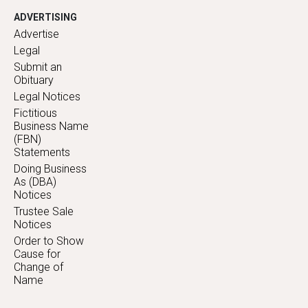
ADVERTISING
Advertise
Legal
Submit an
Obituary
Legal Notices
Fictitious
Business Name
(FBN)
Statements
Doing Business
As (DBA)
Notices
Trustee Sale
Notices
Order to Show
Cause for
Change of
Name