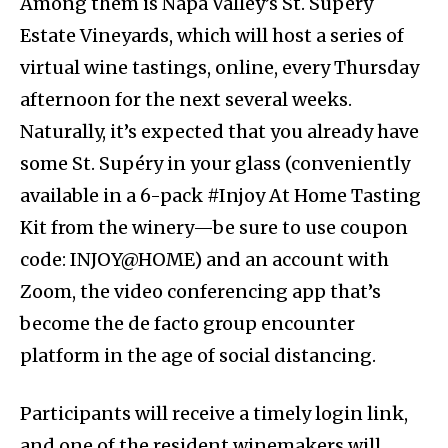
Among them is Napa Valley’s St. Supéry
Estate Vineyards, which will host a series of
virtual wine tastings, online, every Thursday
afternoon for the next several weeks.
Naturally, it’s expected that you already have
some St. Supéry in your glass (conveniently
available in a 6-pack #Injoy At Home Tasting
Kit from the winery—be sure to use coupon
code: INJOY@HOME) and an account with
Zoom, the video conferencing app that’s
become the de facto group encounter
platform in the age of social distancing.
Participants will receive a timely login link,
and one of the resident winemakers will