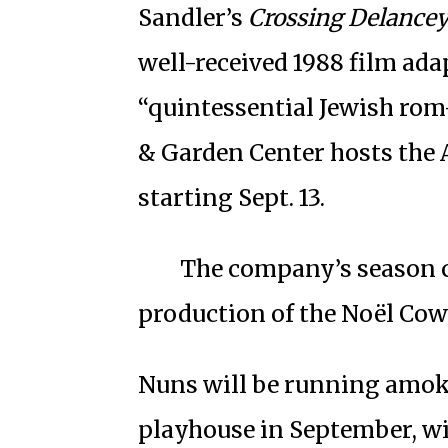
Sandler’s
Crossing Delance
well-received 1988 film ada
“quintessential Jewish rom
& Garden Center hosts the
starting Sept. 13.
The company’s season 
production of the Noël Cow
Nuns will be running amok
playhouse in September, w