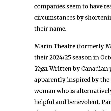
companies seem to have re
circumstances by shortenin
their name.
Marin Theatre (formerly M
their 2024/25 season in Oct
Yaga
. Written by Canadian 
apparently inspired by the 
woman who is alternatively
helpful and benevolent. Part