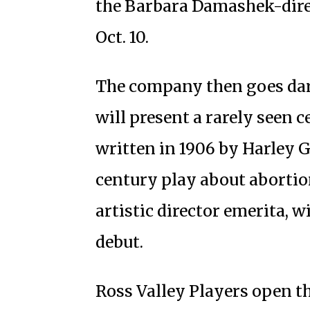
the Barbara Damashek-dire
Oct. 10.
The company then goes dar
will present a rarely seen c
written in 1906 by Harley G
century play about abortion 
artistic director emerita, 
debut.
Ross Valley Players open t