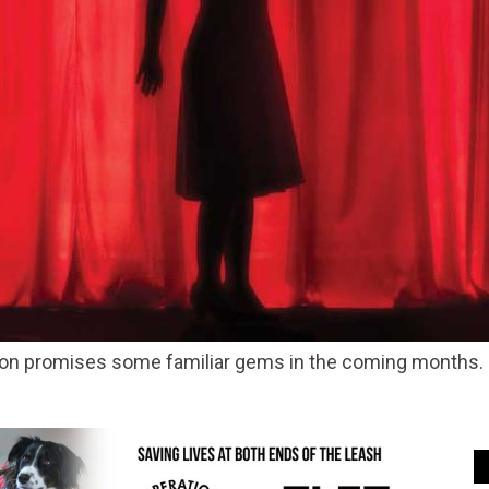
eason promises some familiar gems in the coming months.