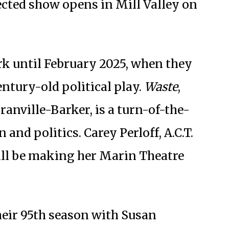
cted show opens in Mill Valley on
k until February 2025, when they
entury-old political play.
Waste
,
ranville-Barker, is a turn-of-the-
and politics. Carey Perloff, A.C.T.
will be making her Marin Theatre
heir 95th season with Susan