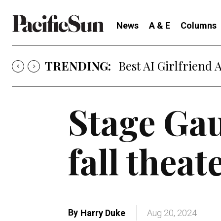
News
A & E
Columns
TRENDING:
Best AI Girlfriend 
Stage Gau
fall theat
By
Harry Duke
Aug 20, 2024