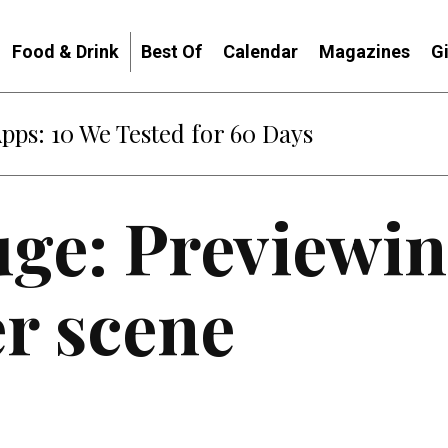
Food & Drink
Best Of
Calendar
Magazines
G
Apps: 10 We Tested for 60 Days
ge: Previewin
er scene