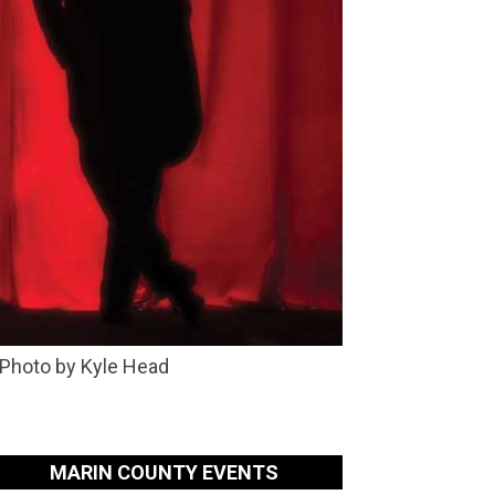
 Photo by Kyle Head