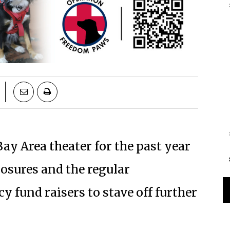
ay Area theater for the past year
osures and the regular
fund raisers to stave off further