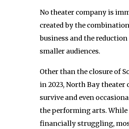
No theater company is immu
created by the combination 
business and the reduction
smaller audiences.
Other than the closure of
in 2023, North Bay theate
survive and even occasionall
the performing arts. While
financially struggling, mo