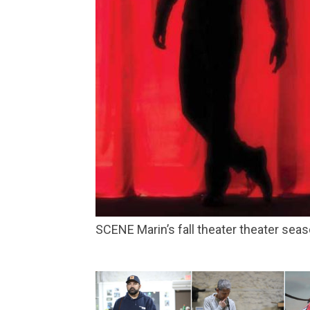
SCENE Marin’s fall theater theater s