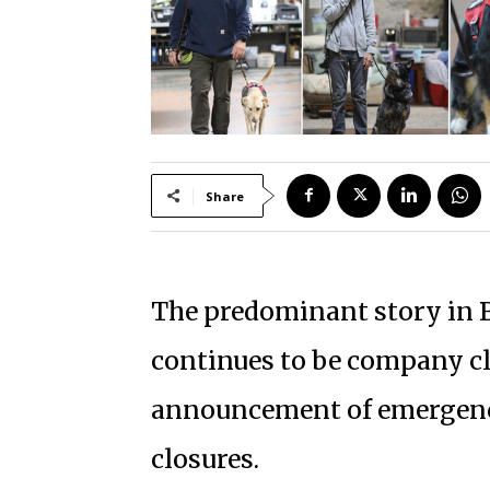
Share
The predominant story in B
continues to be company cl
announcement of emergency 
closures.