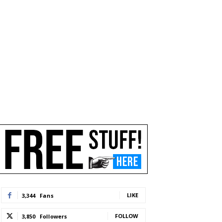
LIKE
3,344
Fans
FOLLOW
3,850
Followers