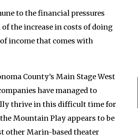
ne to the financial pressures
of the increase in costs of doing
 of income that comes with
 Sonoma County’s Main Stage West
r companies have managed to
y thrive in this difficult time for
 the Mountain Play appears to be
st other Marin-based theater