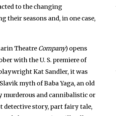
acted to the changing
g their seasons and, in one case,
arin Theatre
Company
) opens
ober with the U. S. premiere of
playwright Kat Sandler, it was
Slavik myth of Baba Yaga, an old
 murderous and cannibalistic or
 detective story, part fairy tale,