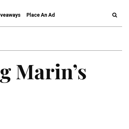
iveaways
Place An Ad
g Marin’s