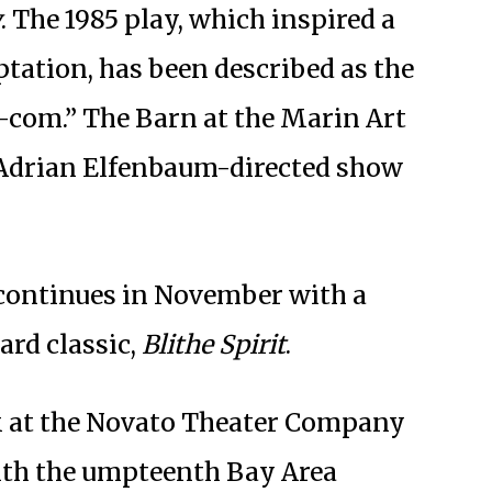
y
. The 1985 play, which inspired a
ptation, has been described as the
-com.” The Barn at the Marin Art
 Adrian Elfenbaum-directed show
continues in November with a
ard classic,
Blithe Spirit
.
 at the Novato Theater Company
ith the umpteenth Bay Area